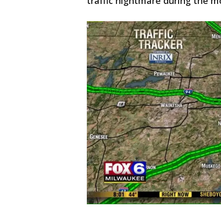
traffic nightmare during the m