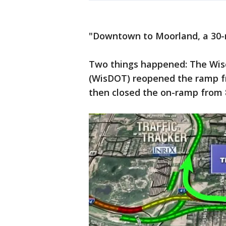
"Downtown to Moorland, a 30-mi
Two things happened: The Wis
(WisDOT) reopened the ramp f
then closed the on-ramp from 8