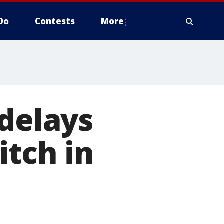
Do
Contests
More
 delays
itch in