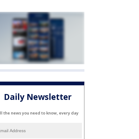
Daily Newsletter
ll the news you need to know, every day