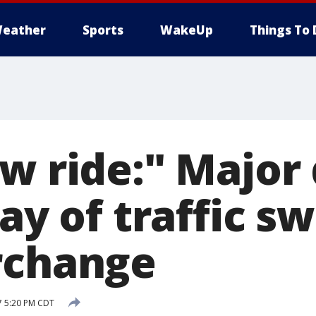
eather
Sports
WakeUp
Things To 
w ride:" Major
day of traffic sw
rchange
7 5:20 PM CDT