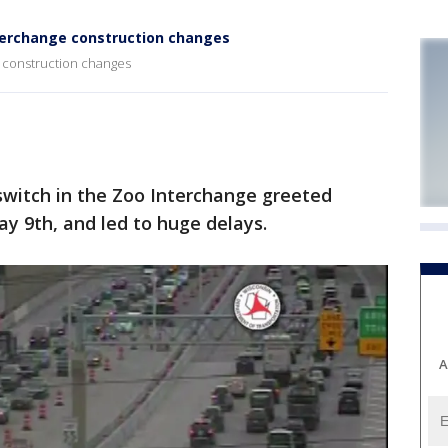
nterchange construction changes
e construction changes
switch in the Zoo Interchange greeted
y 9th, and led to huge delays.
A