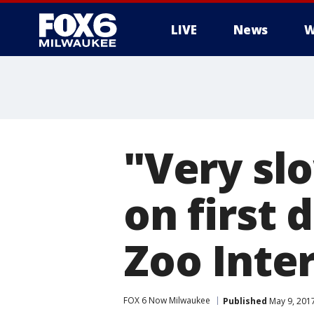
LIVE
News
W
"Very slo
on first 
Zoo Inte
FOX 6 Now Milwaukee
Published
May 9, 201