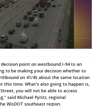
e decision point on westbound I-94 to an
oing to be making your decision whether to
rthbound on 41/45 about the same location
at this time. What's also going to happen is,
Street, you will not be able to access
g," said Michael Pyritz, regional
he WisDOT southeast region.