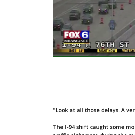
"Look at all those delays. A ver
The I-94 shift caught some mot