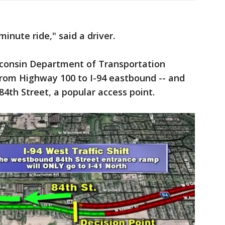
nute ride," said a driver.
consin Department of Transportation
rom Highway 100 to I-94 eastbound -- and
4th Street, a popular access point.