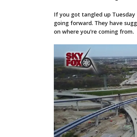
If you got tangled up Tuesday
going forward. They have sugge
on where you're coming from.