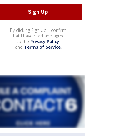
By clicking Sign Up, I confirm
that I have read and agree
to the
Privacy Policy
and
Terms of Service
.