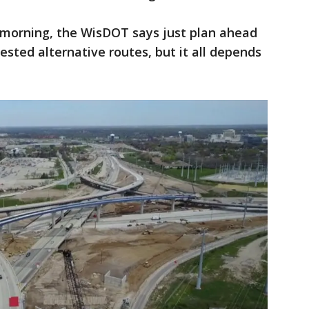
 morning, the WisDOT says just plan ahead
sted alternative routes, but it all depends