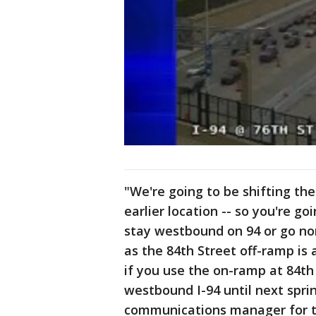
"We're going to be shifting th
earlier location -- so you're g
stay westbound on 94 or go no
as the 84th Street off-ramp is 
if you use the on-ramp at 84th 
westbound I-94 until next sprin
communications manager for t