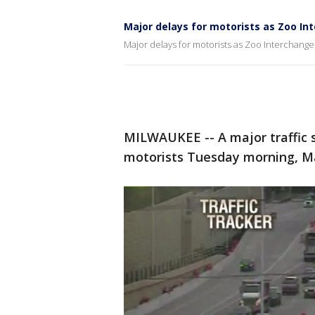
Major delays for motorists as Zoo I
Major delays for motorists as Zoo Interchang
MILWAUKEE -- A major traffic 
motorists Tuesday morning, Ma