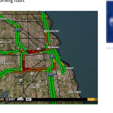
orning rush.