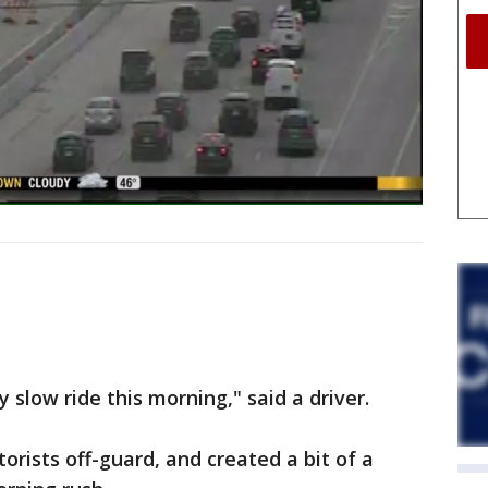
y slow ride this morning," said a driver.
orists off-guard, and created a bit of a