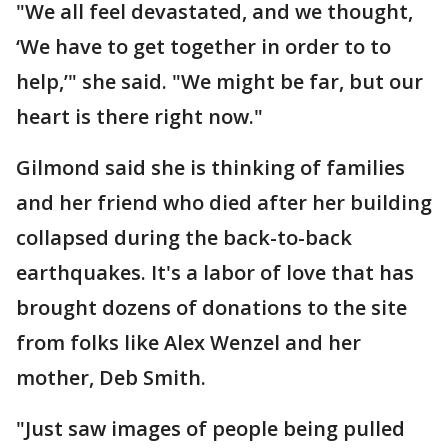
"We all feel devastated, and we thought,
‘We have to get together in order to to
help,’" she said. "We might be far, but our
heart is there right now."
Gilmond said she is thinking of families
and her friend who died after her building
collapsed during the back-to-back
earthquakes. It's a labor of love that has
brought dozens of donations to the site
from folks like Alex Wenzel and her
mother, Deb Smith.
"Just saw images of people being pulled