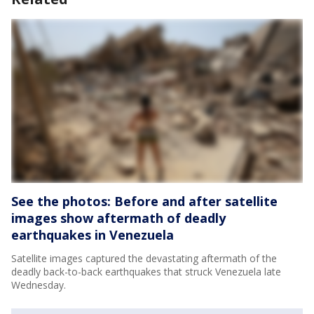
See the photos: Before and after satellite
images show aftermath of deadly
earthquakes in Venezuela
Satellite images captured the devastating aftermath of the
deadly back-to-back earthquakes that struck Venezuela late
Wednesday.