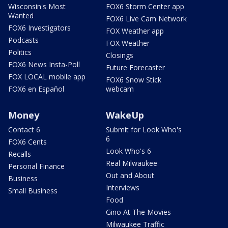
Wisconsin's Most
FOX6 Storm Center app
Wanted
FOX6 Live Cam Network
FOX6 Investigators
FOX Weather app
Podcasts
FOX Weather
Politics
Closings
FOX6 News Insta-Poll
Future Forecaster
FOX LOCAL mobile app
FOX6 Snow Stick
FOX6 en Español
webcam
Money
WakeUp
Contact 6
Submit for Look Who's
6
FOX6 Cents
Look Who's 6
Recalls
Real Milwaukee
Personal Finance
Out and About
Business
Interviews
Small Business
Food
Gino At The Movies
Milwaukee Traffic