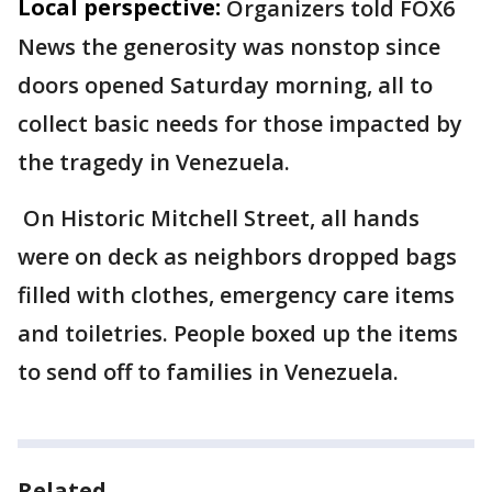
Local perspective:
Organizers told FOX6
News the generosity was nonstop since
doors opened Saturday morning, all to
collect basic needs for those impacted by
the tragedy in Venezuela.
On Historic Mitchell Street, all hands
were on deck as neighbors dropped bags
filled with clothes, emergency care items
and toiletries. People boxed up the items
to send off to families in Venezuela.
Related