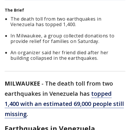
The Brief
The death toll from two earthquakes in
Venezuela has topped 1,400.
In Milwaukee, a group collected donations to
provide relief for families on Saturday.
An organizer said her friend died after her
building collapsed in the earthquakes.
MILWAUKEE
-
The death toll from two
earthquakes in Venezuela has
topped
1,400 with an estimated 69,000 people still
missing
.
Earthquakes in Venezuela