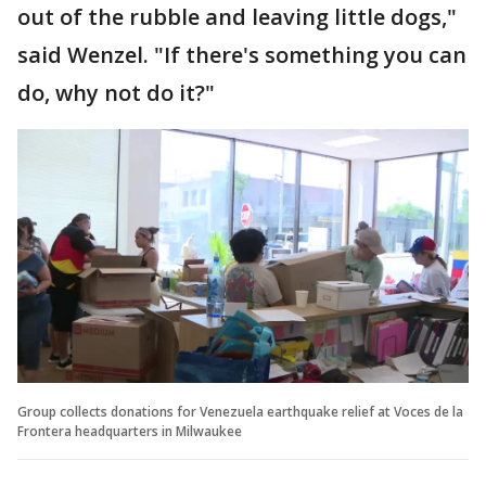
out of the rubble and leaving little dogs,"
said Wenzel. "If there's something you can
do, why not do it?"
Group collects donations for Venezuela earthquake relief at Voces de la
Frontera headquarters in Milwaukee