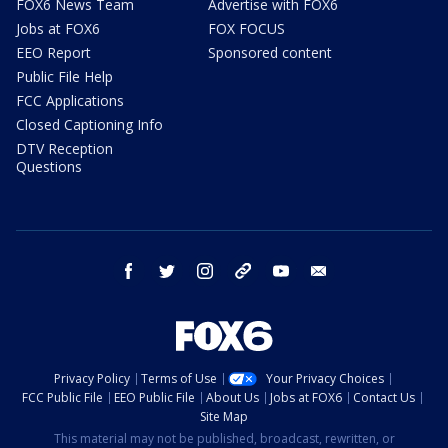
FOX6 News Team
Advertise with FOX6
Jobs at FOX6
FOX FOCUS
EEO Report
Sponsored content
Public File Help
FCC Applications
Closed Captioning Info
DTV Reception
Questions
facebook
twitter
instagram
threads
youtube
email
Privacy Policy
Terms of Use
Your Privacy Choices
FCC Public File
EEO Public File
About Us
Jobs at FOX6
Contact Us
Site Map
This material may not be published, broadcast, rewritten, or