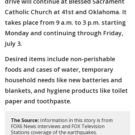
drive will continue at Blessed Sacrament
Catholic Church at 41st and Oklahoma. It
takes place from 9 a.m. to 3 p.m. starting
Monday and continuing through Friday,
July 3.
Desired items include non-perishable
foods and cases of water, temporary
household needs like new batteries and
blankets, and hygiene products like toilet
paper and toothpaste.
The Source:
Information in this story is from
FOX6 News interviews and FOX Television
Stations coverage of the earthquakes.