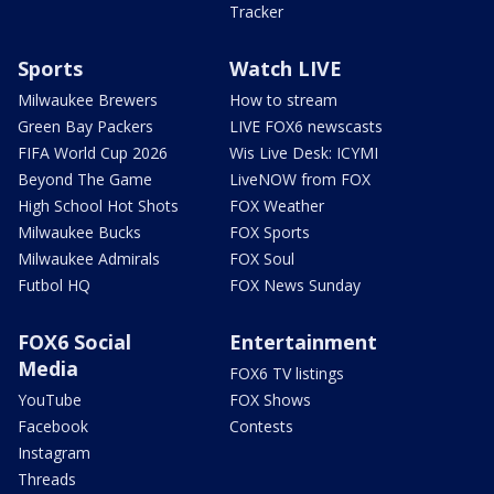
Tracker
Sports
Watch LIVE
Milwaukee Brewers
How to stream
Green Bay Packers
LIVE FOX6 newscasts
FIFA World Cup 2026
Wis Live Desk: ICYMI
Beyond The Game
LiveNOW from FOX
High School Hot Shots
FOX Weather
Milwaukee Bucks
FOX Sports
Milwaukee Admirals
FOX Soul
Futbol HQ
FOX News Sunday
FOX6 Social
Entertainment
Media
FOX6 TV listings
YouTube
FOX Shows
Facebook
Contests
Instagram
Threads