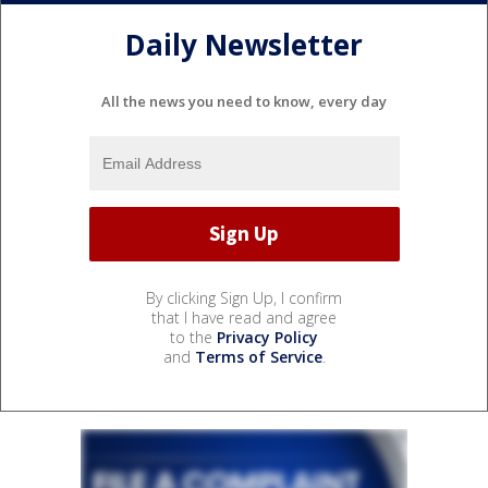
Daily Newsletter
All the news you need to know, every day
By clicking Sign Up, I confirm
that I have read and agree
to the
Privacy Policy
and
Terms of Service
.