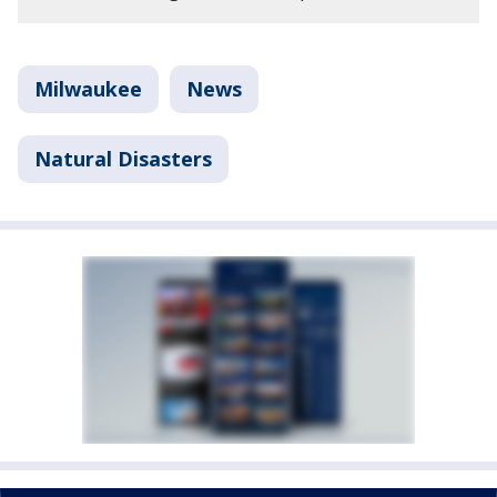
Milwaukee
News
Natural Disasters