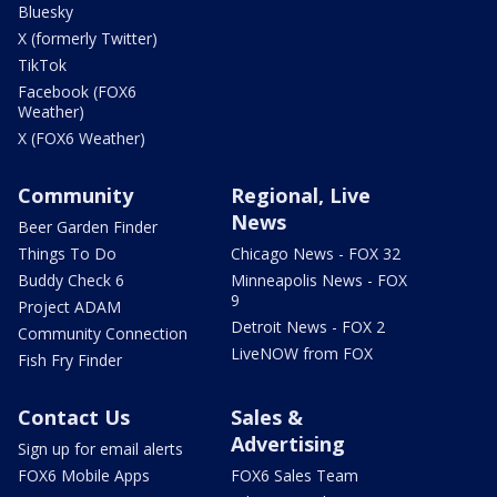
Bluesky
X (formerly Twitter)
TikTok
Facebook (FOX6
Weather)
X (FOX6 Weather)
Community
Regional, Live
News
Beer Garden Finder
Things To Do
Chicago News - FOX 32
Buddy Check 6
Minneapolis News - FOX
9
Project ADAM
Detroit News - FOX 2
Community Connection
LiveNOW from FOX
Fish Fry Finder
Contact Us
Sales &
Advertising
Sign up for email alerts
FOX6 Mobile Apps
FOX6 Sales Team