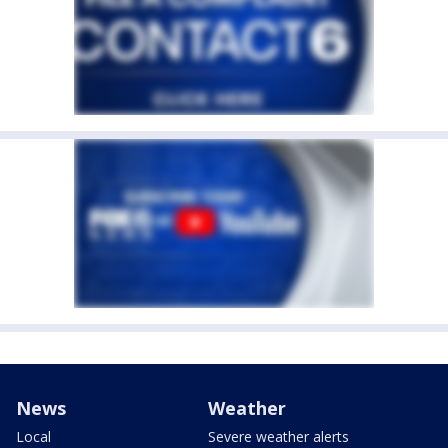
News
Weather
Local
Severe weather alerts