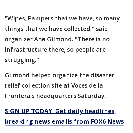
"Wipes, Pampers that we have, so many
things that we have collected," said
organizer Ana Gilmond. "There is no
infrastructure there, so people are
struggling."
Gilmond helped organize the disaster
relief collection site at Voces de la
Frontera's headquarters Saturday.
SIGN UP TODAY: Get daily headlines,
breaking news emails from FOX6 News