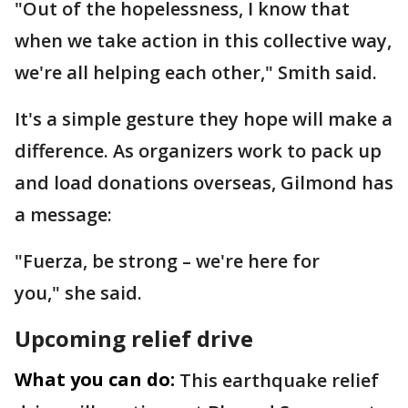
"Out of the hopelessness, I know that
when we take action in this collective way,
we're all helping each other," Smith said.
It's a simple gesture they hope will make a
difference. As organizers work to pack up
and load donations overseas, Gilmond has
a message:
"Fuerza, be strong – we're here for
you," she said.
Upcoming relief drive
What you can do:
This earthquake relief