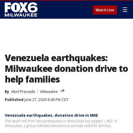
☰
Watch Live
Venezuela earthquakes:
Milwaukee donation drive to
help families
By
Abril Preciado
Milwaukee
Published
June 27, 2026 8:46 PM CDT
Venezuela earthquakes, donation drive in MKE
The death toll from two earthquakes in Venezuela has topped 1,400. In
Milwaukee, a group collected donations to provide relief for families.