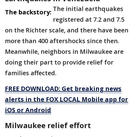
The initial earthquakes
The backstory:
registered at 7.2 and 7.5
on the Richter scale, and there have been
more than 400 aftershocks since then.
Meanwhile, neighbors in Milwaukee are
doing their part to provide relief for
families affected.
FREE DOWNLOAD: Get breaking news
alerts in the FOX LOCAL Mobile app for
iOS or Android
Milwaukee relief effort