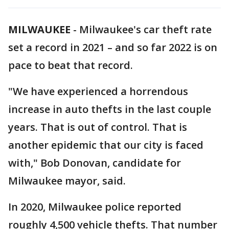
MILWAUKEE
-
Milwaukee's car theft rate
set a record in 2021 – and so far 2022 is on
pace to beat that record.
"We have experienced a horrendous
increase in auto thefts in the last couple
years. That is out of control. That is
another epidemic that our city is faced
with," Bob Donovan, candidate for
Milwaukee mayor, said.
In 2020, Milwaukee police reported
roughly 4,500 vehicle thefts. That number