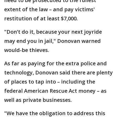
need to be prosecuted to the fullest
extent of the law – and pay victims'
restitution of at least $7,000.
"Don’t do it, because your next joyride
may end you in jail," Donovan warned
would-be thieves.
As far as paying for the extra police and
technology, Donovan said there are plenty
of places to tap into – including the
federal American Rescue Act money – as
well as private businesses.
"We have the obligation to address this