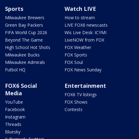
Sports
Watch LIVE
Milwaukee Brewers
How to stream
Green Bay Packers
LIVE FOX6 newscasts
FIFA World Cup 2026
Wis Live Desk: ICYMI
Beyond The Game
LiveNOW from FOX
High School Hot Shots
FOX Weather
Milwaukee Bucks
FOX Sports
Milwaukee Admirals
FOX Soul
Futbol HQ
FOX News Sunday
FOX6 Social
Entertainment
Media
FOX6 TV listings
YouTube
FOX Shows
Facebook
Contests
Instagram
Threads
Bluesky