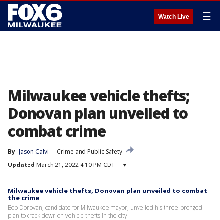
☰
Watch Live
Milwaukee vehicle thefts;
Donovan plan unveiled to
combat crime
By
Jason Calvi
Crime and Public Safety
Updated
March 21, 2022 4:10 PM CDT
▾
Milwaukee vehicle thefts, Donovan plan unveiled to combat
the crime
Bob Donovan, candidate for Milwaukee mayor, unveiled his three-pronged
plan to crack down on vehicle thefts in the city.