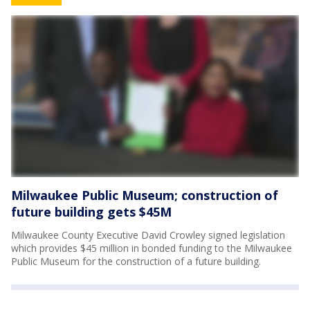
Milwaukee Public Museum; construction of
future building gets $45M
Milwaukee County Executive David Crowley signed legislation
which provides $45 million in bonded funding to the Milwaukee
Public Museum for the construction of a future building.