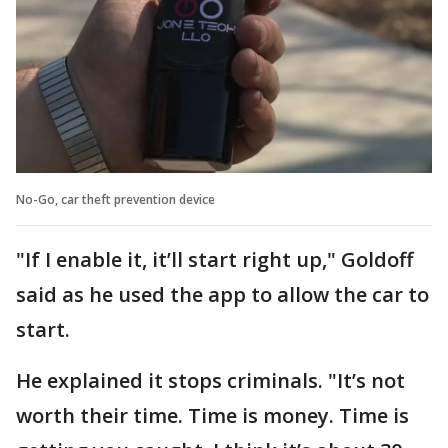
No-Go, car theft prevention device
"If I enable it, it’ll start right up," Goldoff
said as he used the app to allow the car to
start.
He explained it stops criminals. "It’s not
worth their time. Time is money. Time is