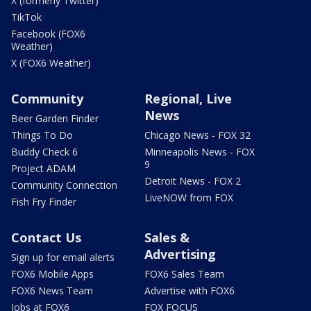
X (formerly Twitter)
TikTok
Facebook (FOX6
Weather)
X (FOX6 Weather)
Community
Regional, Live
News
Beer Garden Finder
Things To Do
Chicago News - FOX 32
Buddy Check 6
Minneapolis News - FOX
9
Project ADAM
Detroit News - FOX 2
Community Connection
LiveNOW from FOX
Fish Fry Finder
Contact Us
Sales &
Advertising
Sign up for email alerts
FOX6 Mobile Apps
FOX6 Sales Team
FOX6 News Team
Advertise with FOX6
Jobs at FOX6
FOX FOCUS