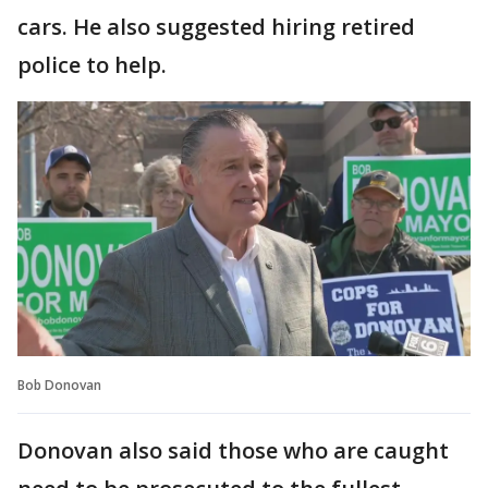
cars. He also suggested hiring retired
police to help.
Bob Donovan
Donovan also said those who are caught