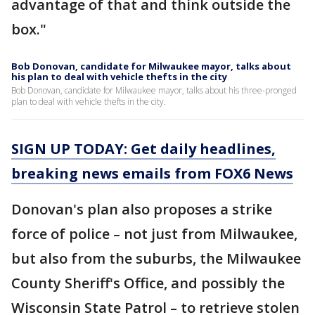
advantage of that and think outside the
box."
Bob Donovan, candidate for Milwaukee mayor, talks about
his plan to deal with vehicle thefts in the city
Bob Donovan, candidate for Milwaukee mayor, talks about his three-pronged
plan to deal with vehicle thefts in the city.
SIGN UP TODAY: Get daily headlines,
breaking news emails from FOX6 News
Donovan's plan also proposes a strike
force of police – not just from Milwaukee,
but also from the suburbs, the Milwaukee
County Sheriff's Office, and possibly the
Wisconsin State Patrol – to retrieve stolen