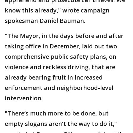
know this already," wrote campaign
spokesman Daniel Bauman.
"The Mayor, in the days before and after
taking office in December, laid out two
comprehensive public safety plans, on
violence and reckless driving, that are
already bearing fruit in increased
enforcement and neighborhood-level
intervention.
"There’s much more to be done, but
empty slogans aren’t the way to do it,"