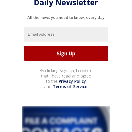
Daily Newsletter
All the news you need to know, every day
By clicking Sign Up, I confirm
that I have read and agree
to the
Privacy Policy
and
Terms of Service
.