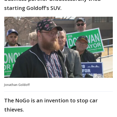
starting Goldoff's SUV.
Jonathan Goldoff
The NoGo is an invention to stop car
thieves.