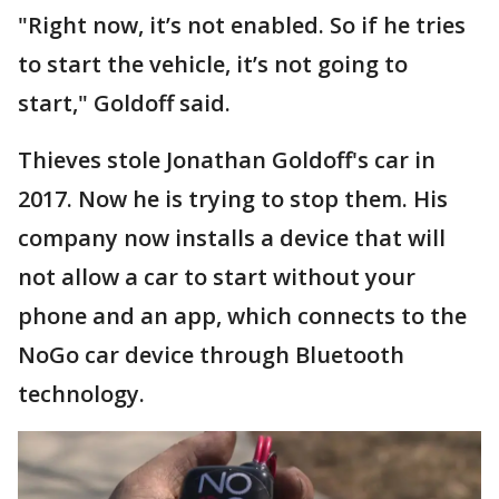
"Right now, it’s not enabled. So if he tries
to start the vehicle, it’s not going to
start," Goldoff said.
Thieves stole Jonathan Goldoff's car in
2017. Now he is trying to stop them. His
company now installs a device that will
not allow a car to start without your
phone and an app, which connects to the
NoGo car device through Bluetooth
technology.