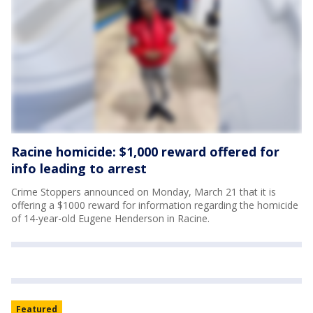
Racine homicide: $1,000 reward offered for
info leading to arrest
Crime Stoppers announced on Monday, March 21 that it is
offering a $1000 reward for information regarding the homicide
of 14-year-old Eugene Henderson in Racine.
Featured