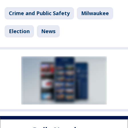
Crime and Public Safety
Milwaukee
Election
News