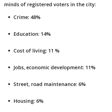
minds of registered voters in the city:
Crime: 48%
Education: 14%
Cost of living: 11 %
Jobs, economic development: 11%
Street, road maintenance: 6%
Housing: 6%