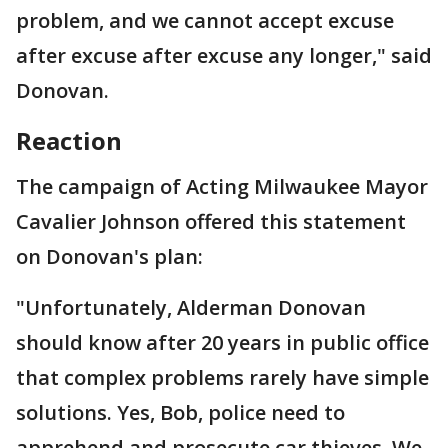
problem, and we cannot accept excuse
after excuse after excuse any longer," said
Donovan.
Reaction
The campaign of Acting Milwaukee Mayor
Cavalier Johnson offered this statement
on Donovan's plan:
"Unfortunately, Alderman Donovan
should know after 20 years in public office
that complex problems rarely have simple
solutions. Yes, Bob, police need to
apprehend and prosecute car thieves. We