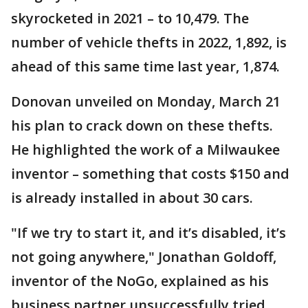
skyrocketed in 2021 – to 10,479. The
number of vehicle thefts in 2022, 1,892, is
ahead of this same time last year, 1,874.
Donovan unveiled on Monday, March 21
his plan to crack down on these thefts.
He highlighted the work of a Milwaukee
inventor – something that costs $150 and
is already installed in about 30 cars.
"If we try to start it, and it’s disabled, it’s
not going anywhere," Jonathan Goldoff,
inventor of the NoGo, explained as his
business partner unsuccessfully tried