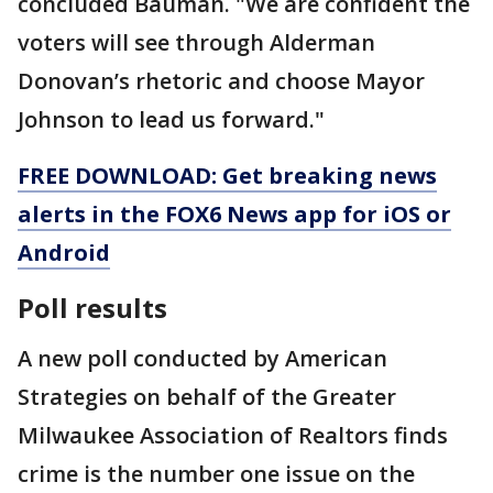
concluded Bauman. "We are confident the
voters will see through Alderman
Donovan’s rhetoric and choose Mayor
Johnson to lead us forward."
FREE DOWNLOAD: Get breaking news
alerts in the FOX6 News app for iOS or
Android
Poll results
A new poll conducted by American
Strategies on behalf of the Greater
Milwaukee Association of Realtors finds
crime is the number one issue on the