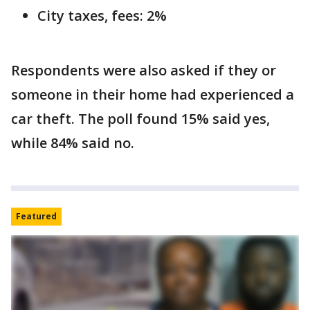
City taxes, fees: 2%
Respondents were also asked if they or
someone in their home had experienced a
car theft. The poll found 15% said yes,
while 84% said no.
Featured