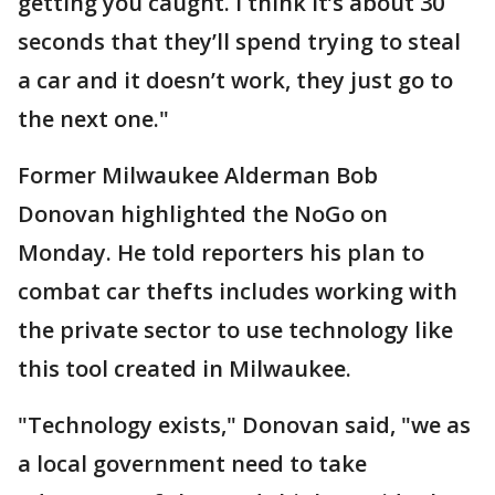
getting you caught. I think it’s about 30
seconds that they’ll spend trying to steal
a car and it doesn’t work, they just go to
the next one."
Former Milwaukee Alderman Bob
Donovan highlighted the NoGo on
Monday. He told reporters his plan to
combat car thefts includes working with
the private sector to use technology like
this tool created in Milwaukee.
"Technology exists," Donovan said, "we as
a local government need to take