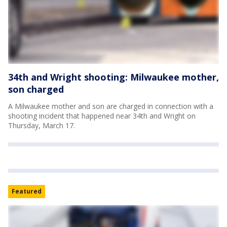
34th and Wright shooting: Milwaukee mother,
son charged
A Milwaukee mother and son are charged in connection with a
shooting incident that happened near 34th and Wright on
Thursday, March 17.
Featured