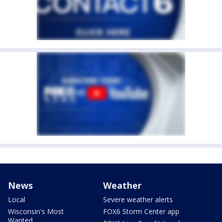
News
Weather
Local
Severe weather alerts
Wisconsin's Most
FOX6 Storm Center app
Wanted