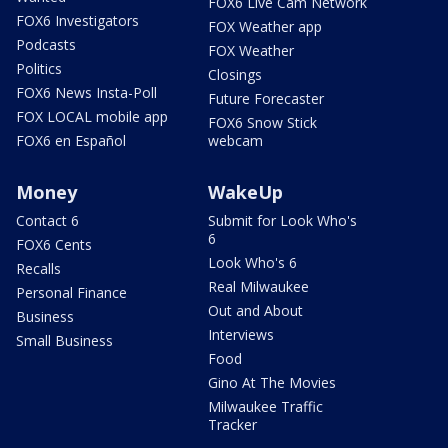
FOX6 Live Cam Network
FOX6 Investigators
FOX Weather app
Podcasts
FOX Weather
Politics
Closings
FOX6 News Insta-Poll
Future Forecaster
FOX LOCAL mobile app
FOX6 Snow Stick
FOX6 en Español
webcam
Money
WakeUp
Contact 6
Submit for Look Who's
6
FOX6 Cents
Look Who's 6
Recalls
Real Milwaukee
Personal Finance
Out and About
Business
Interviews
Small Business
Food
Gino At The Movies
Milwaukee Traffic
Tracker