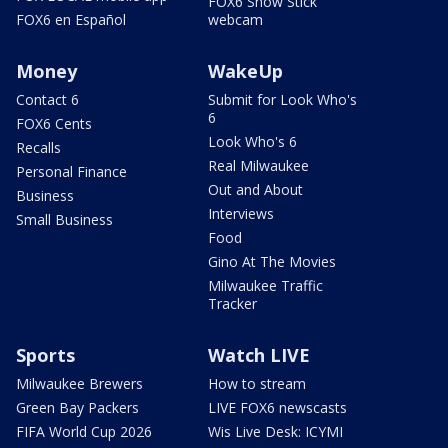
FOX6 Snow Stick
FOX6 en Español
webcam
Money
WakeUp
Contact 6
Submit for Look Who's
6
FOX6 Cents
Look Who's 6
Recalls
Real Milwaukee
Personal Finance
Out and About
Business
Interviews
Small Business
Food
Gino At The Movies
Milwaukee Traffic
Tracker
Sports
Watch LIVE
Milwaukee Brewers
How to stream
Green Bay Packers
LIVE FOX6 newscasts
FIFA World Cup 2026
Wis Live Desk: ICYMI