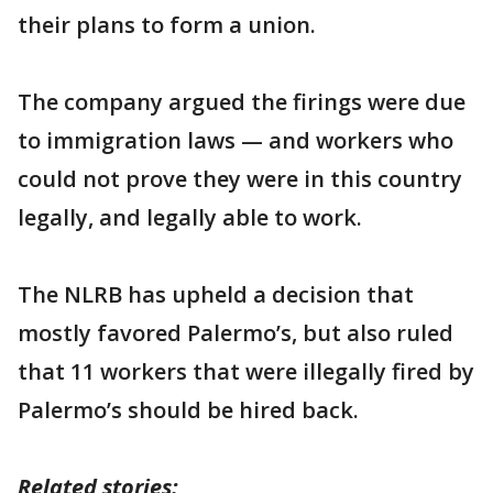
their plans to form a union.
The company argued the firings were due
to immigration laws — and workers who
could not prove they were in this country
legally, and legally able to work.
The NLRB has upheld a decision that
mostly favored Palermo’s, but also ruled
that 11 workers that were illegally fired by
Palermo’s should be hired back.
Related stories: