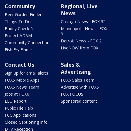
Community
Regional, Live
News
Beer Garden Finder
Things To Do
Chicago News - FOX 32
Buddy Check 6
Minneapolis News - FOX
9
Project ADAM
Detroit News - FOX 2
Community Connection
LiveNOW from FOX
Fish Fry Finder
Contact Us
Sales &
Advertising
Sign up for email alerts
FOX6 Mobile Apps
FOX6 Sales Team
FOX6 News Team
Advertise with FOX6
Jobs at FOX6
FOX FOCUS
EEO Report
Sponsored content
Public File Help
FCC Applications
Closed Captioning Info
DTV Reception