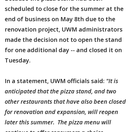
scheduled to close for the summer at the
end of business on May 8th due to the
renovation project, UWM administrators
made the decision not to open the stand
for one additional day -- and closed it on
Tuesday.
In a statement, UWM officials said:
"It is
anticipated that the pizza stand, and two
other restaurants that have also been closed
for renovation and expansion, will reopen
later this summer. The pizza menu will