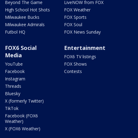
Beyond The Game
LiveNOW from FOX
High School Hot Shots
FOX Weather
Milwaukee Bucks
FOX Sports
Milwaukee Admirals
FOX Soul
Futbol HQ
FOX News Sunday
FOX6 Social
Entertainment
Media
FOX6 TV listings
YouTube
FOX Shows
Facebook
Contests
Instagram
Threads
Bluesky
X (formerly Twitter)
TikTok
Facebook (FOX6
Weather)
X (FOX6 Weather)