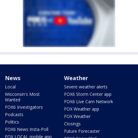
News
Weather
Local
Severe weather alerts
Wisconsin's Most
FOX6 Storm Center app
Wanted
FOX6 Live Cam Network
FOX6 Investigators
FOX Weather app
Podcasts
FOX Weather
Politics
Closings
FOX6 News Insta-Poll
Future Forecaster
FOX LOCAL mobile app