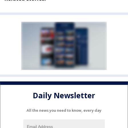
Daily Newsletter
All the news you need to know, every day