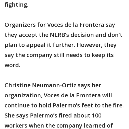
fighting.
Organizers for Voces de la Frontera say
they accept the NLRB’s decision and don’t
plan to appeal it further. However, they
say the company still needs to keep its
word.
Christine Neumann-Ortiz says her
organization, Voces de la Frontera will
continue to hold Palermo’s feet to the fire.
She says Palermo’s fired about 100
workers when the company learned of