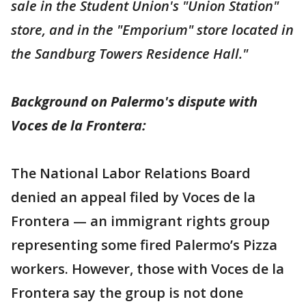
sale in the Student Union's "Union Station"
store, and in the "Emporium" store located in
the Sandburg Towers Residence Hall."
Background on Palermo's dispute with
Voces de la Frontera:
The National Labor Relations Board
denied an appeal filed by Voces de la
Frontera — an immigrant rights group
representing some fired Palermo’s Pizza
workers. However, those with Voces de la
Frontera say the group is not done