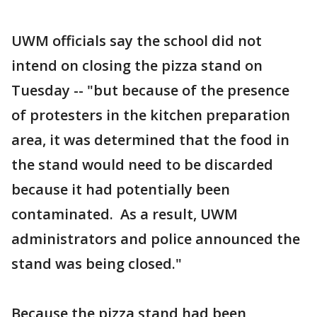
UWM officials say the school did not
intend on closing the pizza stand on
Tuesday -- "but because of the presence
of protesters in the kitchen preparation
area, it was determined that the food in
the stand would need to be discarded
because it had potentially been
contaminated. As a result, UWM
administrators and police announced the
stand was being closed."
Because the pizza stand had been