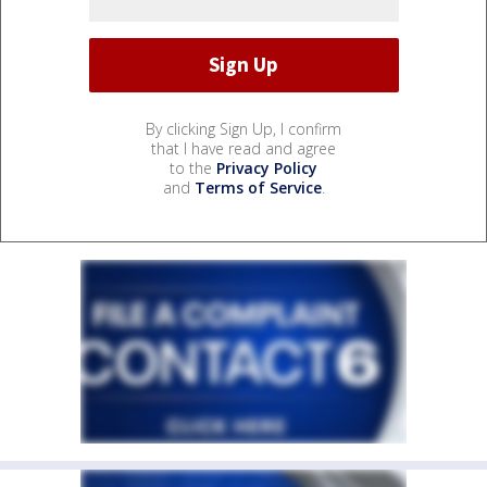
By clicking Sign Up, I confirm
that I have read and agree
to the
Privacy Policy
and
Terms of Service
.