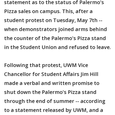
statement as to the status of Palermo's
Pizza sales on campus. This, after a
student protest on Tuesday, May 7th --
when demonstrators joined arms behind
the counter of the Palermo's Pizza stand
in the Student Union and refused to leave.
Following that protest, UWM Vice
Chancellor for Student Affairs Jim Hill
made a verbal and written promise to
shut down the Palermo's Pizza stand
through the end of summer -- according
to a statement released by UWM, and a