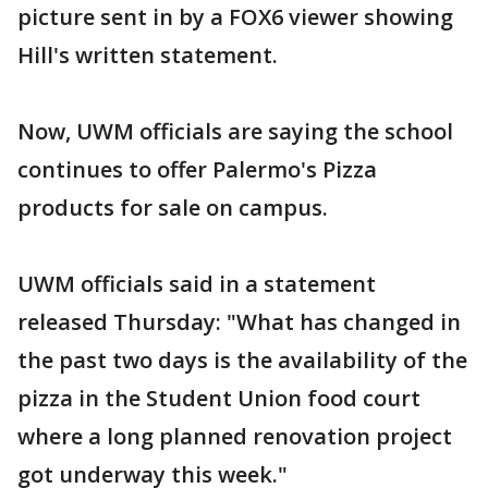
picture sent in by a FOX6 viewer showing
Hill's written statement.
Now, UWM officials are saying the school
continues to offer Palermo's Pizza
products for sale on campus.
UWM officials said in a statement
released Thursday: "What has changed in
the past two days is the availability of the
pizza in the Student Union food court
where a long planned renovation project
got underway this week."