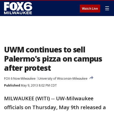
☰
Watch Live
UWM continues to sell
Palermo's pizza on campus
after protest
FOX 6 Now Milwaukee
University of Wisconsin-Milwaukee
Published
May 9, 2013 8:02 PM CDT
MILWAUKEE (WITI) -- UW-Milwaukee
officials on Thursday, May 9th released a