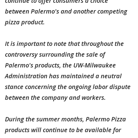
continue to offer consumers a choice
between Palermo's and another competing
pizza product.
It is important to note that throughout the
controversy surrounding the sale of
Palermo's products, the UW-Milwaukee
Administration has maintained a neutral
stance concerning the ongoing labor dispute
between the company and workers.
During the summer months, Palermo Pizza
products will continue to be available for