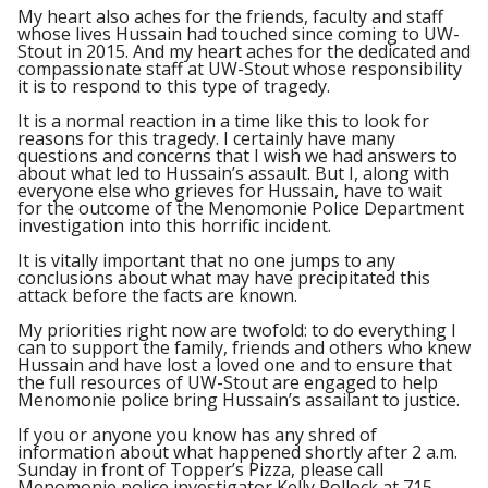
My heart also aches for the friends, faculty and staff
whose lives Hussain had touched since coming to UW-
Stout in 2015. And my heart aches for the dedicated and
compassionate staff at UW-Stout whose responsibility
it is to respond to this type of tragedy.
It is a normal reaction in a time like this to look for
reasons for this tragedy. I certainly have many
questions and concerns that I wish we had answers to
about what led to Hussain’s assault. But I, along with
everyone else who grieves for Hussain, have to wait
for the outcome of the Menomonie Police Department
investigation into this horrific incident.
It is vitally important that no one jumps to any
conclusions about what may have precipitated this
attack before the facts are known.
My priorities right now are twofold: to do everything I
can to support the family, friends and others who knew
Hussain and have lost a loved one and to ensure that
the full resources of UW-Stout are engaged to help
Menomonie police bring Hussain’s assailant to justice.
If you or anyone you know has any shred of
information about what happened shortly after 2 a.m.
Sunday in front of Topper’s Pizza, please call
Menomonie police investigator Kelly Pollock at 715-