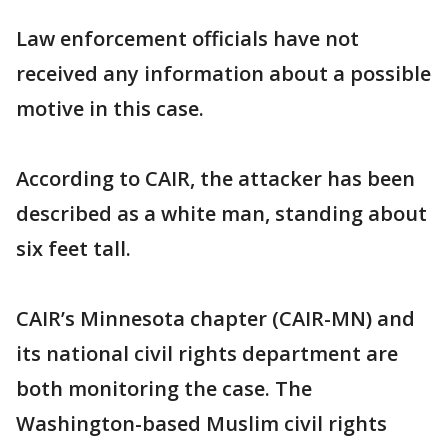
Law enforcement officials have not
received any information about a possible
motive in this case.
According to CAIR, the attacker has been
described as a white man, standing about
six feet tall.
CAIR’s Minnesota chapter (CAIR-MN) and
its national civil rights department are
both monitoring the case. The
Washington-based Muslim civil rights