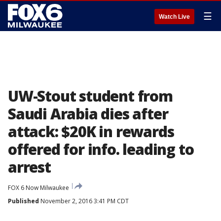
☰
Watch Live
UW-Stout student from
Saudi Arabia dies after
attack: $20K in rewards
offered for info. leading to
arrest
FOX 6 Now Milwaukee
Published
November 2, 2016 3:41 PM CDT