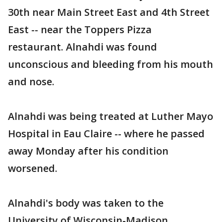
30th near Main Street East and 4th Street
East -- near the Toppers Pizza
restaurant. Alnahdi was found
unconscious and bleeding from his mouth
and nose.
Alnahdi was being treated at Luther Mayo
Hospital in Eau Claire -- where he passed
away Monday after his condition
worsened.
Alnahdi's body was taken to the
University of Wisconsin-Madison