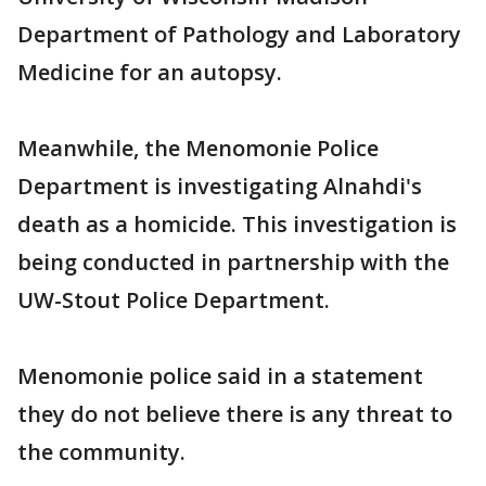
Department of Pathology and Laboratory
Medicine for an autopsy.
Meanwhile, the Menomonie Police
Department is investigating Alnahdi's
death as a homicide. This investigation is
being conducted in partnership with the
UW-Stout Police Department.
Menomonie police said in a statement
they do not believe there is any threat to
the community.