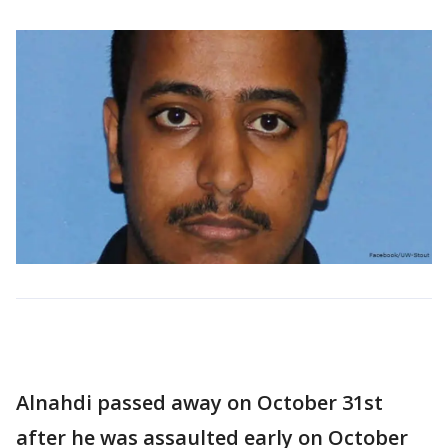
Alnahdi passed away on October 31st
after he was assaulted early on October