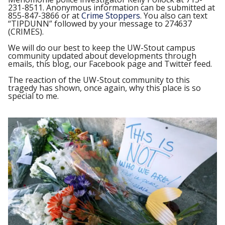
231-8511. Anonymous information can be submitted at
855-847-3866 or at
Crime Stoppers
. You also can text
“TIPDUNN” followed by your message to 274637
(CRIMES).
We will do our best to keep the UW-Stout campus
community updated about developments through
emails, this blog, our Facebook page and Twitter feed.
The reaction of the UW-Stout community to this
tragedy has shown, once again, why this place is so
special to me.