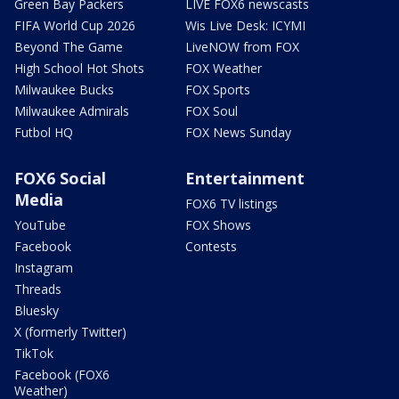
Green Bay Packers
LIVE FOX6 newscasts
FIFA World Cup 2026
Wis Live Desk: ICYMI
Beyond The Game
LiveNOW from FOX
High School Hot Shots
FOX Weather
Milwaukee Bucks
FOX Sports
Milwaukee Admirals
FOX Soul
Futbol HQ
FOX News Sunday
FOX6 Social
Entertainment
Media
FOX6 TV listings
YouTube
FOX Shows
Facebook
Contests
Instagram
Threads
Bluesky
X (formerly Twitter)
TikTok
Facebook (FOX6
Weather)