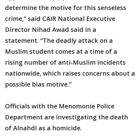
determine the motive for this senseless
crime,” said CAIR National Executive
Director Nihad Awad said in a
statement. “The deadly attack on a
Muslim student comes at a time of a
rising number of anti-Muslim incidents
nationwide, which raises concerns about a
possible bias motive.”
Officials with the Menomonie Police
Department are investigating the death
of Alnahdi as a homicide.