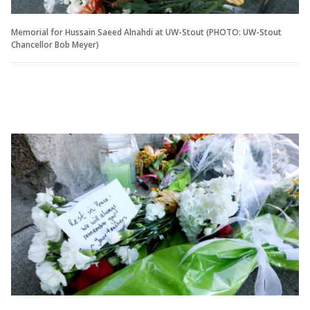
Memorial for Hussain Saeed Alnahdi at UW-Stout (PHOTO: UW-Stout
Chancellor Bob Meyer)