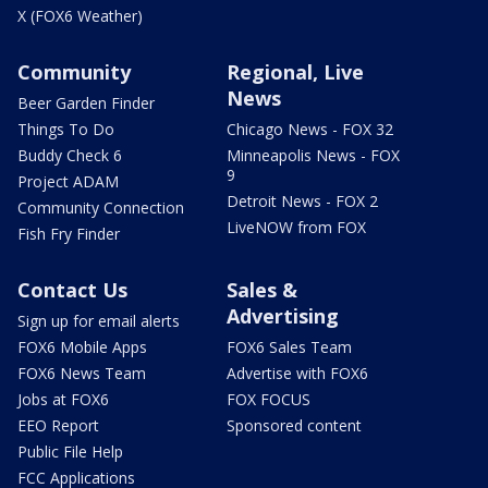
X (FOX6 Weather)
Community
Regional, Live
News
Beer Garden Finder
Things To Do
Chicago News - FOX 32
Buddy Check 6
Minneapolis News - FOX
9
Project ADAM
Detroit News - FOX 2
Community Connection
LiveNOW from FOX
Fish Fry Finder
Contact Us
Sales &
Advertising
Sign up for email alerts
FOX6 Mobile Apps
FOX6 Sales Team
FOX6 News Team
Advertise with FOX6
Jobs at FOX6
FOX FOCUS
EEO Report
Sponsored content
Public File Help
FCC Applications