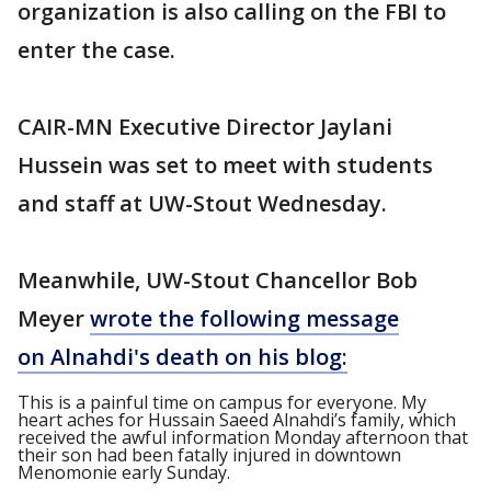
organization is also calling on the FBI to
enter the case.
CAIR-MN Executive Director Jaylani
Hussein was set to meet with students
and staff at UW-Stout Wednesday.
Meanwhile, UW-Stout Chancellor Bob
Meyer
wrote the following message
on Alnahdi's death on his blog:
This is a painful time on campus for everyone. My
heart aches for Hussain Saeed Alnahdi’s family, which
received the awful information Monday afternoon that
their son had been fatally injured in downtown
Menomonie early Sunday.