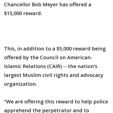
Chancellor Bob Meyer has offered a
$15,000 reward.
This, in addition to a $5,000 reward being
offered by the Council on American-
Islamic Relations (CAIR) -- the nation’s
largest Muslim civil rights and advocacy
organization.
“We are offering this reward to help police
apprehend the perpetrator and to