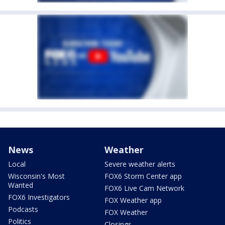
News
Weather
Local
Severe weather alerts
Wisconsin's Most
FOX6 Storm Center app
Wanted
FOX6 Live Cam Network
FOX6 Investigators
FOX Weather app
Podcasts
FOX Weather
Politics
Closings