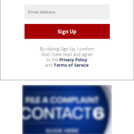
By clicking Sign Up, I confirm
that I have read and agree
to the
Privacy Policy
and
Terms of Service
.