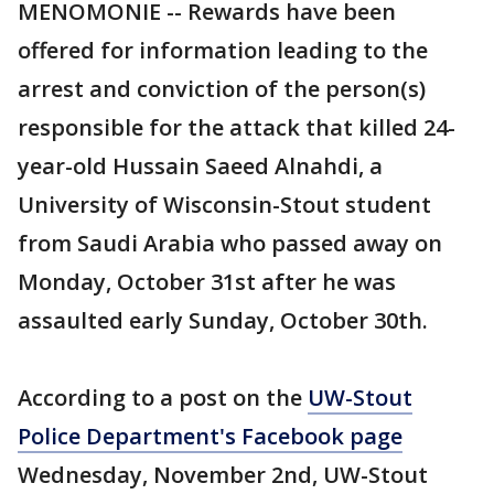
MENOMONIE -- Rewards have been
offered for information leading to the
arrest and conviction of the person(s)
responsible for the attack that killed 24-
year-old Hussain Saeed Alnahdi, a
University of Wisconsin-Stout student
from Saudi Arabia who passed away on
Monday, October 31st after he was
assaulted early Sunday, October 30th.
According to a post on the
UW-Stout
Police Department's Facebook page
Wednesday, November 2nd, UW-Stout