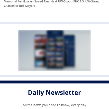
Memorial for Hussain Saeed Alnahdi at UW-Stout (PHOTO: UW-Stout
Chancellor Bob Meyer)
Daily Newsletter
All the news you need to know, every day