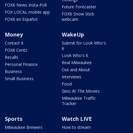
FOX6 News Insta-Poll
Future Forecaster
FOX LOCAL mobile app
FOX6 Snow Stick
FOX6 en Español
webcam
Money
WakeUp
Contact 6
Submit for Look Who's
6
FOX6 Cents
Look Who's 6
Recalls
Real Milwaukee
Personal Finance
Out and About
Business
Interviews
Small Business
Food
Gino At The Movies
Milwaukee Traffic
Tracker
Sports
Watch LIVE
Milwaukee Brewers
How to stream