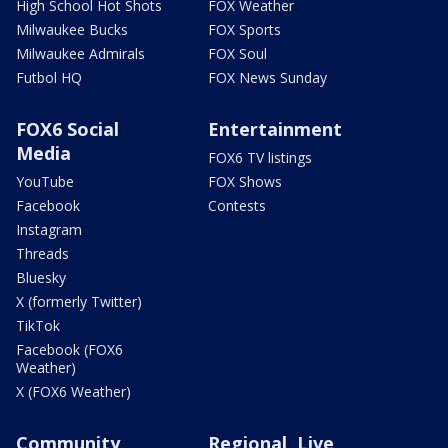
High School Hot Shots
FOX Weather
Milwaukee Bucks
FOX Sports
Milwaukee Admirals
FOX Soul
Futbol HQ
FOX News Sunday
FOX6 Social
Entertainment
Media
FOX6 TV listings
YouTube
FOX Shows
Facebook
Contests
Instagram
Threads
Bluesky
X (formerly Twitter)
TikTok
Facebook (FOX6
Weather)
X (FOX6 Weather)
Community
Regional, Live