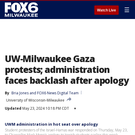
☰
Watch Live
UW-Milwaukee Gaza
protests; administration
faces backlash after apology
By
Bria Jones
 and 
FOX6 News Digital Team
University of Wisconsin-Milwaukee
Updated
May 23, 2024 10:18 PM CDT
▾
UWM administration in hot seat over apology
Student protesters of the Israel-Hamas war responded on Thursday, May 23,
to Chancellor Mark Mone’s apology to Jewish students earlier this week.