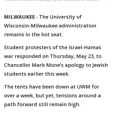
MILWAUKEE
-
The University of
Wisconsin-Milwaukee administration
remains in the hot seat.
Student protesters of the Israel-Hamas
war responded on Thursday, May 23, to
Chancellor Mark Mone’s apology to Jewish
students earlier this week.
The tents have been down at UWM for
over a week, but yet, tensions around a
path forward still remain high.