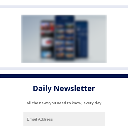
Daily Newsletter
All the news you need to know, every day