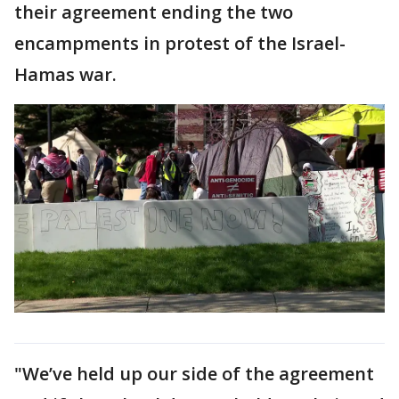
their agreement ending the two
encampments in protest of the Israel-
Hamas war.
"We’ve held up our side of the agreement