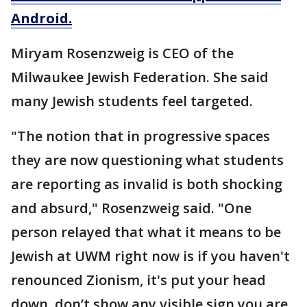
Android.
Miryam Rosenzweig is CEO of the
Milwaukee Jewish Federation. She said
many Jewish students feel targeted.
"The notion that in progressive spaces
they are now questioning what students
are reporting as invalid is both shocking
and absurd," Rosenzweig said. "One
person relayed that what it means to be
Jewish at UWM right now is if you haven't
renounced Zionism, it's put your head
down, don’t show any visible sign you are