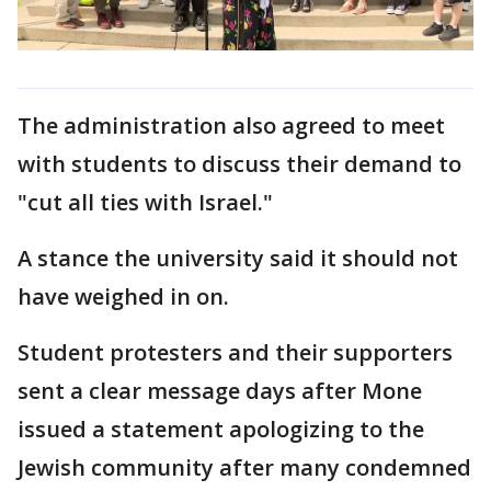
The administration also agreed to meet
with students to discuss their demand to
"cut all ties with Israel."
A stance the university said it should not
have weighed in on.
Student protesters and their supporters
sent a clear message days after Mone
issued a statement apologizing to the
Jewish community after many condemned