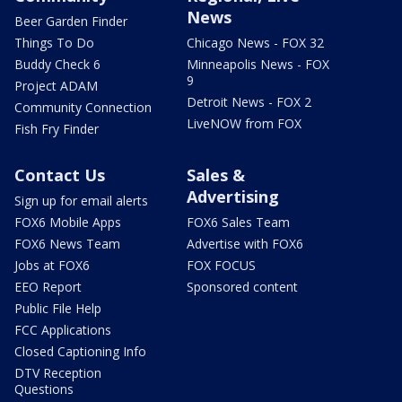
News
Beer Garden Finder
Things To Do
Chicago News - FOX 32
Buddy Check 6
Minneapolis News - FOX
9
Project ADAM
Detroit News - FOX 2
Community Connection
LiveNOW from FOX
Fish Fry Finder
Contact Us
Sales &
Advertising
Sign up for email alerts
FOX6 Mobile Apps
FOX6 Sales Team
FOX6 News Team
Advertise with FOX6
Jobs at FOX6
FOX FOCUS
EEO Report
Sponsored content
Public File Help
FCC Applications
Closed Captioning Info
DTV Reception
Questions