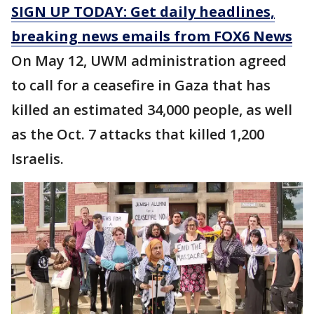
SIGN UP TODAY: Get daily headlines,
breaking news emails from FOX6 News
On May 12, UWM administration agreed
to call for a ceasefire in Gaza that has
killed an estimated 34,000 people, as well
as the Oct. 7 attacks that killed 1,200
Israelis.