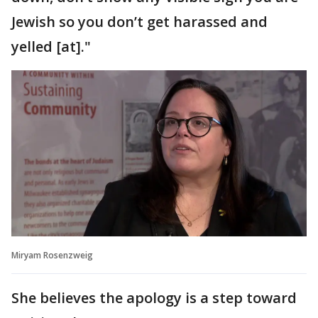
Jewish so you don’t get harassed and
yelled [at]."
Miryam Rosenzweig
She believes the apology is a step toward