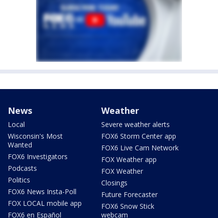
News
Weather
Local
Severe weather alerts
Wisconsin's Most
FOX6 Storm Center app
Wanted
FOX6 Live Cam Network
FOX6 Investigators
FOX Weather app
Podcasts
FOX Weather
Politics
Closings
FOX6 News Insta-Poll
Future Forecaster
FOX LOCAL mobile app
FOX6 Snow Stick
FOX6 en Español
webcam