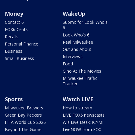
Money
WakeUp
Contact 6
Submit for Look Who's
6
FOX6 Cents
Look Who's 6
Recalls
Real Milwaukee
Personal Finance
Out and About
Business
Interviews
Small Business
Food
Gino At The Movies
Milwaukee Traffic
Tracker
Sports
Watch LIVE
Milwaukee Brewers
How to stream
Green Bay Packers
LIVE FOX6 newscasts
FIFA World Cup 2026
Wis Live Desk: ICYMI
Beyond The Game
LiveNOW from FOX