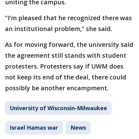
uniting the campus.
"I’m pleased that he recognized there was
an institutional problem," she said.
As for moving forward, the university said
the agreement still stands with student
protesters. Protesters say if UWM does
not keep its end of the deal, there could
possibly be another encampment.
University of Wisconsin-Milwaukee
Israel Hamas war
News