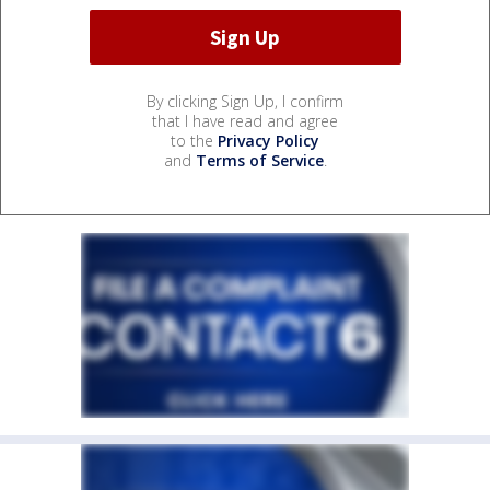
By clicking Sign Up, I confirm
that I have read and agree
to the
Privacy Policy
and
Terms of Service
.