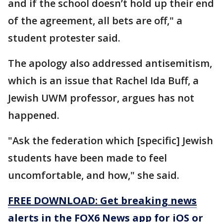
and if the school doesn’t hold up their end
of the agreement, all bets are off," a
student protester said.
The apology also addressed antisemitism,
which is an issue that Rachel Ida Buff, a
Jewish UWM professor, argues has not
happened.
"Ask the federation which [specific] Jewish
students have been made to feel
uncomfortable, and how," she said.
FREE DOWNLOAD: Get breaking news
alerts in the FOX6 News app for iOS or