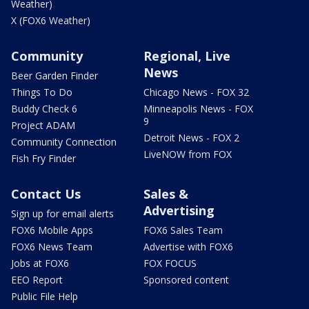
Weather)
X (FOX6 Weather)
Community
Regional, Live
News
Beer Garden Finder
Things To Do
Chicago News - FOX 32
Buddy Check 6
Minneapolis News - FOX
9
Project ADAM
Detroit News - FOX 2
Community Connection
LiveNOW from FOX
Fish Fry Finder
Contact Us
Sales &
Advertising
Sign up for email alerts
FOX6 Mobile Apps
FOX6 Sales Team
FOX6 News Team
Advertise with FOX6
Jobs at FOX6
FOX FOCUS
EEO Report
Sponsored content
Public File Help