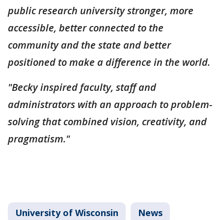
public research university stronger, more
accessible, better connected to the
community and the state and better
positioned to make a difference in the world.
"Becky inspired faculty, staff and
administrators with an approach to problem-
solving that combined vision, creativity, and
pragmatism."
University of Wisconsin
News