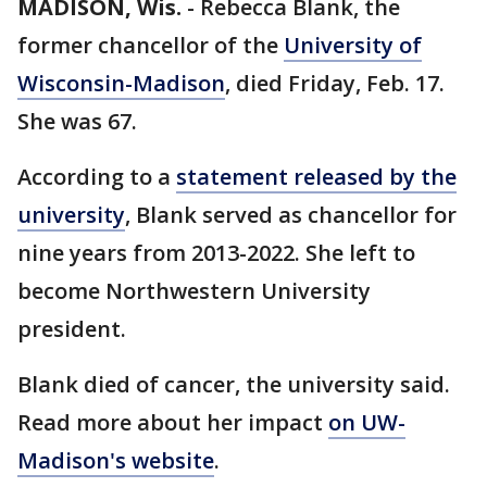
MADISON, Wis.
-
Rebecca Blank, the
former chancellor of the
University of
Wisconsin-Madison
, died Friday, Feb. 17.
She was 67.
According to a
statement released by the
university
, Blank served as chancellor for
nine years from 2013-2022. She left to
become Northwestern University
president.
Blank died of cancer, the university said.
Read more about her impact
on UW-
Madison's website
.