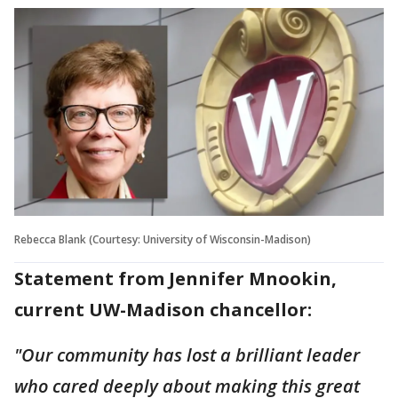
Rebecca Blank (Courtesy: University of Wisconsin-Madison)
Statement from Jennifer Mnookin,
current UW-Madison chancellor:
"Our community has lost a brilliant leader
who cared deeply about making this great