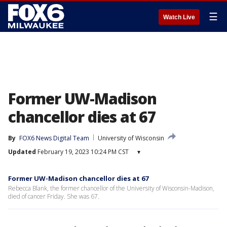
☰
Watch Live
Former UW-Madison
chancellor dies at 67
By
FOX6 News Digital Team
University of Wisconsin
Updated
February 19, 2023 10:24 PM CST
▾
Former UW-Madison chancellor dies at 67
Rebecca Blank, the former chancellor of the University of Wisconsin-Madison,
died of cancer Friday. She was 67.