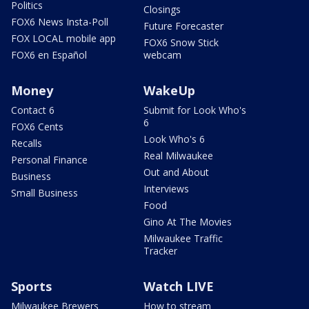
Politics
Closings
FOX6 News Insta-Poll
Future Forecaster
FOX LOCAL mobile app
FOX6 Snow Stick
FOX6 en Español
webcam
Money
WakeUp
Contact 6
Submit for Look Who's
6
FOX6 Cents
Look Who's 6
Recalls
Real Milwaukee
Personal Finance
Out and About
Business
Interviews
Small Business
Food
Gino At The Movies
Milwaukee Traffic
Tracker
Sports
Watch LIVE
Milwaukee Brewers
How to stream