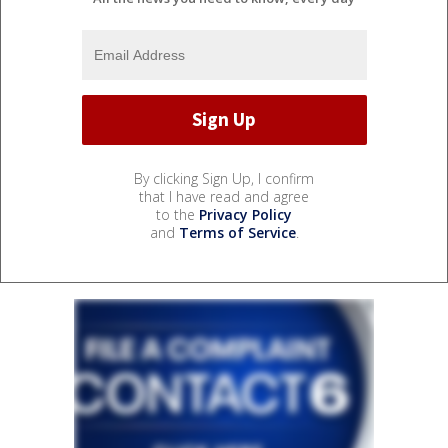
By clicking Sign Up, I confirm
that I have read and agree
to the
Privacy Policy
and
Terms of Service
.