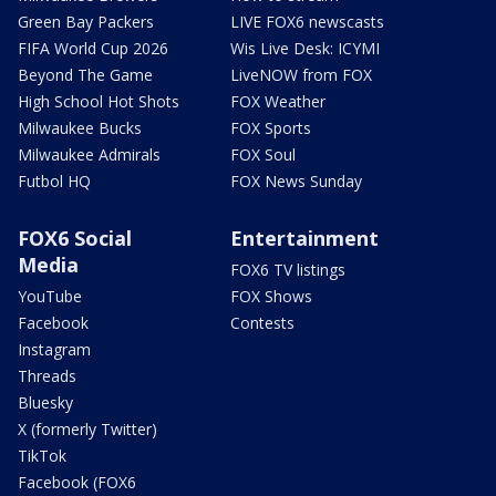
Green Bay Packers
LIVE FOX6 newscasts
FIFA World Cup 2026
Wis Live Desk: ICYMI
Beyond The Game
LiveNOW from FOX
High School Hot Shots
FOX Weather
Milwaukee Bucks
FOX Sports
Milwaukee Admirals
FOX Soul
Futbol HQ
FOX News Sunday
FOX6 Social
Entertainment
Media
FOX6 TV listings
YouTube
FOX Shows
Facebook
Contests
Instagram
Threads
Bluesky
X (formerly Twitter)
TikTok
Facebook (FOX6