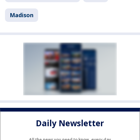
Madison
Daily Newsletter
All the news you need to know, every day