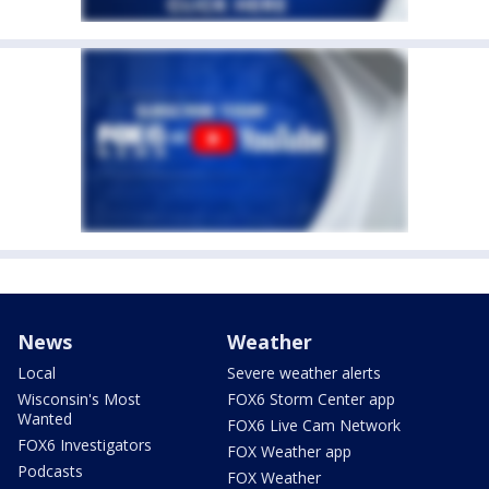
News
Weather
Local
Severe weather alerts
Wisconsin's Most
FOX6 Storm Center app
Wanted
FOX6 Live Cam Network
FOX6 Investigators
FOX Weather app
Podcasts
FOX Weather