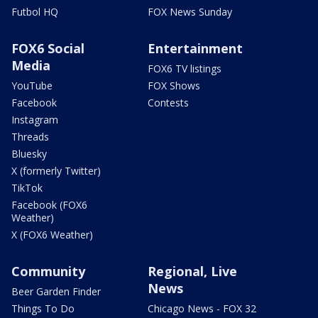
Futbol HQ
FOX News Sunday
FOX6 Social
Entertainment
Media
FOX6 TV listings
YouTube
FOX Shows
Facebook
Contests
Instagram
Threads
Bluesky
X (formerly Twitter)
TikTok
Facebook (FOX6
Weather)
X (FOX6 Weather)
Community
Regional, Live
News
Beer Garden Finder
Things To Do
Chicago News - FOX 32