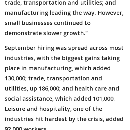
trade, transportation and utilities; and
manufacturing leading the way. However,
small businesses continued to
demonstrate slower growth."
September hiring was spread across most
industries, with the biggest gains taking
place in manufacturing, which added
130,000; trade, transportation and
utilities, up 186,000; and health care and
social assistance, which added 101,000.
Leisure and hospitality, one of the
industries hit hardest by the crisis, added
92,000 workers.