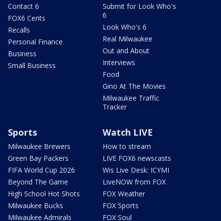
Contact 6
Submit for Look Who's
6
FOX6 Cents
Look Who's 6
Recalls
Real Milwaukee
Personal Finance
Out and About
Business
Interviews
Small Business
Food
Gino At The Movies
Milwaukee Traffic
Tracker
Sports
Watch LIVE
Milwaukee Brewers
How to stream
Green Bay Packers
LIVE FOX6 newscasts
FIFA World Cup 2026
Wis Live Desk: ICYMI
Beyond The Game
LiveNOW from FOX
High School Hot Shots
FOX Weather
Milwaukee Bucks
FOX Sports
Milwaukee Admirals
FOX Soul