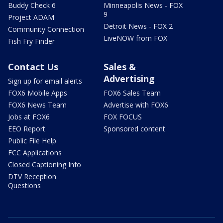
Buddy Check 6
Minneapolis News - FOX
9
Project ADAM
Detroit News - FOX 2
Community Connection
LiveNOW from FOX
Fish Fry Finder
Contact Us
Sales &
Advertising
Sign up for email alerts
FOX6 Mobile Apps
FOX6 Sales Team
FOX6 News Team
Advertise with FOX6
Jobs at FOX6
FOX FOCUS
EEO Report
Sponsored content
Public File Help
FCC Applications
Closed Captioning Info
DTV Reception
Questions