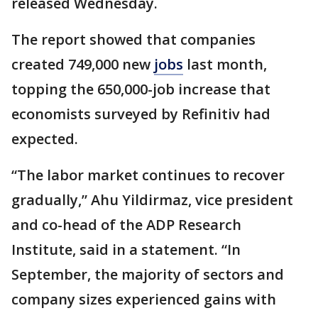
released Wednesday.
The report showed that companies
created 749,000 new
jobs
last month,
topping the 650,000-job increase that
economists surveyed by Refinitiv had
expected.
“The labor market continues to recover
gradually,” Ahu Yildirmaz, vice president
and co-head of the ADP Research
Institute, said in a statement. “In
September, the majority of sectors and
company sizes experienced gains with