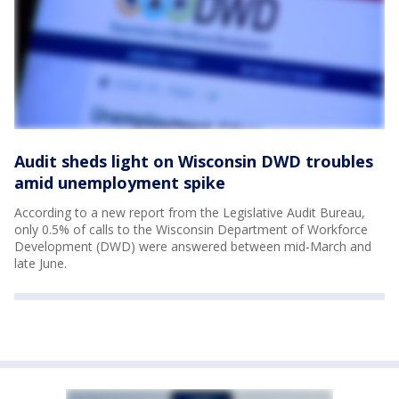
Audit sheds light on Wisconsin DWD troubles
amid unemployment spike
According to a new report from the Legislative Audit Bureau,
only 0.5% of calls to the Wisconsin Department of Workforce
Development (DWD) were answered between mid-March and
late June.