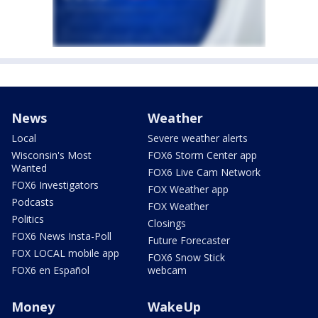
News
Weather
Local
Severe weather alerts
Wisconsin's Most
FOX6 Storm Center app
Wanted
FOX6 Live Cam Network
FOX6 Investigators
FOX Weather app
Podcasts
FOX Weather
Politics
Closings
FOX6 News Insta-Poll
Future Forecaster
FOX LOCAL mobile app
FOX6 Snow Stick
FOX6 en Español
webcam
Money
WakeUp