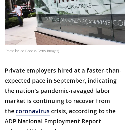
(Photo by Joe Raedle/Getty Images)
Private employers hired at a faster-than-
expected pace in September, indicating
the nation's pandemic-ravaged labor
market is continuing to recover from
the
coronavirus
crisis, according to the
ADP National Employment Report