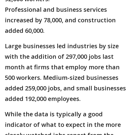
Professional and business services
increased by 78,000, and construction
added 60,000.
Large businesses led industries by size
with the addition of 297,000 jobs last
month at firms that employ more than
500 workers. Medium-sized businesses
added 259,000 jobs, and small businesses
added 192,000 employees.
While the data is typically a good
indicator of what to expect in the more