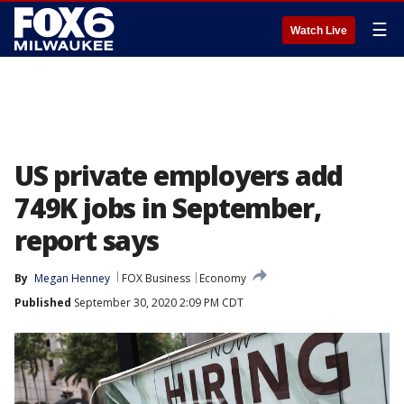
☰
Watch Live
US private employers add
749K jobs in September,
report says
By
Megan Henney
FOX Business
Economy
Published
September 30, 2020 2:09 PM CDT