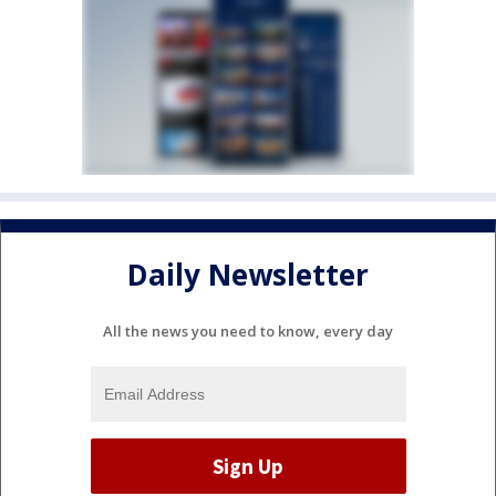
Daily Newsletter
All the news you need to know, every day