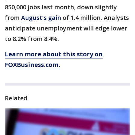
850,000 jobs last month, down slightly
from
August's gain
of 1.4 million. Analysts
anticipate unemployment will edge lower
to 8.2% from 8.4%.
Learn more about this story on
FOXBusiness.com.
Related