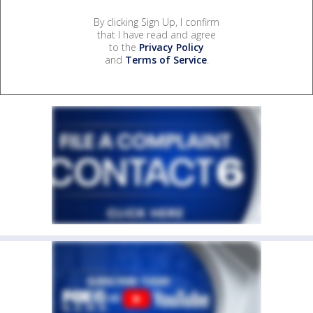
By clicking Sign Up, I confirm
that I have read and agree
to the
Privacy Policy
and
Terms of Service
.