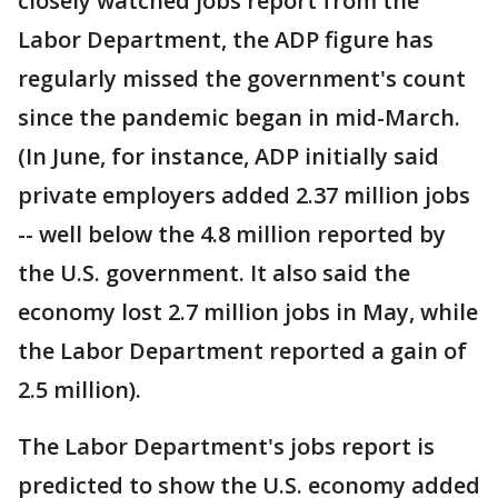
closely watched jobs report from the
Labor Department, the ADP figure has
regularly missed the government's count
since the pandemic began in mid-March.
(In June, for instance, ADP initially said
private employers added 2.37 million jobs
-- well below the 4.8 million reported by
the U.S. government. It also said the
economy lost 2.7 million jobs in May, while
the Labor Department reported a gain of
2.5 million).
The Labor Department's jobs report is
predicted to show the U.S. economy added