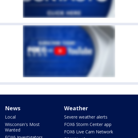
News
Weather
Local
Severe weather alerts
Wisconsin's Most
FOX6 Storm Center app
Wanted
FOX6 Live Cam Network
FOX6 Investigators