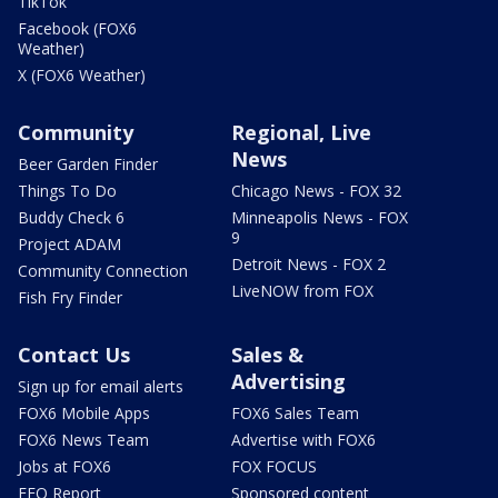
TikTok
Facebook (FOX6
Weather)
X (FOX6 Weather)
Community
Regional, Live
News
Beer Garden Finder
Things To Do
Chicago News - FOX 32
Buddy Check 6
Minneapolis News - FOX
9
Project ADAM
Detroit News - FOX 2
Community Connection
LiveNOW from FOX
Fish Fry Finder
Contact Us
Sales &
Advertising
Sign up for email alerts
FOX6 Mobile Apps
FOX6 Sales Team
FOX6 News Team
Advertise with FOX6
Jobs at FOX6
FOX FOCUS
EEO Report
Sponsored content