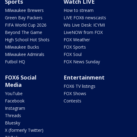
Sports
Watch LIVE
Milwaukee Brewers
How to stream
Green Bay Packers
LIVE FOX6 newscasts
FIFA World Cup 2026
Wis Live Desk: ICYMI
Beyond The Game
LiveNOW from FOX
High School Hot Shots
FOX Weather
Milwaukee Bucks
FOX Sports
Milwaukee Admirals
FOX Soul
Futbol HQ
FOX News Sunday
FOX6 Social
Entertainment
Media
FOX6 TV listings
YouTube
FOX Shows
Facebook
Contests
Instagram
Threads
Bluesky
X (formerly Twitter)