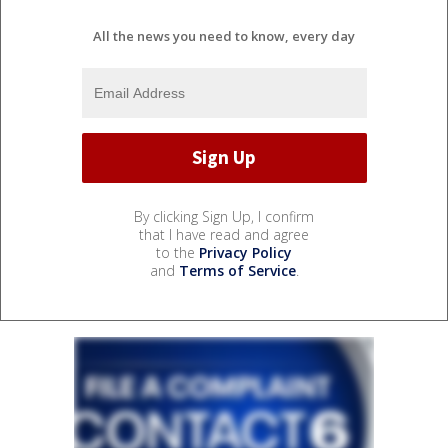
All the news you need to know, every day
By clicking Sign Up, I confirm
that I have read and agree
to the
Privacy Policy
and
Terms of Service
.