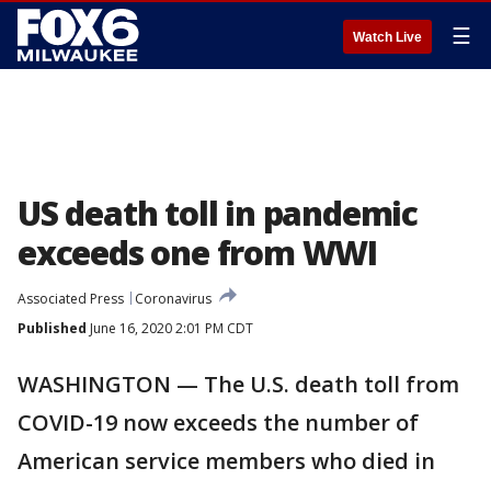
☰
Watch Live
US death toll in pandemic
exceeds one from WWI
Associated Press
Coronavirus
Published
June 16, 2020 2:01 PM CDT
WASHINGTON — The U.S. death toll from
COVID-19 now exceeds the number of
American service members who died in