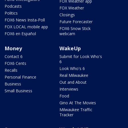
FOX Weather app
Podcasts
FOX Weather
Politics
Closings
FOX6 News Insta-Poll
Future Forecaster
FOX LOCAL mobile app
FOX6 Snow Stick
FOX6 en Español
webcam
Money
WakeUp
Contact 6
Submit for Look Who's
6
FOX6 Cents
Look Who's 6
Recalls
Real Milwaukee
Personal Finance
Out and About
Business
Interviews
Small Business
Food
Gino At The Movies
Milwaukee Traffic
Tracker