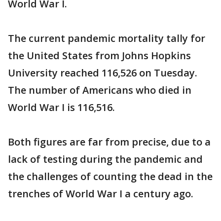
World War I.
The current pandemic mortality tally for
the United States from Johns Hopkins
University reached 116,526 on Tuesday.
The number of Americans who died in
World War I is 116,516.
Both figures are far from precise, due to a
lack of testing during the pandemic and
the challenges of counting the dead in the
trenches of World War I a century ago.