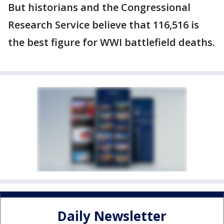
But historians and the Congressional
Research Service believe that 116,516 is
the best figure for WWI battlefield deaths.
Daily Newsletter