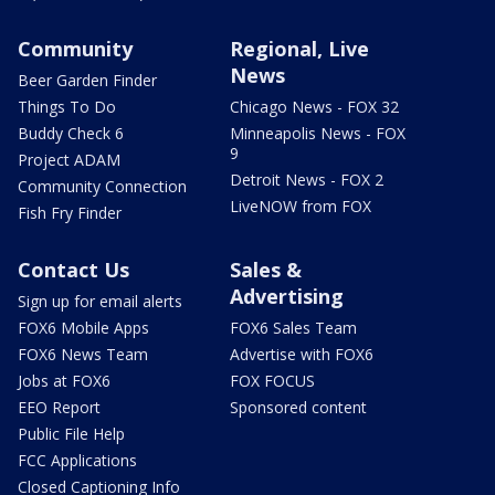
Community
Regional, Live
News
Beer Garden Finder
Things To Do
Chicago News - FOX 32
Buddy Check 6
Minneapolis News - FOX
9
Project ADAM
Detroit News - FOX 2
Community Connection
LiveNOW from FOX
Fish Fry Finder
Contact Us
Sales &
Advertising
Sign up for email alerts
FOX6 Mobile Apps
FOX6 Sales Team
FOX6 News Team
Advertise with FOX6
Jobs at FOX6
FOX FOCUS
EEO Report
Sponsored content
Public File Help
FCC Applications
Closed Captioning Info