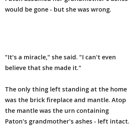
would be gone - but she was wrong.
"It's a miracle," she said. "I can't even
believe that she made it."
The only thing left standing at the home
was the brick fireplace and mantle. Atop
the mantle was the urn containing
Paton's grandmother's ashes - left intact.