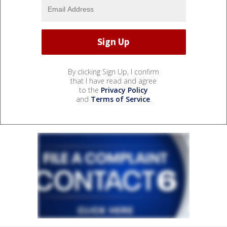
By clicking Sign Up, I confirm
that I have read and agree
to the
Privacy Policy
and
Terms of Service
.