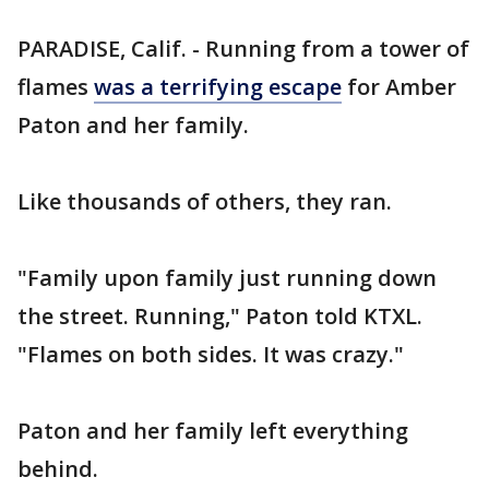
PARADISE, Calif. - Running from a tower of
flames
was a terrifying escape
for Amber
Paton and her family.
Like thousands of others, they ran.
"Family upon family just running down
the street. Running," Paton told KTXL.
"Flames on both sides. It was crazy."
Paton and her family left everything
behind.