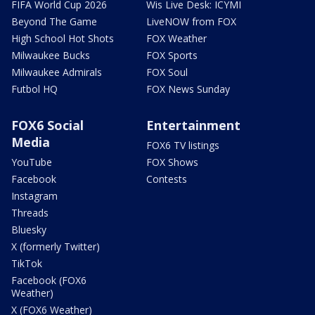
FIFA World Cup 2026
Wis Live Desk: ICYMI
Beyond The Game
LiveNOW from FOX
High School Hot Shots
FOX Weather
Milwaukee Bucks
FOX Sports
Milwaukee Admirals
FOX Soul
Futbol HQ
FOX News Sunday
FOX6 Social
Entertainment
Media
FOX6 TV listings
YouTube
FOX Shows
Facebook
Contests
Instagram
Threads
Bluesky
X (formerly Twitter)
TikTok
Facebook (FOX6
Weather)
X (FOX6 Weather)