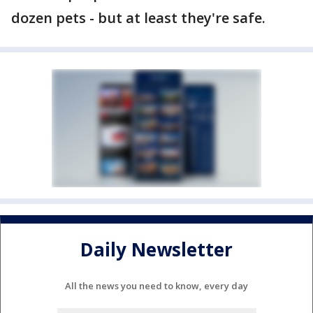
dozen pets - but at least they're safe.
Daily Newsletter
All the news you need to know, every day