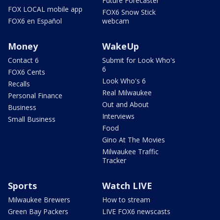
Future Forecaster
FOX LOCAL mobile app
FOX6 Snow Stick
FOX6 en Español
webcam
Money
WakeUp
Contact 6
Submit for Look Who's
6
FOX6 Cents
Look Who's 6
Recalls
Real Milwaukee
Personal Finance
Out and About
Business
Interviews
Small Business
Food
Gino At The Movies
Milwaukee Traffic
Tracker
Sports
Watch LIVE
Milwaukee Brewers
How to stream
Green Bay Packers
LIVE FOX6 newscasts