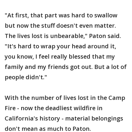
"At first, that part was hard to swallow
but now the stuff doesn't even matter.
The lives lost is unbearable," Paton said.
"It's hard to wrap your head around it,
you know, I feel really blessed that my
family and my friends got out. But a lot of
people didn't."
With the number of lives lost in the Camp
Fire - now the deadliest wildfire in
California's history - material belongings
don't mean as much to Paton.