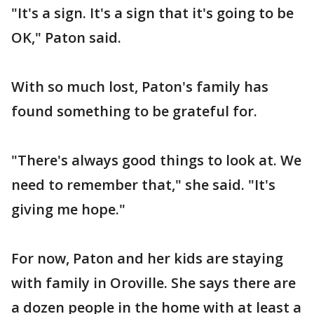
"It's a sign. It's a sign that it's going to be
OK," Paton said.
With so much lost, Paton's family has
found something to be grateful for.
"There's always good things to look at. We
need to remember that," she said. "It's
giving me hope."
For now, Paton and her kids are staying
with family in Oroville. She says there are
a dozen people in the home with at least a