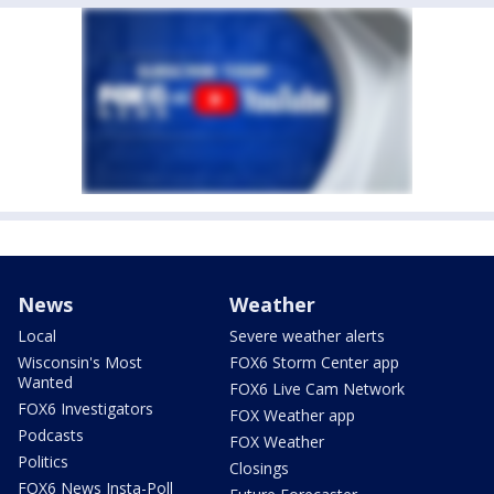
News
Weather
Local
Severe weather alerts
Wisconsin's Most
FOX6 Storm Center app
Wanted
FOX6 Live Cam Network
FOX6 Investigators
FOX Weather app
Podcasts
FOX Weather
Politics
Closings
FOX6 News Insta-Poll