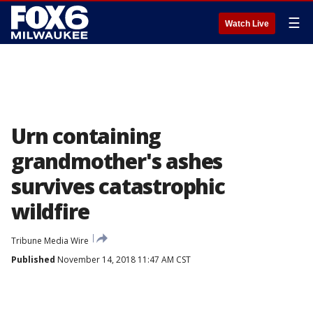
☰
Watch Live
Urn containing
grandmother's ashes
survives catastrophic
wildfire
Tribune Media Wire
Published
November 14, 2018 11:47 AM CST