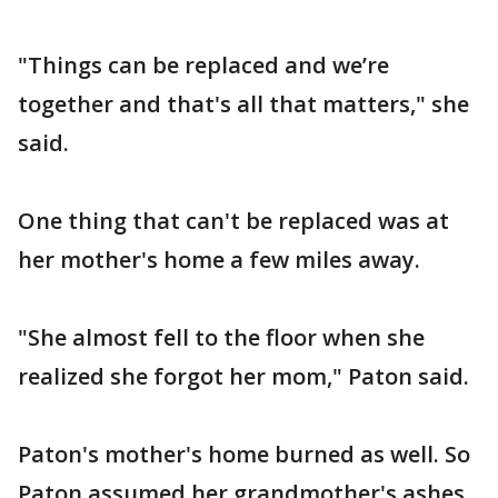
"Things can be replaced and we’re
together and that's all that matters," she
said.
One thing that can't be replaced was at
her mother's home a few miles away.
"She almost fell to the floor when she
realized she forgot her mom," Paton said.
Paton's mother's home burned as well. So
Paton assumed her grandmother's ashes