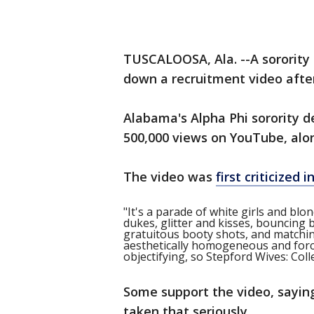
TUSCALOOSA, Ala. --A sorority
down a recruitment video after 
Alabama's Alpha Phi sorority d
500,000 views on YouTube, along
The video was
first criticized
"It's a parade of white girls and blo
dukes, glitter and kisses, bouncing
gratuitous booty shots, and matching 
aesthetically homogeneous and forc
objectifying, so Stepford Wives: Colle
Some support the video, sayin
taken that seriously.