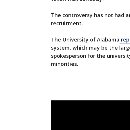
The controversy has not had an
recruitment.
The University of Alabama
rep
system, which may be the large
spokesperson for the universi
minorities.