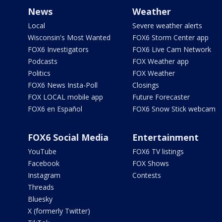
News
Weather
Local
Severe weather alerts
Wisconsin's Most Wanted
FOX6 Storm Center app
FOX6 Investigators
FOX6 Live Cam Network
Podcasts
FOX Weather app
Politics
FOX Weather
FOX6 News Insta-Poll
Closings
FOX LOCAL mobile app
Future Forecaster
FOX6 en Español
FOX6 Snow Stick webcam
FOX6 Social Media
Entertainment
YouTube
FOX6 TV listings
Facebook
FOX Shows
Instagram
Contests
Threads
Bluesky
X (formerly Twitter)