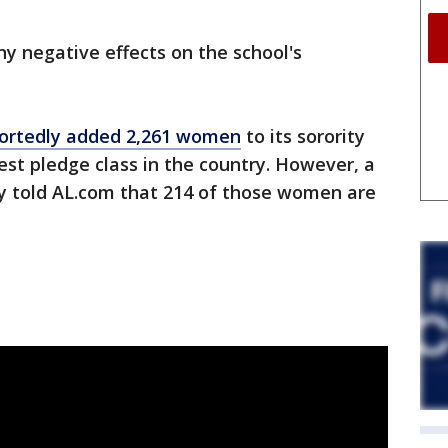
y negative effects on the school's
ortedly added 2,261 women
to its sorority
st pledge class in the country. However, a
ty told AL.com that 214 of those women are