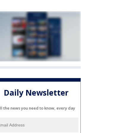
Daily Newsletter
ll the news you need to know, every day