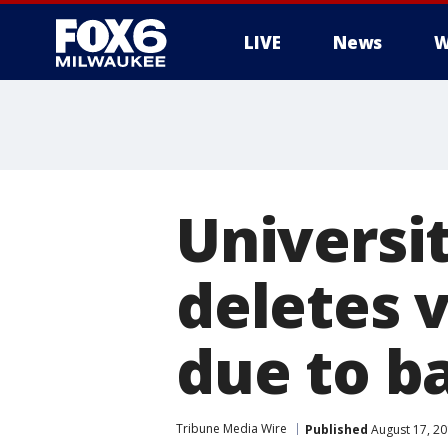
LIVE
News
W
Universi
deletes 
due to b
Tribune Media Wire
Published
August 17, 2