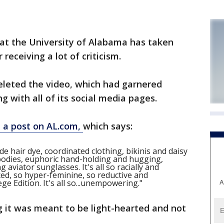
 at the University of Alabama has taken
receiving a lot of criticism.
eleted the video, which had garnered
 with all of its social media pages.
 in a post on AL.com,
which says:
nde hair dye, coordinated clothing, bikinis and daisy
 bodies, euphoric hand-holding and hugging,
aviator sunglasses. It's all so racially and
ed, so hyper-feminine, so reductive and
A
ge Edition. It's all so...unempowering."
g it was meant to be light-hearted and not