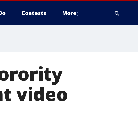
Do
Contests
More
orority
nt video