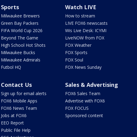
Sports
Watch LIVE
Milwaukee Brewers
How to stream
Green Bay Packers
LIVE FOX6 newscasts
FIFA World Cup 2026
Wis Live Desk: ICYMI
Beyond The Game
LiveNOW from FOX
High School Hot Shots
FOX Weather
Milwaukee Bucks
FOX Sports
Milwaukee Admirals
FOX Soul
Futbol HQ
FOX News Sunday
Contact Us
Sales & Advertising
Sign up for email alerts
FOX6 Sales Team
FOX6 Mobile Apps
Advertise with FOX6
FOX6 News Team
FOX FOCUS
Jobs at FOX6
Sponsored content
EEO Report
Public File Help