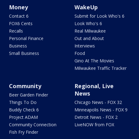
Money
WakeUp
Contact 6
Submit for Look Who's 6
FOX6 Cents
Look Who's 6
Recalls
Real Milwaukee
Personal Finance
Out and About
Business
Interviews
Small Business
Food
Gino At The Movies
Milwaukee Traffic Tracker
Community
Regional, Live
News
Beer Garden Finder
Things To Do
Chicago News - FOX 32
Buddy Check 6
Minneapolis News - FOX 9
Project ADAM
Detroit News - FOX 2
Community Connection
LiveNOW from FOX
Fish Fry Finder