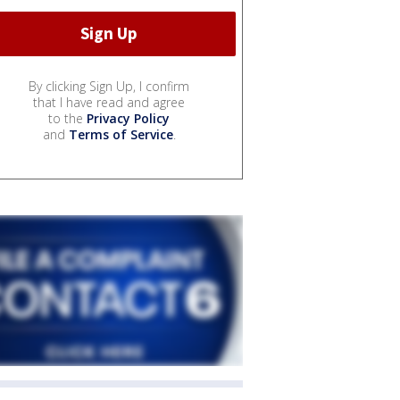
By clicking Sign Up, I confirm
that I have read and agree
to the
Privacy Policy
and
Terms of Service
.