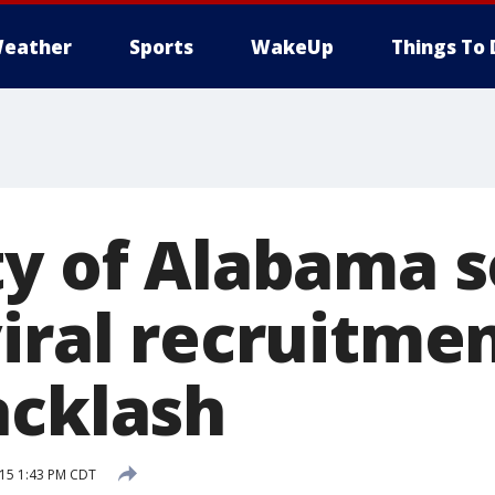
eather
Sports
WakeUp
Things To 
ty of Alabama s
viral recruitme
acklash
015 1:43 PM CDT