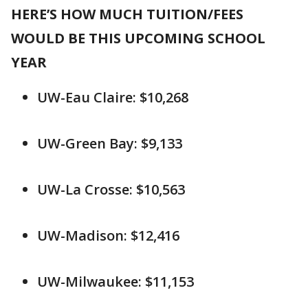
HERE’S HOW MUCH TUITION/FEES
WOULD BE THIS UPCOMING SCHOOL
YEAR
UW-Eau Claire: $10,268
UW-Green Bay: $9,133
UW-La Crosse: $10,563
UW-Madison: $12,416
UW-Milwaukee: $11,153