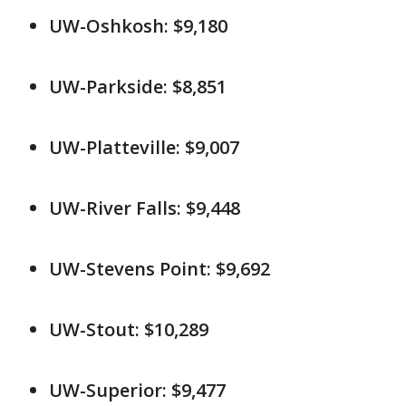
UW-Oshkosh: $9,180
UW-Parkside: $8,851
UW-Platteville: $9,007
UW-River Falls: $9,448
UW-Stevens Point: $9,692
UW-Stout: $10,289
UW-Superior: $9,477