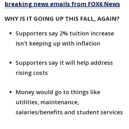
breaking news emails from FOX6 News
WHY IS IT GOING UP THIS FALL, AGAIN?
Supporters say 2% tuition increase
isn’t keeping up with inflation
Supporters say it will help address
rising costs
Money would go to things like
utilities, maintenance,
salaries/benefits and student services