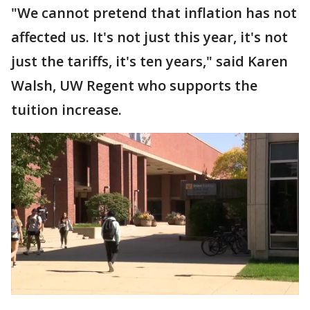
"We cannot pretend that inflation has not
affected us. It's not just this year, it's not
just the tariffs, it's ten years," said Karen
Walsh, UW Regent who supports the
tuition increase.