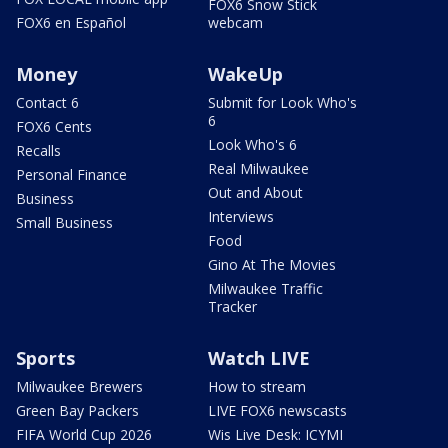
FOX6 Snow Stick
FOX6 en Español
webcam
Money
WakeUp
Contact 6
Submit for Look Who's
6
FOX6 Cents
Look Who's 6
Recalls
Real Milwaukee
Personal Finance
Out and About
Business
Interviews
Small Business
Food
Gino At The Movies
Milwaukee Traffic
Tracker
Sports
Watch LIVE
Milwaukee Brewers
How to stream
Green Bay Packers
LIVE FOX6 newscasts
FIFA World Cup 2026
Wis Live Desk: ICYMI