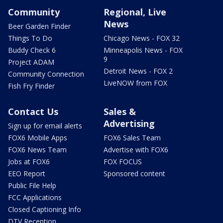
Community
Regional, Live
News
Beer Garden Finder
Things To Do
Chicago News - FOX 32
Buddy Check 6
Minneapolis News - FOX
9
Project ADAM
Detroit News - FOX 2
Community Connection
LiveNOW from FOX
Fish Fry Finder
Contact Us
Sales &
Advertising
Sign up for email alerts
FOX6 Mobile Apps
FOX6 Sales Team
FOX6 News Team
Advertise with FOX6
Jobs at FOX6
FOX FOCUS
EEO Report
Sponsored content
Public File Help
FCC Applications
Closed Captioning Info
DTV Reception