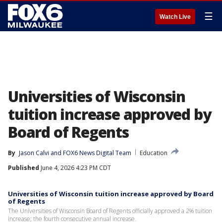
☰
Watch Live
Universities of Wisconsin
tuition increase approved by
Board of Regents
By
Jason Calvi
 and 
FOX6 News Digital Team
Education
Published
June 4, 2026 4:23 PM CDT
Universities of Wisconsin tuition increase approved by Board
of Regents
The Universities of Wisconsin Board of Regents officially approved a 2% tuition
increase; the fourth consecutive annual increase.