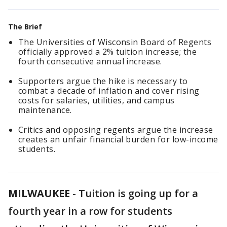
The Brief
The Universities of Wisconsin Board of Regents
officially approved a 2% tuition increase; the
fourth consecutive annual increase.
Supporters argue the hike is necessary to
combat a decade of inflation and cover rising
costs for salaries, utilities, and campus
maintenance.
Critics and opposing regents argue the increase
creates an unfair financial burden for low-income
students.
MILWAUKEE
-
Tuition is going up for a
fourth year in a row for students