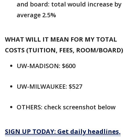
and board: total would increase by
average 2.5%
WHAT WILL IT MEAN FOR MY TOTAL
COSTS (TUITION, FEES, ROOM/BOARD)
UW-MADISON: $600
UW-MILWAUKEE: $527
OTHERS: check screenshot below
SIGN UP TODAY: Get daily headlines,