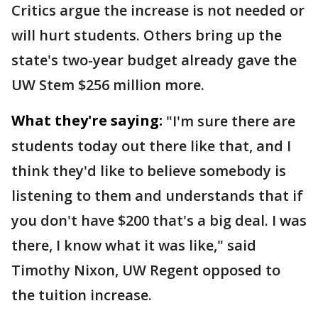
Critics argue the increase is not needed or
will hurt students. Others bring up the
state's two-year budget already gave the
UW Stem $256 million more.
What they're saying:
"I'm sure there are
students today out there like that, and I
think they'd like to believe somebody is
listening to them and understands that if
you don't have $200 that's a big deal. I was
there, I know what it was like," said
Timothy Nixon, UW Regent opposed to
the tuition increase.