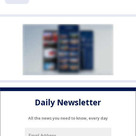
Daily Newsletter
All the news you need to know, every day