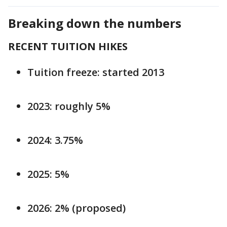
Breaking down the numbers
RECENT TUITION HIKES
Tuition freeze: started 2013
2023: roughly 5%
2024: 3.75%
2025: 5%
2026: 2% (proposed)