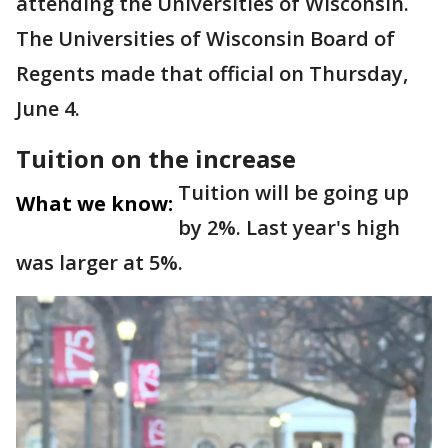
attending the Universities of Wisconsin.
The Universities of Wisconsin Board of
Regents made that official on Thursday,
June 4.
Tuition on the increase
Tuition will be going up
What we know:
by 2%. Last year's high
was larger at 5%.