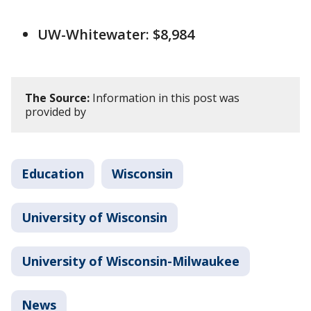
UW-Whitewater: $8,984
The Source:
Information in this post was
provided by
Education
Wisconsin
University of Wisconsin
University of Wisconsin-Milwaukee
News