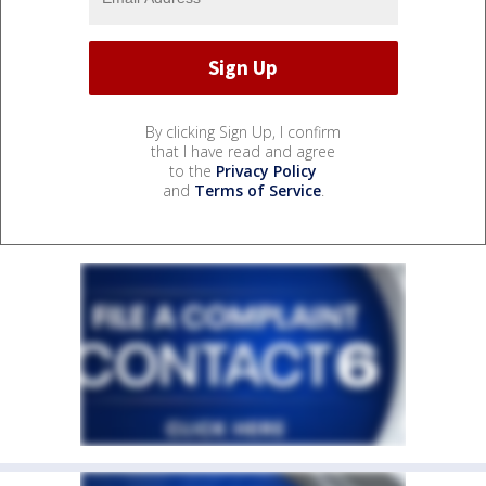
By clicking Sign Up, I confirm
that I have read and agree
to the
Privacy Policy
and
Terms of Service
.