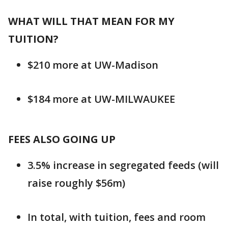
WHAT WILL THAT MEAN FOR MY
TUITION?
$210 more at UW-Madison
$184 more at UW-MILWAUKEE
FEES ALSO GOING UP
3.5% increase in segregated feeds (will
raise roughly $56m)
In total, with tuition, fees and room