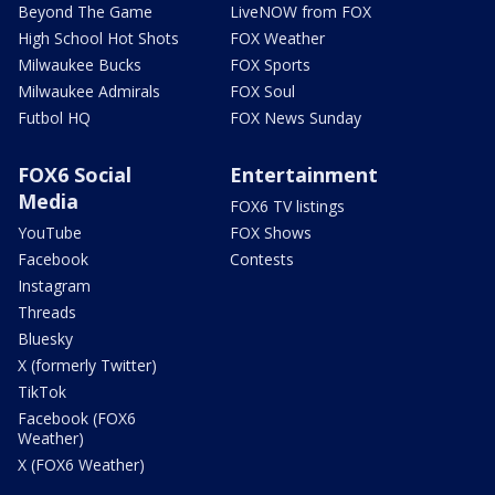
Beyond The Game
LiveNOW from FOX
High School Hot Shots
FOX Weather
Milwaukee Bucks
FOX Sports
Milwaukee Admirals
FOX Soul
Futbol HQ
FOX News Sunday
FOX6 Social
Entertainment
Media
FOX6 TV listings
YouTube
FOX Shows
Facebook
Contests
Instagram
Threads
Bluesky
X (formerly Twitter)
TikTok
Facebook (FOX6
Weather)
X (FOX6 Weather)