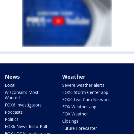
News
Weather
Local
Severe weather alerts
Wisconsin's Most
FOX6 Storm Center app
Wanted
FOX6 Live Cam Network
FOX6 Investigators
FOX Weather app
Podcasts
FOX Weather
Politics
Closings
FOX6 News Insta-Poll
Future Forecaster
FOX LOCAL mobile app