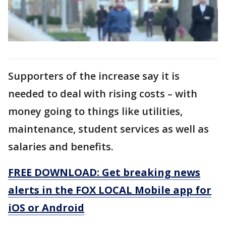
Supporters of the increase say it is
needed to deal with rising costs – with
money going to things like utilities,
maintenance, student services as well as
salaries and benefits.
FREE DOWNLOAD: Get breaking news
alerts in the FOX LOCAL Mobile app for
iOS or Android