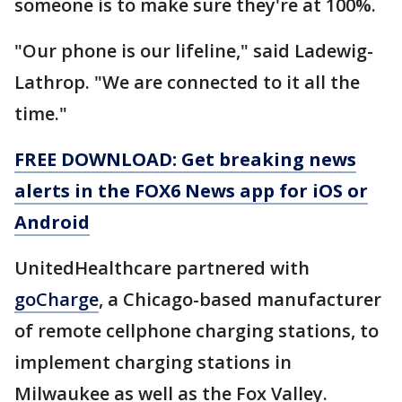
someone is to make sure they're at 100%.
"Our phone is our lifeline," said Ladewig-
Lathrop. "We are connected to it all the
time."
FREE DOWNLOAD: Get breaking news
alerts in the FOX6 News app for iOS or
Android
UnitedHealthcare partnered with
goCharge
, a Chicago-based manufacturer
of remote cellphone charging stations, to
implement charging stations in
Milwaukee as well as the Fox Valley.