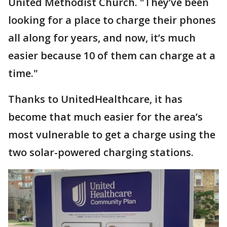
United Methodist Church. "They’ve been
looking for a place to charge their phones
all along for years, and now, it’s much
easier because 10 of them can charge at a
time."
Thanks to UnitedHealthcare, it has
become that much easier for the area’s
most vulnerable to get a charge using the
two solar-powered charging stations.