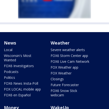
News
Weather
Local
Severe weather alerts
Wisconsin's Most
FOX6 Storm Center app
Wanted
FOX6 Live Cam Network
FOX6 Investigators
FOX Weather app
Podcasts
FOX Weather
Politics
Closings
FOX6 News Insta-Poll
Future Forecaster
FOX LOCAL mobile app
FOX6 Snow Stick
FOX6 en Español
webcam
Money
WakeUp