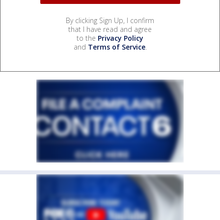
By clicking Sign Up, I confirm
that I have read and agree
to the
Privacy Policy
and
Terms of Service
.