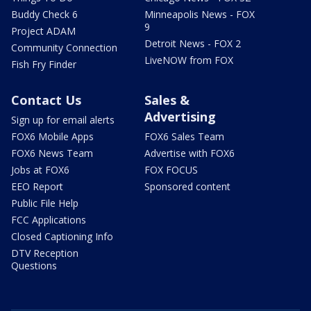
Buddy Check 6
Minneapolis News - FOX
9
Project ADAM
Detroit News - FOX 2
Community Connection
LiveNOW from FOX
Fish Fry Finder
Contact Us
Sales &
Advertising
Sign up for email alerts
FOX6 Mobile Apps
FOX6 Sales Team
FOX6 News Team
Advertise with FOX6
Jobs at FOX6
FOX FOCUS
EEO Report
Sponsored content
Public File Help
FCC Applications
Closed Captioning Info
DTV Reception
Questions