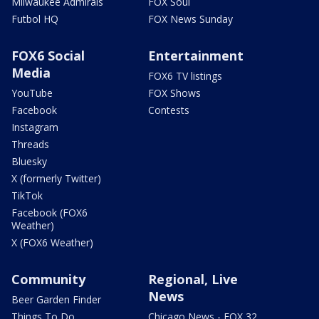
Milwaukee Admirals
FOX Soul
Futbol HQ
FOX News Sunday
FOX6 Social
Entertainment
Media
FOX6 TV listings
YouTube
FOX Shows
Facebook
Contests
Instagram
Threads
Bluesky
X (formerly Twitter)
TikTok
Facebook (FOX6
Weather)
X (FOX6 Weather)
Community
Regional, Live
News
Beer Garden Finder
Things To Do
Chicago News - FOX 32