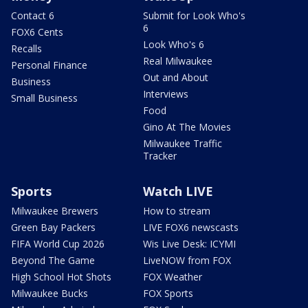
Contact 6
Submit for Look Who's
6
FOX6 Cents
Look Who's 6
Recalls
Real Milwaukee
Personal Finance
Out and About
Business
Interviews
Small Business
Food
Gino At The Movies
Milwaukee Traffic
Tracker
Sports
Watch LIVE
Milwaukee Brewers
How to stream
Green Bay Packers
LIVE FOX6 newscasts
FIFA World Cup 2026
Wis Live Desk: ICYMI
Beyond The Game
LiveNOW from FOX
High School Hot Shots
FOX Weather
Milwaukee Bucks
FOX Sports