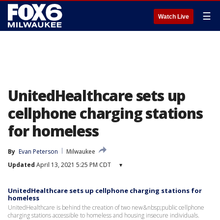
☰
Watch Live
UnitedHealthcare sets up
cellphone charging stations
for homeless
By
Evan Peterson
Milwaukee
Updated
April 13, 2021 5:25 PM CDT
▾
UnitedHealthcare sets up cellphone charging stations for
homeless
UnitedHealthcare is behind the creation of two new&nbsp;public cellphone
charging stations accessible to homeless and housing insecure individuals.