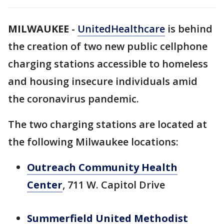
MILWAUKEE
-
UnitedHealthcare
is behind
the creation of two new public cellphone
charging stations accessible to homeless
and housing insecure individuals amid
the coronavirus pandemic.
The two charging stations are located at
the following Milwaukee locations:
Outreach Community Health
Center
, 711 W. Capitol Drive
Summerfield United Methodist