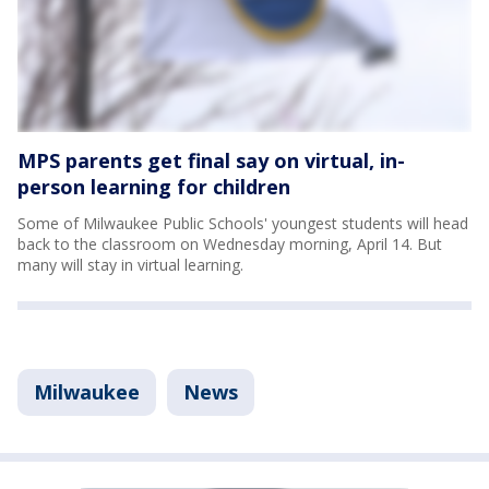
MPS parents get final say on virtual, in-
person learning for children
Some of Milwaukee Public Schools' youngest students will head
back to the classroom on Wednesday morning, April 14. But
many will stay in virtual learning.
Milwaukee
News