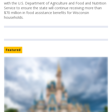
with the U.S. Department of Agriculture and Food and Nutrition
Service to ensure the state will continue receiving more than
$70 million in food assistance benefits for Wisconsin
households.
Featured