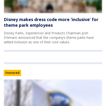
Disney makes dress code more ‘inclusive’ for
theme park employees
Disney Parks, Experiences and Products Chairman Josh
D’Amaro announced that the company’s theme parks have
added inclusion as one of their core values.
Featured