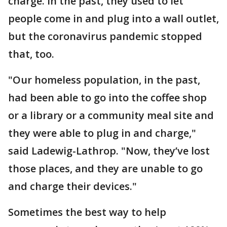
charge. In the past, they used to let
people come in and plug into a wall outlet,
but the coronavirus pandemic stopped
that, too.
"Our homeless population, in the past,
had been able to go into the coffee shop
or a library or a community meal site and
they were able to plug in and charge,"
said Ladewig-Lathrop. "Now, they’ve lost
those places, and they are unable to go
and charge their devices."
Sometimes the best way to help