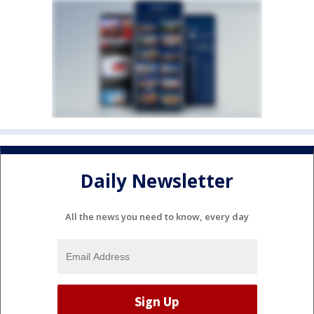
Daily Newsletter
All the news you need to know, every day