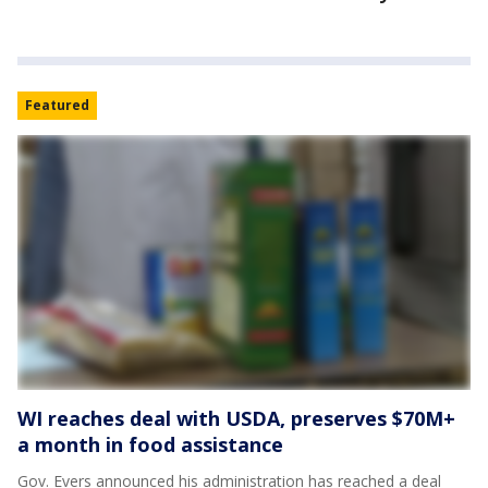
Featured
WI reaches deal with USDA, preserves $70M+
a month in food assistance
Gov. Evers announced his administration has reached a deal