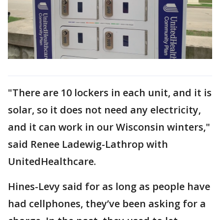
"There are 10 lockers in each unit, and it is
solar, so it does not need any electricity,
and it can work in our Wisconsin winters,"
said Renee Ladewig-Lathrop with
UnitedHealthcare.
Hines-Levy said for as long as people have
had cellphones, they’ve been asking for a