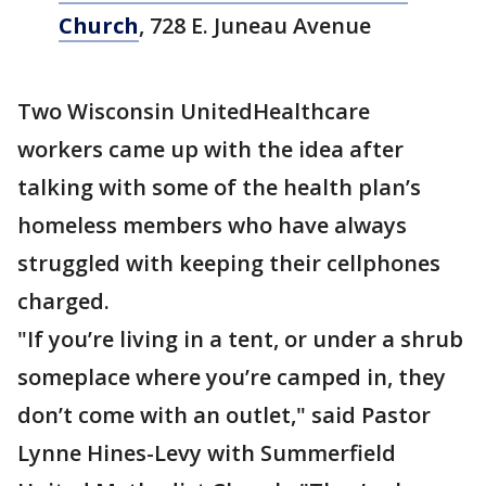
Church
, 728 E. Juneau Avenue
Two Wisconsin UnitedHealthcare
workers came up with the idea after
talking with some of the health plan’s
homeless members who have always
struggled with keeping their cellphones
charged.
"If you’re living in a tent, or under a shrub
someplace where you’re camped in, they
don’t come with an outlet," said Pastor
Lynne Hines-Levy with Summerfield