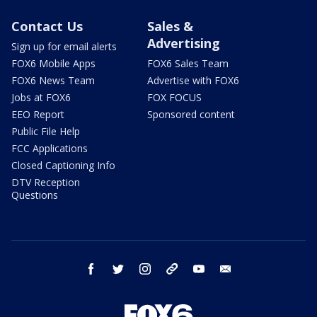
Contact Us
Sales &
Advertising
Sign up for email alerts
FOX6 Mobile Apps
FOX6 Sales Team
FOX6 News Team
Advertise with FOX6
Jobs at FOX6
FOX FOCUS
EEO Report
Sponsored content
Public File Help
FCC Applications
Closed Captioning Info
DTV Reception
Questions
facebook
twitter
instagram
threads
youtube
email