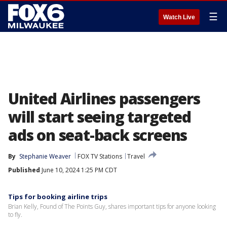
☰
Watch Live
United Airlines passengers
will start seeing targeted
ads on seat-back screens
By
Stephanie Weaver
FOX TV Stations
Travel
Published
June 10, 2024 1:25 PM CDT
Tips for booking airline trips
Brian Kelly, Found of The Points Guy, shares important tips for anyone looking
to fly.