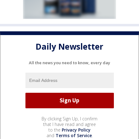
Daily Newsletter
All the news you need to know, every day
By clicking Sign Up, I confirm
that I have read and agree
to the
Privacy Policy
and
Terms of Service
.