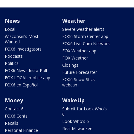
News
Weather
Local
Severe weather alerts
Wisconsin's Most
FOX6 Storm Center app
Wanted
FOX6 Live Cam Network
FOX6 Investigators
FOX Weather app
Podcasts
FOX Weather
Politics
Closings
FOX6 News Insta-Poll
Future Forecaster
FOX LOCAL mobile app
FOX6 Snow Stick
FOX6 en Español
webcam
Money
WakeUp
Contact 6
Submit for Look Who's
6
FOX6 Cents
Look Who's 6
Recalls
Real Milwaukee
Personal Finance