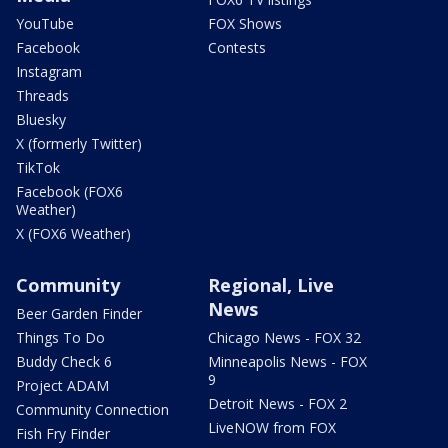
YouTube
FOX Shows
Facebook
Contests
Instagram
Threads
Bluesky
X (formerly Twitter)
TikTok
Facebook (FOX6
Weather)
X (FOX6 Weather)
Community
Regional, Live
News
Beer Garden Finder
Things To Do
Chicago News - FOX 32
Buddy Check 6
Minneapolis News - FOX
9
Project ADAM
Detroit News - FOX 2
Community Connection
LiveNOW from FOX
Fish Fry Finder