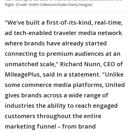
flight. (Credit: Smith Collection/Gado/Getty Images)
"We've built a first-of-its-kind, real-time,
ad tech-enabled traveler media network
where brands have already started
connecting to premium audiences at an
unmatched scale," Richard Nunn, CEO of
MileagePlus, said in a statement. "Unlike
some commerce media platforms, United
gives brands across a wide range of
industries the ability to reach engaged
customers throughout the entire
marketing funnel – from brand