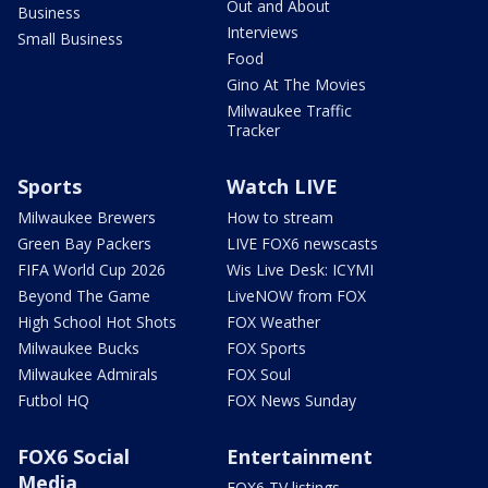
Out and About
Business
Interviews
Small Business
Food
Gino At The Movies
Milwaukee Traffic
Tracker
Sports
Watch LIVE
Milwaukee Brewers
How to stream
Green Bay Packers
LIVE FOX6 newscasts
FIFA World Cup 2026
Wis Live Desk: ICYMI
Beyond The Game
LiveNOW from FOX
High School Hot Shots
FOX Weather
Milwaukee Bucks
FOX Sports
Milwaukee Admirals
FOX Soul
Futbol HQ
FOX News Sunday
FOX6 Social
Entertainment
Media
FOX6 TV listings