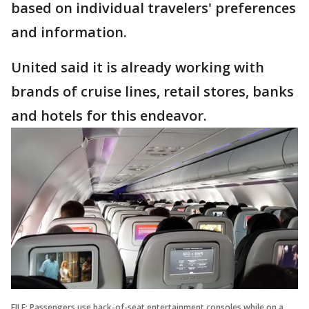
based on individual travelers' preferences
and information.
United said it is already working with
brands of cruise lines, retail stores, banks
and hotels for this endeavor.
FILE: Passengers use back-of-seat entertainment consoles while on a