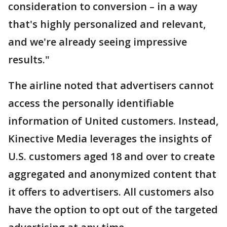
consideration to conversion – in a way
that's highly personalized and relevant,
and we're already seeing impressive
results."
The airline noted that advertisers cannot
access the personally identifiable
information of United customers. Instead,
Kinective Media leverages the insights of
U.S. customers aged 18 and over to create
aggregated and anonymized content that
it offers to advertisers. All customers also
have the option to opt out of the targeted