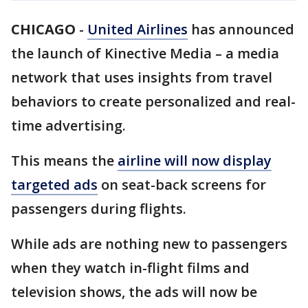
CHICAGO
-
United Airlines
has announced
the launch of Kinective Media – a media
network that uses insights from travel
behaviors to create personalized and real-
time advertising.
This means the
airline will now display
targeted ads
on seat-back screens for
passengers during flights.
While ads are nothing new to passengers
when they watch in-flight films and
television shows, the ads will now be