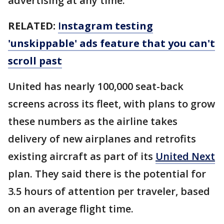
advertising at any time.
RELATED:
I
nstagram testing
'unskippable' ads feature that you can't
scroll past
United has nearly 100,000 seat-back
screens across its fleet, with plans to grow
these numbers as the airline takes
delivery of new airplanes and retrofits
existing aircraft as part of its
United Next
plan. They said there is the potential for
3.5 hours of attention per traveler, based
on an average flight time.