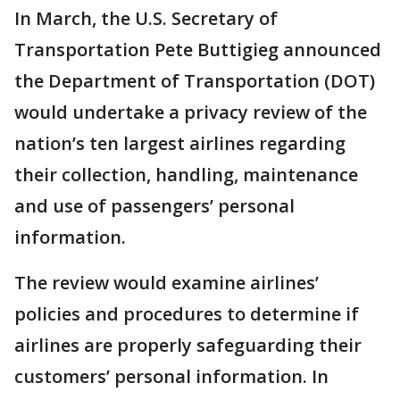
In March, the U.S. Secretary of
Transportation Pete Buttigieg announced
the Department of Transportation (DOT)
would undertake a privacy review of the
nation’s ten largest airlines regarding
their collection, handling, maintenance
and use of passengers’ personal
information.
The review would examine airlines’
policies and procedures to determine if
airlines are properly safeguarding their
customers’ personal information. In