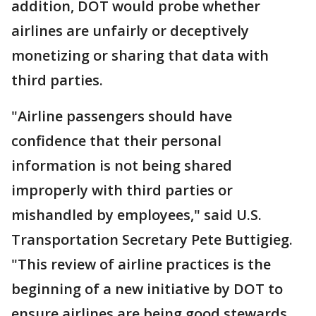
addition, DOT would probe whether
airlines are unfairly or deceptively
monetizing or sharing that data with
third parties.
"Airline passengers should have
confidence that their personal
information is not being shared
improperly with third parties or
mishandled by employees," said U.S.
Transportation Secretary Pete Buttigieg.
"This review of airline practices is the
beginning of a new initiative by DOT to
ensure airlines are being good stewards