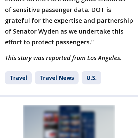
of sensitive passenger data. DOT is
grateful for the expertise and partnership
of Senator Wyden as we undertake this
effort to protect passengers."
This story was reported from Los Angeles.
Travel
Travel News
U.S.