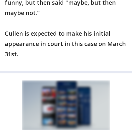
funny, but then said "maybe, but then
maybe not."
Cullen is expected to make his initial
appearance in court in this case on March
31st.