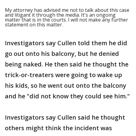
My attorney has advised me not to talk about this case
and litigant it through the media. It's an ongoing
matter that is in the courts. I will not make any further
statement on this matter.
Investigators say Cullen told them he did
go out onto his balcony, but he denied
being naked. He then said he thought the
trick-or-treaters were going to wake up
his kids, so he went out onto the balcony
and he "did not know they could see him."
Investigators say Cullen said he thought
others might think the incident was