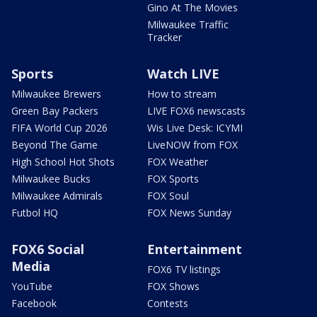
Gino At The Movies
Milwaukee Traffic
Tracker
Sports
Watch LIVE
Milwaukee Brewers
How to stream
Green Bay Packers
LIVE FOX6 newscasts
FIFA World Cup 2026
Wis Live Desk: ICYMI
Beyond The Game
LiveNOW from FOX
High School Hot Shots
FOX Weather
Milwaukee Bucks
FOX Sports
Milwaukee Admirals
FOX Soul
Futbol HQ
FOX News Sunday
FOX6 Social
Entertainment
Media
FOX6 TV listings
YouTube
FOX Shows
Facebook
Contests