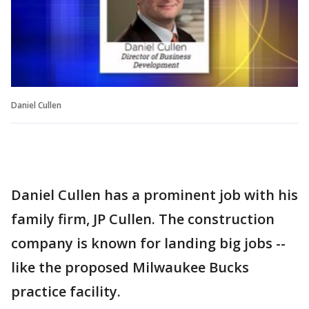
Daniel Cullen
Daniel Cullen has a prominent job with his
family firm, JP Cullen. The construction
company is known for landing big jobs --
like the proposed Milwaukee Bucks
practice facility.