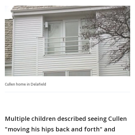
Cullen home in Delafield
Multiple children described seeing Cullen
"moving his hips back and forth" and