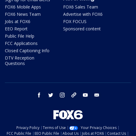
FOX6 Mobile Apps
FOX6 Sales Team
FOX6 News Team
Advertise with FOX6
Jobs at FOX6
FOX FOCUS
EEO Report
Sponsored content
Public File Help
FCC Applications
Closed Captioning Info
DTV Reception
Questions
facebook
twitter
instagram
threads
youtube
email
Privacy Policy
Terms of Use
Your Privacy Choices
FCC Public File
EEO Public File
About Us
Jobs at FOX6
Contact Us