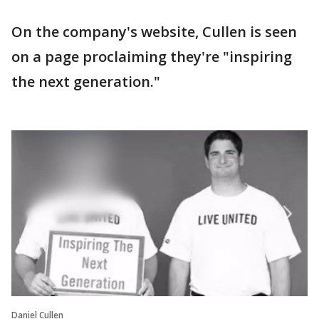
On the company's website, Cullen is seen
on a page proclaiming they're "inspiring
the next generation."
Daniel Cullen