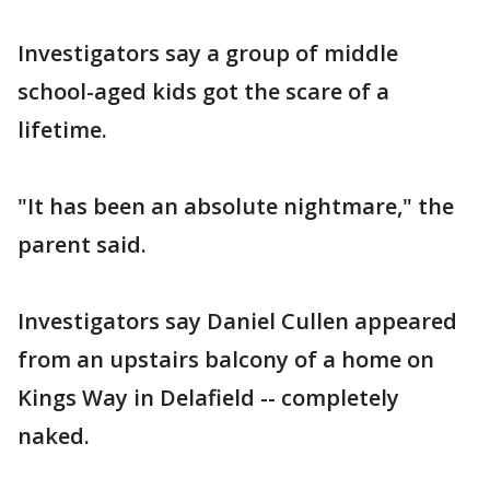
Investigators say a group of middle
school-aged kids got the scare of a
lifetime.
"It has been an absolute nightmare," the
parent said.
Investigators say Daniel Cullen appeared
from an upstairs balcony of a home on
Kings Way in Delafield -- completely
naked.