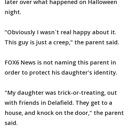
later over what happened on Halloween
night.
"Obviously I wasn`t real happy about it.
This guy is just a creep," the parent said.
FOX6 News is not naming this parent in
order to protect his daughter's identity.
"My daughter was trick-or-treating, out
with friends in Delafield. They get to a
house, and knock on the door," the parent
said.