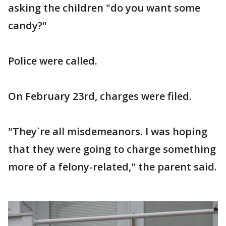
asking the children "do you want some
candy?"
Police were called.
On February 23rd, charges were filed.
"They`re all misdemeanors. I was hoping
that they were going to charge something
more of a felony-related," the parent said.