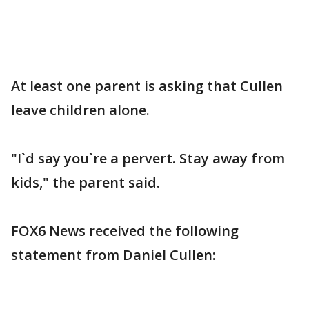
At least one parent is asking that Cullen
leave children alone.
"I`d say you`re a pervert. Stay away from
kids," the parent said.
FOX6 News received the following
statement from Daniel Cullen: