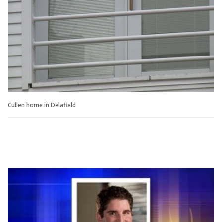
Cullen home in Delafield