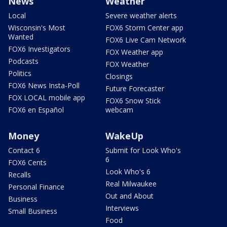
News
Weather
Local
Severe weather alerts
Wisconsin's Most
FOX6 Storm Center app
Wanted
FOX6 Live Cam Network
FOX6 Investigators
FOX Weather app
Podcasts
FOX Weather
Politics
Closings
FOX6 News Insta-Poll
Future Forecaster
FOX LOCAL mobile app
FOX6 Snow Stick
FOX6 en Español
webcam
Money
WakeUp
Contact 6
Submit for Look Who's
6
FOX6 Cents
Look Who's 6
Recalls
Real Milwaukee
Personal Finance
Out and About
Business
Interviews
Small Business
Food