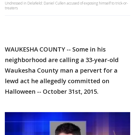
Undressed in Delafield: Daniel Cullen accused of exposing himself to trick-or-
treaters
WAUKESHA COUNTY -- Some in his
neighborhood are calling a 33-year-old
Waukesha County man a pervert for a
lewd act he allegedly committed on
Halloween -- October 31st, 2015.