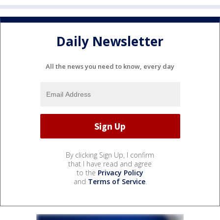
Daily Newsletter
All the news you need to know, every day
By clicking Sign Up, I confirm
that I have read and agree
to the
Privacy Policy
and
Terms of Service
.