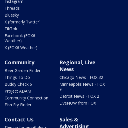
Instagram
Threads
Bluesky
X (formerly Twitter)
TikTok
Facebook (FOX6
Weather)
X (FOX6 Weather)
Community
Regional, Live
News
Beer Garden Finder
Things To Do
Chicago News - FOX 32
Buddy Check 6
Minneapolis News - FOX
9
Project ADAM
Detroit News - FOX 2
Community Connection
LiveNOW from FOX
Fish Fry Finder
Contact Us
Sales &
Advertising
Sign up for email alerts