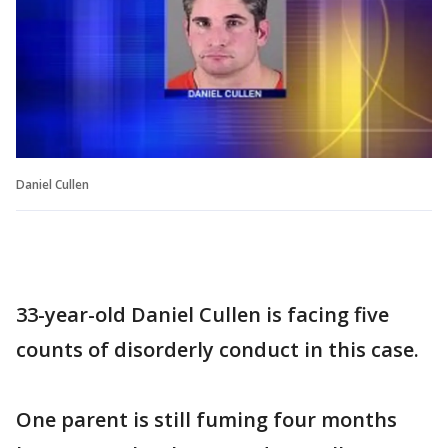
Daniel Cullen
33-year-old Daniel Cullen is facing five
counts of disorderly conduct in this case.
One parent is still fuming four months