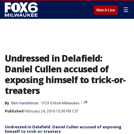
☰
Watch Live
Undressed in Delafield:
Daniel Cullen accused of
exposing himself to trick-or-
treaters
By
Ben Handelman
FOX 6 Now Milwaukee
Published
February 24, 2016 10:36 PM CST
Undressed in Delafield: Daniel Cullen accused of exposing
himself to trick-or-treaters