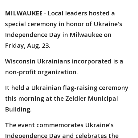
MILWAUKEE
-
Local leaders hosted a
special ceremony in honor of Ukraine's
Independence Day in Milwaukee on
Friday, Aug. 23.
Wisconsin Ukrainians incorporated is a
non-profit organization.
It held a Ukrainian flag-raising ceremony
this morning at the Zeidler Municipal
Building.
The event commemorates Ukraine's
Independence Day and celebrates the