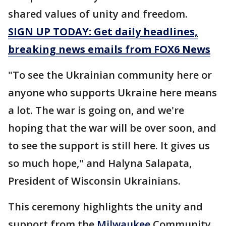
shared values of unity and freedom.
SIGN UP TODAY: Get daily headlines,
breaking news emails from FOX6 News
"To see the Ukrainian community here or
anyone who supports Ukraine here means
a lot. The war is going on, and we're
hoping that the war will be over soon, and
to see the support is still here. It gives us
so much hope," and Halyna Salapata,
President of Wisconsin Ukrainians.
This ceremony highlights the unity and
support from the
Milwaukee
Community