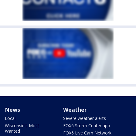
News
Weather
Local
Severe weather alerts
Wisconsin's Most
FOX6 Storm Center app
Wanted
FOX6 Live Cam Network