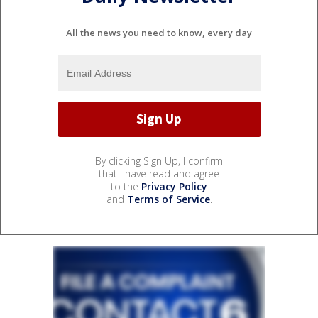
All the news you need to know, every day
By clicking Sign Up, I confirm
that I have read and agree
to the
Privacy Policy
and
Terms of Service
.