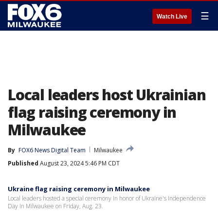
☰
Watch Live
Local leaders host Ukrainian
flag raising ceremony in
Milwaukee
By
FOX6 News Digital Team
Milwaukee
Published
August 23, 2024 5:46 PM CDT
Ukraine flag raising ceremony in Milwaukee
Local leaders hosted a special ceremony in honor of Ukraine's Independence
Day in Milwaukee on Friday, Aug. 23.