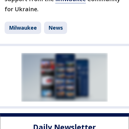
for Ukraine.
Milwaukee
News
Daily Newsletter