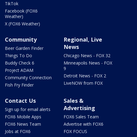
TikTok
Facebook (FOX6
Weather)
X (FOX6 Weather)
Community
Regional, Live
News
Beer Garden Finder
Things To Do
Chicago News - FOX 32
Buddy Check 6
Minneapolis News - FOX
9
Project ADAM
Detroit News - FOX 2
Community Connection
LiveNOW from FOX
Fish Fry Finder
Contact Us
Sales &
Advertising
Sign up for email alerts
FOX6 Mobile Apps
FOX6 Sales Team
FOX6 News Team
Advertise with FOX6
Jobs at FOX6
FOX FOCUS