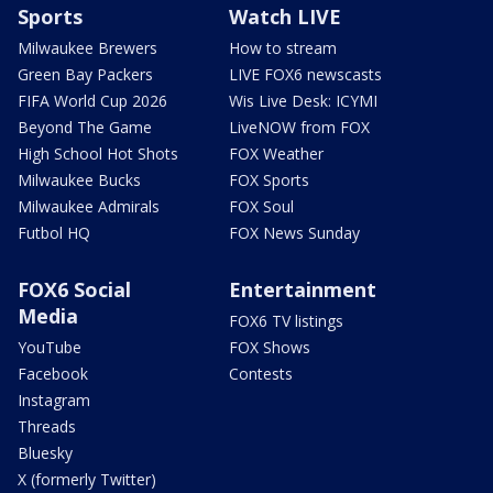
Sports
Watch LIVE
Milwaukee Brewers
How to stream
Green Bay Packers
LIVE FOX6 newscasts
FIFA World Cup 2026
Wis Live Desk: ICYMI
Beyond The Game
LiveNOW from FOX
High School Hot Shots
FOX Weather
Milwaukee Bucks
FOX Sports
Milwaukee Admirals
FOX Soul
Futbol HQ
FOX News Sunday
FOX6 Social
Entertainment
Media
FOX6 TV listings
YouTube
FOX Shows
Facebook
Contests
Instagram
Threads
Bluesky
X (formerly Twitter)