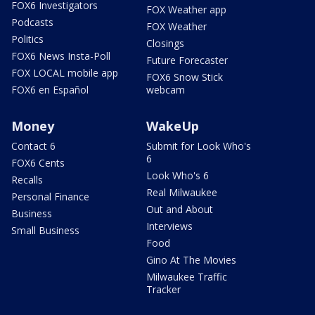
FOX6 Investigators
FOX Weather app
Podcasts
FOX Weather
Politics
Closings
FOX6 News Insta-Poll
Future Forecaster
FOX LOCAL mobile app
FOX6 Snow Stick
FOX6 en Español
webcam
Money
WakeUp
Contact 6
Submit for Look Who's
6
FOX6 Cents
Look Who's 6
Recalls
Real Milwaukee
Personal Finance
Out and About
Business
Interviews
Small Business
Food
Gino At The Movies
Milwaukee Traffic
Tracker