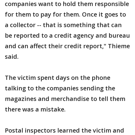
companies want to hold them responsible
for them to pay for them. Once it goes to
a collector -- that is something that can
be reported to a credit agency and bureau
and can affect their credit report," Thieme
said.
The victim spent days on the phone
talking to the companies sending the
magazines and merchandise to tell them
there was a mistake.
Postal inspectors learned the victim and