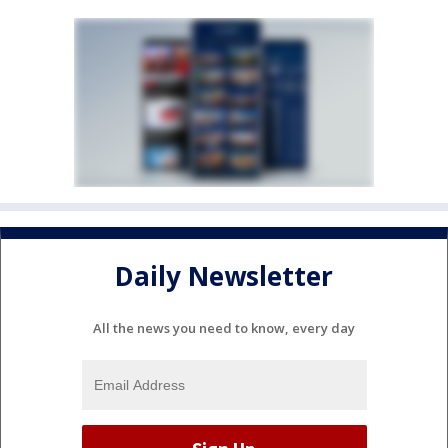
Daily Newsletter
All the news you need to know, every day