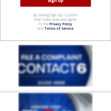
By clicking Sign Up, I confirm
that I have read and agree
to the
Privacy Policy
and
Terms of Service
.