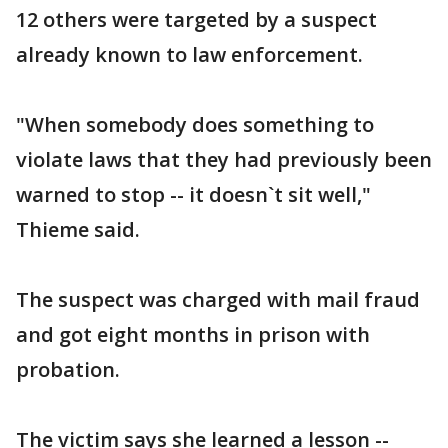
12 others were targeted by a suspect
already known to law enforcement.
"When somebody does something to
violate laws that they had previously been
warned to stop -- it doesn`t sit well,"
Thieme said.
The suspect was charged with mail fraud
and got eight months in prison with
probation.
The victim says she learned a lesson --