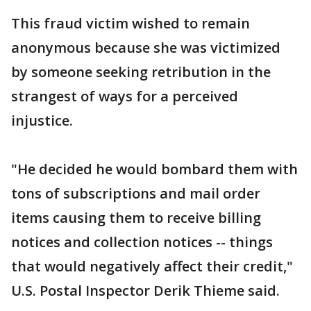
This fraud victim wished to remain
anonymous because she was victimized
by someone seeking retribution in the
strangest of ways for a perceived
injustice.
"He decided he would bombard them with
tons of subscriptions and mail order
items causing them to receive billing
notices and collection notices -- things
that would negatively affect their credit,"
U.S. Postal Inspector Derik Thieme said.