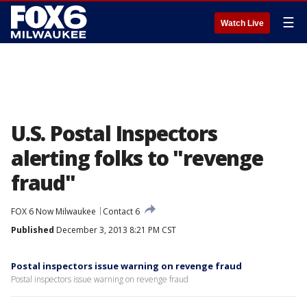
☰
Watch Live
U.S. Postal Inspectors
alerting folks to "revenge
fraud"
FOX 6 Now Milwaukee
Contact 6
Published
December 3, 2013 8:21 PM CST
Postal inspectors issue warning on revenge fraud
Postal inspectors issue warning on revenge fraud