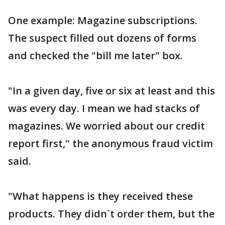
One example: Magazine subscriptions.
The suspect filled out dozens of forms
and checked the "bill me later" box.
"In a given day, five or six at least and this
was every day. I mean we had stacks of
magazines. We worried about our credit
report first," the anonymous fraud victim
said.
"What happens is they received these
products. They didn`t order them, but the