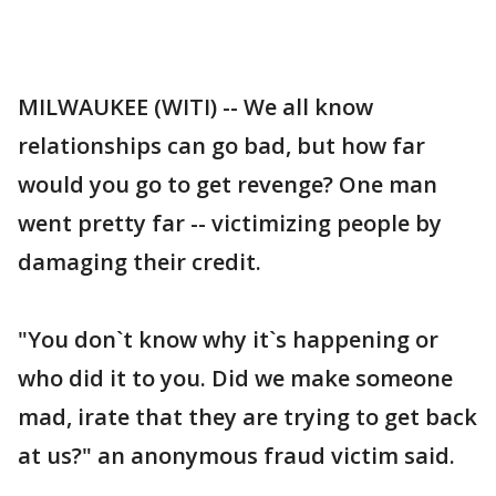
MILWAUKEE (WITI) -- We all know
relationships can go bad, but how far
would you go to get revenge? One man
went pretty far -- victimizing people by
damaging their credit.
"You don`t know why it`s happening or
who did it to you. Did we make someone
mad, irate that they are trying to get back
at us?" an anonymous fraud victim said.