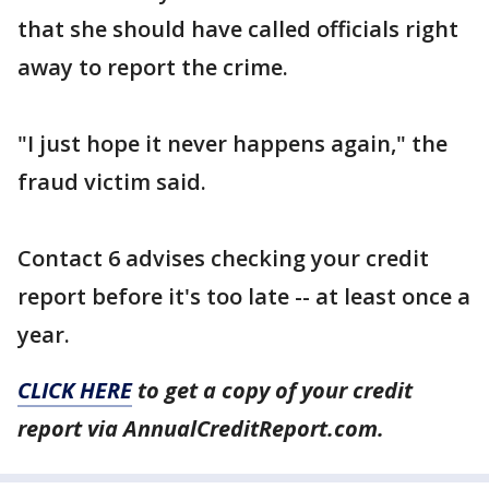
that she should have called officials right
away to report the crime.
"I just hope it never happens again," the
fraud victim said.
Contact 6 advises checking your credit
report before it's too late -- at least once a
year.
CLICK HERE
to get a copy of your credit
report via AnnualCreditReport.com.