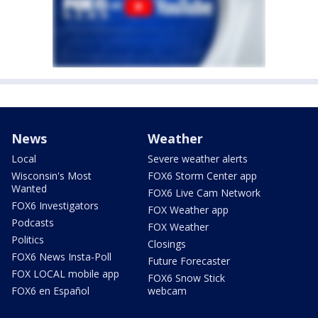
News
Weather
Local
Severe weather alerts
Wisconsin's Most
FOX6 Storm Center app
Wanted
FOX6 Live Cam Network
FOX6 Investigators
FOX Weather app
Podcasts
FOX Weather
Politics
Closings
FOX6 News Insta-Poll
Future Forecaster
FOX LOCAL mobile app
FOX6 Snow Stick
FOX6 en Español
webcam