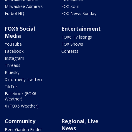
Milwaukee Admirals
FOX Soul
Futbol HQ
FOX News Sunday
FOX6 Social
Entertainment
Media
FOX6 TV listings
YouTube
FOX Shows
Facebook
Contests
Instagram
Threads
Bluesky
X (formerly Twitter)
TikTok
Facebook (FOX6
Weather)
X (FOX6 Weather)
Community
Regional, Live
News
Beer Garden Finder