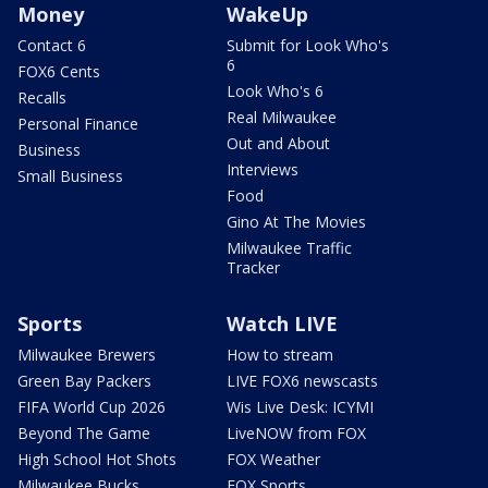
Money
WakeUp
Contact 6
Submit for Look Who's
6
FOX6 Cents
Look Who's 6
Recalls
Real Milwaukee
Personal Finance
Out and About
Business
Interviews
Small Business
Food
Gino At The Movies
Milwaukee Traffic
Tracker
Sports
Watch LIVE
Milwaukee Brewers
How to stream
Green Bay Packers
LIVE FOX6 newscasts
FIFA World Cup 2026
Wis Live Desk: ICYMI
Beyond The Game
LiveNOW from FOX
High School Hot Shots
FOX Weather
Milwaukee Bucks
FOX Sports