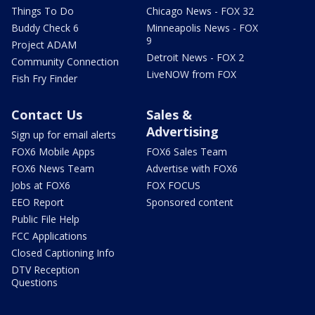
Things To Do
Chicago News - FOX 32
Buddy Check 6
Minneapolis News - FOX
9
Project ADAM
Detroit News - FOX 2
Community Connection
LiveNOW from FOX
Fish Fry Finder
Contact Us
Sales &
Advertising
Sign up for email alerts
FOX6 Mobile Apps
FOX6 Sales Team
FOX6 News Team
Advertise with FOX6
Jobs at FOX6
FOX FOCUS
EEO Report
Sponsored content
Public File Help
FCC Applications
Closed Captioning Info
DTV Reception
Questions