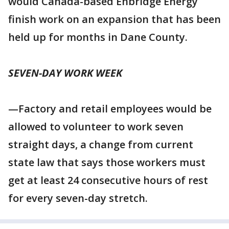
would Canada-based Enbridge Energy
finish work on an expansion that has been
held up for months in Dane County.
SEVEN-DAY WORK WEEK
—Factory and retail employees would be
allowed to volunteer to work seven
straight days, a change from current
state law that says those workers must
get at least 24 consecutive hours of rest
for every seven-day stretch.