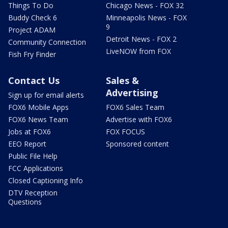
Things To Do
Chicago News - FOX 32
Buddy Check 6
Minneapolis News - FOX
9
Project ADAM
Detroit News - FOX 2
Community Connection
LiveNOW from FOX
Fish Fry Finder
Contact Us
Sales &
Advertising
Sign up for email alerts
FOX6 Mobile Apps
FOX6 Sales Team
FOX6 News Team
Advertise with FOX6
Jobs at FOX6
FOX FOCUS
EEO Report
Sponsored content
Public File Help
FCC Applications
Closed Captioning Info
DTV Reception
Questions