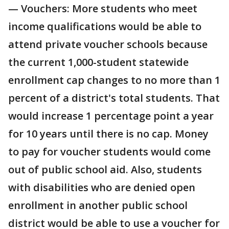
— Vouchers: More students who meet
income qualifications would be able to
attend private voucher schools because
the current 1,000-student statewide
enrollment cap changes to no more than 1
percent of a district's total students. That
would increase 1 percentage point a year
for 10 years until there is no cap. Money
to pay for voucher students would come
out of public school aid. Also, students
with disabilities who are denied open
enrollment in another public school
district would be able to use a voucher for