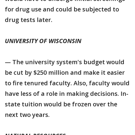
for drug use and could be subjected to
drug tests later.
UNIVERSITY OF WISCONSIN
— The university system's budget would
be cut by $250 million and make it easier
to fire tenured faculty. Also, faculty would
have less of a role in making decisions. In-
state tuition would be frozen over the
next two years.