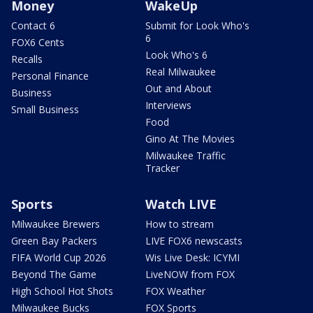
Money
WakeUp
Contact 6
Submit for Look Who's
6
FOX6 Cents
Look Who's 6
Recalls
Real Milwaukee
Personal Finance
Out and About
Business
Interviews
Small Business
Food
Gino At The Movies
Milwaukee Traffic
Tracker
Sports
Watch LIVE
Milwaukee Brewers
How to stream
Green Bay Packers
LIVE FOX6 newscasts
FIFA World Cup 2026
Wis Live Desk: ICYMI
Beyond The Game
LiveNOW from FOX
High School Hot Shots
FOX Weather
Milwaukee Bucks
FOX Sports