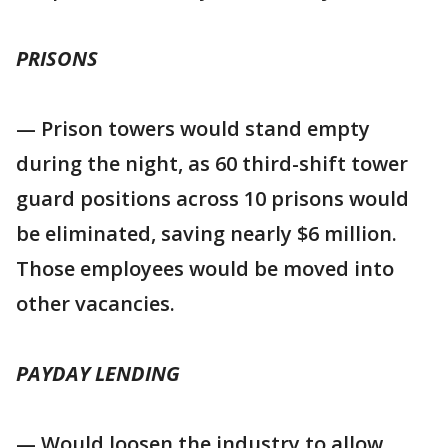
PRISONS
— Prison towers would stand empty
during the night, as 60 third-shift tower
guard positions across 10 prisons would
be eliminated, saving nearly $6 million.
Those employees would be moved into
other vacancies.
PAYDAY LENDING
— Would loosen the industry to allow