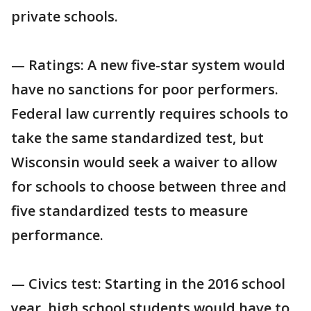
private schools.
— Ratings: A new five-star system would
have no sanctions for poor performers.
Federal law currently requires schools to
take the same standardized test, but
Wisconsin would seek a waiver to allow
for schools to choose between three and
five standardized tests to measure
performance.
— Civics test: Starting in the 2016 school
year, high school students would have to