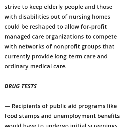
strive to keep elderly people and those
with disabilities out of nursing homes
could be reshaped to allow for-profit
managed care organizations to compete
with networks of nonprofit groups that
currently provide long-term care and
ordinary medical care.
DRUG TESTS
— Recipients of public aid programs like
food stamps and unemployment benefits
would have to undergo initial screenings