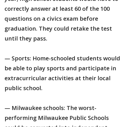
correctly answer at least 60 of the 100
questions on a civics exam before
graduation. They could retake the test
until they pass.
— Sports: Home-schooled students would
be able to play sports and participate in
extracurricular activities at their local
public school.
— Milwaukee schools: The worst-
performing Milwaukee Public Schools