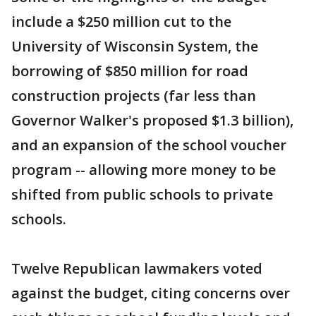
include a $250 million cut to the
University of Wisconsin System, the
borrowing of $850 million for road
construction projects (far less than
Governor Walker's proposed $1.3 billion),
and an expansion of the school voucher
program -- allowing more money to be
shifted from public schools to private
schools.
Twelve Republican lawmakers voted
against the budget, citing concerns over