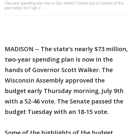
Two-year spending plan now in Gov. Walker`s hands, but it`s unclear at this
point when he`ll sign it
MADISON -- The state's nearly $73 million,
two-year spending plan is now in the
hands of Governor Scott Walker. The
Wisconsin Assembly approved the
budget early Thursday morning, July 9th
with a 52-46 vote. The Senate passed the
budget Tuesday with an 18-15 vote.
Some of the highlights of the budget