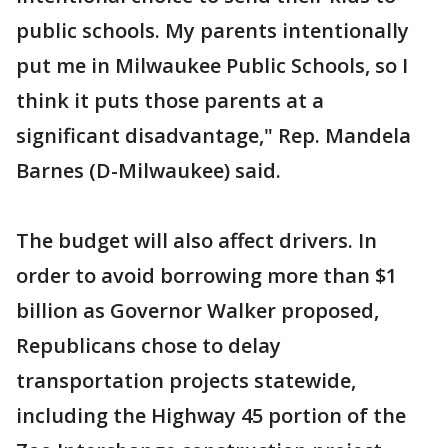
public schools. My parents intentionally
put me in Milwaukee Public Schools, so I
think it puts those parents at a
significant disadvantage," Rep. Mandela
Barnes (D-Milwaukee) said.
The budget will also affect drivers. In
order to avoid borrowing more than $1
billion as Governor Walker proposed,
Republicans chose to delay
transportation projects statewide,
including the Highway 45 portion of the