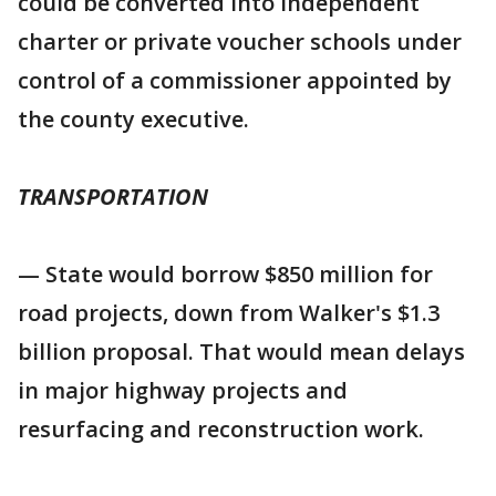
could be converted into independent
charter or private voucher schools under
control of a commissioner appointed by
the county executive.
TRANSPORTATION
— State would borrow $850 million for
road projects, down from Walker's $1.3
billion proposal. That would mean delays
in major highway projects and
resurfacing and reconstruction work.