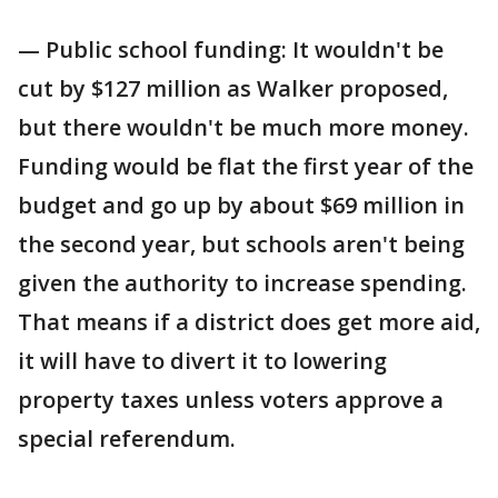
— Public school funding: It wouldn't be
cut by $127 million as Walker proposed,
but there wouldn't be much more money.
Funding would be flat the first year of the
budget and go up by about $69 million in
the second year, but schools aren't being
given the authority to increase spending.
That means if a district does get more aid,
it will have to divert it to lowering
property taxes unless voters approve a
special referendum.