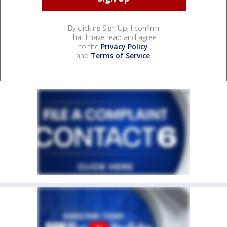
By clicking Sign Up, I confirm
that I have read and agree
to the
Privacy Policy
and
Terms of Service
.