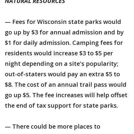
NATURAL RESOURCES
— Fees for Wisconsin state parks would
go up by $3 for annual admission and by
$1 for daily admission. Camping fees for
residents would increase $3 to $5 per
night depending on a site's popularity;
out-of-staters would pay an extra $5 to
$8. The cost of an annual trail pass would
go up $5. The fee increases will help offset
the end of tax support for state parks.
— There could be more places to