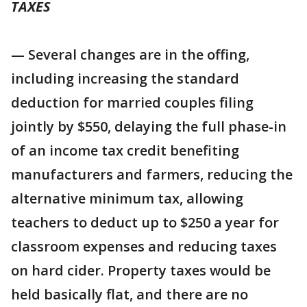
TAXES
— Several changes are in the offing,
including increasing the standard
deduction for married couples filing
jointly by $550, delaying the full phase-in
of an income tax credit benefiting
manufacturers and farmers, reducing the
alternative minimum tax, allowing
teachers to deduct up to $250 a year for
classroom expenses and reducing taxes
on hard cider. Property taxes would be
held basically flat, and there are no