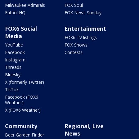
Milwaukee Admirals
FOX Soul
Futbol HQ
FOX News Sunday
FOX6 Social
Entertainment
Media
FOX6 TV listings
YouTube
FOX Shows
Facebook
Contests
Instagram
Threads
Bluesky
X (formerly Twitter)
TikTok
Facebook (FOX6
Weather)
X (FOX6 Weather)
Community
Regional, Live
News
Beer Garden Finder