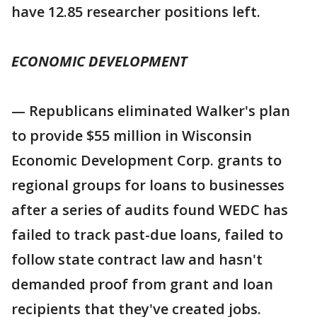
have 12.85 researcher positions left.
ECONOMIC DEVELOPMENT
— Republicans eliminated Walker's plan
to provide $55 million in Wisconsin
Economic Development Corp. grants to
regional groups for loans to businesses
after a series of audits found WEDC has
failed to track past-due loans, failed to
follow state contract law and hasn't
demanded proof from grant and loan
recipients that they've created jobs.