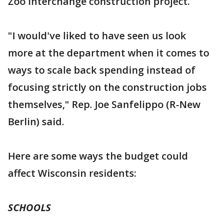
Zoo Interchange construction project.
"I would've liked to have seen us look
more at the department when it comes to
ways to scale back spending instead of
focusing strictly on the construction jobs
themselves," Rep. Joe Sanfelippo (R-New
Berlin) said.
Here are some ways the budget could
affect Wisconsin residents:
SCHOOLS