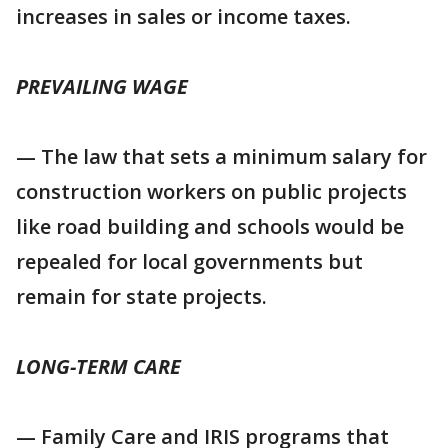
increases in sales or income taxes.
PREVAILING WAGE
— The law that sets a minimum salary for
construction workers on public projects
like road building and schools would be
repealed for local governments but
remain for state projects.
LONG-TERM CARE
— Family Care and IRIS programs that