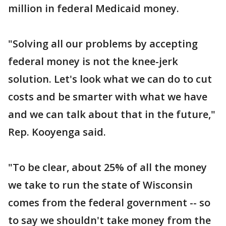
million in federal Medicaid money.
"Solving all our problems by accepting
federal money is not the knee-jerk
solution. Let's look what we can do to cut
costs and be smarter with what we have
and we can talk about that in the future,"
Rep. Kooyenga said.
"To be clear, about 25% of all the money
we take to run the state of Wisconsin
comes from the federal government -- so
to say we shouldn't take money from the