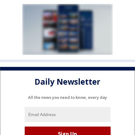
Daily Newsletter
All the news you need to know, every day