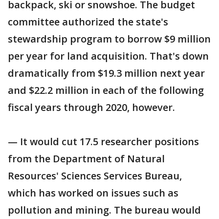
backpack, ski or snowshoe. The budget
committee authorized the state's
stewardship program to borrow $9 million
per year for land acquisition. That's down
dramatically from $19.3 million next year
and $22.2 million in each of the following
fiscal years through 2020, however.
— It would cut 17.5 researcher positions
from the Department of Natural
Resources' Sciences Services Bureau,
which has worked on issues such as
pollution and mining. The bureau would