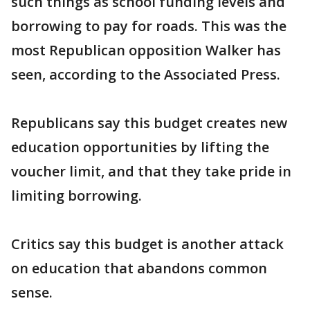
such things as school funding levels and
borrowing to pay for roads. This was the
most Republican opposition Walker has
seen, according to the Associated Press.
Republicans say this budget creates new
education opportunities by lifting the
voucher limit, and that they take pride in
limiting borrowing.
Critics say this budget is another attack
on education that abandons common
sense.