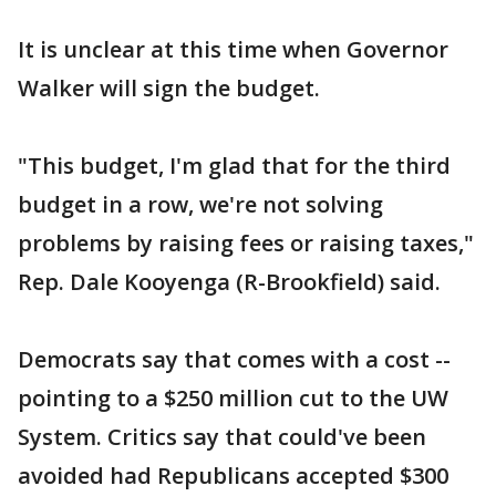
It is unclear at this time when Governor
Walker will sign the budget.
"This budget, I'm glad that for the third
budget in a row, we're not solving
problems by raising fees or raising taxes,"
Rep. Dale Kooyenga (R-Brookfield) said.
Democrats say that comes with a cost --
pointing to a $250 million cut to the UW
System. Critics say that could've been
avoided had Republicans accepted $300