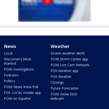
News
Weather
Local
Severe weather alerts
Wisconsin's Most
FOX6 Storm Center app
Wanted
FOX6 Live Cam Network
FOX6 Investigators
FOX Weather app
Podcasts
FOX Weather
Politics
Closings
FOX6 News Insta-Poll
Future Forecaster
FOX LOCAL mobile app
FOX6 Snow Stick
FOX6 en Español
webcam