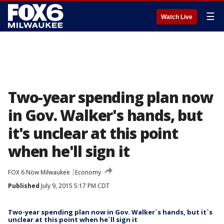
☰
Watch Live
Two-year spending plan now
in Gov. Walker's hands, but
it's unclear at this point
when he'll sign it
FOX 6 Now Milwaukee
Economy
Published
July 9, 2015 5:17 PM CDT
Two-year spending plan now in Gov. Walker`s hands, but it`s
unclear at this point when he`ll sign it