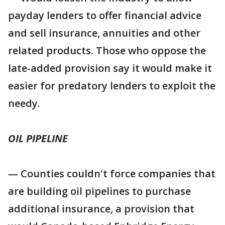
payday lenders to offer financial advice
and sell insurance, annuities and other
related products. Those who oppose the
late-added provision say it would make it
easier for predatory lenders to exploit the
needy.
OIL PIPELINE
— Counties couldn't force companies that
are building oil pipelines to purchase
additional insurance, a provision that