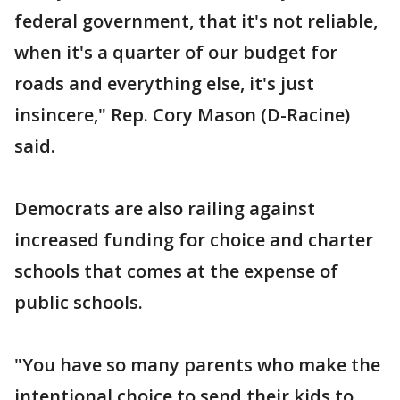
federal government, that it's not reliable,
when it's a quarter of our budget for
roads and everything else, it's just
insincere," Rep. Cory Mason (D-Racine)
said.
Democrats are also railing against
increased funding for choice and charter
schools that comes at the expense of
public schools.
"You have so many parents who make the
intentional choice to send their kids to