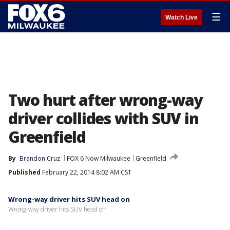
☰
Watch Live
Two hurt after wrong-way
driver collides with SUV in
Greenfield
By
Brandon Cruz
FOX 6 Now Milwaukee
Greenfield
Published
February 22, 2014 8:02 AM CST
Wrong-way driver hits SUV head on
Wrong-way driver hits SUV head on