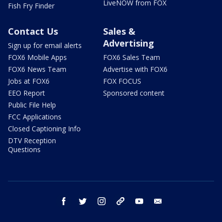
LiveNOW from FOX
Fish Fry Finder
Contact Us
Sales &
Advertising
Sign up for email alerts
FOX6 Mobile Apps
FOX6 Sales Team
FOX6 News Team
Advertise with FOX6
Jobs at FOX6
FOX FOCUS
EEO Report
Sponsored content
Public File Help
FCC Applications
Closed Captioning Info
DTV Reception
Questions
facebook
twitter
instagram
threads
youtube
email