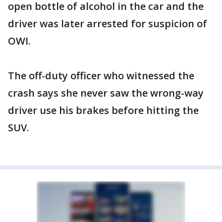
open bottle of alcohol in the car and the
driver was later arrested for suspicion of
OWI.
The off-duty officer who witnessed the
crash says she never saw the wrong-way
driver use his brakes before hitting the
SUV.