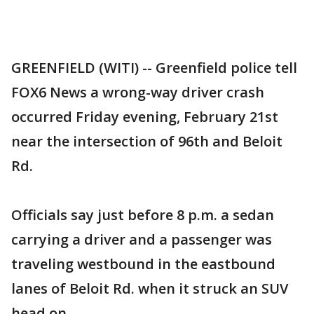
GREENFIELD (WITI) -- Greenfield police tell
FOX6 News a wrong-way driver crash
occurred Friday evening, February 21st
near the intersection of 96th and Beloit
Rd.
Officials say just before 8 p.m. a sedan
carrying a driver and a passenger was
traveling westbound in the eastbound
lanes of Beloit Rd. when it struck an SUV
head on.