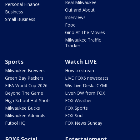
Real Milwaukee
Personal Finance
Out and About
Business
Interviews
Small Business
Food
Gino At The Movies
Milwaukee Traffic
Tracker
Sports
Watch LIVE
Milwaukee Brewers
How to stream
Green Bay Packers
LIVE FOX6 newscasts
FIFA World Cup 2026
Wis Live Desk: ICYMI
Beyond The Game
LiveNOW from FOX
High School Hot Shots
FOX Weather
Milwaukee Bucks
FOX Sports
Milwaukee Admirals
FOX Soul
Futbol HQ
FOX News Sunday
FOX6 Social
Entertainment