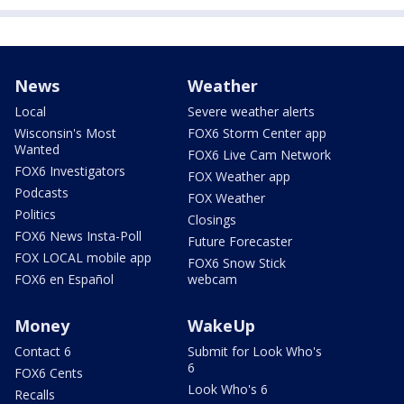
News
Weather
Local
Severe weather alerts
Wisconsin's Most
FOX6 Storm Center app
Wanted
FOX6 Live Cam Network
FOX6 Investigators
FOX Weather app
Podcasts
FOX Weather
Politics
Closings
FOX6 News Insta-Poll
Future Forecaster
FOX LOCAL mobile app
FOX6 Snow Stick
FOX6 en Español
webcam
Money
WakeUp
Contact 6
Submit for Look Who's
6
FOX6 Cents
Look Who's 6
Recalls