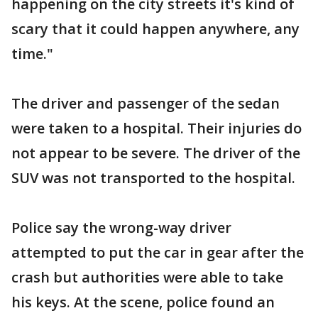
happening on the city streets it's kind of
scary that it could happen anywhere, any
time."
The driver and passenger of the sedan
were taken to a hospital. Their injuries do
not appear to be severe. The driver of the
SUV was not transported to the hospital.
Police say the wrong-way driver
attempted to put the car in gear after the
crash but authorities were able to take
his keys. At the scene, police found an