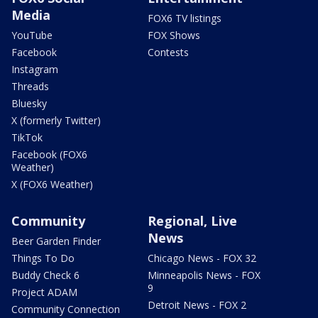
Media
FOX6 TV listings
YouTube
FOX Shows
Facebook
Contests
Instagram
Threads
Bluesky
X (formerly Twitter)
TikTok
Facebook (FOX6
Weather)
X (FOX6 Weather)
Community
Regional, Live
News
Beer Garden Finder
Things To Do
Chicago News - FOX 32
Buddy Check 6
Minneapolis News - FOX
9
Project ADAM
Detroit News - FOX 2
Community Connection