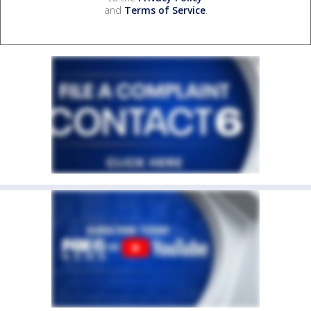
and
Terms of Service
.