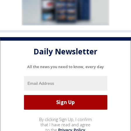
Daily Newsletter
All the news you need to know, every day
By clicking Sign Up, I confirm
that I have read and agree
to the
Privacy Policy