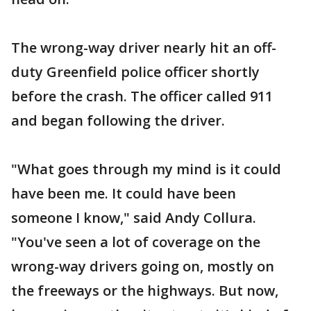
The wrong-way driver nearly hit an off-
duty Greenfield police officer shortly
before the crash. The officer called 911
and began following the driver.
"What goes through my mind is it could
have been me. It could have been
someone I know," said Andy Collura.
"You've seen a lot of coverage on the
wrong-way drivers going on, mostly on
the freeways or the highways. But now,