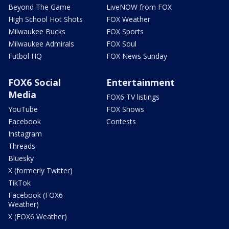
Beyond The Game
LiveNOW from FOX
High School Hot Shots
FOX Weather
Milwaukee Bucks
FOX Sports
Milwaukee Admirals
FOX Soul
Futbol HQ
FOX News Sunday
FOX6 Social
Entertainment
Media
FOX6 TV listings
YouTube
FOX Shows
Facebook
Contests
Instagram
Threads
Bluesky
X (formerly Twitter)
TikTok
Facebook (FOX6
Weather)
X (FOX6 Weather)