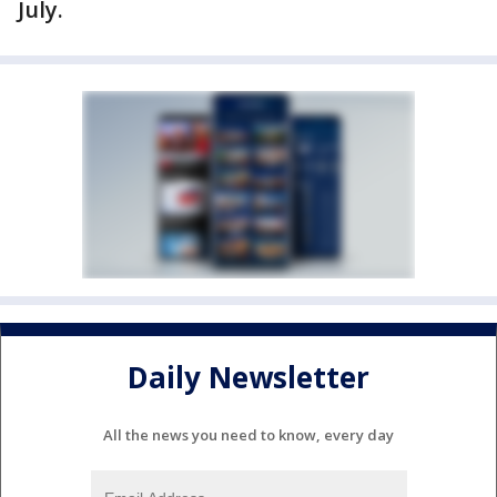
July.
Daily Newsletter
All the news you need to know, every day