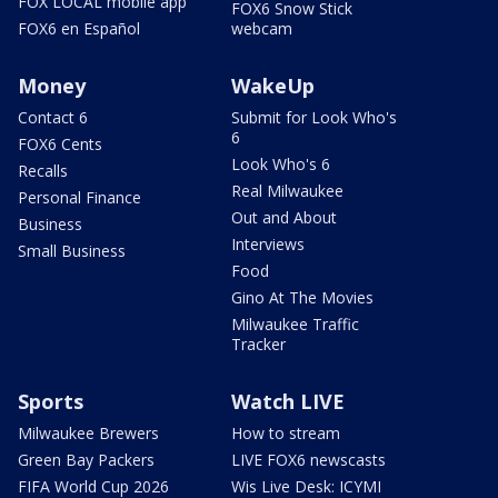
FOX LOCAL mobile app
FOX6 Snow Stick
FOX6 en Español
webcam
Money
WakeUp
Contact 6
Submit for Look Who's
6
FOX6 Cents
Look Who's 6
Recalls
Real Milwaukee
Personal Finance
Out and About
Business
Interviews
Small Business
Food
Gino At The Movies
Milwaukee Traffic
Tracker
Sports
Watch LIVE
Milwaukee Brewers
How to stream
Green Bay Packers
LIVE FOX6 newscasts
FIFA World Cup 2026
Wis Live Desk: ICYMI