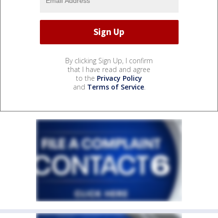
By clicking Sign Up, I confirm
that I have read and agree
to the
Privacy Policy
and
Terms of Service
.