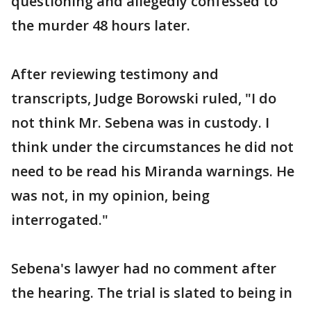
questioning and allegedly confessed to
the murder 48 hours later.
After reviewing testimony and
transcripts, Judge Borowski ruled, "I do
not think Mr. Sebena was in custody. I
think under the circumstances he did not
need to be read his Miranda warnings. He
was not, in my opinion, being
interrogated."
Sebena's lawyer had no comment after
the hearing. The trial is slated to being in