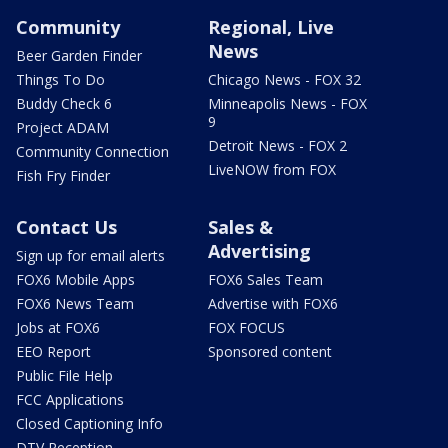
Community
Regional, Live
News
Beer Garden Finder
Things To Do
Chicago News - FOX 32
Buddy Check 6
Minneapolis News - FOX
9
Project ADAM
Detroit News - FOX 2
Community Connection
LiveNOW from FOX
Fish Fry Finder
Contact Us
Sales &
Advertising
Sign up for email alerts
FOX6 Mobile Apps
FOX6 Sales Team
FOX6 News Team
Advertise with FOX6
Jobs at FOX6
FOX FOCUS
EEO Report
Sponsored content
Public File Help
FCC Applications
Closed Captioning Info
DTV Reception