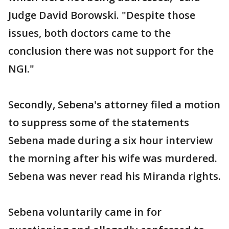
Judge David Borowski. "Despite those
issues, both doctors came to the
conclusion there was not support for the
NGI."
Secondly, Sebena's attorney filed a motion
to suppress some of the statements
Sebena made during a six hour interview
the morning after his wife was murdered.
Sebena was never read his Miranda rights.
Sebena voluntarily came in for