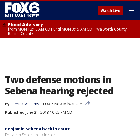
☰
Watch Live
Flood Advisory
from MON 12:10 AM CDT until MON 3:15 AM CDT, Walworth County,
Racine County
Two defense motions in
Sebena hearing rejected
By
Derica Williams
FOX 6 Now Milwaukee
Published
June 21, 2013 10:05 PM CDT
Benjamin Sebena back in court
Benjamin Sebena back in court