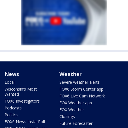
News
Weather
Local
Severe weather alerts
Wisconsin's Most
FOX6 Storm Center app
Wanted
FOX6 Live Cam Network
FOX6 Investigators
FOX Weather app
Podcasts
FOX Weather
Politics
Closings
FOX6 News Insta-Poll
Future Forecaster