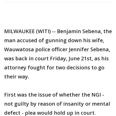
MILWAUKEE (WITI) -- Benjamin Sebena, the
man accused of gunning down his wife,
Wauwatosa police officer Jennifer Sebena,
was back in court Friday, June 21st, as his
attorney fought for two decisions to go
their way.
First was the issue of whether the NGI -
not guilty by reason of insanity or mental
defect - plea would hold up in court.