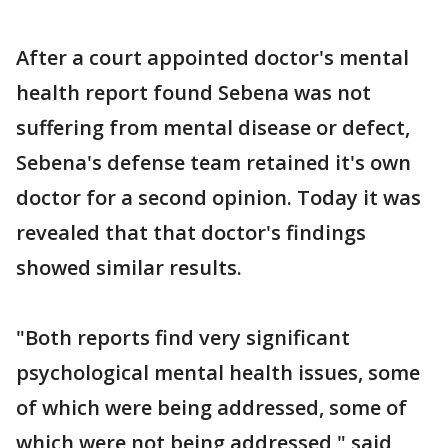
After a court appointed doctor's mental
health report found Sebena was not
suffering from mental disease or defect,
Sebena's defense team retained it's own
doctor for a second opinion. Today it was
revealed that that doctor's findings
showed similar results.
"Both reports find very significant
psychological mental health issues, some
of which were being addressed, some of
which were not being addressed," said