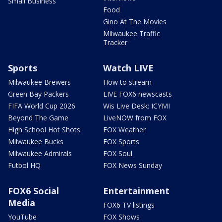
Small Business
Food
Gino At The Movies
Milwaukee Traffic
Tracker
Sports
Watch LIVE
Milwaukee Brewers
How to stream
Green Bay Packers
LIVE FOX6 newscasts
FIFA World Cup 2026
Wis Live Desk: ICYMI
Beyond The Game
LiveNOW from FOX
High School Hot Shots
FOX Weather
Milwaukee Bucks
FOX Sports
Milwaukee Admirals
FOX Soul
Futbol HQ
FOX News Sunday
FOX6 Social
Entertainment
Media
FOX6 TV listings
YouTube
FOX Shows