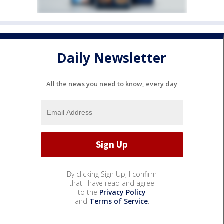
Daily Newsletter
All the news you need to know, every day
By clicking Sign Up, I confirm
that I have read and agree
to the
Privacy Policy
and
Terms of Service
.