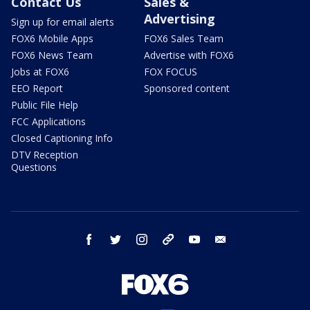
Contact Us
Sales &
Advertising
Sign up for email alerts
FOX6 Mobile Apps
FOX6 Sales Team
FOX6 News Team
Advertise with FOX6
Jobs at FOX6
FOX FOCUS
EEO Report
Sponsored content
Public File Help
FCC Applications
Closed Captioning Info
DTV Reception
Questions
facebook
twitter
instagram
threads
youtube
email