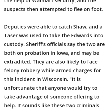
the help of Walmart security, and the
suspects then attempted to flee on foot.
Deputies were able to catch Shaw, and a
Taser was used to take the Edwards into
custody. Sheriff's officials say the two are
both on probation in Iowa, and may be
extradited. They are also likely to face
felony robbery while armed charges for
this incident in Wisconsin. "It is
unfortunate that anyone would try to
take advantage of someone offering to
help. It sounds like these two criminals