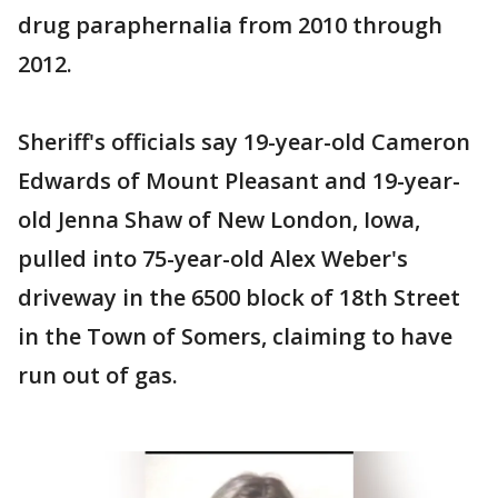
drug paraphernalia from 2010 through
2012.
Sheriff's officials say 19-year-old Cameron
Edwards of Mount Pleasant and 19-year-
old Jenna Shaw of New London, Iowa,
pulled into 75-year-old Alex Weber's
driveway in the 6500 block of 18th Street
in the Town of Somers, claiming to have
run out of gas.