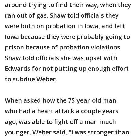
around trying to find their way, when they
ran out of gas. Shaw told officials they
were both on probation in Iowa, and left
Iowa because they were probably going to
prison because of probation violations.
Shaw told officials she was upset with
Edwards for not putting up enough effort
to subdue Weber.
When asked how the 75-year-old man,
who had a heart attack a couple years
ago, was able to fight off a man much
younger, Weber said, "I was stronger than