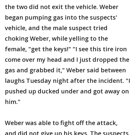
the two did not exit the vehicle. Weber
began pumping gas into the suspects'
vehicle, and the male suspect tried
choking Weber, while yelling to the
female, "get the keys!" "I see this tire iron
come over my head and I just dropped the
gas and grabbed it," Weber said between
laughs Tuesday night after the incident. "I
pushed up ducked under and got away on
him."
Weber was able to fight off the attack,
and did not give up his keys. The suspects