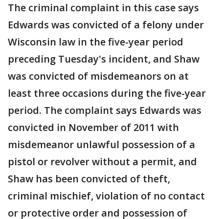
The criminal complaint in this case says
Edwards was convicted of a felony under
Wisconsin law in the five-year period
preceding Tuesday's incident, and Shaw
was convicted of misdemeanors on at
least three occasions during the five-year
period. The complaint says Edwards was
convicted in November of 2011 with
misdemeanor unlawful possession of a
pistol or revolver without a permit, and
Shaw has been convicted of theft,
criminal mischief, violation of no contact
or protective order and possession of