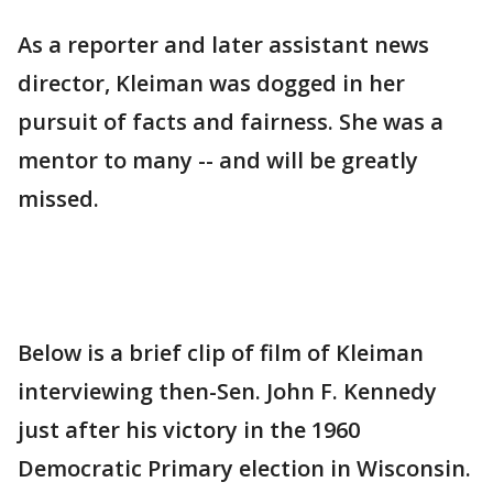
As a reporter and later assistant news
director, Kleiman was dogged in her
pursuit of facts and fairness. She was a
mentor to many -- and will be greatly
missed.
Below is a brief clip of film of Kleiman
interviewing then-Sen. John F. Kennedy
just after his victory in the 1960
Democratic Primary election in Wisconsin.