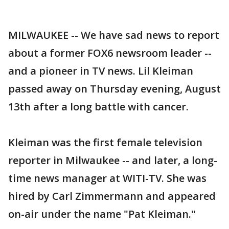
MILWAUKEE -- We have sad news to report
about a former FOX6 newsroom leader --
and a pioneer in TV news. Lil Kleiman
passed away on Thursday evening, August
13th after a long battle with cancer.
Kleiman was the first female television
reporter in Milwaukee -- and later, a long-
time news manager at WITI-TV. She was
hired by Carl Zimmermann and appeared
on-air under the name "Pat Kleiman."