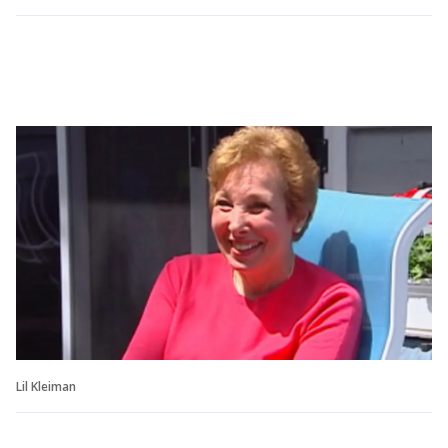
Lil Kleiman