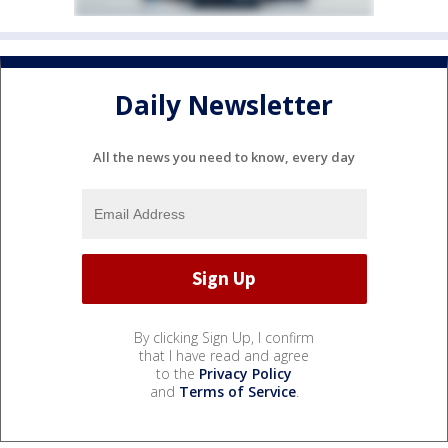
Daily Newsletter
All the news you need to know, every day
By clicking Sign Up, I confirm
that I have read and agree
to the
Privacy Policy
and
Terms of Service
.