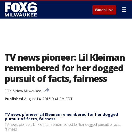
☰
Watch Live
TV news pioneer: Lil Kleiman
remembered for her dogged
pursuit of facts, fairness
FOX 6 Now Milwaukee
Published
August 14, 2015 9:41 PM CDT
TV news pioneer: Lil Kleiman remembered for her dogged
pursuit of facts, fairness
TV news pioneer: Lil Kleiman remembered for her dogged pursuit of facts,
fairness