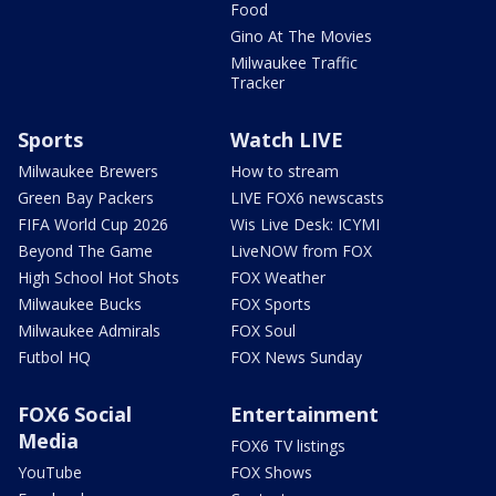
Food
Gino At The Movies
Milwaukee Traffic
Tracker
Sports
Watch LIVE
Milwaukee Brewers
How to stream
Green Bay Packers
LIVE FOX6 newscasts
FIFA World Cup 2026
Wis Live Desk: ICYMI
Beyond The Game
LiveNOW from FOX
High School Hot Shots
FOX Weather
Milwaukee Bucks
FOX Sports
Milwaukee Admirals
FOX Soul
Futbol HQ
FOX News Sunday
FOX6 Social
Entertainment
Media
FOX6 TV listings
YouTube
FOX Shows