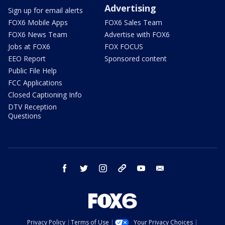
Advertising
Sign up for email alerts
FOX6 Mobile Apps
FOX6 Sales Team
FOX6 News Team
Advertise with FOX6
Jobs at FOX6
FOX FOCUS
EEO Report
Sponsored content
Public File Help
FCC Applications
Closed Captioning Info
DTV Reception
Questions
facebook
twitter
instagram
threads
youtube
email
Privacy Policy
Terms of Use
Your Privacy Choices