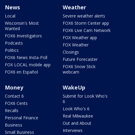
News
Weather
Local
Severe weather alerts
Wisconsin's Most
FOX6 Storm Center app
Wanted
FOX6 Live Cam Network
FOX6 Investigators
FOX Weather app
Podcasts
FOX Weather
Politics
Closings
FOX6 News Insta-Poll
Future Forecaster
FOX LOCAL mobile app
FOX6 Snow Stick
FOX6 en Español
webcam
Money
WakeUp
Contact 6
Submit for Look Who's
6
FOX6 Cents
Look Who's 6
Recalls
Real Milwaukee
Personal Finance
Out and About
Business
Interviews
Small Business