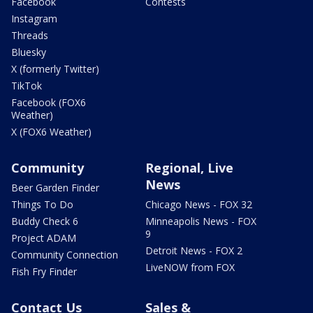
Facebook
Contests
Instagram
Threads
Bluesky
X (formerly Twitter)
TikTok
Facebook (FOX6
Weather)
X (FOX6 Weather)
Community
Regional, Live
News
Beer Garden Finder
Things To Do
Chicago News - FOX 32
Buddy Check 6
Minneapolis News - FOX
9
Project ADAM
Detroit News - FOX 2
Community Connection
LiveNOW from FOX
Fish Fry Finder
Contact Us
Sales &