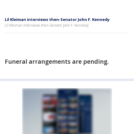
Lil Kleiman interviews then-Senator John F. Kennedy
Lil Kleiman interviews then-Senator John F. Kennedy
Funeral arrangements are pending.