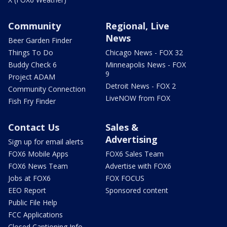
Community
Regional, Live
News
Beer Garden Finder
Things To Do
Chicago News - FOX 32
Buddy Check 6
Minneapolis News - FOX
9
Project ADAM
Detroit News - FOX 2
Community Connection
LiveNOW from FOX
Fish Fry Finder
Contact Us
Sales &
Advertising
Sign up for email alerts
FOX6 Mobile Apps
FOX6 Sales Team
FOX6 News Team
Advertise with FOX6
Jobs at FOX6
FOX FOCUS
EEO Report
Sponsored content
Public File Help
FCC Applications
Closed Captioning Info