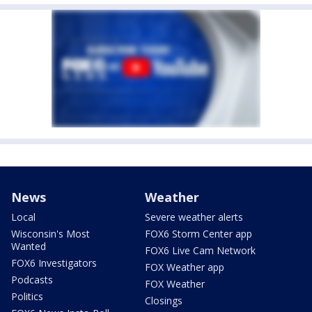
News
Weather
Local
Severe weather alerts
Wisconsin's Most
FOX6 Storm Center app
Wanted
FOX6 Live Cam Network
FOX6 Investigators
FOX Weather app
Podcasts
FOX Weather
Politics
Closings