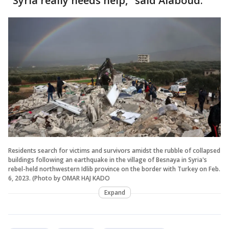
"Syria really needs help," said Alaboud.
Residents search for victims and survivors amidst the rubble of collapsed
buildings following an earthquake in the village of Besnaya in Syria's
rebel-held northwestern Idlib province on the border with Turkey on Feb.
6, 2023. (Photo by OMAR HAJ KADO
Expand