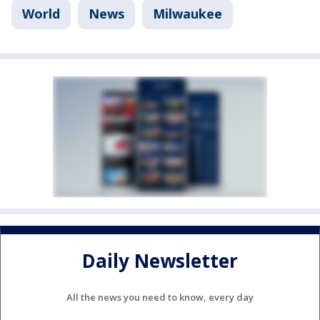
World
News
Milwaukee
Daily Newsletter
All the news you need to know, every day