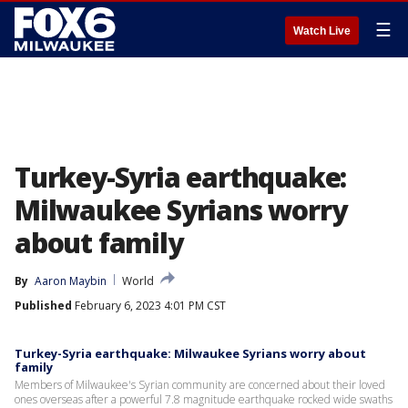
☰
Watch Live
Turkey-Syria earthquake:
Milwaukee Syrians worry
about family
By
Aaron Maybin
World
Published
February 6, 2023 4:01 PM CST
Turkey-Syria earthquake: Milwaukee Syrians worry about
family
Members of Milwaukee's Syrian community are concerned about their loved
ones overseas after a powerful 7.8 magnitude earthquake rocked wide swaths