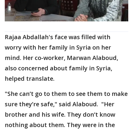
Rajaa Abdallah's face was filled with
worry with her family in Syria on her
mind. Her co-worker, Marwan Alaboud,
also concerned about family in Syria,
helped translate.
"She can’t go to them to see them to make
sure they’re safe," said Alaboud. "Her
brother and his wife. They don’t know
nothing about them. They were in the