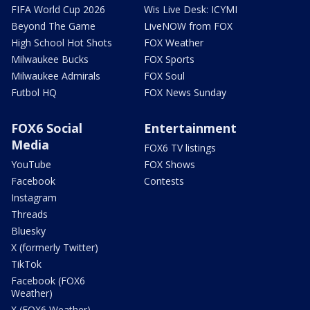
FIFA World Cup 2026
Wis Live Desk: ICYMI
Beyond The Game
LiveNOW from FOX
High School Hot Shots
FOX Weather
Milwaukee Bucks
FOX Sports
Milwaukee Admirals
FOX Soul
Futbol HQ
FOX News Sunday
FOX6 Social
Entertainment
Media
FOX6 TV listings
YouTube
FOX Shows
Facebook
Contests
Instagram
Threads
Bluesky
X (formerly Twitter)
TikTok
Facebook (FOX6
Weather)
X (FOX6 Weather)