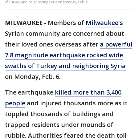
of Turkey and neighboring Syria on Monday, Feb. 6.
MILWAUKEE
-
Members of
Milwaukee's
Syrian community are concerned about
their loved ones overseas after
a powerful
7.8 magnitude earthquake rocked wide
swaths of Turkey and neighboring Syria
on Monday, Feb. 6.
The earthquake
killed more than 3,400
people
and injured thousands more as it
toppled thousands of buildings and
trapped residents under mounds of
rubble. Authorities feared the death toll