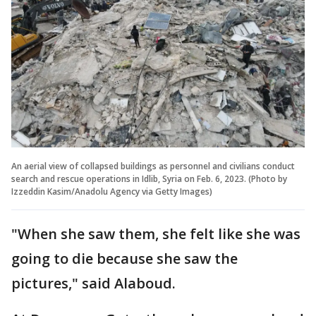
An aerial view of collapsed buildings as personnel and civilians conduct
search and rescue operations in Idlib, Syria on Feb. 6, 2023. (Photo by
Izzeddin Kasim/Anadolu Agency via Getty Images)
"When she saw them, she felt like she was
going to die because she saw the
pictures," said Alaboud.