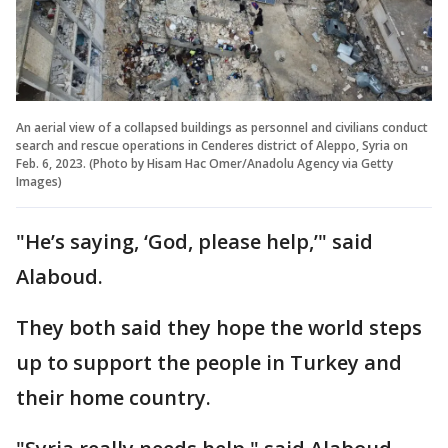
An aerial view of a collapsed buildings as personnel and civilians conduct
search and rescue operations in Cenderes district of Aleppo, Syria on
Feb. 6, 2023. (Photo by Hisam Hac Omer/Anadolu Agency via Getty
Images)
"He’s saying, ‘God, please help,’" said
Alaboud.
They both said they hope the world steps
up to support the people in Turkey and
their home country.