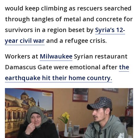
would keep climbing as rescuers searched
through tangles of metal and concrete for
survivors in a region beset by
Syria’s 12-
year civil war
and a refugee crisis.
Workers at
Milwaukee
Syrian restaurant
Damascus Gate were emotional after
the
earthquake hit their home country.