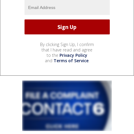
By clicking Sign Up, I confirm
that I have read and agree
to the
Privacy Policy
and
Terms of Service
.