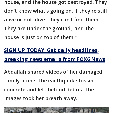
house, and the house got destroyed. They
don’t know what’s going on, if they’re still
alive or not alive. They can’t find them.
They are under the ground, and the
house is just on top of them."
SIGN UP TODAY: Get daily headlines,
breaking news emails from FOX6 News
Abdallah shared videos of her damaged
family home. The earthquake tossed
concrete and left behind debris. The
images took her breath away.