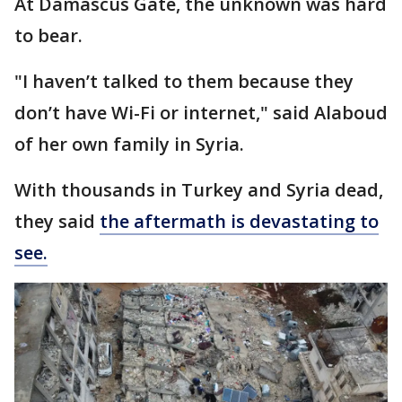
At Damascus Gate, the unknown was hard
to bear.
"I haven’t talked to them because they
don’t have Wi-Fi or internet," said Alaboud
of her own family in Syria.
With thousands in Turkey and Syria dead,
they said
the aftermath is devastating to
see.