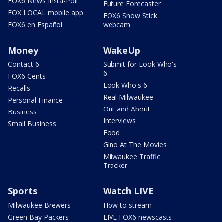
FOX6 News Insta-Poll
Future Forecaster
FOX LOCAL mobile app
FOX6 Snow Stick
FOX6 en Español
webcam
Money
WakeUp
Contact 6
Submit for Look Who's
6
FOX6 Cents
Look Who's 6
Recalls
Real Milwaukee
Personal Finance
Out and About
Business
Interviews
Small Business
Food
Gino At The Movies
Milwaukee Traffic
Tracker
Sports
Watch LIVE
Milwaukee Brewers
How to stream
Green Bay Packers
LIVE FOX6 newscasts