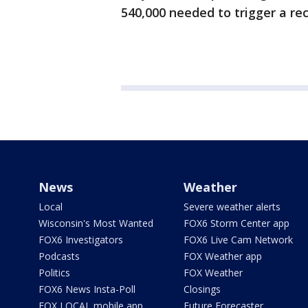
540,000 needed to trigger a reca
News
Weather
Local
Severe weather alerts
Wisconsin's Most Wanted
FOX6 Storm Center app
FOX6 Investigators
FOX6 Live Cam Network
Podcasts
FOX Weather app
Politics
FOX Weather
FOX6 News Insta-Poll
Closings
FOX LOCAL mobile app
Future Forecaster