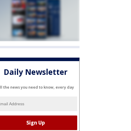
Daily Newsletter
ll the news you need to know, every day