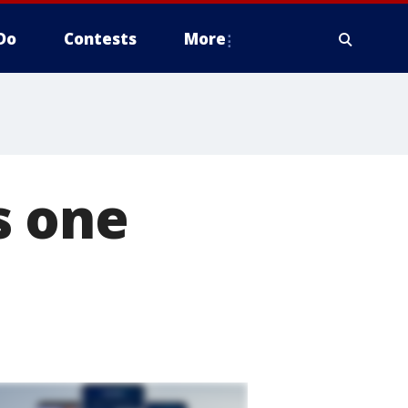
Do
Contests
More
s one