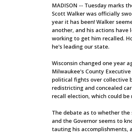
MADISON -- Tuesday marks the
Scott Walker was officially sw
year it has been! Walker seeme
another, and his actions have l
working to get him recalled. 
he's leading our state.
Wisconsin changed one year ago
Milwaukee's County Executive 
political fights over collective
redistricting and concealed c
recall election, which could be
The debate as to whether the st
and the Governor seems to kno
tauting his accomplishments, a