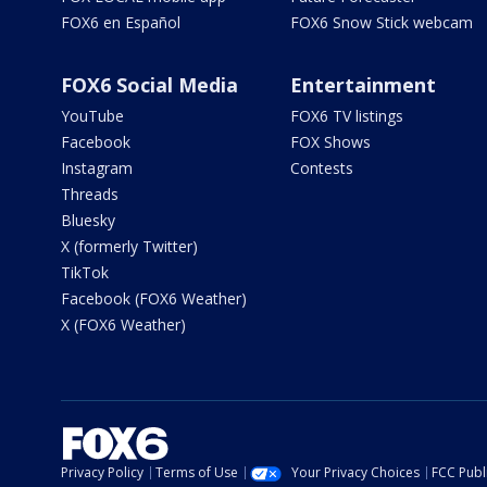
FOX6 en Español
FOX6 Snow Stick webcam
FOX6 Social Media
Entertainment
YouTube
FOX6 TV listings
Facebook
FOX Shows
Instagram
Contests
Threads
Bluesky
X (formerly Twitter)
TikTok
Facebook (FOX6 Weather)
X (FOX6 Weather)
Privacy Policy
Terms of Use
Your Privacy Choices
FCC Publi