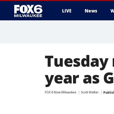
LIVE
News
W
Tuesday 
year as 
FOX 6 Now Milwaukee
Scott Walker
Publis