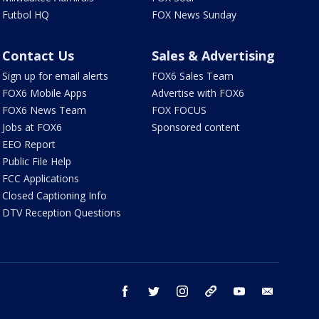
Futbol HQ
FOX News Sunday
Contact Us
Sales & Advertising
Sign up for email alerts
FOX6 Sales Team
FOX6 Mobile Apps
Advertise with FOX6
FOX6 News Team
FOX FOCUS
Jobs at FOX6
Sponsored content
EEO Report
Public File Help
FCC Applications
Closed Captioning Info
DTV Reception Questions
facebook
twitter
instagram
threads
youtube
email