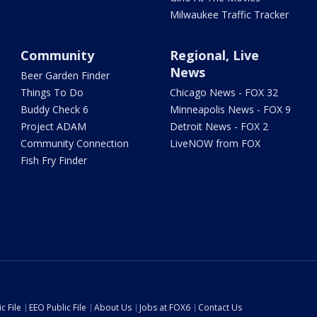
Milwaukee Traffic Tracker
Community
Regional, Live
News
Beer Garden Finder
Things To Do
Chicago News - FOX 32
Buddy Check 6
Minneapolis News - FOX 9
Project ADAM
Detroit News - FOX 2
Community Connection
LiveNOW from FOX
Fish Fry Finder
c File
EEO Public File
About Us
Jobs at FOX6
Contact Us