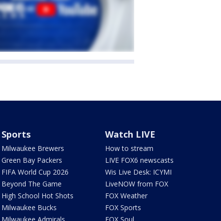
Sports
Watch LIVE
Milwaukee Brewers
How to stream
Green Bay Packers
LIVE FOX6 newscasts
FIFA World Cup 2026
Wis Live Desk: ICYMI
Beyond The Game
LiveNOW from FOX
High School Hot Shots
FOX Weather
Milwaukee Bucks
FOX Sports
Milwaukee Admirals
FOX Soul