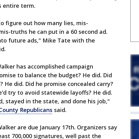
 entire term.
 to figure out how many lies, mis-
mis-truths he can put in a 60 second ad.
into future ads," Mike Tate with the
d.
Walker has accomplished campaign
omise to balance the budget? He did. Did
? He did. Did he promise concealed carry?
'd try to avoid statewide layoffs? He did.
, stayed in the state, and done his job,"
County Republicans
said.
Walker are due January 17th. Organizers say
least 700,000 signatures, well past the