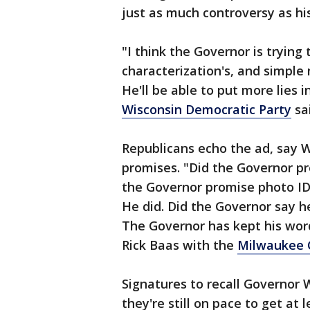
just as much controversy as his
"I think the Governor is trying
characterization's, and simple 
He'll be able to put more lies 
Wisconsin Democratic Party
sai
Republicans echo the ad, say 
promises. "Did the Governor pr
the Governor promise photo ID
He did. Did the Governor say he
The Governor has kept his word
Rick Baas with the
Milwaukee 
Signatures to recall Governor 
they're still on pace to get at 