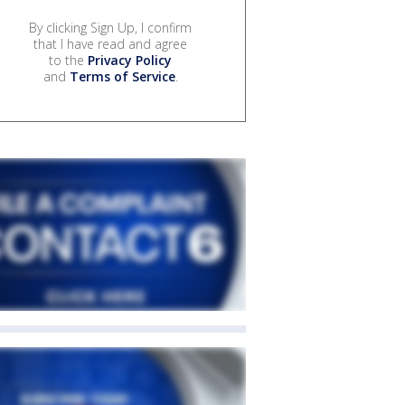
By clicking Sign Up, I confirm
that I have read and agree
to the
Privacy Policy
and
Terms of Service
.