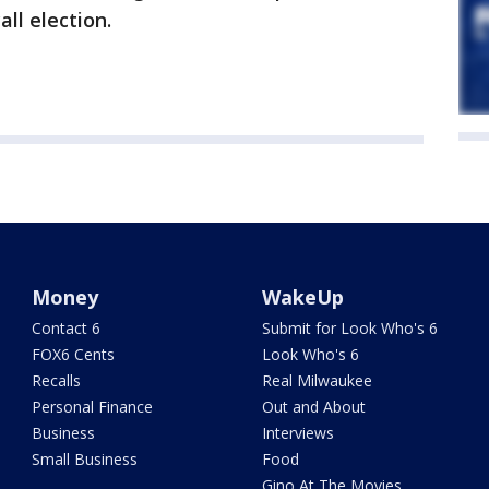
ll election.
Money
WakeUp
Contact 6
Submit for Look Who's 6
FOX6 Cents
Look Who's 6
Recalls
Real Milwaukee
Personal Finance
Out and About
Business
Interviews
Small Business
Food
Gino At The Movies