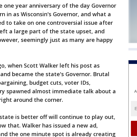
 one year anniversary of the day Governor
orn in as Wisconsin's Governor, and what a
d to take on one controversial issue after
eft a large part of the state upset, and
However, seemingly just as many are happy
, when Scott Walker left his post as
and became the state's Governor. Brutal
 bargaining, budget cuts, voter IDs,
arry spawned almost immediate talk about a
A
 right around the corner.
ate is better off will continue to play out,
w that. Walker has issued a new ad,
nd the one minute spot is already creating