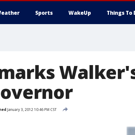
eather
Sports
WakeUp
Things To 
marks Walker'
Governor
hed
January 3, 2012 10:46 PM CST