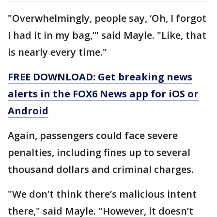
"Overwhelmingly, people say, ‘Oh, I forgot
I had it in my bag,’" said Mayle. "Like, that
is nearly every time."
FREE DOWNLOAD: Get breaking news
alerts in the FOX6 News app for iOS or
Android
Again, passengers could face severe
penalties, including fines up to several
thousand dollars and criminal charges.
"We don’t think there’s malicious intent
there," said Mayle. "However, it doesn’t