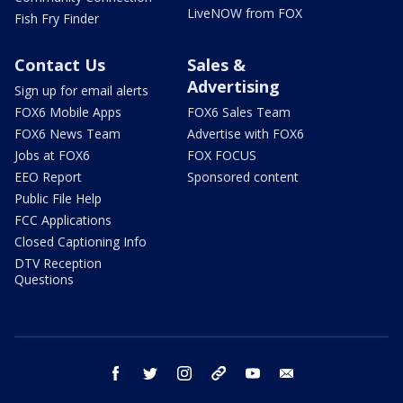
LiveNOW from FOX
Fish Fry Finder
Contact Us
Sales &
Advertising
Sign up for email alerts
FOX6 Mobile Apps
FOX6 Sales Team
FOX6 News Team
Advertise with FOX6
Jobs at FOX6
FOX FOCUS
EEO Report
Sponsored content
Public File Help
FCC Applications
Closed Captioning Info
DTV Reception
Questions
facebook
twitter
instagram
threads
youtube
email