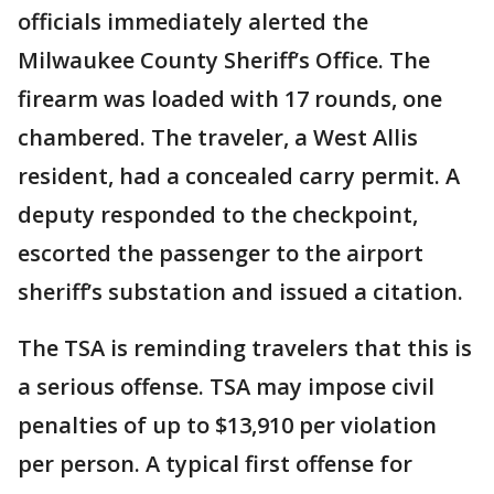
officials immediately alerted the
Milwaukee County Sheriff’s Office. The
firearm was loaded with 17 rounds, one
chambered. The traveler, a West Allis
resident, had a concealed carry permit. A
deputy responded to the checkpoint,
escorted the passenger to the airport
sheriff’s substation and issued a citation.
The TSA is reminding travelers that this is
a serious offense. TSA may impose civil
penalties of up to $13,910 per violation
per person. A typical first offense for