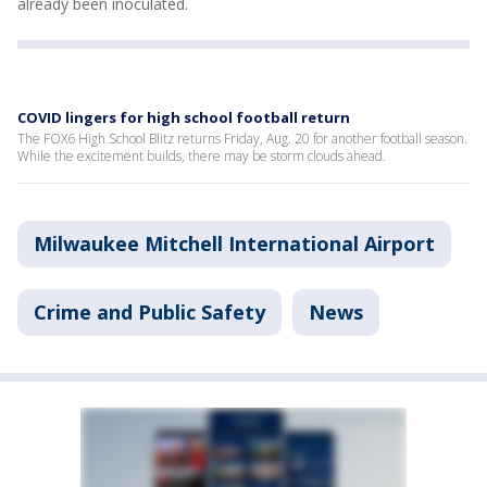
already been inoculated.
COVID lingers for high school football return
The FOX6 High School Blitz returns Friday, Aug. 20 for another football season.
While the excitement builds, there may be storm clouds ahead.
Milwaukee Mitchell International Airport
Crime and Public Safety
News