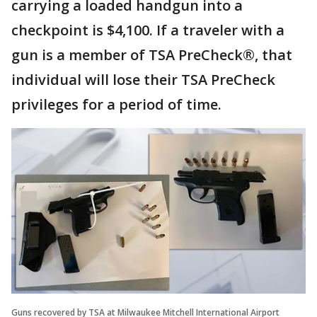
carrying a loaded handgun into a
checkpoint is $4,100. If a traveler with a
gun is a member of TSA PreCheck®, that
individual will lose their TSA PreCheck
privileges for a period of time.
Guns recovered by TSA at Milwaukee Mitchell International Airport