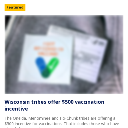
Featured
Wisconsin tribes offer $500 vaccination
incentive
The Oneida, Menominee and Ho-Chunk tribes are offering a
$500 incentive for vaccinations. That includes those who have