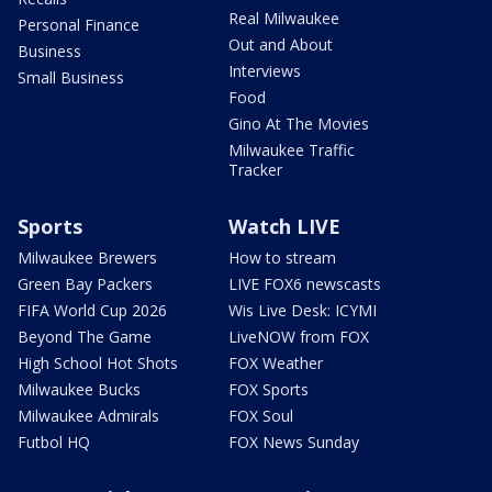
Real Milwaukee
Personal Finance
Out and About
Business
Interviews
Small Business
Food
Gino At The Movies
Milwaukee Traffic
Tracker
Sports
Watch LIVE
Milwaukee Brewers
How to stream
Green Bay Packers
LIVE FOX6 newscasts
FIFA World Cup 2026
Wis Live Desk: ICYMI
Beyond The Game
LiveNOW from FOX
High School Hot Shots
FOX Weather
Milwaukee Bucks
FOX Sports
Milwaukee Admirals
FOX Soul
Futbol HQ
FOX News Sunday