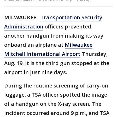
MILWAUKEE
-
Transportation Security
Administration
officers prevented
another handgun from making its way
onboard an airplane at
Milwaukee
Mitchell International Airport
Thursday,
Aug. 19. It is the third gun stopped at the
airport in just nine days.
During the routine screening of carry-on
luggage, a TSA officer spotted the image
of a handgun on the X-ray screen. The
incident occurred around 9 p.m., and TSA