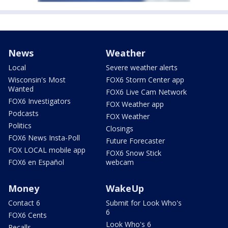
News
Weather
Local
Severe weather alerts
Wisconsin's Most
FOX6 Storm Center app
Wanted
FOX6 Live Cam Network
FOX6 Investigators
FOX Weather app
Podcasts
FOX Weather
Politics
Closings
FOX6 News Insta-Poll
Future Forecaster
FOX LOCAL mobile app
FOX6 Snow Stick
FOX6 en Español
webcam
Money
WakeUp
Contact 6
Submit for Look Who's
6
FOX6 Cents
Look Who's 6
Recalls