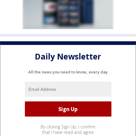
Daily Newsletter
All the news you need to know, every day
By clicking Sign Up, I confirm
that I have read and agree