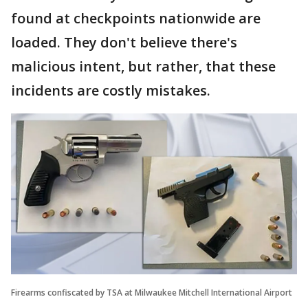
found at checkpoints nationwide are
loaded. They don't believe there's
malicious intent, but rather, that these
incidents are costly mistakes.
Firearms confiscated by TSA at Milwaukee Mitchell International Airport