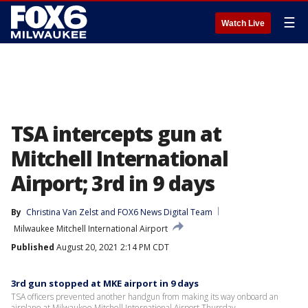
☰
Watch Live
TSA intercepts gun at
Mitchell International
Airport; 3rd in 9 days
By
Christina Van Zelst
 and 
FOX6 News Digital Team
Milwaukee Mitchell International Airport
Published
August 20, 2021 2:14 PM CDT
3rd gun stopped at MKE airport in 9 days
TSA officers prevented another handgun from making its way onboard an
airplane at Milwaukee Mitchell International Airport Thursday.