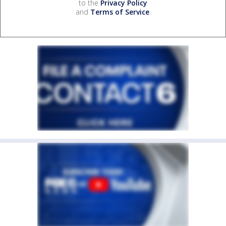
to the
Privacy Policy
and
Terms of Service
.