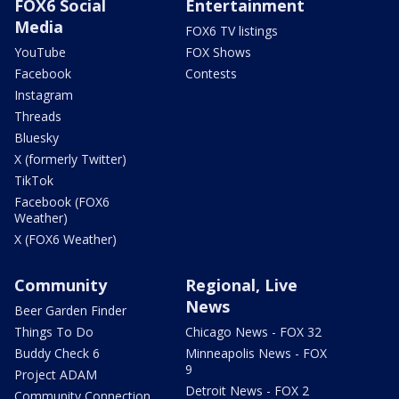
FOX6 Social
Entertainment
Media
FOX6 TV listings
YouTube
FOX Shows
Facebook
Contests
Instagram
Threads
Bluesky
X (formerly Twitter)
TikTok
Facebook (FOX6
Weather)
X (FOX6 Weather)
Community
Regional, Live
News
Beer Garden Finder
Things To Do
Chicago News - FOX 32
Buddy Check 6
Minneapolis News - FOX
9
Project ADAM
Detroit News - FOX 2
Community Connection