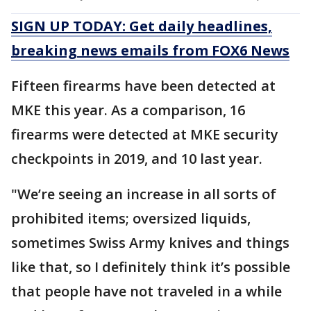
SIGN UP TODAY: Get daily headlines,
breaking news emails from FOX6 News
Fifteen firearms have been detected at
MKE this year. As a comparison, 16
firearms were detected at MKE security
checkpoints in 2019, and 10 last year.
"We’re seeing an increase in all sorts of
prohibited items; oversized liquids,
sometimes Swiss Army knives and things
like that, so I definitely think it’s possible
that people have not traveled in a while