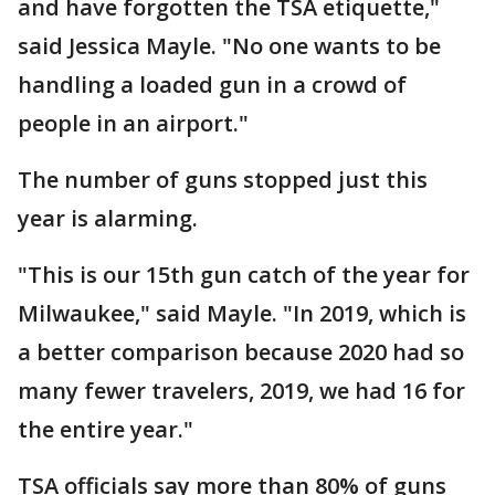
and have forgotten the TSA etiquette,"
said Jessica Mayle. "No one wants to be
handling a loaded gun in a crowd of
people in an airport."
The number of guns stopped just this
year is alarming.
"This is our 15th gun catch of the year for
Milwaukee," said Mayle. "In 2019, which is
a better comparison because 2020 had so
many fewer travelers, 2019, we had 16 for
the entire year."
TSA officials say more than 80% of guns