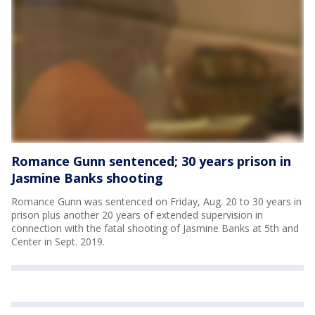
Romance Gunn sentenced; 30 years prison in
Jasmine Banks shooting
Romance Gunn was sentenced on Friday, Aug. 20 to 30 years in
prison plus another 20 years of extended supervision in
connection with the fatal shooting of Jasmine Banks at 5th and
Center in Sept. 2019.