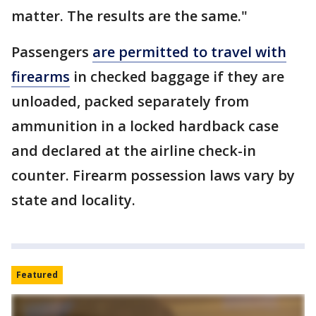
matter. The results are the same."
Passengers
are permitted to travel with
firearms
in checked baggage if they are
unloaded, packed separately from
ammunition in a locked hardback case
and declared at the airline check-in
counter. Firearm possession laws vary by
state and locality.
Featured