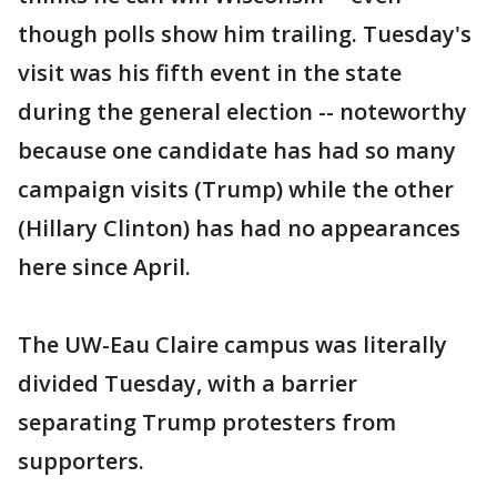
though polls show him trailing. Tuesday's
visit was his fifth event in the state
during the general election -- noteworthy
because one candidate has had so many
campaign visits (Trump) while the other
(Hillary Clinton) has had no appearances
here since April.
The UW-Eau Claire campus was literally
divided Tuesday, with a barrier
separating Trump protesters from
supporters.