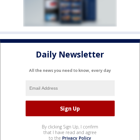
Daily Newsletter
All the news you need to know, every day
By clicking Sign Up, I confirm
that I have read and agree
to the
Privacy Policy