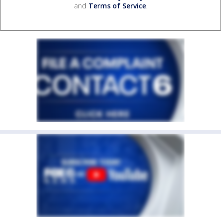
and
Terms of Service
.