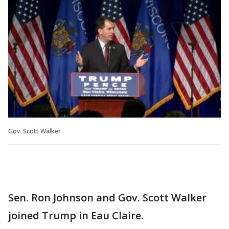
Gov. Scott Walker
Sen. Ron Johnson and Gov. Scott Walker
joined Trump in Eau Claire.