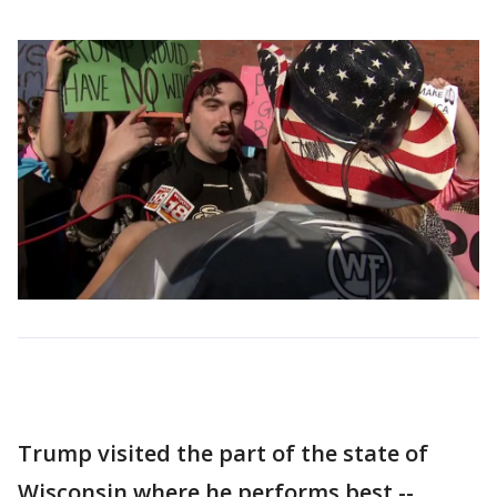
Trump visited the part of the state of
Wisconsin where he performs best --