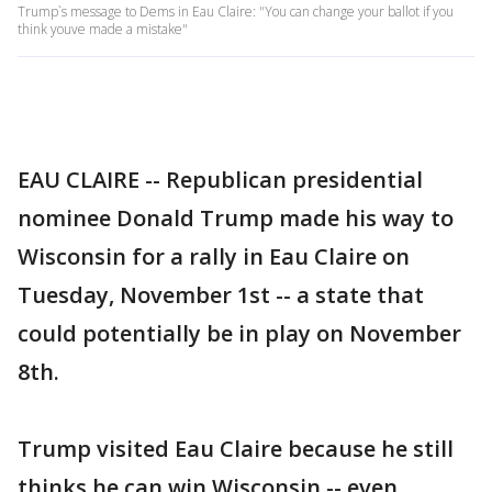
Trump`s message to Dems in Eau Claire: "You can change your ballot if you
think youve made a mistake"
EAU CLAIRE -- Republican presidential
nominee Donald Trump made his way to
Wisconsin for a rally in Eau Claire on
Tuesday, November 1st -- a state that
could potentially be in play on November
8th.
Trump visited Eau Claire because he still
thinks he can win Wisconsin -- even