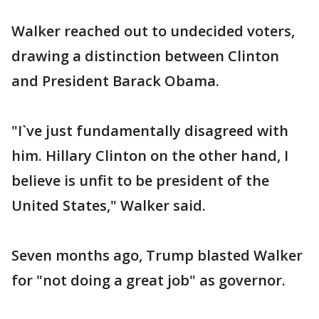
Walker reached out to undecided voters,
drawing a distinction between Clinton
and President Barack Obama.
"I`ve just fundamentally disagreed with
him. Hillary Clinton on the other hand, I
believe is unfit to be president of the
United States," Walker said.
Seven months ago, Trump blasted Walker
for "not doing a great job" as governor.