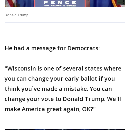
Donald Trump
He had a message for Democrats:
"Wisconsin is one of several states where
you can change your early ballot if you
think you`ve made a mistake. You can
change your vote to Donald Trump. We`ll
make America great again, OK?"