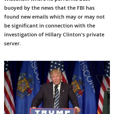
buoyed by the news that the FBI has
found new emails which may or may not
be significant in connection with the
investigation of Hillary Clinton's private
server.