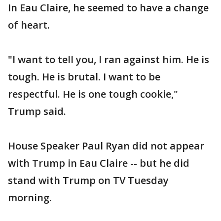
In Eau Claire, he seemed to have a change
of heart.
"I want to tell you, I ran against him. He is
tough. He is brutal. I want to be
respectful. He is one tough cookie,"
Trump said.
House Speaker Paul Ryan did not appear
with Trump in Eau Claire -- but he did
stand with Trump on TV Tuesday
morning.