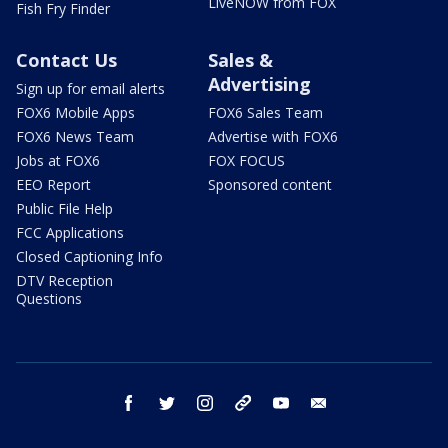
LiveNOW from FOX
Fish Fry Finder
Contact Us
Sales &
Advertising
Sign up for email alerts
FOX6 Mobile Apps
FOX6 Sales Team
FOX6 News Team
Advertise with FOX6
Jobs at FOX6
FOX FOCUS
EEO Report
Sponsored content
Public File Help
FCC Applications
Closed Captioning Info
DTV Reception
Questions
facebook
twitter
instagram
threads
youtube
email