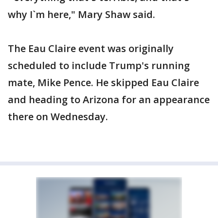
why I`m here," Mary Shaw said.
The Eau Claire event was originally
scheduled to include Trump's running
mate, Mike Pence. He skipped Eau Claire
and heading to Arizona for an appearance
there on Wednesday.