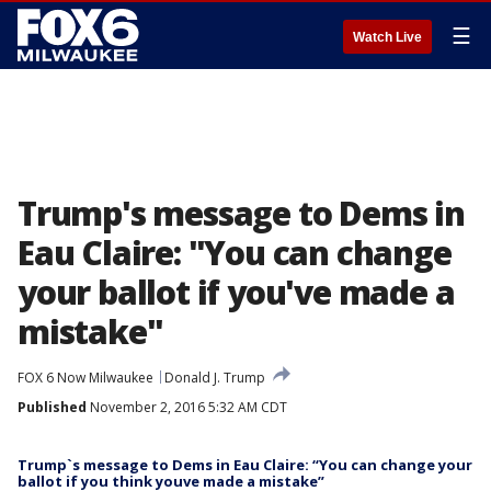
☰
Watch Live
Trump's message to Dems in
Eau Claire: "You can change
your ballot if you've made a
mistake"
FOX 6 Now Milwaukee
Donald J. Trump
Published
November 2, 2016 5:32 AM CDT
Trump`s message to Dems in Eau Claire: “You can change your
ballot if you think youve made a mistake”