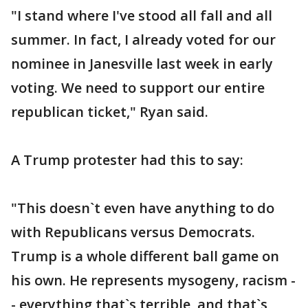
"I stand where I've stood all fall and all
summer. In fact, I already voted for our
nominee in Janesville last week in early
voting. We need to support our entire
republican ticket," Ryan said.
A Trump protester had this to say:
"This doesn`t even have anything to do
with Republicans versus Democrats.
Trump is a whole different ball game on
his own. He represents mysogeny, racism -
- everything that`s terrible, and that`s