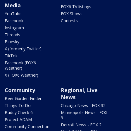
Media
FOX6 TV listings
YouTube
FOX Shows
Facebook
Contests
Instagram
Threads
Bluesky
X (formerly Twitter)
TikTok
Facebook (FOX6
Weather)
X (FOX6 Weather)
Community
Regional, Live
News
Beer Garden Finder
Things To Do
Chicago News - FOX 32
Buddy Check 6
Minneapolis News - FOX
9
Project ADAM
Detroit News - FOX 2
Community Connection