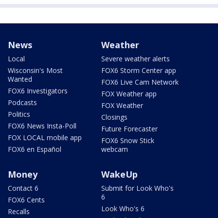
News
Weather
Local
Severe weather alerts
Wisconsin's Most
FOX6 Storm Center app
Wanted
FOX6 Live Cam Network
FOX6 Investigators
FOX Weather app
Podcasts
FOX Weather
Politics
Closings
FOX6 News Insta-Poll
Future Forecaster
FOX LOCAL mobile app
FOX6 Snow Stick
FOX6 en Español
webcam
Money
WakeUp
Contact 6
Submit for Look Who's
6
FOX6 Cents
Look Who's 6
Recalls