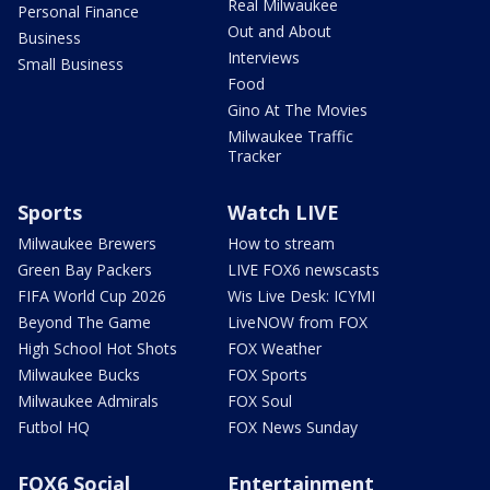
Real Milwaukee
Personal Finance
Out and About
Business
Interviews
Small Business
Food
Gino At The Movies
Milwaukee Traffic
Tracker
Sports
Watch LIVE
Milwaukee Brewers
How to stream
Green Bay Packers
LIVE FOX6 newscasts
FIFA World Cup 2026
Wis Live Desk: ICYMI
Beyond The Game
LiveNOW from FOX
High School Hot Shots
FOX Weather
Milwaukee Bucks
FOX Sports
Milwaukee Admirals
FOX Soul
Futbol HQ
FOX News Sunday
FOX6 Social
Entertainment