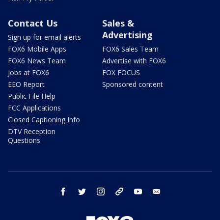
Contact Us
Sales &
Advertising
Sign up for email alerts
FOX6 Mobile Apps
FOX6 Sales Team
FOX6 News Team
Advertise with FOX6
Jobs at FOX6
FOX FOCUS
EEO Report
Sponsored content
Public File Help
FCC Applications
Closed Captioning Info
DTV Reception
Questions
facebook
twitter
instagram
threads
youtube
email