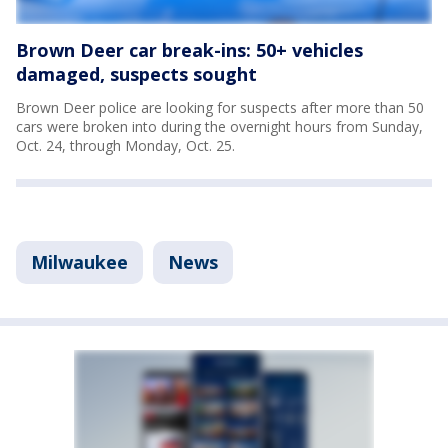
Brown Deer car break-ins: 50+ vehicles
damaged, suspects sought
Brown Deer police are looking for suspects after more than 50
cars were broken into during the overnight hours from Sunday,
Oct. 24, through Monday, Oct. 25.
Milwaukee
News