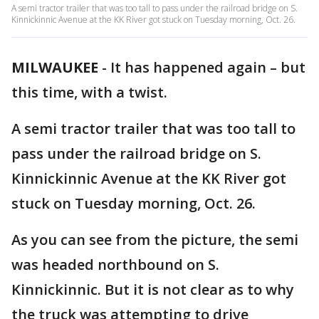
A semi tractor trailer that was too tall to pass under the railroad bridge on S.
Kinnickinnic Avenue at the KK River got stuck on Tuesday morning, Oct. 26.
MILWAUKEE
-
It has happened again – but
this time, with a twist.
A semi tractor trailer that was too tall to
pass under the railroad bridge on S.
Kinnickinnic Avenue at the KK River got
stuck on Tuesday morning, Oct. 26.
As you can see from the picture, the semi
was headed northbound on S.
Kinnickinnic. But it is not clear as to why
the truck was attempting to drive