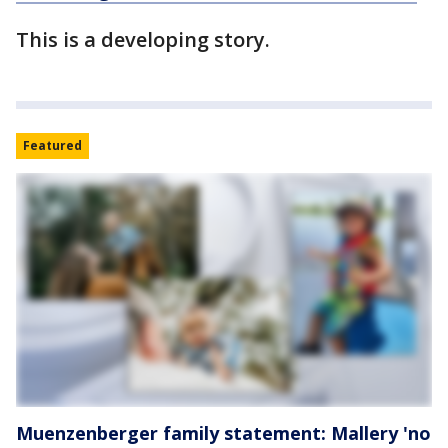
This is a developing story.
Featured
Muenzenberger family statement: Mallery 'no