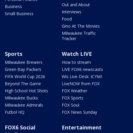
Out and About
Business
Interviews
Small Business
Food
Gino At The Movies
Milwaukee Traffic
Tracker
Sports
Watch LIVE
Milwaukee Brewers
How to stream
Green Bay Packers
LIVE FOX6 newscasts
FIFA World Cup 2026
Wis Live Desk: ICYMI
Beyond The Game
LiveNOW from FOX
High School Hot Shots
FOX Weather
Milwaukee Bucks
FOX Sports
Milwaukee Admirals
FOX Soul
Futbol HQ
FOX News Sunday
FOX6 Social
Entertainment