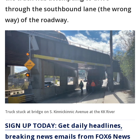
through the southbound lane (the wrong
way) of the roadway.
Truck stuck at bridge on S. Kinnickinnic Avenue at the KK River
SIGN UP TODAY: Get daily headlines,
breaking news emails from FOX6 News