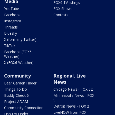
Media
FOX6 TV listings
YouTube
FOX Shows
Facebook
Contests
Instagram
Threads
Bluesky
X (formerly Twitter)
TikTok
Facebook (FOX6
Weather)
X (FOX6 Weather)
Community
Regional, Live
News
Beer Garden Finder
Things To Do
Chicago News - FOX 32
Buddy Check 6
Minneapolis News - FOX
9
Project ADAM
Detroit News - FOX 2
Community Connection
LiveNOW from FOX
Fish Fry Finder