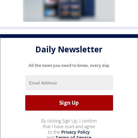
Daily Newsletter
All the news you need to know, every day
By clicking Sign Up, I confirm
that I have read and agree
to the
Privacy Policy
and
Terms of Service
.