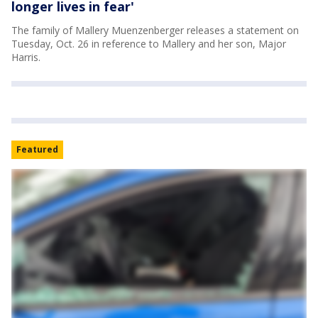
longer lives in fear'
The family of Mallery Muenzenberger releases a statement on
Tuesday, Oct. 26 in reference to Mallery and her son, Major
Harris.
Featured