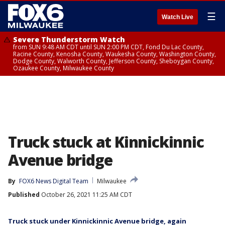
☰
Watch Live
Severe Thunderstorm Watch
from SUN 9:48 AM CDT until SUN 2:00 PM CDT, Fond Du Lac County,
Racine County, Kenosha County, Waukesha County, Washington County,
Dodge County, Walworth County, Jefferson County, Sheboygan County,
Ozaukee County, Milwaukee County
Truck stuck at Kinnickinnic
Avenue bridge
By
FOX6 News Digital Team
Milwaukee
Published
October 26, 2021 11:25 AM CDT
Truck stuck under Kinnickinnic Avenue bridge, again