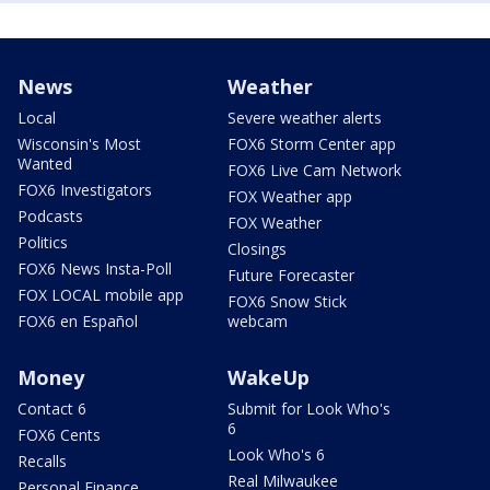
News
Weather
Local
Severe weather alerts
Wisconsin's Most
FOX6 Storm Center app
Wanted
FOX6 Live Cam Network
FOX6 Investigators
FOX Weather app
Podcasts
FOX Weather
Politics
Closings
FOX6 News Insta-Poll
Future Forecaster
FOX LOCAL mobile app
FOX6 Snow Stick
FOX6 en Español
webcam
Money
WakeUp
Contact 6
Submit for Look Who's
6
FOX6 Cents
Look Who's 6
Recalls
Real Milwaukee
Personal Finance