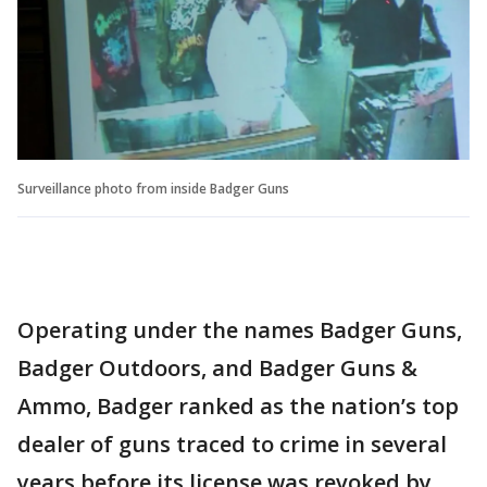
Surveillance photo from inside Badger Guns
Operating under the names Badger Guns,
Badger Outdoors, and Badger Guns &
Ammo, Badger ranked as the nation’s top
dealer of guns traced to crime in several
years before its license was revoked by