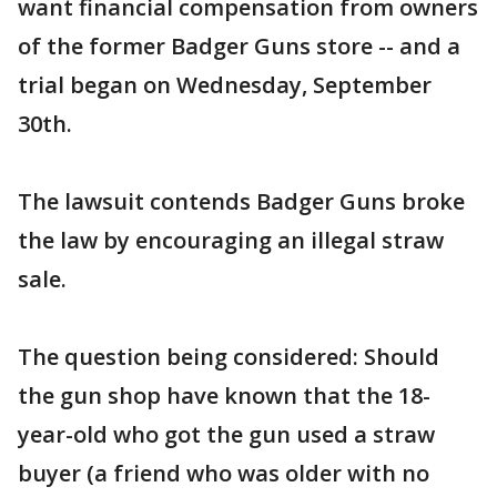
want financial compensation from owners
of the former Badger Guns store -- and a
trial began on Wednesday, September
30th.
The lawsuit contends Badger Guns broke
the law by encouraging an illegal straw
sale.
The question being considered: Should
the gun shop have known that the 18-
year-old who got the gun used a straw
buyer (a friend who was older with no