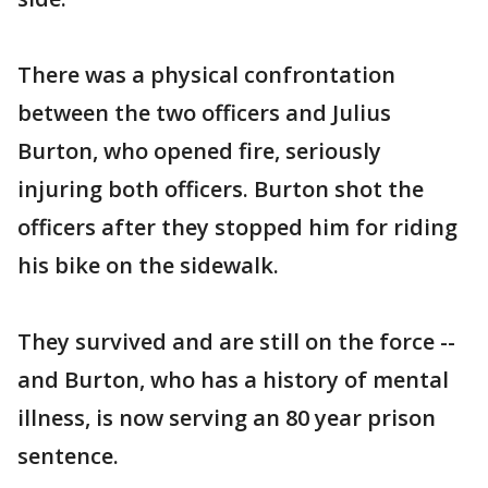
There was a physical confrontation
between the two officers and Julius
Burton, who opened fire, seriously
injuring both officers. Burton shot the
officers after they stopped him for riding
his bike on the sidewalk.
They survived and are still on the force --
and Burton, who has a history of mental
illness, is now serving an 80 year prison
sentence.