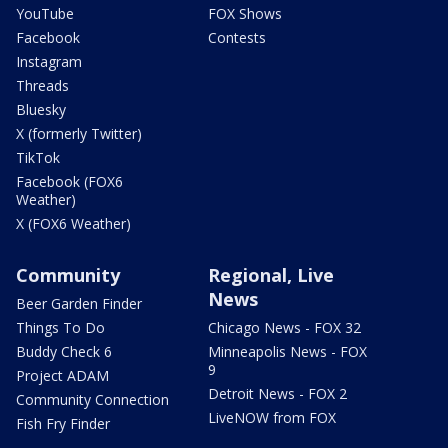
YouTube
FOX Shows
Facebook
Contests
Instagram
Threads
Bluesky
X (formerly Twitter)
TikTok
Facebook (FOX6
Weather)
X (FOX6 Weather)
Community
Regional, Live
News
Beer Garden Finder
Things To Do
Chicago News - FOX 32
Buddy Check 6
Minneapolis News - FOX
9
Project ADAM
Detroit News - FOX 2
Community Connection
LiveNOW from FOX
Fish Fry Finder