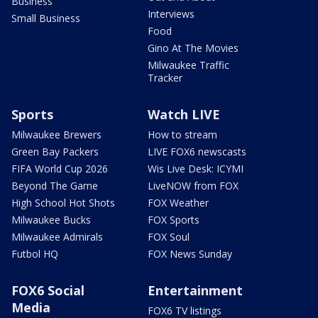
Business
Interviews
Small Business
Food
Gino At The Movies
Milwaukee Traffic
Tracker
Sports
Watch LIVE
Milwaukee Brewers
How to stream
Green Bay Packers
LIVE FOX6 newscasts
FIFA World Cup 2026
Wis Live Desk: ICYMI
Beyond The Game
LiveNOW from FOX
High School Hot Shots
FOX Weather
Milwaukee Bucks
FOX Sports
Milwaukee Admirals
FOX Soul
Futbol HQ
FOX News Sunday
FOX6 Social
Entertainment
Media
FOX6 TV listings