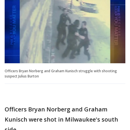
Officers Bryan Norberg and Graham Kunisch struggle with shooting
suspect Julius Burton
Officers Bryan Norberg and Graham
Kunisch were shot in Milwaukee's south
side.