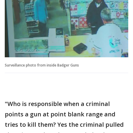
Surveillance photo from inside Badger Guns
"Who is responsible when a criminal
points a gun at point blank range and
tries to kill them? Yes the criminal pulled