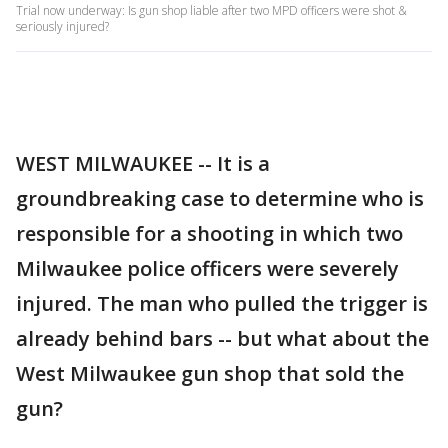
Trial now underway: Is gun shop liable after two MPD officers were shot &
seriously injured?
WEST MILWAUKEE -- It is a
groundbreaking case to determine who is
responsible for a shooting in which two
Milwaukee police officers were severely
injured. The man who pulled the trigger is
already behind bars -- but what about the
West Milwaukee gun shop that sold the
gun?