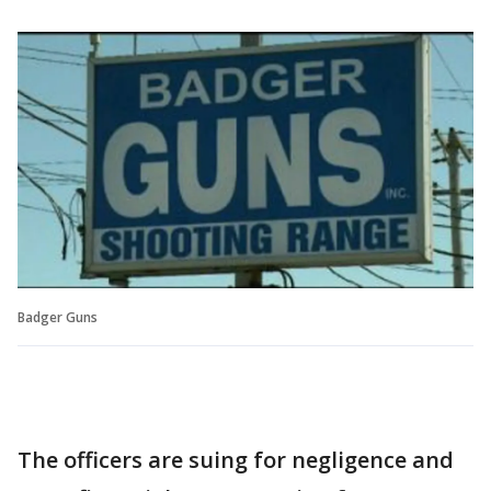
Badger Guns
The officers are suing for negligence and