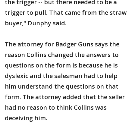
the trigger -- but there needed to be a
trigger to pull. That came from the straw
buyer," Dunphy said.
The attorney for Badger Guns says the
reason Collins changed the answers to
questions on the form is because he is
dyslexic and the salesman had to help
him understand the questions on that
form. The attorney added that the seller
had no reason to think Collins was
deceiving him.