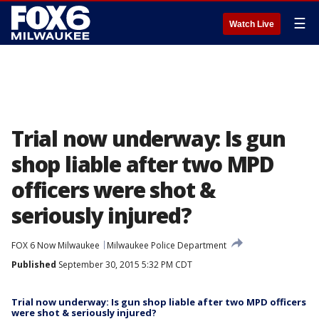
☰
Watch Live
Trial now underway: Is gun
shop liable after two MPD
officers were shot &
seriously injured?
FOX 6 Now Milwaukee
Milwaukee Police Department
Published
September 30, 2015 5:32 PM CDT
Trial now underway: Is gun shop liable after two MPD officers
were shot & seriously injured?