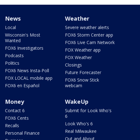
News
Weather
Local
Severe weather alerts
Wisconsin's Most
FOX6 Storm Center app
Wanted
FOX6 Live Cam Network
FOX6 Investigators
FOX Weather app
Podcasts
FOX Weather
Politics
Closings
FOX6 News Insta-Poll
Future Forecaster
FOX LOCAL mobile app
FOX6 Snow Stick
FOX6 en Español
webcam
Money
WakeUp
Contact 6
Submit for Look Who's
6
FOX6 Cents
Look Who's 6
Recalls
Real Milwaukee
Personal Finance
Out and About