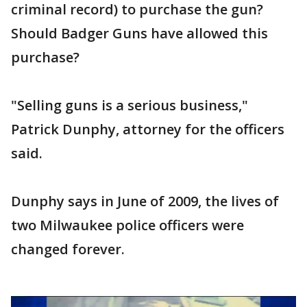
criminal record) to purchase the gun?
Should Badger Guns have allowed this
purchase?
"Selling guns is a serious business,"
Patrick Dunphy, attorney for the officers
said.
Dunphy says in June of 2009, the lives of
two Milwaukee police officers were
changed forever.