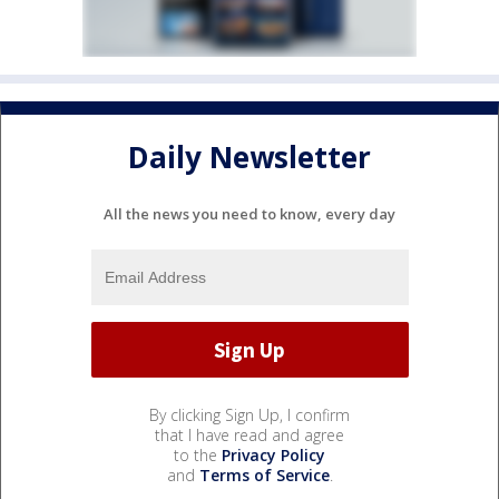
Daily Newsletter
All the news you need to know, every day
By clicking Sign Up, I confirm
that I have read and agree
to the
Privacy Policy
and
Terms of Service
.