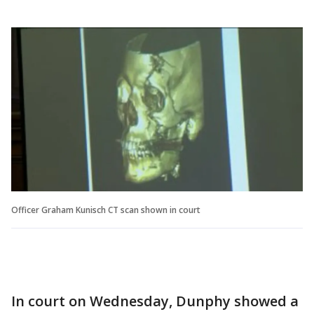
Officer Graham Kunisch CT scan shown in court
In court on Wednesday, Dunphy showed a