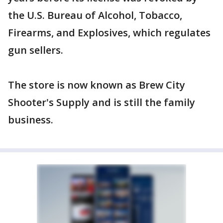
the U.S. Bureau of Alcohol, Tobacco,
Firearms, and Explosives, which regulates
gun sellers.
The store is now known as Brew City
Shooter's Supply and is still the family
business.