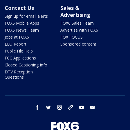
Contact Us
Sales &
Advertising
Sign up for email alerts
FOX6 Mobile Apps
FOX6 Sales Team
FOX6 News Team
Advertise with FOX6
Jobs at FOX6
FOX FOCUS
EEO Report
Sponsored content
Public File Help
FCC Applications
Closed Captioning Info
DTV Reception
Questions
facebook
twitter
instagram
threads
youtube
email