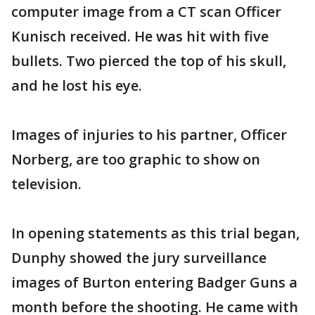
computer image from a CT scan Officer
Kunisch received. He was hit with five
bullets. Two pierced the top of his skull,
and he lost his eye.
Images of injuries to his partner, Officer
Norberg, are too graphic to show on
television.
In opening statements as this trial began,
Dunphy showed the jury surveillance
images of Burton entering Badger Guns a
month before the shooting. He came with