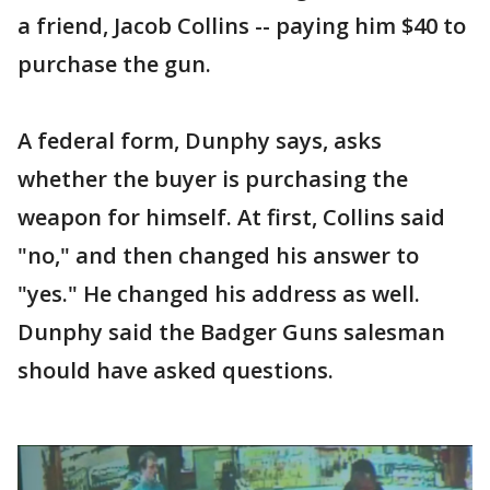
a friend, Jacob Collins -- paying him $40 to
purchase the gun.
A federal form, Dunphy says, asks
whether the buyer is purchasing the
weapon for himself. At first, Collins said
"no," and then changed his answer to
"yes." He changed his address as well.
Dunphy said the Badger Guns salesman
should have asked questions.