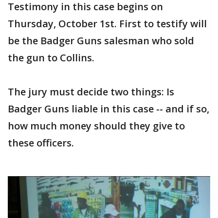
Testimony in this case begins on
Thursday, October 1st. First to testify will
be the Badger Guns salesman who sold
the gun to Collins.
The jury must decide two things: Is
Badger Guns liable in this case -- and if so,
how much money should they give to
these officers.