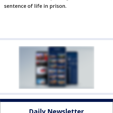
sentence of life in prison.
Daily Newsletter