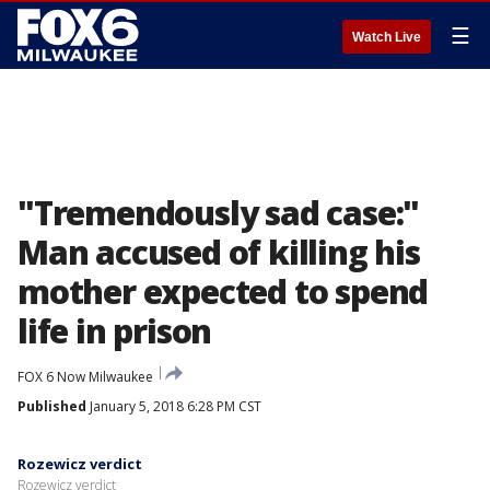
☰
Watch Live
"Tremendously sad case:"
Man accused of killing his
mother expected to spend
life in prison
FOX 6 Now Milwaukee
Published
January 5, 2018 6:28 PM CST
Rozewicz verdict
Rozewicz verdict