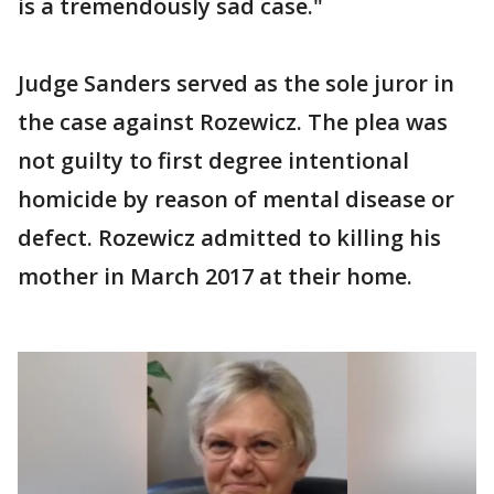
is a tremendously sad case."
Judge Sanders served as the sole juror in
the case against Rozewicz. The plea was
not guilty to first degree intentional
homicide by reason of mental disease or
defect. Rozewicz admitted to killing his
mother in March 2017 at their home.