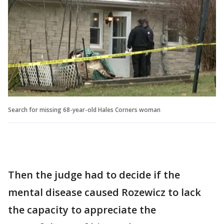
Search for missing 68-year-old Hales Corners woman
Then the judge had to decide if the
mental disease caused Rozewicz to lack
the capacity to appreciate the