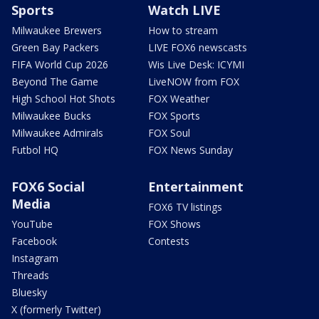
Sports
Watch LIVE
Milwaukee Brewers
How to stream
Green Bay Packers
LIVE FOX6 newscasts
FIFA World Cup 2026
Wis Live Desk: ICYMI
Beyond The Game
LiveNOW from FOX
High School Hot Shots
FOX Weather
Milwaukee Bucks
FOX Sports
Milwaukee Admirals
FOX Soul
Futbol HQ
FOX News Sunday
FOX6 Social
Entertainment
Media
FOX6 TV listings
YouTube
FOX Shows
Facebook
Contests
Instagram
Threads
Bluesky
X (formerly Twitter)