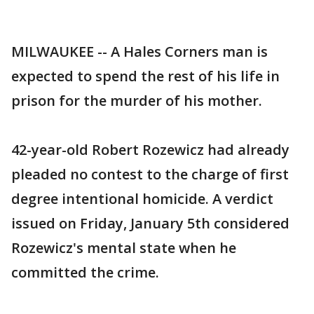
MILWAUKEE -- A Hales Corners man is
expected to spend the rest of his life in
prison for the murder of his mother.
42-year-old Robert Rozewicz had already
pleaded no contest to the charge of first
degree intentional homicide. A verdict
issued on Friday, January 5th considered
Rozewicz's mental state when he
committed the crime.