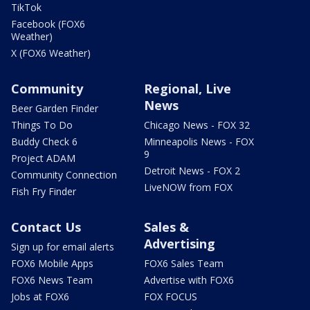
TikTok
Facebook (FOX6
Weather)
X (FOX6 Weather)
Community
Regional, Live
News
Beer Garden Finder
Things To Do
Chicago News - FOX 32
Buddy Check 6
Minneapolis News - FOX
9
Project ADAM
Detroit News - FOX 2
Community Connection
LiveNOW from FOX
Fish Fry Finder
Contact Us
Sales &
Advertising
Sign up for email alerts
FOX6 Mobile Apps
FOX6 Sales Team
FOX6 News Team
Advertise with FOX6
Jobs at FOX6
FOX FOCUS