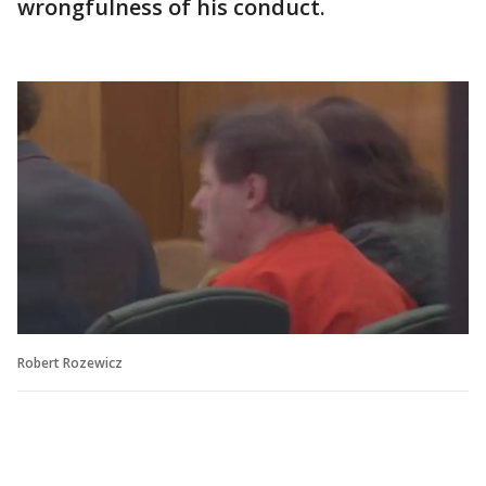
wrongfulness of his conduct.
Robert Rozewicz