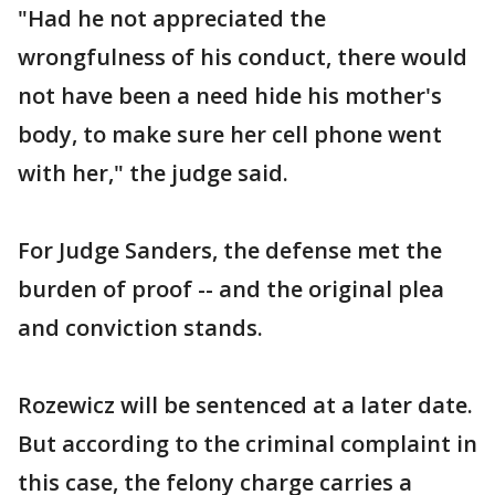
"Had he not appreciated the
wrongfulness of his conduct, there would
not have been a need hide his mother's
body, to make sure her cell phone went
with her," the judge said.
For Judge Sanders, the defense met the
burden of proof -- and the original plea
and conviction stands.
Rozewicz will be sentenced at a later date.
But according to the criminal complaint in
this case, the felony charge carries a