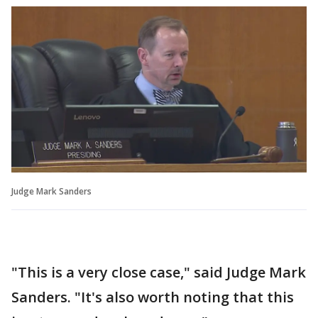
Judge Mark Sanders
"This is a very close case," said Judge Mark
Sanders. "It's also worth noting that this