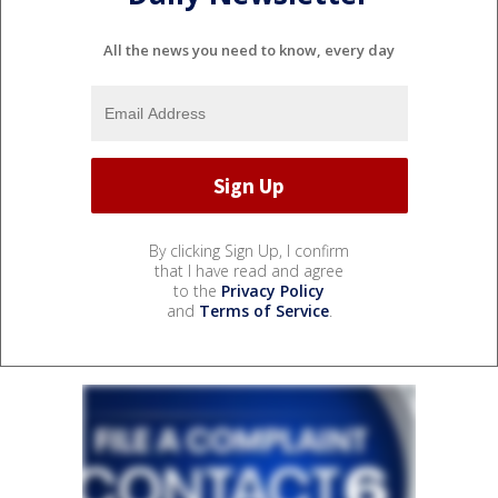
All the news you need to know, every day
By clicking Sign Up, I confirm
that I have read and agree
to the
Privacy Policy
and
Terms of Service
.