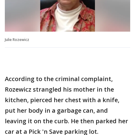
Julie Rozewicz
According to the criminal complaint,
Rozewicz strangled his mother in the
kitchen, pierced her chest with a knife,
put her body in a garbage can, and
leaving it on the curb. He then parked her
car at a Pick 'n Save parking lot.