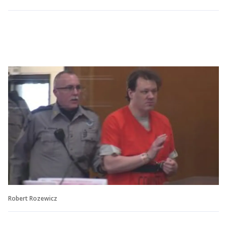
Robert Rozewicz