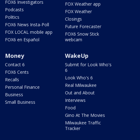
FOX6 Investigators
FOX Weather app
Podcasts
FOX Weather
Politics
Closings
FOX6 News Insta-Poll
Future Forecaster
FOX LOCAL mobile app
FOX6 Snow Stick
FOX6 en Español
webcam
Money
WakeUp
Contact 6
Submit for Look Who's
6
FOX6 Cents
Look Who's 6
Recalls
Real Milwaukee
Personal Finance
Out and About
Business
Interviews
Small Business
Food
Gino At The Movies
Milwaukee Traffic
Tracker