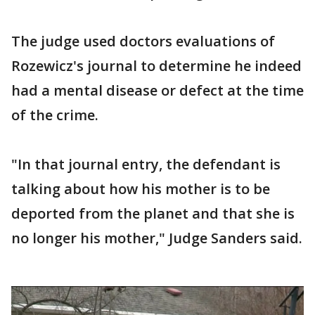
The judge used doctors evaluations of
Rozewicz's journal to determine he indeed
had a mental disease or defect at the time
of the crime.
"In that journal entry, the defendant is
talking about how his mother is to be
deported from the planet and that she is
no longer his mother," Judge Sanders said.