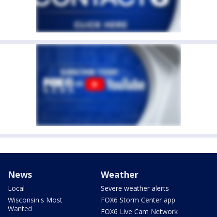
News
Weather
Local
Severe weather alerts
Wisconsin's Most
FOX6 Storm Center app
Wanted
FOX6 Live Cam Network