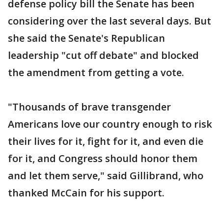
defense policy bill the Senate has been
considering over the last several days. But
she said the Senate's Republican
leadership "cut off debate" and blocked
the amendment from getting a vote.
"Thousands of brave transgender
Americans love our country enough to risk
their lives for it, fight for it, and even die
for it, and Congress should honor them
and let them serve," said Gillibrand, who
thanked McCain for his support.