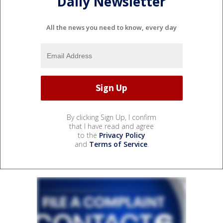
Daily Newsletter
All the news you need to know, every day
By clicking Sign Up, I confirm
that I have read and agree
to the
Privacy Policy
and
Terms of Service
.