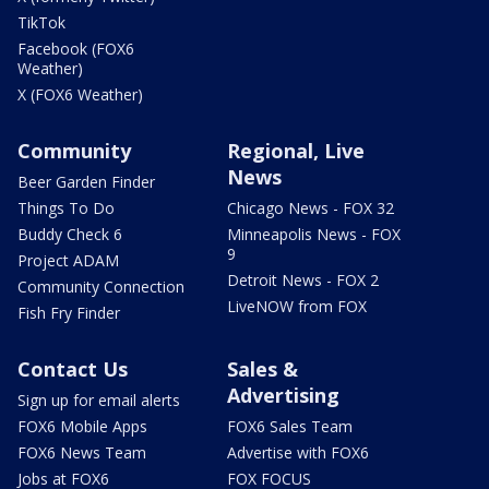
TikTok
Facebook (FOX6
Weather)
X (FOX6 Weather)
Community
Regional, Live
News
Beer Garden Finder
Things To Do
Chicago News - FOX 32
Buddy Check 6
Minneapolis News - FOX
9
Project ADAM
Detroit News - FOX 2
Community Connection
LiveNOW from FOX
Fish Fry Finder
Contact Us
Sales &
Advertising
Sign up for email alerts
FOX6 Mobile Apps
FOX6 Sales Team
FOX6 News Team
Advertise with FOX6
Jobs at FOX6
FOX FOCUS