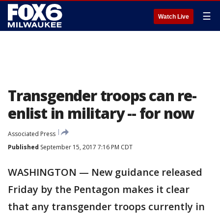
☰
Watch Live
Transgender troops can re-
enlist in military -- for now
Associated Press
Published
September 15, 2017 7:16 PM CDT
WASHINGTON — New guidance released
Friday by the Pentagon makes it clear
that any transgender troops currently in