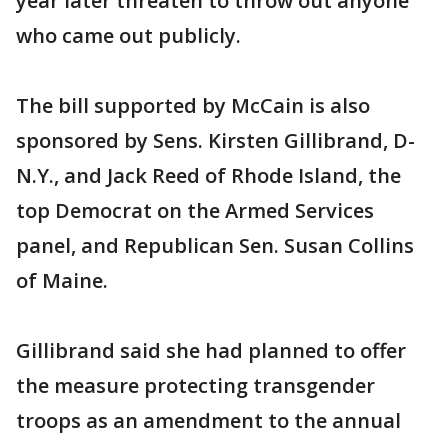
year later threaten to throw out anyone
who came out publicly.
The bill supported by McCain is also
sponsored by Sens. Kirsten Gillibrand, D-
N.Y., and Jack Reed of Rhode Island, the
top Democrat on the Armed Services
panel, and Republican Sen. Susan Collins
of Maine.
Gillibrand said she had planned to offer
the measure protecting transgender
troops as an amendment to the annual