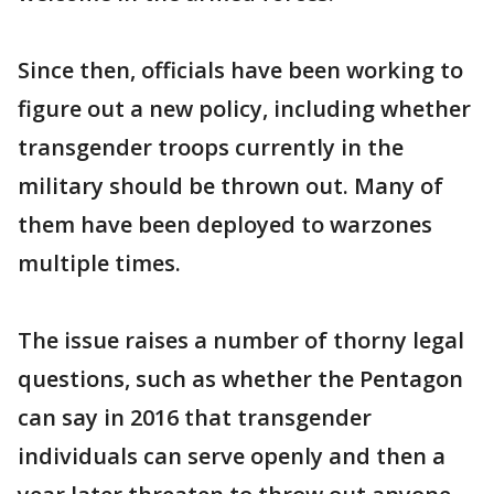
Since then, officials have been working to
figure out a new policy, including whether
transgender troops currently in the
military should be thrown out. Many of
them have been deployed to warzones
multiple times.
The issue raises a number of thorny legal
questions, such as whether the Pentagon
can say in 2016 that transgender
individuals can serve openly and then a