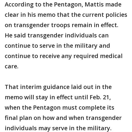
According to the Pentagon, Mattis made
clear in his memo that the current policies
on transgender troops remain in effect.
He said transgender individuals can
continue to serve in the military and
continue to receive any required medical
care.
That interim guidance laid out in the
memo will stay in effect until Feb. 21,
when the Pentagon must complete its
final plan on how and when transgender
individuals may serve in the military.