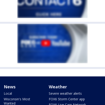
News
Weather
Local
Severe weather alerts
Wisconsin's Most
FOX6 Storm Center app
Wanted
FOX6 Live Cam Network