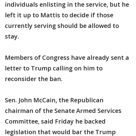
individuals enlisting in the service, but he
left it up to Mattis to decide if those
currently serving should be allowed to
stay.
Members of Congress have already sent a
letter to Trump calling on him to
reconsider the ban.
Sen. John McCain, the Republican
chairman of the Senate Armed Services
Committee, said Friday he backed
legislation that would bar the Trump