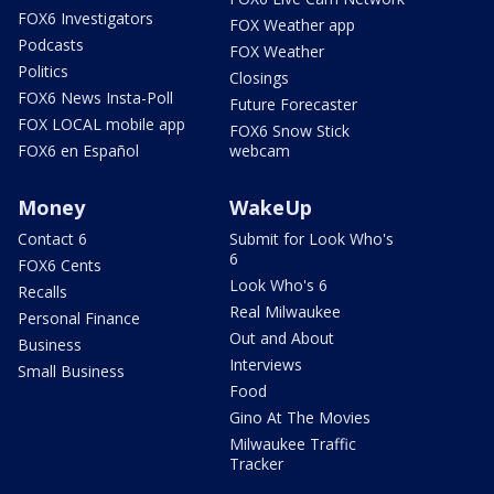
FOX6 Investigators
FOX Weather app
Podcasts
FOX Weather
Politics
Closings
FOX6 News Insta-Poll
Future Forecaster
FOX LOCAL mobile app
FOX6 Snow Stick
FOX6 en Español
webcam
Money
WakeUp
Contact 6
Submit for Look Who's
6
FOX6 Cents
Look Who's 6
Recalls
Real Milwaukee
Personal Finance
Out and About
Business
Interviews
Small Business
Food
Gino At The Movies
Milwaukee Traffic
Tracker