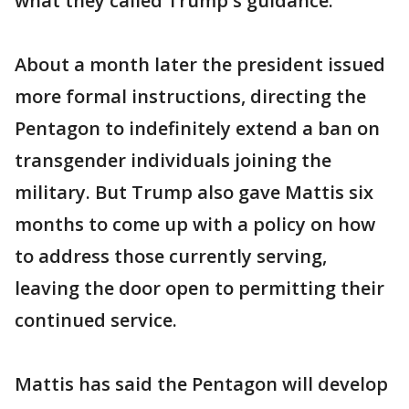
what they called Trump's guidance.
About a month later the president issued
more formal instructions, directing the
Pentagon to indefinitely extend a ban on
transgender individuals joining the
military. But Trump also gave Mattis six
months to come up with a policy on how
to address those currently serving,
leaving the door open to permitting their
continued service.
Mattis has said the Pentagon will develop