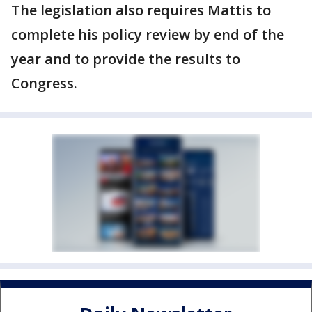
The legislation also requires Mattis to
complete his policy review by end of the
year and to provide the results to
Congress.