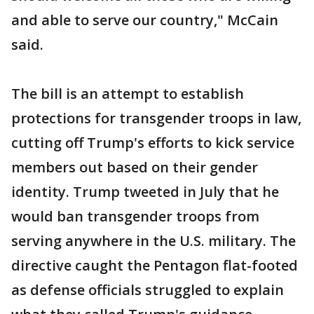
and able to serve our country," McCain
said.
The bill is an attempt to establish
protections for transgender troops in law,
cutting off Trump's efforts to kick service
members out based on their gender
identity. Trump tweeted in July that he
would ban transgender troops from
serving anywhere in the U.S. military. The
directive caught the Pentagon flat-footed
as defense officials struggled to explain