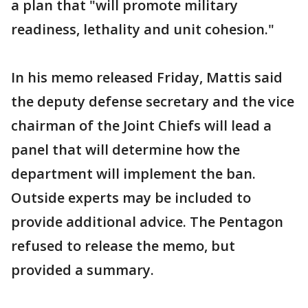
a plan that "will promote military
readiness, lethality and unit cohesion."
In his memo released Friday, Mattis said
the deputy defense secretary and the vice
chairman of the Joint Chiefs will lead a
panel that will determine how the
department will implement the ban.
Outside experts may be included to
provide additional advice. The Pentagon
refused to release the memo, but
provided a summary.