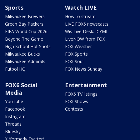
Sports
Watch LIVE
Milwaukee Brewers
How to stream
Green Bay Packers
LIVE FOX6 newscasts
FIFA World Cup 2026
Wis Live Desk: ICYMI
Beyond The Game
LiveNOW from FOX
High School Hot Shots
FOX Weather
Milwaukee Bucks
FOX Sports
Milwaukee Admirals
FOX Soul
Futbol HQ
FOX News Sunday
FOX6 Social
Entertainment
Media
FOX6 TV listings
YouTube
FOX Shows
Facebook
Contests
Instagram
Threads
Bluesky
X (formerly Twitter)