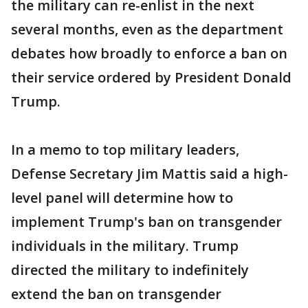
the military can re-enlist in the next
several months, even as the department
debates how broadly to enforce a ban on
their service ordered by President Donald
Trump.
In a memo to top military leaders,
Defense Secretary Jim Mattis said a high-
level panel will determine how to
implement Trump's ban on transgender
individuals in the military. Trump
directed the military to indefinitely
extend the ban on transgender