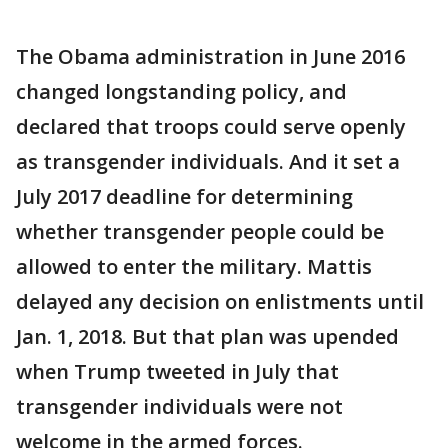
The Obama administration in June 2016
changed longstanding policy, and
declared that troops could serve openly
as transgender individuals. And it set a
July 2017 deadline for determining
whether transgender people could be
allowed to enter the military. Mattis
delayed any decision on enlistments until
Jan. 1, 2018. But that plan was upended
when Trump tweeted in July that
transgender individuals were not
welcome in the armed forces.