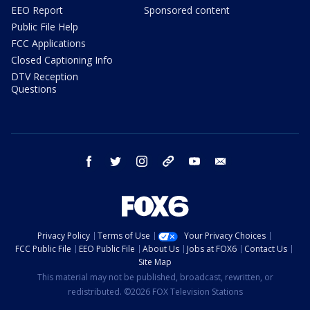
EEO Report
Sponsored content
Public File Help
FCC Applications
Closed Captioning Info
DTV Reception
Questions
facebook
twitter
instagram
threads
youtube
email
Privacy Policy
Terms of Use
Your Privacy Choices
FCC Public File
EEO Public File
About Us
Jobs at FOX6
Contact Us
Site Map
This material may not be published, broadcast, rewritten, or
redistributed. ©2026 FOX Television Stations