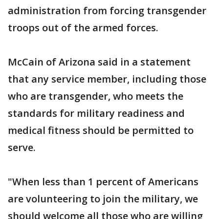
administration from forcing transgender
troops out of the armed forces.
McCain of Arizona said in a statement
that any service member, including those
who are transgender, who meets the
standards for military readiness and
medical fitness should be permitted to
serve.
"When less than 1 percent of Americans
are volunteering to join the military, we
should welcome all those who are willing