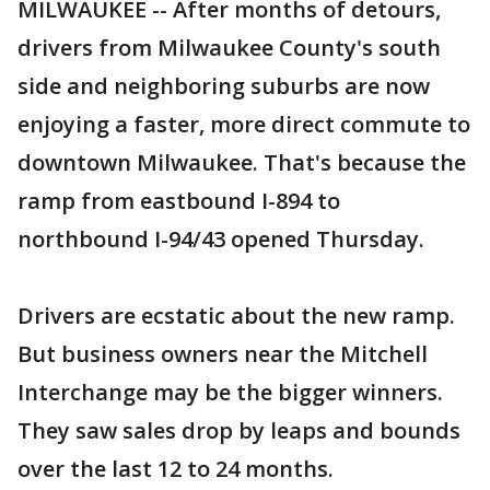
MILWAUKEE -- After months of detours,
drivers from Milwaukee County's south
side and neighboring suburbs are now
enjoying a faster, more direct commute to
downtown Milwaukee. That's because the
ramp from eastbound I-894 to
northbound I-94/43 opened Thursday.
Drivers are ecstatic about the new ramp.
But business owners near the Mitchell
Interchange may be the bigger winners.
They saw sales drop by leaps and bounds
over the last 12 to 24 months.