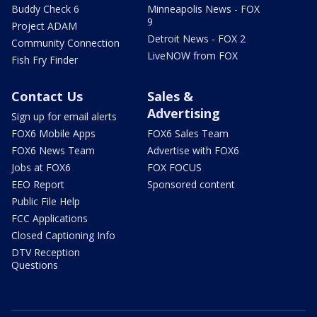
Buddy Check 6
Minneapolis News - FOX
9
Project ADAM
Detroit News - FOX 2
Community Connection
LiveNOW from FOX
Fish Fry Finder
Contact Us
Sales &
Advertising
Sign up for email alerts
FOX6 Mobile Apps
FOX6 Sales Team
FOX6 News Team
Advertise with FOX6
Jobs at FOX6
FOX FOCUS
EEO Report
Sponsored content
Public File Help
FCC Applications
Closed Captioning Info
DTV Reception
Questions