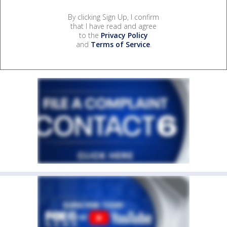
By clicking Sign Up, I confirm
that I have read and agree
to the
Privacy Policy
and
Terms of Service
.