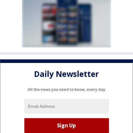
Daily Newsletter
All the news you need to know, every day