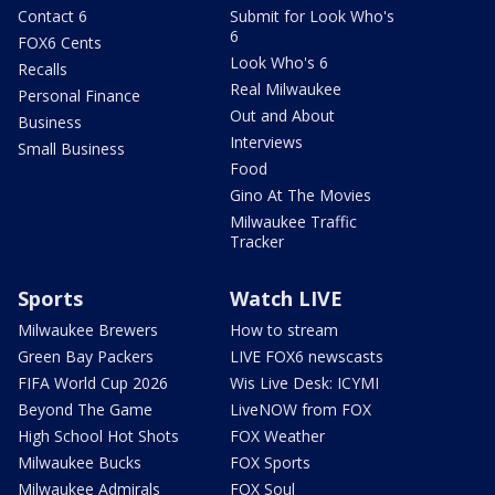
Contact 6
Submit for Look Who's
6
FOX6 Cents
Look Who's 6
Recalls
Real Milwaukee
Personal Finance
Out and About
Business
Interviews
Small Business
Food
Gino At The Movies
Milwaukee Traffic
Tracker
Sports
Watch LIVE
Milwaukee Brewers
How to stream
Green Bay Packers
LIVE FOX6 newscasts
FIFA World Cup 2026
Wis Live Desk: ICYMI
Beyond The Game
LiveNOW from FOX
High School Hot Shots
FOX Weather
Milwaukee Bucks
FOX Sports
Milwaukee Admirals
FOX Soul