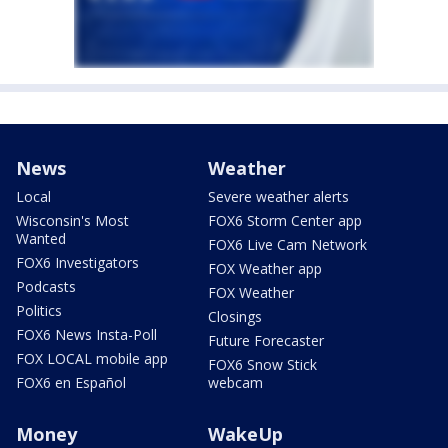
News
Weather
Local
Severe weather alerts
Wisconsin's Most
FOX6 Storm Center app
Wanted
FOX6 Live Cam Network
FOX6 Investigators
FOX Weather app
Podcasts
FOX Weather
Politics
Closings
FOX6 News Insta-Poll
Future Forecaster
FOX LOCAL mobile app
FOX6 Snow Stick
FOX6 en Español
webcam
Money
WakeUp