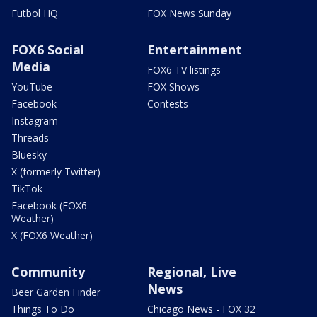
Futbol HQ
FOX News Sunday
FOX6 Social
Entertainment
Media
FOX6 TV listings
YouTube
FOX Shows
Facebook
Contests
Instagram
Threads
Bluesky
X (formerly Twitter)
TikTok
Facebook (FOX6
Weather)
X (FOX6 Weather)
Community
Regional, Live
News
Beer Garden Finder
Things To Do
Chicago News - FOX 32