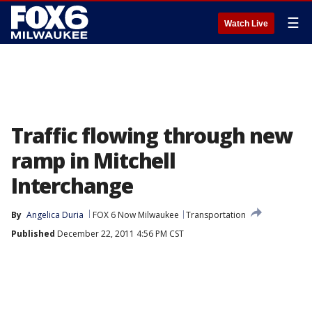
☰
Watch Live
Traffic flowing through new
ramp in Mitchell
Interchange
By
Angelica Duria
FOX 6 Now Milwaukee
Transportation
Published
December 22, 2011 4:56 PM CST