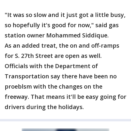
"It was so slow and it just got a little busy,
so hopefully it's good for now," said gas
station owner Mohammed Siddique.
As an added treat, the on and off-ramps
for S. 27th Street are open as well.
Officials with the Department of
Transportation say there have been no
proeblsm with the changes on the
freeway. That means it'll be easy going for
drivers during the holidays.