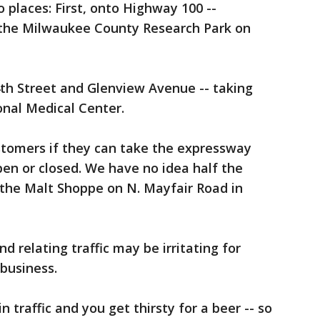
o places: First, onto Highway 100 --
t the Milwaukee County Research Park on
th Street and Glenview Avenue -- taking
onal Medical Center.
ustomers if they can take the expressway
pen or closed. We have no idea half the
 the Malt Shoppe on N. Mayfair Road in
d relating traffic may be irritating for
 business.
 traffic and you get thirsty for a beer -- so