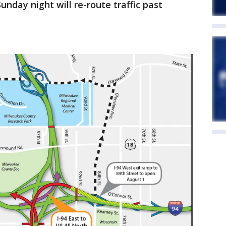
nday night will re-route traffic past