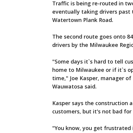
Traffic is being re-routed in tw
eventually taking drivers pas
Watertown Plank Road.
The second route goes onto 84
drivers by the Milwaukee Regi
"Some days it`s hard to tell c
home to Milwaukee or if it`s o
time," Joe Kasper, manager of
Wauwatosa said.
Kasper says the construction an
customers, but it's not bad for
"You know, you get frustrated in