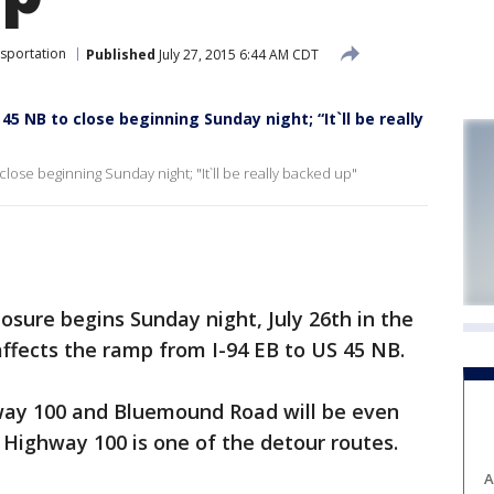
sportation
Published
July 27, 2015 6:44 AM CDT
 45 NB to close beginning Sunday night; “It`ll be really
 close beginning Sunday night; "It`ll be really backed up"
sure begins Sunday night, July 26th in the
affects the ramp from I-94 EB to US 45 NB.
way 100 and Bluemound Road will be even
 Highway 100 is one of the detour routes.
A