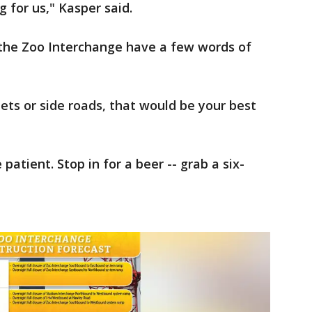
g for us," Kasper said.
the Zoo Interchange have a few words of
ets or side roads, that would be your best
 patient. Stop in for a beer -- grab a six-