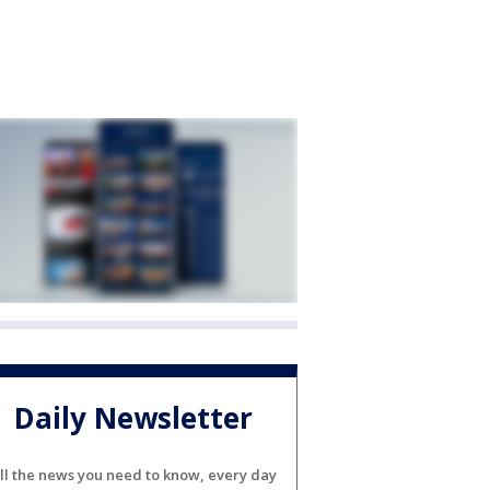
Daily Newsletter
ll the news you need to know, every day