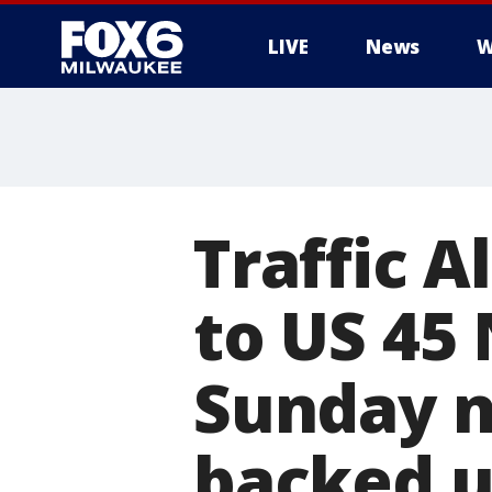
LIVE
News
W
Traffic A
to US 45
Sunday ni
backed 