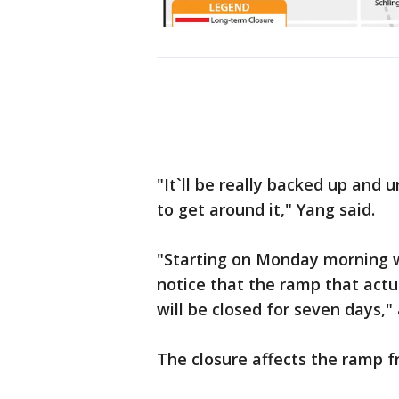
"It`ll be really backed up and 
to get around it," Yang said.
"Starting on Monday morning wh
notice that the ramp that actu
will be closed for seven days,
The closure affects the ramp f