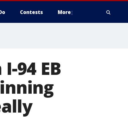
Do
Contests
More
 I-94 EB
ginning
eally