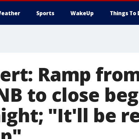
eather
Sports
WakeUp
Things To 
lert: Ramp from
 NB to close be
ght; "It'll be r
up"