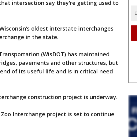
hat intersection say they're getting used to
Wisconsin’s oldest interstate interchanges
terchange in the state.
Transportation (WisDOT) has maintained
ridges, pavements and other structures, but
nd of its useful life and is in critical need
terchange construction project is underway.
 Zoo Interchange project is set to continue