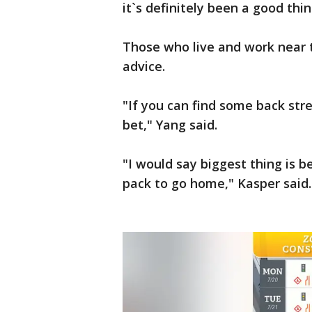
it`s definitely been a good thin
Those who live and work near 
advice.
"If you can find some back stre
bet," Yang said.
"I would say biggest thing is be
pack to go home," Kasper said.