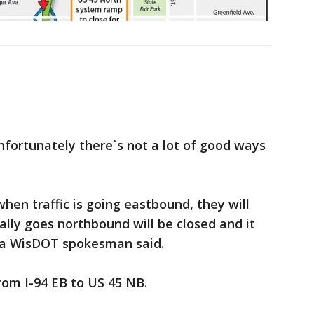
unfortunately there`s not a lot of good ways
en traffic is going eastbound, they will
ally goes northbound will be closed and it
" a WisDOT spokesman said.
rom I-94 EB to US 45 NB.