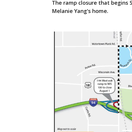
The ramp closure that begins Su
Melanie Yang's home.