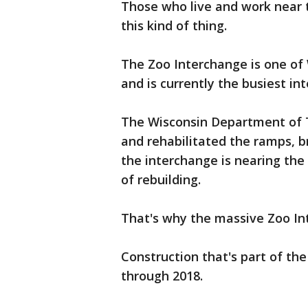
Those who live and work near t
this kind of thing.
The Zoo Interchange is one of 
and is currently the busiest in
The Wisconsin Department of 
and rehabilitated the ramps, b
the interchange is nearing the e
of rebuilding.
That's why the massive Zoo In
Construction that's part of the
through 2018.