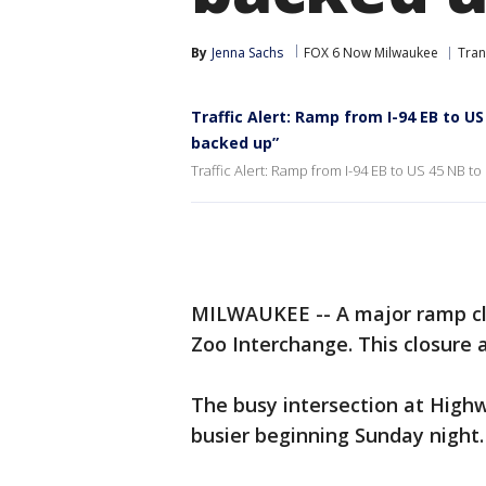
By
Jenna Sachs
FOX 6 Now Milwaukee
Tran
Traffic Alert: Ramp from I-94 EB to US
backed up”
Traffic Alert: Ramp from I-94 EB to US 45 NB to
MILWAUKEE -- A major ramp clo
Zoo Interchange. This closure 
The busy intersection at High
busier beginning Sunday night.