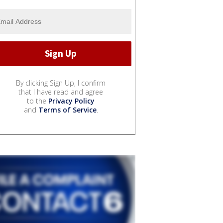
By clicking Sign Up, I confirm
that I have read and agree
to the
Privacy Policy
and
Terms of Service
.