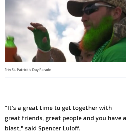
Erin St. Patrick's Day Parade
"It's a great time to get together with
great friends, great people and you have a
blast," said Spencer Luloff.