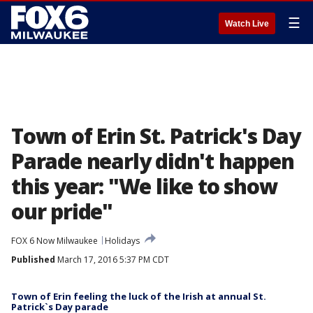
☰
Watch Live
Town of Erin St. Patrick's Day
Parade nearly didn't happen
this year: "We like to show
our pride"
FOX 6 Now Milwaukee
Holidays
Published
March 17, 2016 5:37 PM CDT
Town of Erin feeling the luck of the Irish at annual St.
Patrick`s Day parade