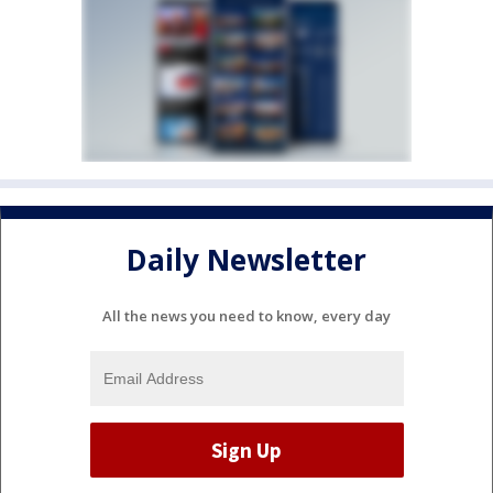
Daily Newsletter
All the news you need to know, every day