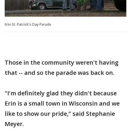
Erin St. Patrick's Day Parade
Those in the community weren't having
that -- and so the parade was back on.
"I'm definitely glad they didn't because
Erin is a small town in Wisconsin and we
like to show our pride," said Stephanie
Meyer.