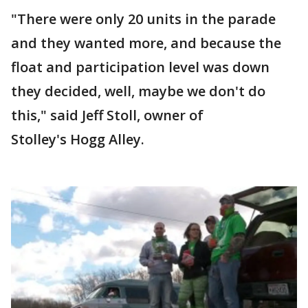
"There were only 20 units in the parade
and they wanted more, and because the
float and participation level was down
they decided, well, maybe we don't do
this," said Jeff Stoll, owner of
Stolley's Hogg Alley.