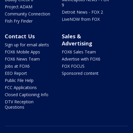
9
Project ADAM
Detroit News - FOX 2
Community Connection
LiveNOW from FOX
Fish Fry Finder
Contact Us
Sales &
Advertising
Sign up for email alerts
FOX6 Mobile Apps
FOX6 Sales Team
FOX6 News Team
Advertise with FOX6
Jobs at FOX6
FOX FOCUS
EEO Report
Sponsored content
Public File Help
FCC Applications
Closed Captioning Info
DTV Reception
Questions