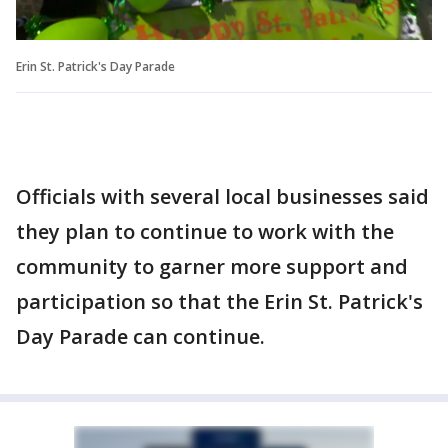
Erin St. Patrick's Day Parade
Officials with several local businesses said
they plan to continue to work with the
community to garner more support and
participation so that the Erin St. Patrick's
Day Parade can continue.