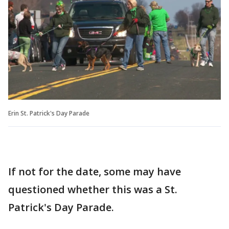
Erin St. Patrick's Day Parade
If not for the date, some may have
questioned whether this was a St.
Patrick's Day Parade.