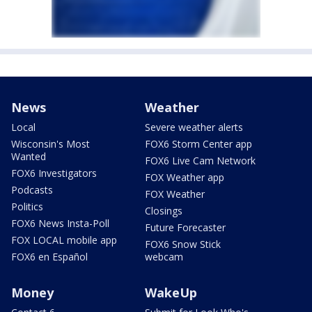
News
Weather
Local
Severe weather alerts
Wisconsin's Most
FOX6 Storm Center app
Wanted
FOX6 Live Cam Network
FOX6 Investigators
FOX Weather app
Podcasts
FOX Weather
Politics
Closings
FOX6 News Insta-Poll
Future Forecaster
FOX LOCAL mobile app
FOX6 Snow Stick
FOX6 en Español
webcam
Money
WakeUp