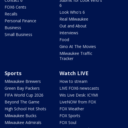
Contact 6
Submit for Look Who's
6
FOX6 Cents
Look Who's 6
Recalls
Real Milwaukee
Personal Finance
Out and About
Business
Interviews
Small Business
Food
Gino At The Movies
Milwaukee Traffic
Tracker
Sports
Watch LIVE
Milwaukee Brewers
How to stream
Green Bay Packers
LIVE FOX6 newscasts
FIFA World Cup 2026
Wis Live Desk: ICYMI
Beyond The Game
LiveNOW from FOX
High School Hot Shots
FOX Weather
Milwaukee Bucks
FOX Sports
Milwaukee Admirals
FOX Soul