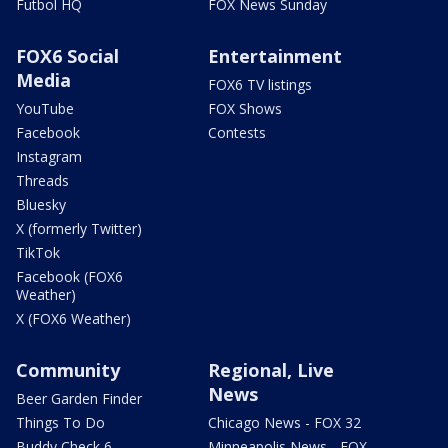
Futbol HQ
FOX News Sunday
FOX6 Social
Entertainment
Media
FOX6 TV listings
YouTube
FOX Shows
Facebook
Contests
Instagram
Threads
Bluesky
X (formerly Twitter)
TikTok
Facebook (FOX6
Weather)
X (FOX6 Weather)
Community
Regional, Live
News
Beer Garden Finder
Things To Do
Chicago News - FOX 32
Buddy Check 6
Minneapolis News - FOX