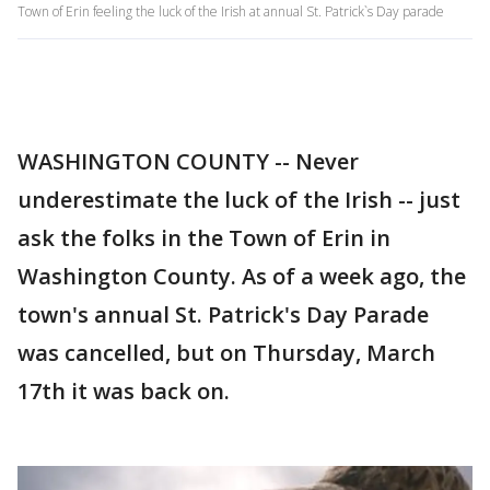
Town of Erin feeling the luck of the Irish at annual St. Patrick`s Day parade
WASHINGTON COUNTY -- Never
underestimate the luck of the Irish -- just
ask the folks in the Town of Erin in
Washington County. As of a week ago, the
town's annual St. Patrick's Day Parade
was cancelled, but on Thursday, March
17th it was back on.