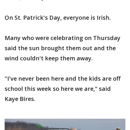
On St. Patrick's Day, everyone is Irish.
Many who were celebrating on Thursday
said the sun brought them out and the
wind couldn't keep them away.
"I've never been here and the kids are off
school this week so here we are," said
Kaye Bires.