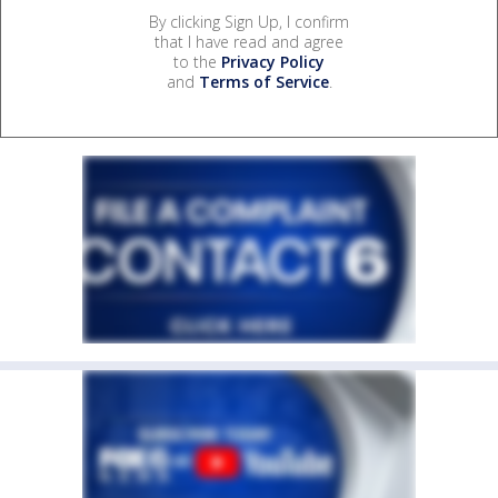
By clicking Sign Up, I confirm
that I have read and agree
to the
Privacy Policy
and
Terms of Service
.