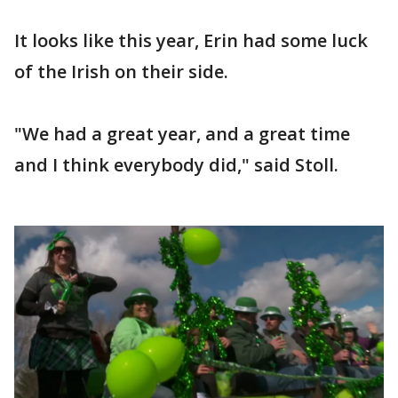
It looks like this year, Erin had some luck
of the Irish on their side.
"We had a great year, and a great time
and I think everybody did," said Stoll.