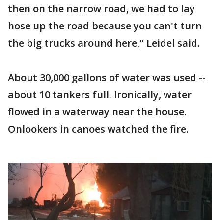
then on the narrow road, we had to lay
hose up the road because you can't turn
the big trucks around here," Leidel said.
About 30,000 gallons of water was used --
about 10 tankers full. Ironically, water
flowed in a waterway near the house.
Onlookers in canoes watched the fire.