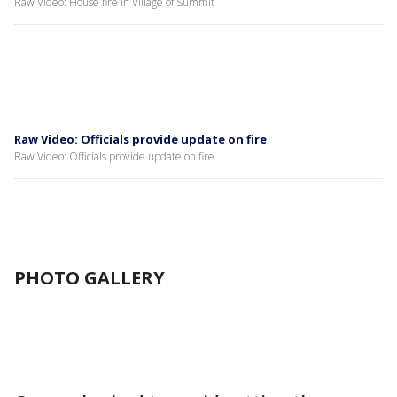
Raw Video: House fire in Village of Summit
Raw Video: Officials provide update on fire
Raw Video: Officials provide update on fire
PHOTO GALLERY