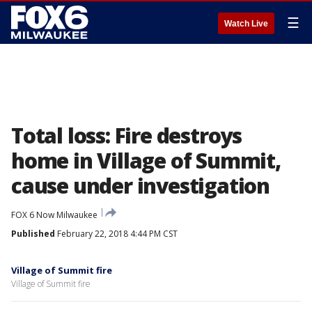
☰
Watch Live
Total loss: Fire destroys
home in Village of Summit,
cause under investigation
FOX 6 Now Milwaukee
Published
February 22, 2018 4:44 PM CST
Village of Summit fire
Village of Summit fire