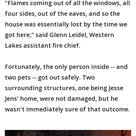
"Flames coming out of all the windows, all
four sides, out of the eaves, and so the
house was essentially lost by the time we
got here," said Glenn Leidel, Western
Lakes assistant fire chief.
Fortunately, the only person inside -- and
two pets -- got out safely. Two
surrounding structures, one being Jesse
Jens' home, were not damaged, but he
wasn't immediately sure of that outcome.