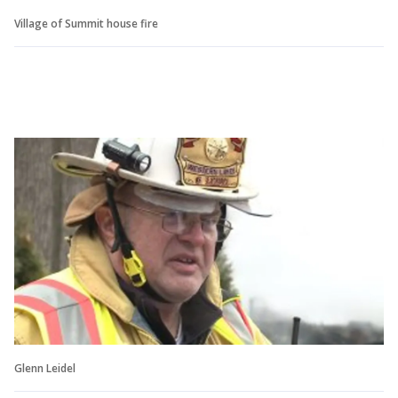
Village of Summit house fire
Glenn Leidel