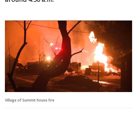
Village of Summit house fire