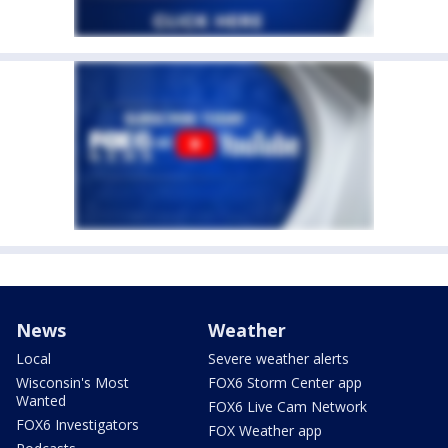
News
Weather
Local
Severe weather alerts
Wisconsin's Most
FOX6 Storm Center app
Wanted
FOX6 Live Cam Network
FOX6 Investigators
FOX Weather app