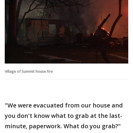
Village of Summit house fire
"We were evacuated from our house and
you don't know what to grab at the last-
minute, paperwork. What do you grab?"