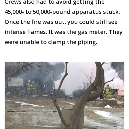
Crews also had to avoid getting the
45,000- to 50,000-pound apparatus stuck.
Once the fire was out, you could still see
intense flames. It was the gas meter. They
were unable to clamp the piping.