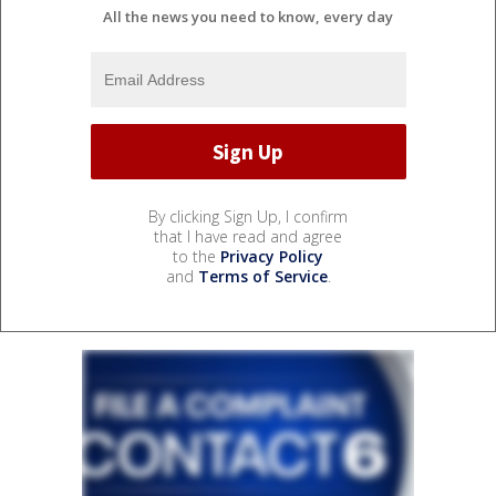
All the news you need to know, every day
By clicking Sign Up, I confirm
that I have read and agree
to the
Privacy Policy
and
Terms of Service
.