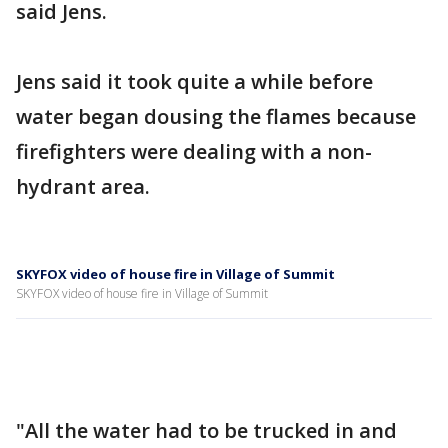
said Jens.
Jens said it took quite a while before
water began dousing the flames because
firefighters were dealing with a non-
hydrant area.
SKYFOX video of house fire in Village of Summit
SKYFOX video of house fire in Village of Summit
"All the water had to be trucked in and