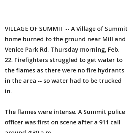
VILLAGE OF SUMMIT -- A Village of Summit
home burned to the ground near Mill and
Venice Park Rd. Thursday morning, Feb.
22. Firefighters struggled to get water to
the flames as there were no fire hydrants
in the area -- so water had to be trucked
in.
The flames were intense. A Summit police
officer was first on scene after a 911 call
around 4:30 a.m.