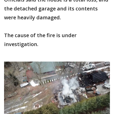
the detached garage and its contents
were heavily damaged.
The cause of the fire is under
investigation.