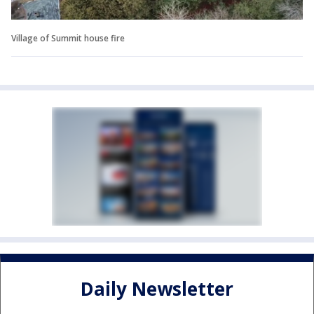
Village of Summit house fire
Daily Newsletter