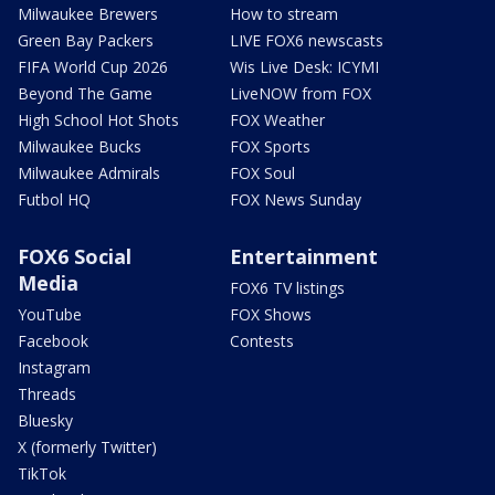
Milwaukee Brewers
How to stream
Green Bay Packers
LIVE FOX6 newscasts
FIFA World Cup 2026
Wis Live Desk: ICYMI
Beyond The Game
LiveNOW from FOX
High School Hot Shots
FOX Weather
Milwaukee Bucks
FOX Sports
Milwaukee Admirals
FOX Soul
Futbol HQ
FOX News Sunday
FOX6 Social
Entertainment
Media
FOX6 TV listings
YouTube
FOX Shows
Facebook
Contests
Instagram
Threads
Bluesky
X (formerly Twitter)
TikTok