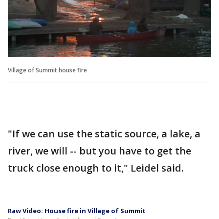
Village of Summit house fire
"If we can use the static source, a lake, a
river, we will -- but you have to get the
truck close enough to it," Leidel said.
Raw Video: House fire in Village of Summit