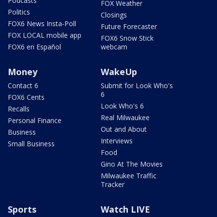
Podcasts
FOX Weather
Politics
Closings
FOX6 News Insta-Poll
Future Forecaster
FOX LOCAL mobile app
FOX6 Snow Stick
FOX6 en Español
webcam
Money
WakeUp
Contact 6
Submit for Look Who's
6
FOX6 Cents
Look Who's 6
Recalls
Real Milwaukee
Personal Finance
Out and About
Business
Interviews
Small Business
Food
Gino At The Movies
Milwaukee Traffic
Tracker
Sports
Watch LIVE