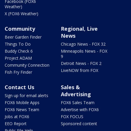
Facebook (FOX6
Weather)
X (FOX6 Weather)
Community
Regional, Live
News
Beer Garden Finder
Things To Do
Chicago News - FOX 32
Buddy Check 6
Minneapolis News - FOX
9
Project ADAM
Detroit News - FOX 2
Community Connection
LiveNOW from FOX
Fish Fry Finder
Contact Us
Sales &
Advertising
Sign up for email alerts
FOX6 Mobile Apps
FOX6 Sales Team
FOX6 News Team
Advertise with FOX6
Jobs at FOX6
FOX FOCUS
EEO Report
Sponsored content
Public File Help