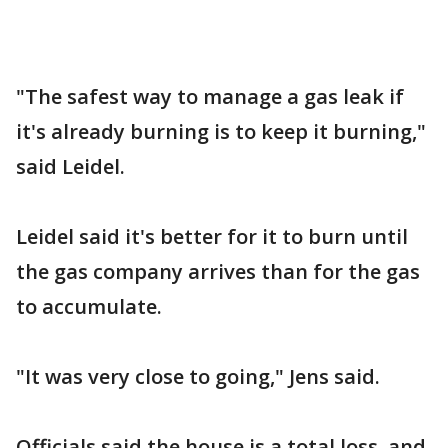
"The safest way to manage a gas leak if
it's already burning is to keep it burning,"
said Leidel.
Leidel said it's better for it to burn until
the gas company arrives than for the gas
to accumulate.
"It was very close to going," Jens said.
Officials said the house is a total loss, and