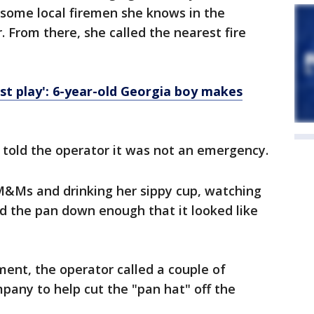
l some local firemen she knows in the
 From there, she called the nearest fire
ust play': 6-year-old Georgia boy makes
d told the operator it was not an emergency.
 M&Ms and drinking her sippy cup, watching
ad the pan down enough that it looked like
ent, the operator called a couple of
pany to help cut the "pan hat" off the