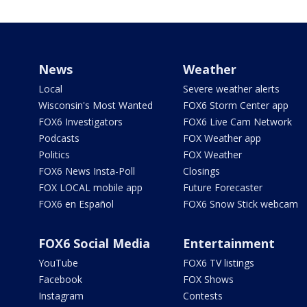
News
Weather
Local
Severe weather alerts
Wisconsin's Most Wanted
FOX6 Storm Center app
FOX6 Investigators
FOX6 Live Cam Network
Podcasts
FOX Weather app
Politics
FOX Weather
FOX6 News Insta-Poll
Closings
FOX LOCAL mobile app
Future Forecaster
FOX6 en Español
FOX6 Snow Stick webcam
FOX6 Social Media
Entertainment
YouTube
FOX6 TV listings
Facebook
FOX Shows
Instagram
Contests