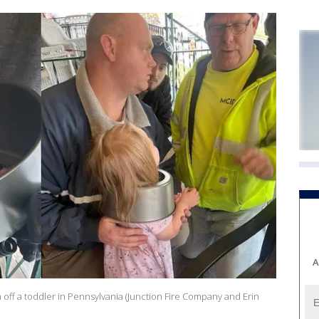
A
n off a toddler in Pennsylvania (Junction Fire Company and Erin