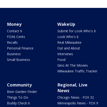
Money
WakeUp
Contact 6
Submit for Look Who's 6
FOX6 Cents
Look Who's 6
Recalls
Real Milwaukee
Personal Finance
Out and About
Business
Interviews
Small Business
Food
Gino At The Movies
Milwaukee Traffic Tracker
Community
Regional, Live
News
Beer Garden Finder
Things To Do
Chicago News - FOX 32
Buddy Check 6
Minneapolis News - FOX 9