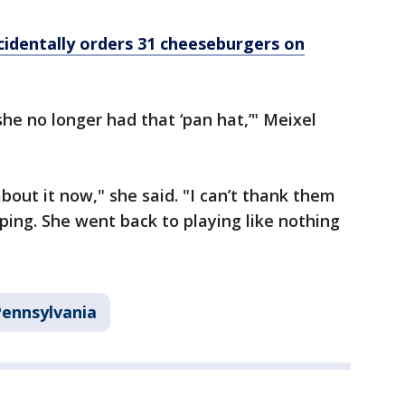
cidentally orders 31 cheeseburgers on
he no longer had that ‘pan hat,’" Meixel
bout it now," she said. "I can’t thank them
ing. She went back to playing like nothing
ennsylvania