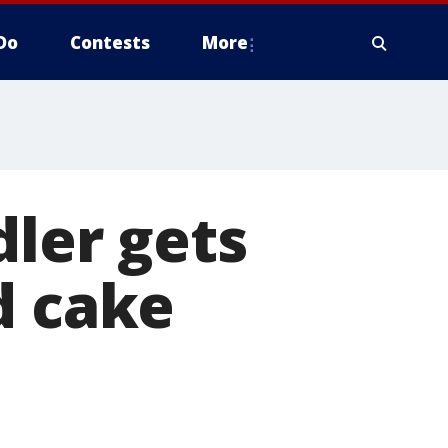
Do
Contests
More
dler gets
d cake