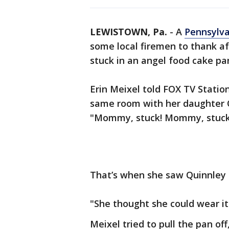
LEWISTOWN, Pa.
-
A
Pennsylv
some local firemen to thank a
stuck in an angel food cake pa
Erin Meixel told FOX TV Stati
same room with her daughter Q
"Mommy, stuck! Mommy, stuck
That’s when she saw Quinnley 
"She thought she could wear it 
Meixel tried to pull the pan of