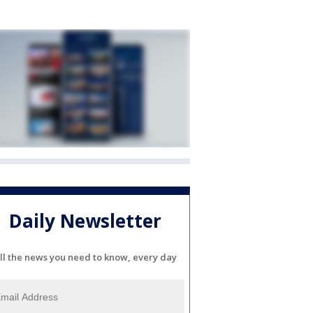
Daily Newsletter
ll the news you need to know, every day