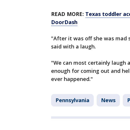
READ MORE:
Texas toddler ac
DoorDash
"After it was off she was mad s
said with a laugh.
"We can most certainly laugh a
enough for coming out and help
ever happened."
Pennsylvania
News
P