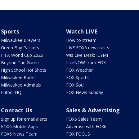
Sports
Watch LIVE
Milwaukee Brewers
How to stream
Green Bay Packers
LIVE FOX6 newscasts
FIFA World Cup 2026
Wis Live Desk: ICYMI
Beyond The Game
LiveNOW from FOX
High School Hot Shots
FOX Weather
Milwaukee Bucks
FOX Sports
Milwaukee Admirals
FOX Soul
Futbol HQ
FOX News Sunday
Contact Us
Sales & Advertising
Sign up for email alerts
FOX6 Sales Team
FOX6 Mobile Apps
Advertise with FOX6
FOX6 News Team
FOX FOCUS