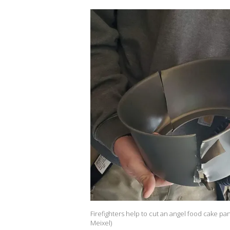
Firefighters help to cut an angel food cake pa
Meixel)