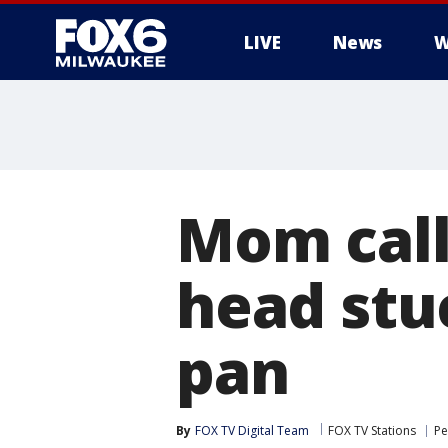
LIVE
News
W
Mom calls
head stu
pan
By
FOX TV Digital Team
FOX TV Stations
Pe