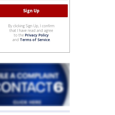
By clicking Sign Up, I confirm
that I have read and agree
to the
Privacy Policy
and
Terms of Service
.