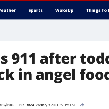
eather
Sports
WakeUp
Things To 
 911 after tod
ck in angel foo
nnsylvania
Published
February 9, 2023 3:53 PM CST