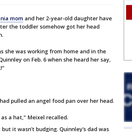
ania mom
and her 2-year-old daughter have
fter the toddler somehow got her head
n.
ons she was working from home and in the
uinnley on Feb. 6 when she heard her say,
!"
had pulled an angel food pan over her head.
as a hat," Meixel recalled.
f, but it wasn’t budging. Quinnley’s dad was