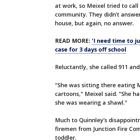
at work, so Meixel tried to cal
community. They didn’t answer.
house, but again, no answer.
READ MORE:
'I need time to j
case for 3 days off school
Reluctantly, she called 911 an
"She was sitting there eating
cartoons," Meixel said. "She h
she was wearing a shawl."
Much to Quinnley’s disappointm
firemen from Junction Fire Com
toddler.