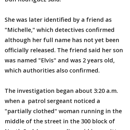
She was later identified by a friend as
"Michelle," which detectives confirmed
although her full name has not yet been
officially released. The friend said her son
was named "Elvis" and was 2 years old,
which authorities also confirmed.
The investigation began about 3:20 a.m.
when a patrol sergeant noticed a
"partially clothed" woman running in the
middle of the street in the 300 block of