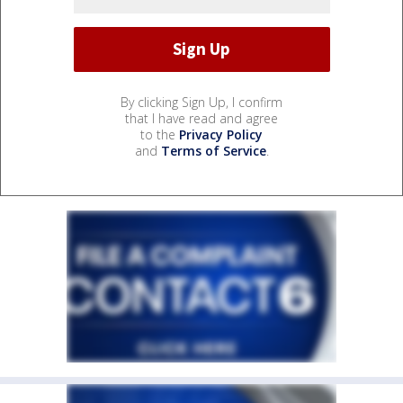
By clicking Sign Up, I confirm
that I have read and agree
to the
Privacy Policy
and
Terms of Service
.