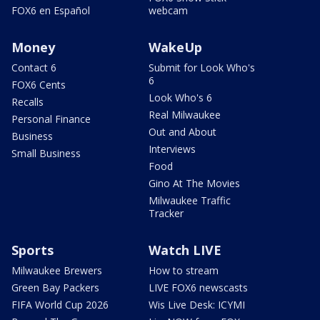
FOX6 en Español
webcam
Money
WakeUp
Contact 6
Submit for Look Who's
6
FOX6 Cents
Look Who's 6
Recalls
Real Milwaukee
Personal Finance
Out and About
Business
Interviews
Small Business
Food
Gino At The Movies
Milwaukee Traffic
Tracker
Sports
Watch LIVE
Milwaukee Brewers
How to stream
Green Bay Packers
LIVE FOX6 newscasts
FIFA World Cup 2026
Wis Live Desk: ICYMI