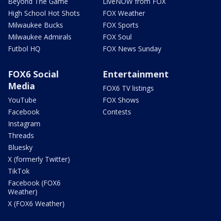
Beyond The Game
LiveNOW from FOX
High School Hot Shots
FOX Weather
Milwaukee Bucks
FOX Sports
Milwaukee Admirals
FOX Soul
Futbol HQ
FOX News Sunday
FOX6 Social
Entertainment
Media
FOX6 TV listings
YouTube
FOX Shows
Facebook
Contests
Instagram
Threads
Bluesky
X (formerly Twitter)
TikTok
Facebook (FOX6
Weather)
X (FOX6 Weather)