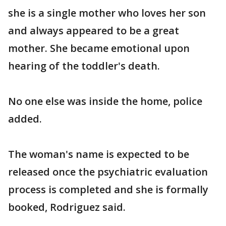
she is a single mother who loves her son
and always appeared to be a great
mother. She became emotional upon
hearing of the toddler's death.
No one else was inside the home, police
added.
The woman's name is expected to be
released once the psychiatric evaluation
process is completed and she is formally
booked, Rodriguez said.