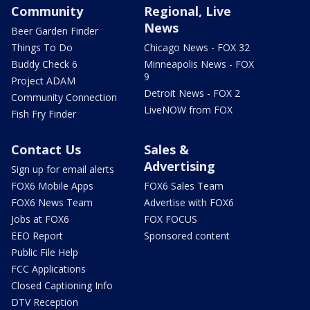
Community
Regional, Live
News
Beer Garden Finder
Things To Do
Chicago News - FOX 32
Buddy Check 6
Minneapolis News - FOX
9
Project ADAM
Detroit News - FOX 2
Community Connection
LiveNOW from FOX
Fish Fry Finder
Contact Us
Sales &
Advertising
Sign up for email alerts
FOX6 Mobile Apps
FOX6 Sales Team
FOX6 News Team
Advertise with FOX6
Jobs at FOX6
FOX FOCUS
EEO Report
Sponsored content
Public File Help
FCC Applications
Closed Captioning Info
DTV Reception