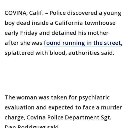
COVINA, Calif. – Police discovered a young
boy dead inside a California townhouse
early Friday and detained his mother
after she was
found running in the street
,
splattered with blood, authorities said.
The woman was taken for psychiatric
evaluation and expected to face a murder
charge, Covina Police Department Sgt.
Dan Rodriguez said.