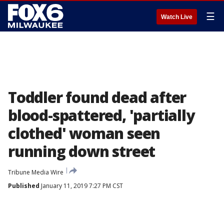
☰
Watch Live
Toddler found dead after
blood-spattered, 'partially
clothed' woman seen
running down street
Tribune Media Wire
Published
January 11, 2019 7:27 PM CST