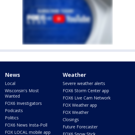
News
Weather
Local
Severe weather alerts
Wisconsin's Most
FOX6 Storm Center app
Wanted
FOX6 Live Cam Network
FOX6 Investigators
FOX Weather app
Podcasts
FOX Weather
Politics
Closings
FOX6 News Insta-Poll
Future Forecaster
FOX LOCAL mobile app
FOX6 Snow Stick