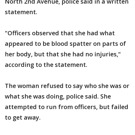
North 2nd Avenue, police said in a written
statement.
"Officers observed that she had what
appeared to be blood spatter on parts of
her body, but that she had no injuries,"
according to the statement.
The woman refused to say who she was or
what she was doing, police said. She
attempted to run from officers, but failed
to get away.