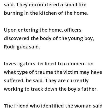
said. They encountered a small fire
burning in the kitchen of the home.
Upon entering the home, officers
discovered the body of the young boy,
Rodriguez said.
Investigators declined to comment on
what type of trauma the victim may have
suffered, he said. They are currently
working to track down the boy's father.
The friend who identified the woman said