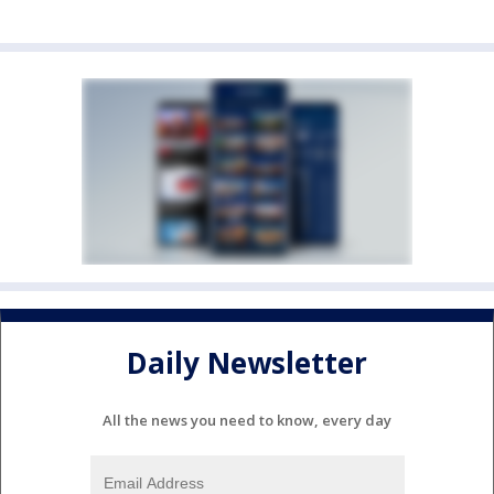
Daily Newsletter
All the news you need to know, every day