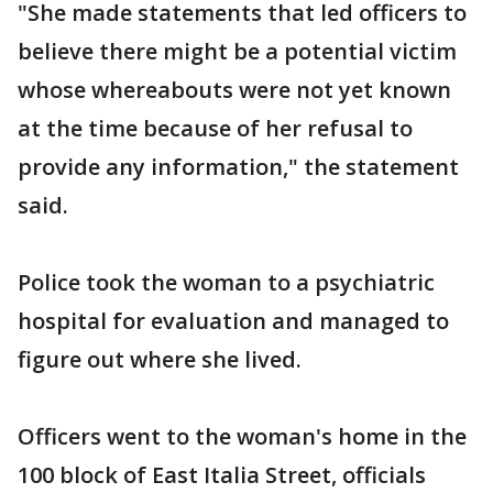
"She made statements that led officers to
believe there might be a potential victim
whose whereabouts were not yet known
at the time because of her refusal to
provide any information," the statement
said.
Police took the woman to a psychiatric
hospital for evaluation and managed to
figure out where she lived.
Officers went to the woman's home in the
100 block of East Italia Street, officials