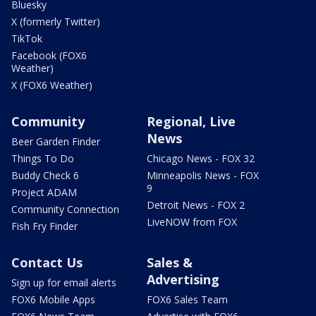
Bluesky
X (formerly Twitter)
TikTok
Facebook (FOX6
Weather)
X (FOX6 Weather)
Community
Regional, Live
News
Beer Garden Finder
Things To Do
Chicago News - FOX 32
Buddy Check 6
Minneapolis News - FOX
9
Project ADAM
Detroit News - FOX 2
Community Connection
LiveNOW from FOX
Fish Fry Finder
Contact Us
Sales &
Advertising
Sign up for email alerts
FOX6 Mobile Apps
FOX6 Sales Team