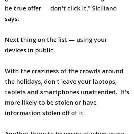
be true offer — don't click it," Siciliano
says.
Next thing on the list — using your
devices in public.
With the craziness of the crowds around
the holidays, don't leave your laptops,
tablets and smartphones unattended. It's
more likely to be stolen or have
information stolen off of it.
Another thing to be weary of when using