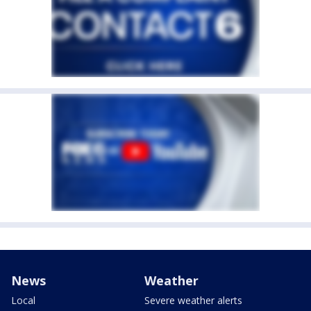
News
Weather
Local
Severe weather alerts