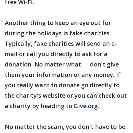
free Wi-Fi.
Another thing to keep an eye out for
during the holidays is fake charities.
Typically, fake charities will send an e-
mail or call you directly to ask for a
donation. No matter what — don't give
them your information or any money. If
you really want to donate go directly to
the charity's website or you can check out
a charity by heading to
Give.org
.
No matter the scam, you don't have to be