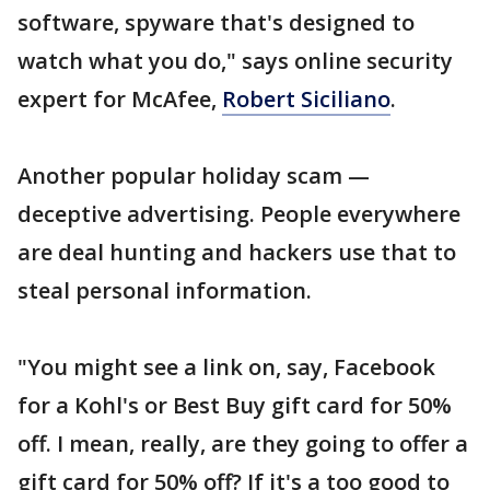
software, spyware that's designed to
watch what you do," says online security
expert for McAfee,
Robert Siciliano
.
Another popular holiday scam —
deceptive advertising. People everywhere
are deal hunting and hackers use that to
steal personal information.
"You might see a link on, say, Facebook
for a Kohl's or Best Buy gift card for 50%
off. I mean, really, are they going to offer a
gift card for 50% off? If it's a too good to