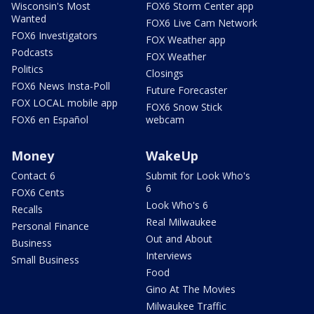
Wisconsin's Most
FOX6 Storm Center app
Wanted
FOX6 Live Cam Network
FOX6 Investigators
FOX Weather app
Podcasts
FOX Weather
Politics
Closings
FOX6 News Insta-Poll
Future Forecaster
FOX LOCAL mobile app
FOX6 Snow Stick
FOX6 en Español
webcam
Money
WakeUp
Contact 6
Submit for Look Who's
6
FOX6 Cents
Look Who's 6
Recalls
Real Milwaukee
Personal Finance
Out and About
Business
Interviews
Small Business
Food
Gino At The Movies
Milwaukee Traffic