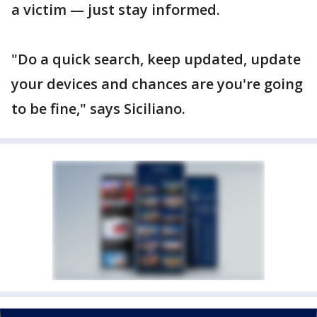
a victim — just stay informed.
"Do a quick search, keep updated, update
your devices and chances are you're going
to be fine," says Siciliano.