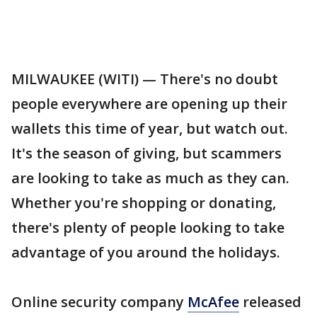
MILWAUKEE (WITI) — There's no doubt
people everywhere are opening up their
wallets this time of year, but watch out.
It's the season of giving, but scammers
are looking to take as much as they can.
Whether you're shopping or donating,
there's plenty of people looking to take
advantage of you around the holidays.
Online security company
McAfee
released