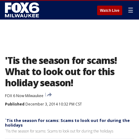
☰
Watch Live
'Tis the season for scams!
What to look out for this
holiday season!
FOX 6 Now Milwaukee
Published
December 3, 2014 10:32 PM CST
`Tis the season for scams: Scams to look out for during the
holidays
`Tis the season for scams: Scams to look out for during the holidays