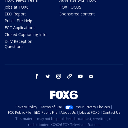
FOX6 News Team
Advertise with FOX6
Jobs at FOX6
FOX FOCUS
EEO Report
Sponsored content
Public File Help
FCC Applications
Closed Captioning Info
DTV Reception
Questions
facebook
twitter
instagram
threads
youtube
email
Privacy Policy
Terms of Use
Your Privacy Choices
FCC Public File
EEO Public File
About Us
Jobs at FOX6
Contact Us
This material may not be published, broadcast, rewritten, or
redistributed. ©2026 FOX Television Stations