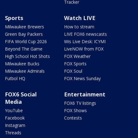
Tracker
Sports
Watch LIVE
Milwaukee Brewers
How to stream
Green Bay Packers
LIVE FOX6 newscasts
FIFA World Cup 2026
Wis Live Desk: ICYMI
Beyond The Game
LiveNOW from FOX
High School Hot Shots
FOX Weather
Milwaukee Bucks
FOX Sports
Milwaukee Admirals
FOX Soul
Futbol HQ
FOX News Sunday
FOX6 Social
Entertainment
Media
FOX6 TV listings
YouTube
FOX Shows
Facebook
Contests
Instagram
Threads