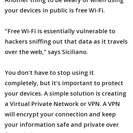
your devices in public is free Wi-Fi.
"Free Wi-Fi is essentially vulnerable to
hackers sniffing out that data as it travels
over the web," says Siciliano.
You don't have to stop using it
completely, but it's important to protect
your devices. A simple solution is creating
a Virtual Private Network or VPN. A VPN
will encrypt your connection and keep
your information safe and private over