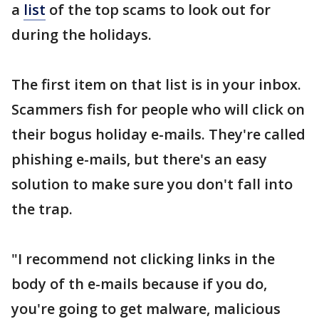
a
list
of the top scams to look out for
during the holidays.
The first item on that list is in your inbox.
Scammers fish for people who will click on
their bogus holiday e-mails. They're called
phishing e-mails, but there's an easy
solution to make sure you don't fall into
the trap.
"I recommend not clicking links in the
body of th e-mails because if you do,
you're going to get malware, malicious