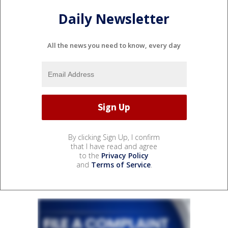
Daily Newsletter
All the news you need to know, every day
By clicking Sign Up, I confirm
that I have read and agree
to the
Privacy Policy
and
Terms of Service
.