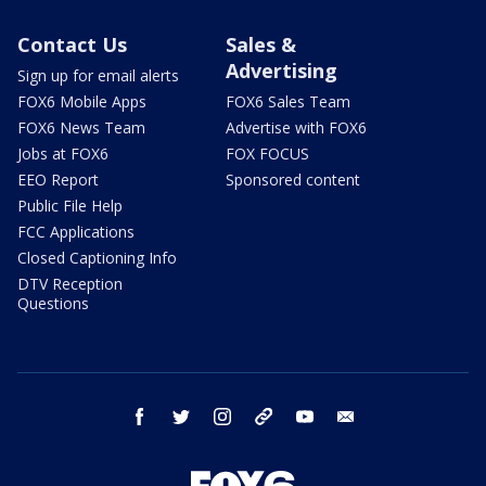
Contact Us
Sales &
Advertising
Sign up for email alerts
FOX6 Mobile Apps
FOX6 Sales Team
FOX6 News Team
Advertise with FOX6
Jobs at FOX6
FOX FOCUS
EEO Report
Sponsored content
Public File Help
FCC Applications
Closed Captioning Info
DTV Reception
Questions
facebook
twitter
instagram
threads
youtube
email