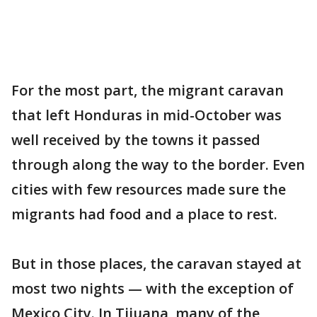
For the most part, the migrant caravan
that left Honduras in mid-October was
well received by the towns it passed
through along the way to the border. Even
cities with few resources made sure the
migrants had food and a place to rest.
But in those places, the caravan stayed at
most two nights — with the exception of
Mexico City. In Tijuana, many of the