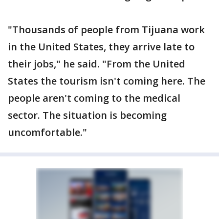
"Thousands of people from Tijuana work
in the United States, they arrive late to
their jobs," he said. "From the United
States the tourism isn't coming here. The
people aren't coming to the medical
sector. The situation is becoming
uncomfortable."