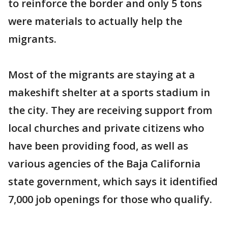
to reinforce the border and only 5 tons
were materials to actually help the
migrants.
Most of the migrants are staying at a
makeshift shelter at a sports stadium in
the city. They are receiving support from
local churches and private citizens who
have been providing food, as well as
various agencies of the Baja California
state government, which says it identified
7,000 job openings for those who qualify.