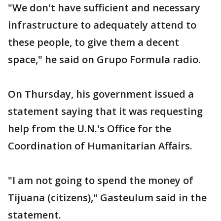
"We don't have sufficient and necessary
infrastructure to adequately attend to
these people, to give them a decent
space," he said on Grupo Formula radio.
On Thursday, his government issued a
statement saying that it was requesting
help from the U.N.'s Office for the
Coordination of Humanitarian Affairs.
"I am not going to spend the money of
Tijuana (citizens)," Gasteulum said in the
statement.