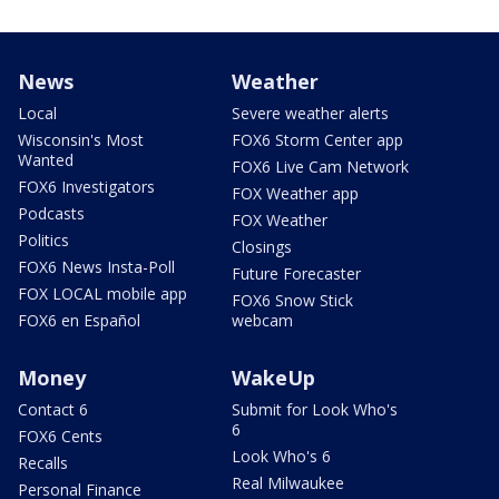
News
Weather
Local
Severe weather alerts
Wisconsin's Most
FOX6 Storm Center app
Wanted
FOX6 Live Cam Network
FOX6 Investigators
FOX Weather app
Podcasts
FOX Weather
Politics
Closings
FOX6 News Insta-Poll
Future Forecaster
FOX LOCAL mobile app
FOX6 Snow Stick
FOX6 en Español
webcam
Money
WakeUp
Contact 6
Submit for Look Who's
6
FOX6 Cents
Look Who's 6
Recalls
Real Milwaukee
Personal Finance