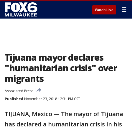
☰
Watch Live
Tijuana mayor declares
"humanitarian crisis" over
migrants
Associated Press
Published
November 23, 2018 12:31 PM CST
TIJUANA, Mexico — The mayor of Tijuana
has declared a humanitarian crisis in his