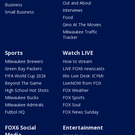
Out and About
Business
Interviews
Small Business
Food
Gino At The Movies
Milwaukee Traffic
Tracker
Sports
Watch LIVE
Milwaukee Brewers
How to stream
Green Bay Packers
LIVE FOX6 newscasts
FIFA World Cup 2026
Wis Live Desk: ICYMI
Beyond The Game
LiveNOW from FOX
High School Hot Shots
FOX Weather
Milwaukee Bucks
FOX Sports
Milwaukee Admirals
FOX Soul
Futbol HQ
FOX News Sunday
FOX6 Social
Entertainment
Media