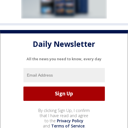
Daily Newsletter
All the news you need to know, every day
By clicking Sign Up, I confirm
that I have read and agree
to the
Privacy Policy
and
Terms of Service
.