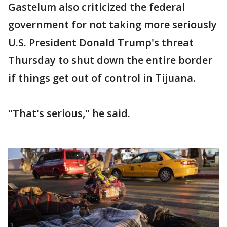
Gastelum also criticized the federal
government for not taking more seriously
U.S. President Donald Trump's threat
Thursday to shut down the entire border
if things get out of control in Tijuana.
"That's serious," he said.