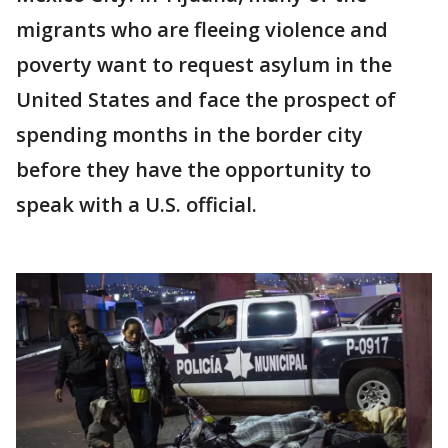
migrants who are fleeing violence and
poverty want to request asylum in the
United States and face the prospect of
spending months in the border city
before they have the opportunity to
speak with a U.S. official.