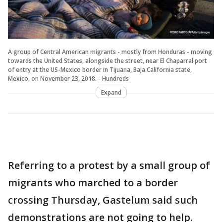
A group of Central American migrants - mostly from Honduras - moving
towards the United States, alongside the street, near El Chaparral port
of entry at the US-Mexico border in Tijuana, Baja California state,
Mexico, on November 23, 2018. - Hundreds
Expand
Referring to a protest by a small group of
migrants who marched to a border
crossing Thursday, Gastelum said such
demonstrations are not going to help.