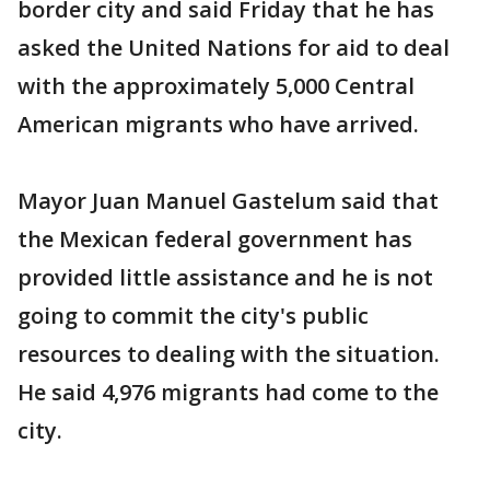
border city and said Friday that he has
asked the United Nations for aid to deal
with the approximately 5,000 Central
American migrants who have arrived.
Mayor Juan Manuel Gastelum said that
the Mexican federal government has
provided little assistance and he is not
going to commit the city's public
resources to dealing with the situation.
He said 4,976 migrants had come to the
city.