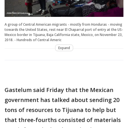
A group of Central American migrants - mostly from Honduras - moving
towards the United States, rest near El Chaparral port of entry at the US-
Mexico border in Tijuana, Baja California state, Mexico, on November 23,
2018. - Hundreds of Central Americ
Expand
Gastelum said Friday that the Mexican
government has talked about sending 20
tons of resources to Tijuana to help but
that three-fourths consisted of materials