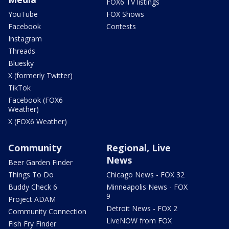
FOX6 TV listings
YouTube
FOX Shows
Facebook
Contests
Instagram
Threads
Bluesky
X (formerly Twitter)
TikTok
Facebook (FOX6
Weather)
X (FOX6 Weather)
Community
Regional, Live
News
Beer Garden Finder
Things To Do
Chicago News - FOX 32
Buddy Check 6
Minneapolis News - FOX
9
Project ADAM
Detroit News - FOX 2
Community Connection
LiveNOW from FOX
Fish Fry Finder