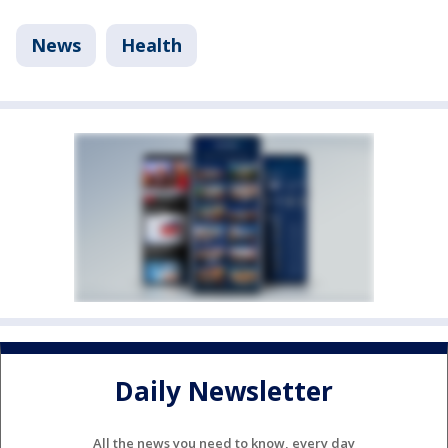
News
Health
Daily Newsletter
All the news you need to know, every day