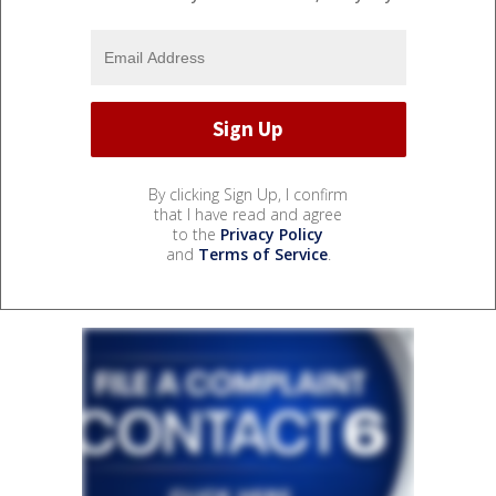
By clicking Sign Up, I confirm
that I have read and agree
to the
Privacy Policy
and
Terms of Service
.