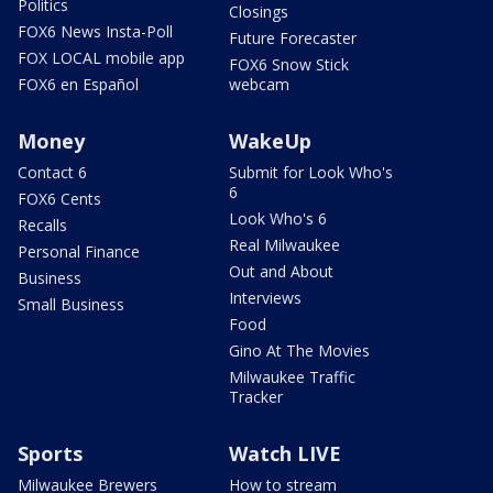
Politics
Closings
FOX6 News Insta-Poll
Future Forecaster
FOX LOCAL mobile app
FOX6 Snow Stick
FOX6 en Español
webcam
Money
WakeUp
Contact 6
Submit for Look Who's
6
FOX6 Cents
Look Who's 6
Recalls
Real Milwaukee
Personal Finance
Out and About
Business
Interviews
Small Business
Food
Gino At The Movies
Milwaukee Traffic
Tracker
Sports
Watch LIVE
Milwaukee Brewers
How to stream