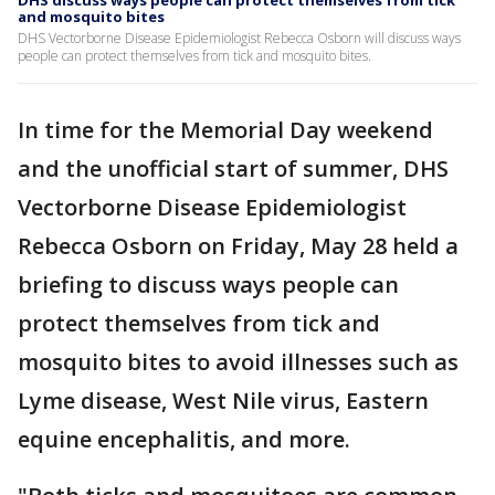
DHS discuss ways people can protect themselves from tick
and mosquito bites
DHS Vectorborne Disease Epidemiologist Rebecca Osborn will discuss ways
people can protect themselves from tick and mosquito bites.
In time for the Memorial Day weekend
and the unofficial start of summer, DHS
Vectorborne Disease Epidemiologist
Rebecca Osborn on Friday, May 28 held a
briefing to discuss ways people can
protect themselves from tick and
mosquito bites to avoid illnesses such as
Lyme disease, West Nile virus, Eastern
equine encephalitis, and more.