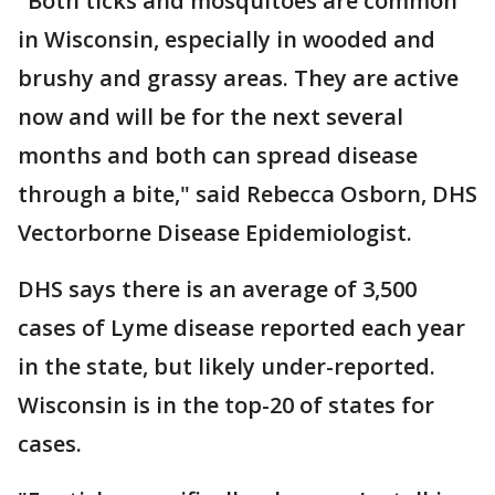
"Both ticks and mosquitoes are common
in Wisconsin, especially in wooded and
brushy and grassy areas. They are active
now and will be for the next several
months and both can spread disease
through a bite," said Rebecca Osborn, DHS
Vectorborne Disease Epidemiologist.
DHS says there is an average of 3,500
cases of Lyme disease reported each year
in the state, but likely under-reported.
Wisconsin is in the top-20 of states for
cases.