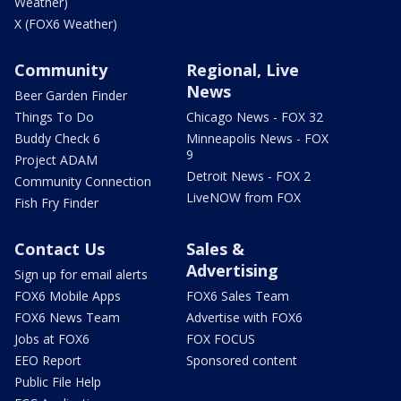
Weather)
X (FOX6 Weather)
Community
Regional, Live
News
Beer Garden Finder
Things To Do
Chicago News - FOX 32
Buddy Check 6
Minneapolis News - FOX
9
Project ADAM
Detroit News - FOX 2
Community Connection
LiveNOW from FOX
Fish Fry Finder
Contact Us
Sales &
Advertising
Sign up for email alerts
FOX6 Mobile Apps
FOX6 Sales Team
FOX6 News Team
Advertise with FOX6
Jobs at FOX6
FOX FOCUS
EEO Report
Sponsored content
Public File Help