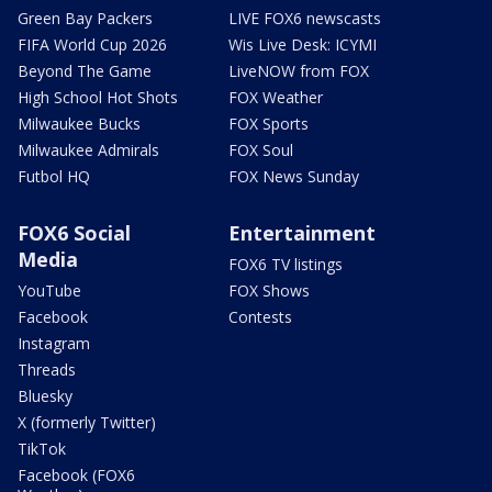
Green Bay Packers
LIVE FOX6 newscasts
FIFA World Cup 2026
Wis Live Desk: ICYMI
Beyond The Game
LiveNOW from FOX
High School Hot Shots
FOX Weather
Milwaukee Bucks
FOX Sports
Milwaukee Admirals
FOX Soul
Futbol HQ
FOX News Sunday
FOX6 Social
Entertainment
Media
FOX6 TV listings
YouTube
FOX Shows
Facebook
Contests
Instagram
Threads
Bluesky
X (formerly Twitter)
TikTok
Facebook (FOX6