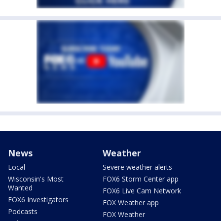
News
Weather
Local
Severe weather alerts
Wisconsin's Most
FOX6 Storm Center app
Wanted
FOX6 Live Cam Network
FOX6 Investigators
FOX Weather app
Podcasts
FOX Weather