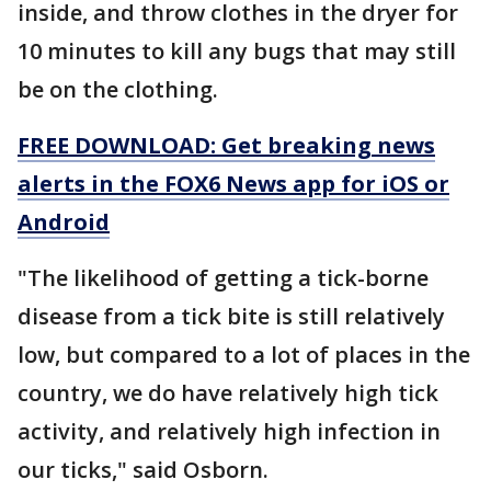
inside, and throw clothes in the dryer for
10 minutes to kill any bugs that may still
be on the clothing.
FREE DOWNLOAD: Get breaking news
alerts in the FOX6 News app for iOS or
Android
"The likelihood of getting a tick-borne
disease from a tick bite is still relatively
low, but compared to a lot of places in the
country, we do have relatively high tick
activity, and relatively high infection in
our ticks," said Osborn.