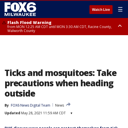
☰
Watch Live
Flash Flood Warning
from MON 12:25 AM CDT until MON 3:30 AM CDT, Racine County,
Walworth County
Flood Advisory
from MON 12:10 AM CDT until MON 3:15 AM CDT, Walworth County,
Racine County
Ticks and mosquitoes: Take
precautions when heading
outside
By
FOX6 News Digital Team
News
Updated
May 28, 2021 11:59 AM CDT
▾