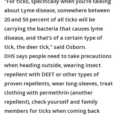
"For ticks, specifically when you’re talking
about Lyme disease, somewhere between
20 and 50 percent of all ticks will be
carrying the bacteria that causes lyme
disease, and that’s of a certain type of
tick, the deer tick," said Osborn.
DHS says people need to take precautions
when heading outside, wearing insect
repellent with DEET or other types of
proven repellents, wear long-sleeves, treat
clothing with permethrin (another
repellent), check yourself and family
members for ticks when coming back