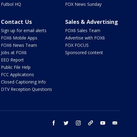
Futbol HQ
FOX News Sunday
Contact Us
Sales & Advertising
Sign up for email alerts
FOX6 Sales Team
FOX6 Mobile Apps
Advertise with FOX6
FOX6 News Team
FOX FOCUS
Jobs at FOX6
Sponsored content
EEO Report
Public File Help
FCC Applications
Closed Captioning Info
DTV Reception Questions
facebook
twitter
instagram
threads
youtube
email