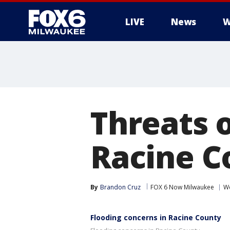
LIVE
News
W
Threats o
Racine C
By
Brandon Cruz
FOX 6 Now Milwaukee
W
Flooding concerns in Racine County