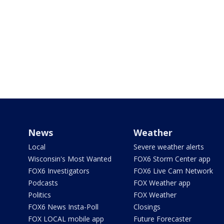
News
Weather
Local
Severe weather alerts
Wisconsin's Most Wanted
FOX6 Storm Center app
FOX6 Investigators
FOX6 Live Cam Network
Podcasts
FOX Weather app
Politics
FOX Weather
FOX6 News Insta-Poll
Closings
FOX LOCAL mobile app
Future Forecaster