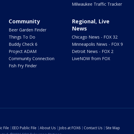
Milwaukee Traffic Tracker
Community
Regional, Live
News
Beer Garden Finder
Things To Do
Chicago News - FOX 32
Buddy Check 6
Minneapolis News - FOX 9
Project ADAM
Detroit News - FOX 2
Community Connection
LiveNOW from FOX
Fish Fry Finder
c File
EEO Public File
About Us
Jobs at FOX6
Contact Us
Site Map