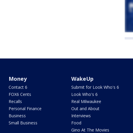
Money
WakeUp
Contact 6
Submit for Look Who's 6
FOX6 Cents
Look Who's 6
Recalls
Real Milwaukee
Personal Finance
Out and About
Business
Interviews
Small Business
Food
Gino At The Movies