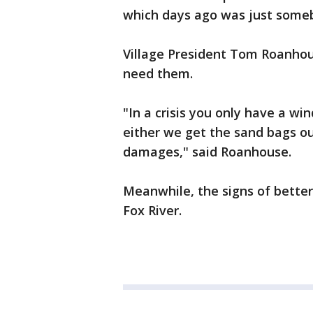
which days ago was just someb
Village President Tom Roanhou
need them.
"In a crisis you only have a wi
either we get the sand bags out
damages," said Roanhouse.
Meanwhile, the signs of bett
Fox River.