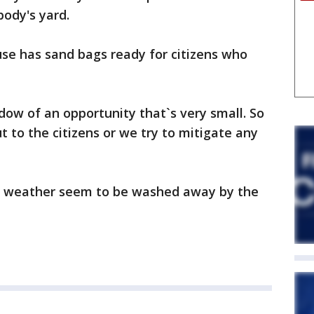
ody's yard.
se has sand bags ready for citizens who
ndow of an opportunity that`s very small. So
 to the citizens or we try to mitigate any
er weather seem to be washed away by the