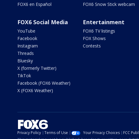
FOX6 en Español
FOX6 Snow Stick webcam
FOX6 Social Media
Entertainment
YouTube
FOX6 TV listings
Facebook
FOX Shows
Instagram
Contests
Threads
Bluesky
X (formerly Twitter)
TikTok
Facebook (FOX6 Weather)
X (FOX6 Weather)
Privacy Policy
Terms of Use
Your Privacy Choices
FCC Publi