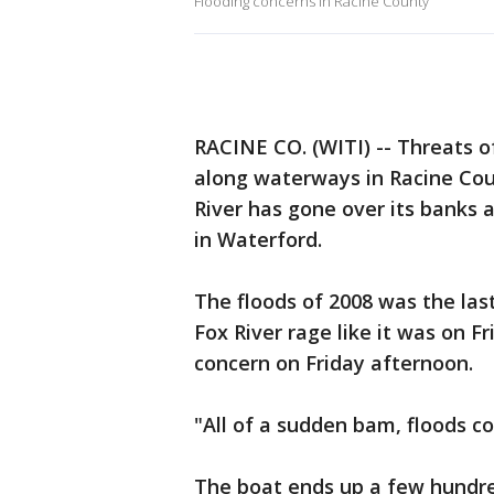
Flooding concerns in Racine County
RACINE CO. (WITI) -- Threats o
along waterways in Racine Coun
River has gone over its banks 
in Waterford.
The floods of 2008 was the las
Fox River rage like it was on 
concern on Friday afternoon.
"All of a sudden bam, floods co
The boat ends up a few hundred