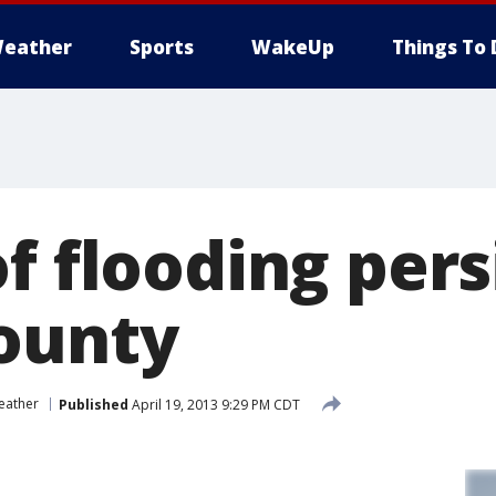
eather
Sports
WakeUp
Things To 
f flooding persi
ounty
eather
Published
April 19, 2013 9:29 PM CDT