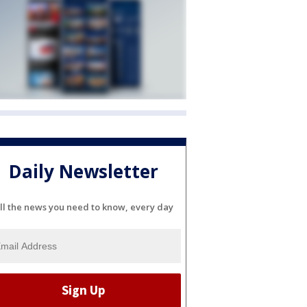
Daily Newsletter
ll the news you need to know, every day