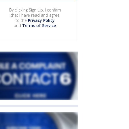
By clicking Sign Up, I confirm
that I have read and agree
to the
Privacy Policy
and
Terms of Service
.