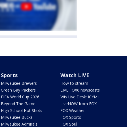
Sports
Watch LIVE
Milwaukee Brewers
How to stream
Green Bay Packers
LIVE FOX6 newscasts
FIFA World Cup 2026
Wis Live Desk: ICYMI
Beyond The Game
LiveNOW from FOX
High School Hot Shots
FOX Weather
Milwaukee Bucks
FOX Sports
Milwaukee Admirals
FOX Soul