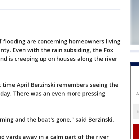
f flooding are concerning homeowners living
ty. Even with the rain subsiding, the Fox
and is creeping up on houses along the river
t time April Berzinski remembers seeing the
Friday. There was an even more pressing
A
ming and the boat's gone," said Berzinski.
 yards away in a calm part of the river