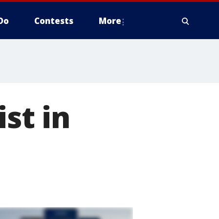
Do
Contests
More
st in