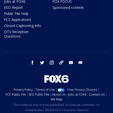
Jobs at FOX6
FOX FOCUS
EEO Report
Sponsored content
Public File Help
FCC Applications
Closed Captioning Info
DTV Reception
Questions
facebook
twitter
instagram
threads
youtube
email
Privacy Policy
Terms of Use
Your Privacy Choices
FCC Public File
EEO Public File
About Us
Jobs at FOX6
Contact Us
Site Map
This material may not be published, broadcast, rewritten, or
redistributed. ©2026 FOX Television Stations