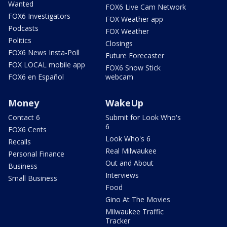
Wanted
FOX6 Live Cam Network
FOX6 Investigators
FOX Weather app
Podcasts
FOX Weather
Politics
Closings
FOX6 News Insta-Poll
Future Forecaster
FOX LOCAL mobile app
FOX6 Snow Stick
FOX6 en Español
webcam
Money
WakeUp
Contact 6
Submit for Look Who's
6
FOX6 Cents
Look Who's 6
Recalls
Real Milwaukee
Personal Finance
Out and About
Business
Interviews
Small Business
Food
Gino At The Movies
Milwaukee Traffic
Tracker