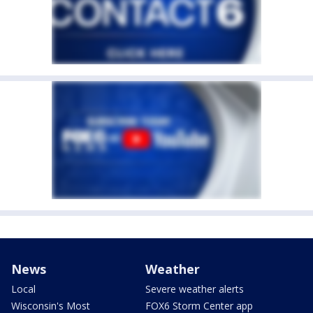
News
Weather
Local
Severe weather alerts
Wisconsin's Most
FOX6 Storm Center app