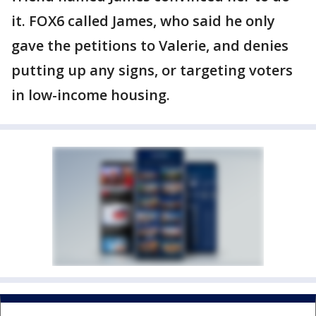
it. FOX6 called James, who said he only
gave the petitions to Valerie, and denies
putting up any signs, or targeting voters
in low-income housing.