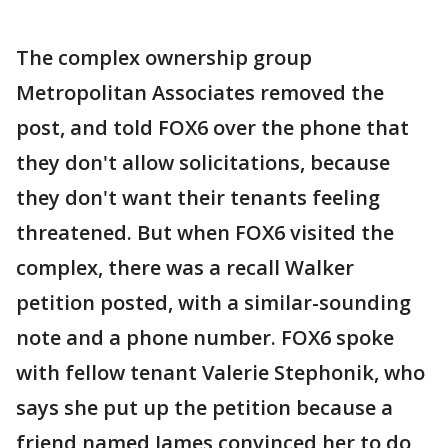
The complex ownership group
Metropolitan Associates removed the
post, and told FOX6 over the phone that
they don't allow solicitations, because
they don't want their tenants feeling
threatened. But when FOX6 visited the
complex, there was a recall Walker
petition posted, with a similar-sounding
note and a phone number. FOX6 spoke
with fellow tenant Valerie Stephonik, who
says she put up the petition because a
friend named James convinced her to do