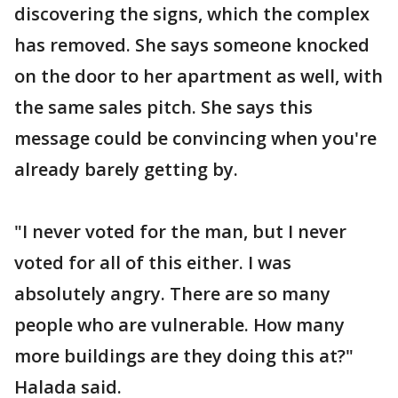
discovering the signs, which the complex
has removed. She says someone knocked
on the door to her apartment as well, with
the same sales pitch. She says this
message could be convincing when you're
already barely getting by.
"I never voted for the man, but I never
voted for all of this either. I was
absolutely angry. There are so many
people who are vulnerable. How many
more buildings are they doing this at?"
Halada said.