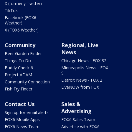
X (formerly Twitter)
TikTok
Facebook (FOX6
Weather)
X (FOX6 Weather)
Community
Regional, Live
News
Beer Garden Finder
Things To Do
Chicago News - FOX 32
Buddy Check 6
Minneapolis News - FOX
9
Project ADAM
Detroit News - FOX 2
Community Connection
LiveNOW from FOX
Fish Fry Finder
Contact Us
Sales &
Advertising
Sign up for email alerts
FOX6 Mobile Apps
FOX6 Sales Team
FOX6 News Team
Advertise with FOX6