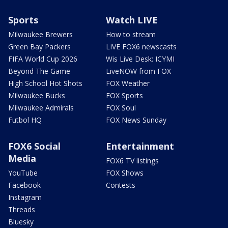
Sports
Watch LIVE
Milwaukee Brewers
How to stream
Green Bay Packers
LIVE FOX6 newscasts
FIFA World Cup 2026
Wis Live Desk: ICYMI
Beyond The Game
LiveNOW from FOX
High School Hot Shots
FOX Weather
Milwaukee Bucks
FOX Sports
Milwaukee Admirals
FOX Soul
Futbol HQ
FOX News Sunday
FOX6 Social
Entertainment
Media
FOX6 TV listings
YouTube
FOX Shows
Facebook
Contests
Instagram
Threads
Bluesky