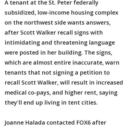
A tenant at the St. Peter federally
subsidized, low-income housing complex
on the northwest side wants answers,
after Scott Walker recall signs with
intimidating and threatening language
were posted in her building. The signs,
which are almost entire inaccurate, warn
tenants that not signing a petition to
recall Scott Walker, will result in increased
medical co-pays, and higher rent, saying
they'll end up living in tent cities.
Joanne Halada contacted FOX6 after