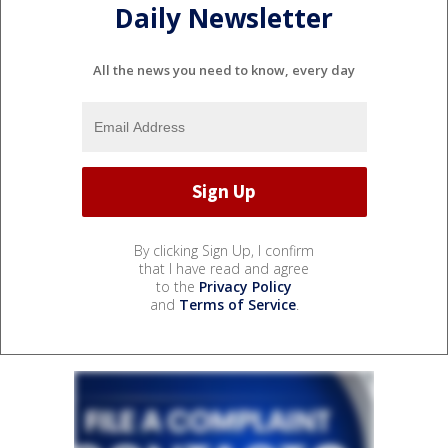
Daily Newsletter
All the news you need to know, every day
By clicking Sign Up, I confirm
that I have read and agree
to the
Privacy Policy
and
Terms of Service
.