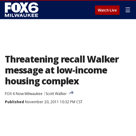
☰
Watch Live
Threatening recall Walker
message at low-income
housing complex
FOX 6 Now Milwaukee
Scott Walker
Published
November 20, 2011 10:32 PM CST