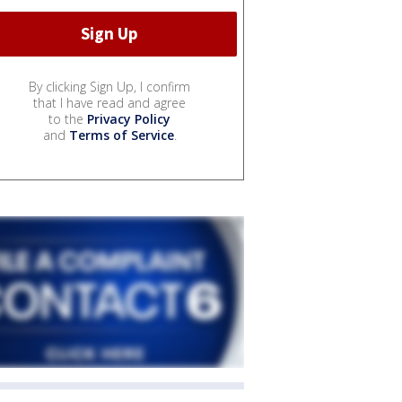
By clicking Sign Up, I confirm
that I have read and agree
to the
Privacy Policy
and
Terms of Service
.