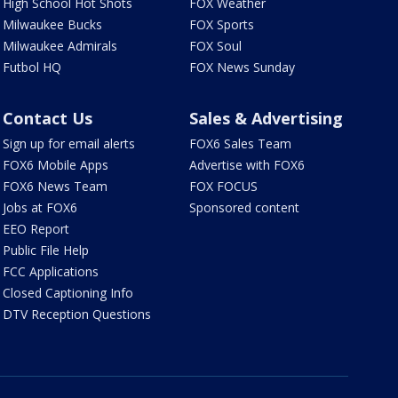
High School Hot Shots
FOX Weather
Milwaukee Bucks
FOX Sports
Milwaukee Admirals
FOX Soul
Futbol HQ
FOX News Sunday
Contact Us
Sales & Advertising
Sign up for email alerts
FOX6 Sales Team
FOX6 Mobile Apps
Advertise with FOX6
FOX6 News Team
FOX FOCUS
Jobs at FOX6
Sponsored content
EEO Report
Public File Help
FCC Applications
Closed Captioning Info
DTV Reception Questions