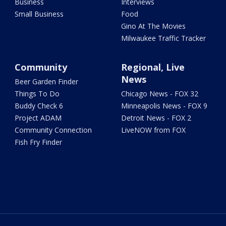
Business
Interviews
Small Business
Food
Gino At The Movies
Milwaukee Traffic Tracker
Community
Regional, Live
News
Beer Garden Finder
Things To Do
Chicago News - FOX 32
Buddy Check 6
Minneapolis News - FOX 9
Project ADAM
Detroit News - FOX 2
Community Connection
LiveNOW from FOX
Fish Fry Finder