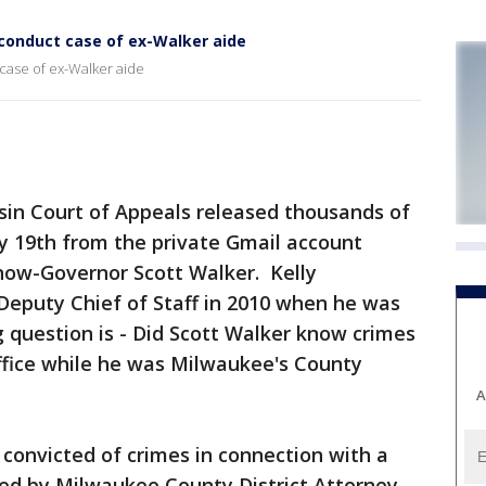
conduct case of ex-Walker aide
case of ex-Walker aide
in Court of Appeals released thousands of
 19th from the private Gmail account
 now-Governor Scott Walker. Kelly
 Deputy Chief of Staff in 2010 when he was
 question is - Did Scott Walker know crimes
ffice while he was Milwaukee's County
A
e convicted of crimes in connection with a
led by Milwaukee County District Attorney