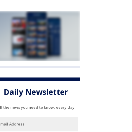
Daily Newsletter
ll the news you need to know, every day