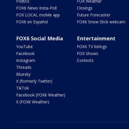
Politics
FOX Weather
FOX6 News Insta-Poll
Closings
FOX LOCAL mobile app
Future Forecaster
FOX6 en Español
FOX6 Snow Stick webcam
FOX6 Social Media
Entertainment
YouTube
FOX6 TV listings
Facebook
FOX Shows
Instagram
Contests
Threads
Bluesky
X (formerly Twitter)
TikTok
Facebook (FOX6 Weather)
X (FOX6 Weather)