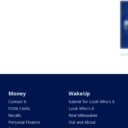
Money
WakeUp
Contact 6
Submit for Look Who's 6
FOX6 Cents
Look Who's 6
Recalls
Real Milwaukee
Personal Finance
Out and About