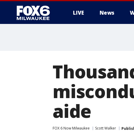
LIVE
News
W
Thousand
miscondu
aide
FOX 6 Now Milwaukee
Scott Walker
Publis