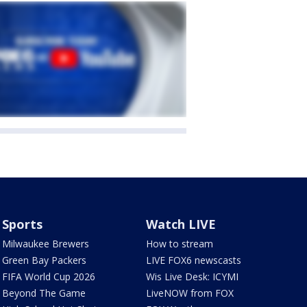
Sports
Watch LIVE
Milwaukee Brewers
How to stream
Green Bay Packers
LIVE FOX6 newscasts
FIFA World Cup 2026
Wis Live Desk: ICYMI
Beyond The Game
LiveNOW from FOX