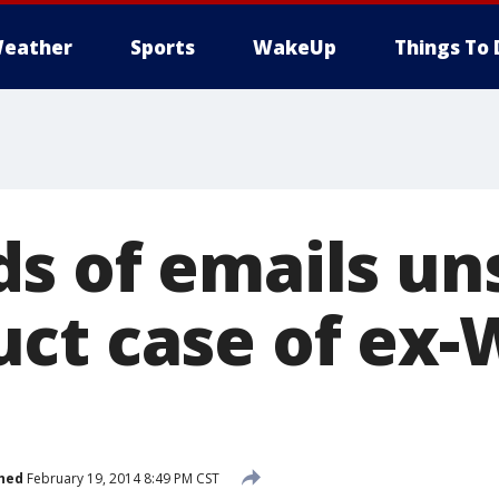
eather
Sports
WakeUp
Things To 
s of emails un
ct case of ex-
hed
February 19, 2014 8:49 PM CST