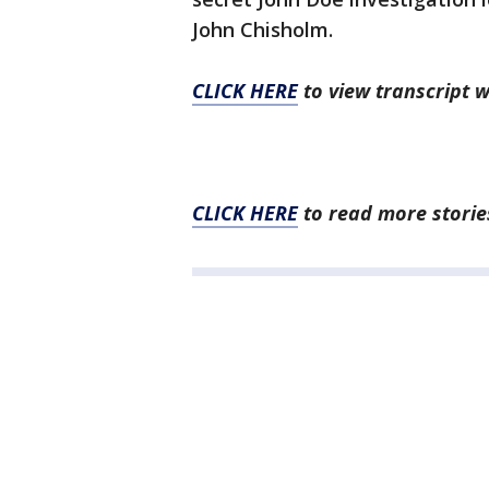
John Chisholm.
CLICK HERE
to view transcript 
CLICK HERE
to read more stories