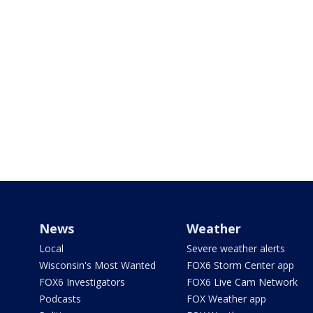
News
Weather
Local
Severe weather alerts
Wisconsin's Most Wanted
FOX6 Storm Center app
FOX6 Investigators
FOX6 Live Cam Network
Podcasts
FOX Weather app