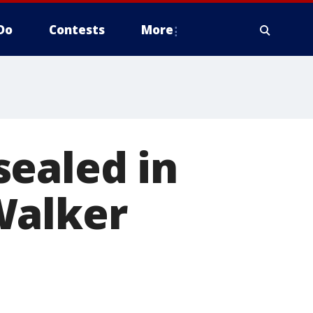
Do
Contests
More
sealed in
Walker