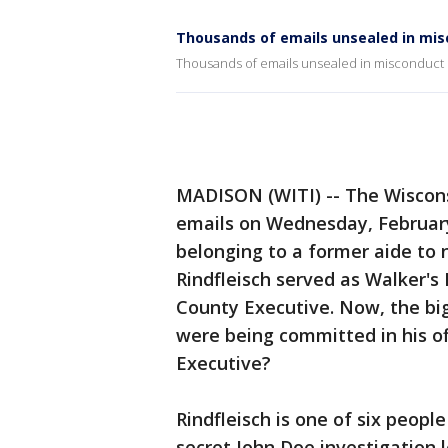
Thousands of emails unsealed in mis
Thousands of emails unsealed in misconduct 
MADISON (WITI) -- The Wiscons
emails on Wednesday, February
belonging to a former aide to
Rindfleisch served as Walker's
County Executive. Now, the big
were being committed in his o
Executive?
Rindfleisch is one of six peopl
secret John Doe investigation 