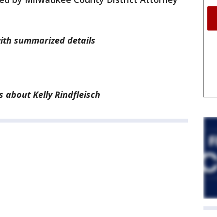
with summarized details
 about Kelly Rindfleisch