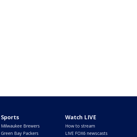
Sports
Watch LIVE
Milwaukee Brewers
How to stream
Green Bay Packers
LIVE FOX6 newscasts