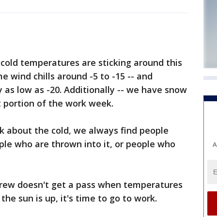
cold temperatures are sticking around this
 wind chills around -5 to -15 -- and
y as low as -20. Additionally -- we have snow
nt portion of the work week.
k about the cold, we always find people
ople who are thrown into it, or people who
A
rew doesn't get a pass when temperatures
he sun is up, it's time to go to work.