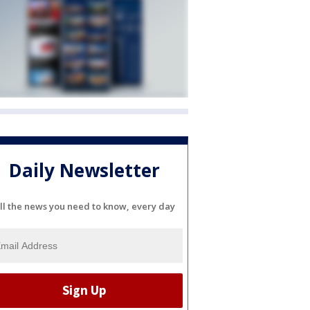
Daily Newsletter
ll the news you need to know, every day