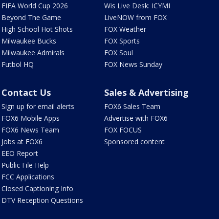
FIFA World Cup 2026
Wis Live Desk: ICYMI
Beyond The Game
LiveNOW from FOX
High School Hot Shots
FOX Weather
Milwaukee Bucks
FOX Sports
Milwaukee Admirals
FOX Soul
Futbol HQ
FOX News Sunday
Contact Us
Sales & Advertising
Sign up for email alerts
FOX6 Sales Team
FOX6 Mobile Apps
Advertise with FOX6
FOX6 News Team
FOX FOCUS
Jobs at FOX6
Sponsored content
EEO Report
Public File Help
FCC Applications
Closed Captioning Info
DTV Reception Questions