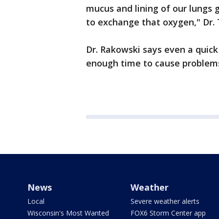
mucus and lining of our lungs ge
to exchange that oxygen," Dr. 
Dr. Rakowski says even a quick 
enough time to cause problems
News
Weather
Local
Severe weather alerts
Wisconsin's Most Wanted
FOX6 Storm Center app