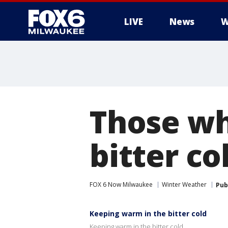
LIVE
News
W
Those wh
bitter c
FOX 6 Now Milwaukee
Winter Weather
Pub
Keeping warm in the bitter cold
Keeping warm in the bitter cold