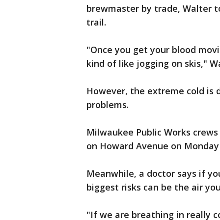
brewmaster by trade, Walter too
trail.
"Once you get your blood movin
kind of like jogging on skis," W
However, the extreme cold is 
problems.
Milwaukee Public Works crews 
on Howard Avenue on Monday 
Meanwhile, a doctor says if yo
biggest risks can be the air yo
"If we are breathing in really c