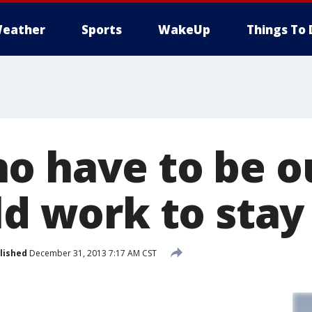
eather
Sports
WakeUp
Things To 
o have to be ou
old work to sta
lished
December 31, 2013 7:17 AM CST