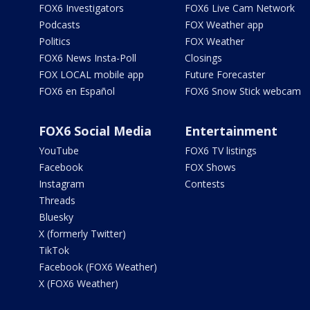
FOX6 Investigators
FOX6 Live Cam Network
Podcasts
FOX Weather app
Politics
FOX Weather
FOX6 News Insta-Poll
Closings
FOX LOCAL mobile app
Future Forecaster
FOX6 en Español
FOX6 Snow Stick webcam
FOX6 Social Media
Entertainment
YouTube
FOX6 TV listings
Facebook
FOX Shows
Instagram
Contests
Threads
Bluesky
X (formerly Twitter)
TikTok
Facebook (FOX6 Weather)
X (FOX6 Weather)