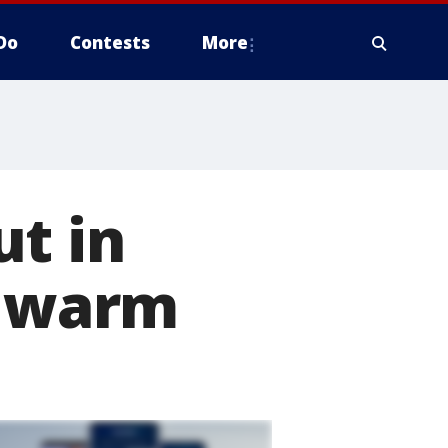
Do
Contests
More
t in
y warm