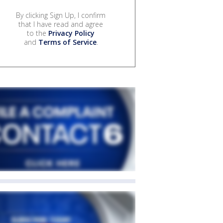
By clicking Sign Up, I confirm
that I have read and agree
to the
Privacy Policy
and
Terms of Service
.