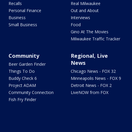
Recalls
Real Milwaukee
Personal Finance
Out and About
Business
Interviews
Small Business
Food
Gino At The Movies
Milwaukee Traffic Tracker
Community
Regional, Live
News
Beer Garden Finder
Things To Do
Chicago News - FOX 32
Buddy Check 6
Minneapolis News - FOX 9
Project ADAM
Detroit News - FOX 2
Community Connection
LiveNOW from FOX
Fish Fry Finder