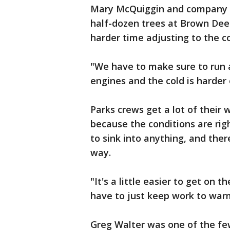
Mary McQuiggin and company 
half-dozen trees at Brown Dee
harder time adjusting to the 
"We have to make sure to run a
engines and the cold is harder
Parks crews get a lot of their 
because the conditions are righ
to sink into anything, and ther
way.
"It's a little easier to get on t
have to just keep work to war
Greg Walter was one of the fe