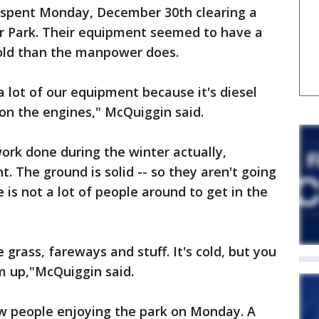
spent Monday, December 30th clearing a
r Park. Their equipment seemed to have a
cold than the manpower does.
 lot of our equipment because it's diesel
 on the engines," McQuiggin said.
work done during the winter actually,
t. The ground is solid -- so they aren't going
e is not a lot of people around to get in the
he grass, fareways and stuff. It's cold, but you
m up,"McQuiggin said.
w people enjoying the park on Monday. A