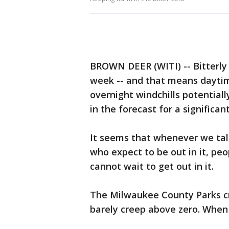
BROWN DEER (WITI) -- Bitterly 
week -- and that means daytime
overnight windchills potentiall
in the forecast for a significa
It seems that whenever we tal
who expect to be out in it, pe
cannot wait to get out in it.
The Milwaukee County Parks c
barely creep above zero. When t