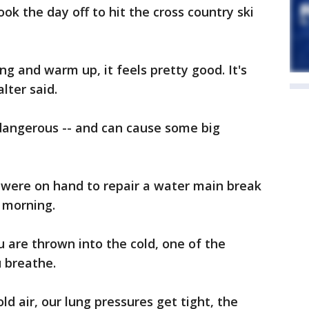
k the day off to hit the cross country ski
g and warm up, it feels pretty good. It's
alter said.
dangerous -- and can cause some big
were on hand to repair a water main break
morning.
u are thrown into the cold, one of the
u breathe.
old air, our lung pressures get tight, the