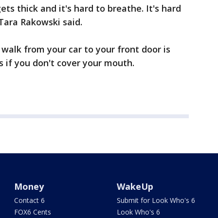
ts thick and it's hard to breathe. It's hard
Tara Rakowski said.
walk from your car to your front door is
 if you don't cover your mouth.
Money
WakeUp
Contact 6
Submit for Look Who's 6
FOX6 Cents
Look Who's 6