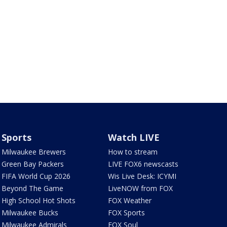
Sports
Watch LIVE
Milwaukee Brewers
How to stream
Green Bay Packers
LIVE FOX6 newscasts
FIFA World Cup 2026
Wis Live Desk: ICYMI
Beyond The Game
LiveNOW from FOX
High School Hot Shots
FOX Weather
Milwaukee Bucks
FOX Sports
Milwaukee Admirals
FOX Soul