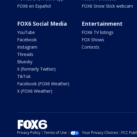
FOX6 en Español
FOX6 Snow Stick webcam
FOX6 Social Media
Entertainment
YouTube
FOX6 TV listings
Facebook
FOX Shows
Instagram
Contests
Threads
Bluesky
X (formerly Twitter)
TikTok
Facebook (FOX6 Weather)
X (FOX6 Weather)
Privacy Policy
Terms of Use
Your Privacy Choices
FCC Publi