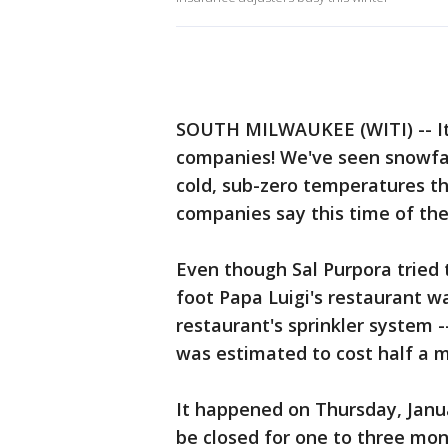
SOUTH MILWAUKEE (WITI) -- It h
companies! We've seen snowfall
cold, sub-zero temperatures th
companies say this time of the
Even though Sal Purpora tried t
foot Papa Luigi's restaurant w
restaurant's sprinkler system 
was estimated to cost half a mi
It happened on Thursday, Janua
be closed for one to three mon