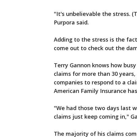
"It's unbelievable the stress. 
Purpora said.
Adding to the stress is the fac
come out to check out the dama
Terry Gannon knows how busy i
claims for more than 30 years,
companies to respond to a clai
American Family Insurance has 
"We had those two days last w
claims just keep coming in," G
The majority of his claims come