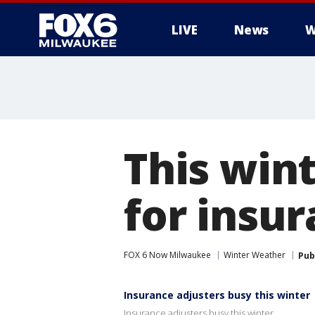
LIVE
News
W
This win
for insu
FOX 6 Now Milwaukee
Winter Weather
Pub
Insurance adjusters busy this winter
Insurance adjusters busy this winter