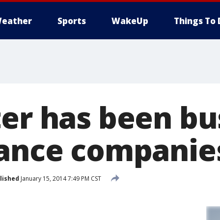
eather
Sports
WakeUp
Things To 
ter has been bu
rance companie
lished
January 15, 2014 7:49 PM CST