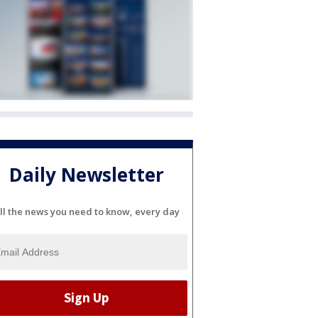
Daily Newsletter
ll the news you need to know, every day