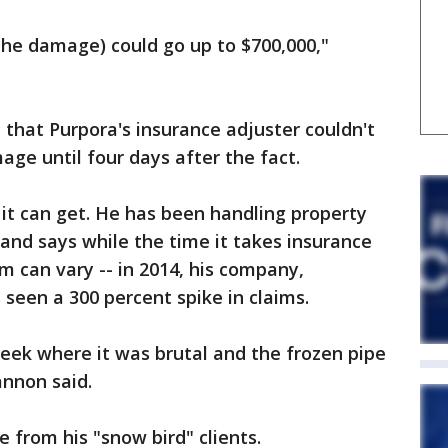
(The damage) could go up to $700,000,"
t that Purpora's insurance adjuster couldn't
ge until four days after the fact.
t can get. He has been handling property
 and says while the time it takes insurance
m can vary -- in 2014, his company,
seen a 300 percent spike in claims.
eek where it was brutal and the frozen pipe
annon said.
 from his "snow bird" clients.