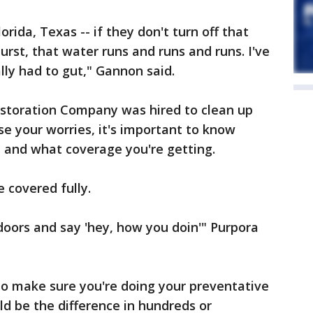
lorida, Texas -- if they don't turn off that
urst, that water runs and runs and runs. I've
lly had to gut," Gannon said.
storation Company was hired to clean up
se your worries, it's important to know
, and what coverage you're getting.
e covered fully.
 doors and say 'hey, how you doin'" Purpora
 to make sure you're doing your preventative
d be the difference in hundreds or