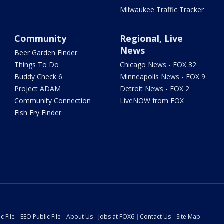
Milwaukee Traffic Tracker
Community
Regional, Live
News
Beer Garden Finder
Things To Do
Chicago News - FOX 32
Buddy Check 6
Minneapolis News - FOX 9
Project ADAM
Detroit News - FOX 2
Community Connection
LiveNOW from FOX
Fish Fry Finder
c File
EEO Public File
About Us
Jobs at FOX6
Contact Us
Site Map