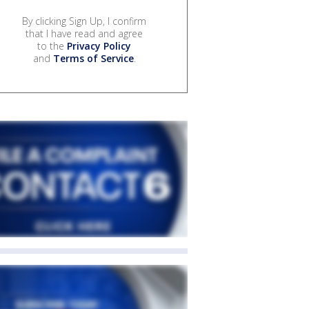
By clicking Sign Up, I confirm
that I have read and agree
to the
Privacy Policy
and
Terms of Service
.