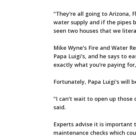
"They're all going to Arizona, F
water supply and if the pipes b
seen two houses that we litera
Mike Wyne's Fire and Water Re
Papa Luigi's, and he says to ea
exactly what you're paying for
Fortunately, Papa Luigi's will b
"I can't wait to open up those
said.
Experts advise it is important
maintenance checks which coul