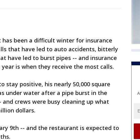
as been a difficult winter for insurance
s that have led to auto accidents, bitterly
at have led to burst pipes -- and insurance
 year is when they receive the most calls.
o stay positive, his nearly 50,000 square
as under water after a pipe burst in the
A
-- and crews were busy cleaning up what
llion dollars.
ry 9th -- and the restaurant is expected to
ths.