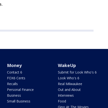
e.
Money
WakeUp
Contact 6
Submit for Look Who's 6
FOX6 Cents
Look Who's 6
Recalls
Real Milwaukee
Personal Finance
Out and About
Business
Interviews
Small Business
Food
Gino At The Movies