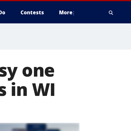
Do
Contests
More
sy one
s in WI