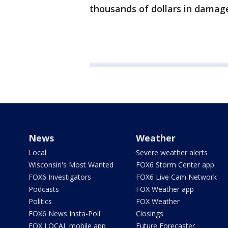
thousands of dollars in damag
News
Weather
Local
Severe weather alerts
Wisconsin's Most Wanted
FOX6 Storm Center app
FOX6 Investigators
FOX6 Live Cam Network
Podcasts
FOX Weather app
Politics
FOX Weather
FOX6 News Insta-Poll
Closings
FOX LOCAL mobile app
Future Forecaster