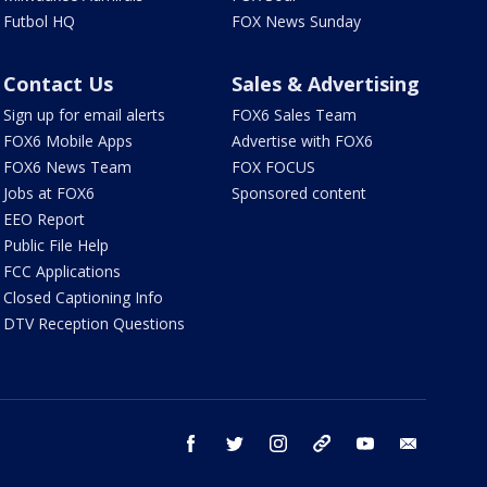
Futbol HQ
FOX News Sunday
Contact Us
Sales & Advertising
Sign up for email alerts
FOX6 Sales Team
FOX6 Mobile Apps
Advertise with FOX6
FOX6 News Team
FOX FOCUS
Jobs at FOX6
Sponsored content
EEO Report
Public File Help
FCC Applications
Closed Captioning Info
DTV Reception Questions
facebook
twitter
instagram
threads
youtube
email