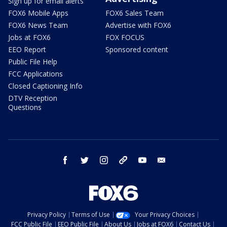
Sign up for email alerts
FOX6 Mobile Apps
FOX6 Sales Team
FOX6 News Team
Advertise with FOX6
Jobs at FOX6
FOX FOCUS
EEO Report
Sponsored content
Public File Help
FCC Applications
Closed Captioning Info
DTV Reception
Questions
facebook
twitter
instagram
threads
youtube
email
Privacy Policy
Terms of Use
Your Privacy Choices
FCC Public File
EEO Public File
About Us
Jobs at FOX6
Contact Us