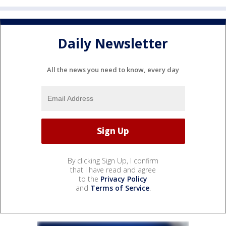
Daily Newsletter
All the news you need to know, every day
By clicking Sign Up, I confirm
that I have read and agree
to the
Privacy Policy
and
Terms of Service
.