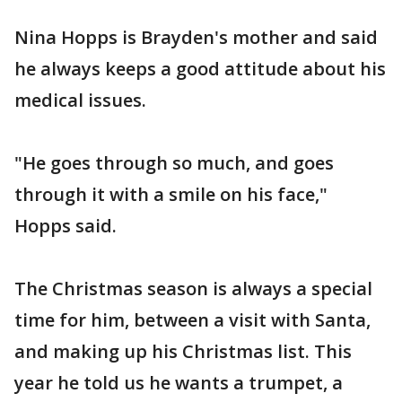
Nina Hopps is Brayden's mother and said
he always keeps a good attitude about his
medical issues.
"He goes through so much, and goes
through it with a smile on his face,"
Hopps said.
The Christmas season is always a special
time for him, between a visit with Santa,
and making up his Christmas list. This
year he told us he wants a trumpet, a