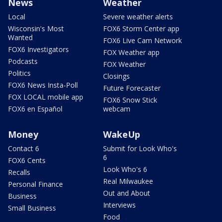
News
Weather
Local
Severe weather alerts
Wisconsin's Most
FOX6 Storm Center app
Wanted
FOX6 Live Cam Network
FOX6 Investigators
FOX Weather app
Podcasts
FOX Weather
Politics
Closings
FOX6 News Insta-Poll
Future Forecaster
FOX LOCAL mobile app
FOX6 Snow Stick
FOX6 en Español
webcam
Money
WakeUp
Contact 6
Submit for Look Who's
6
FOX6 Cents
Look Who's 6
Recalls
Real Milwaukee
Personal Finance
Out and About
Business
Interviews
Small Business
Food