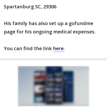
Spartanburg SC, 29306
His family has also set up a gofundme
page for his ongoing medical expenses.
You can find the link
here.