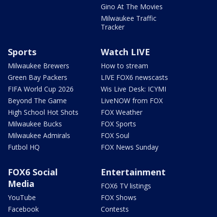
Gino At The Movies
Milwaukee Traffic
Tracker
Sports
Watch LIVE
Milwaukee Brewers
How to stream
Green Bay Packers
LIVE FOX6 newscasts
FIFA World Cup 2026
Wis Live Desk: ICYMI
Beyond The Game
LiveNOW from FOX
High School Hot Shots
FOX Weather
Milwaukee Bucks
FOX Sports
Milwaukee Admirals
FOX Soul
Futbol HQ
FOX News Sunday
FOX6 Social
Entertainment
Media
FOX6 TV listings
YouTube
FOX Shows
Facebook
Contests