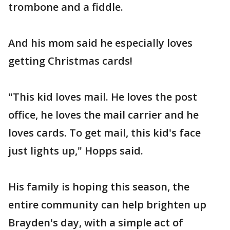
trombone and a fiddle.
And his mom said he especially loves
getting Christmas cards!
"This kid loves mail. He loves the post
office, he loves the mail carrier and he
loves cards. To get mail, this kid's face
just lights up," Hopps said.
His family is hoping this season, the
entire community can help brighten up
Brayden's day, with a simple act of