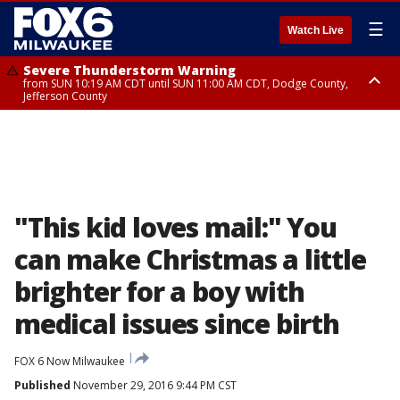
☰
Watch Live
Severe Thunderstorm Warning
from SUN 10:19 AM CDT until SUN 11:00 AM CDT, Dodge County,
Jefferson County
Severe Thunderstorm Warning
Severe Thunderstorm Watch
until SUN 10:45 AM CDT, Dodge County
from SUN 9:48 AM CDT until SUN 2:00 PM CDT, Fond Du Lac County,
Racine County, Kenosha County, Waukesha County, Washington County,
Dodge County, Walworth County, Jefferson County, Sheboygan County,
Ozaukee County, Milwaukee County
"This kid loves mail:" You
can make Christmas a little
brighter for a boy with
medical issues since birth
FOX 6 Now Milwaukee
Published
November 29, 2016 9:44 PM CST