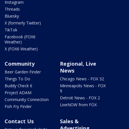
Instagram
Threads
Bluesky
X (formerly Twitter)
TikTok
Facebook (FOX6
Weather)
X (FOX6 Weather)
Community
Regional, Live
News
Beer Garden Finder
Things To Do
Chicago News - FOX 32
Buddy Check 6
Minneapolis News - FOX
9
Project ADAM
Detroit News - FOX 2
Community Connection
LiveNOW from FOX
Fish Fry Finder
Contact Us
Sales &
Advertising