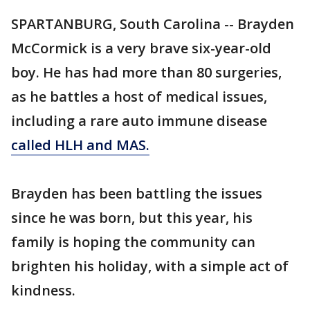
SPARTANBURG, South Carolina -- Brayden
McCormick is a very brave six-year-old
boy. He has had more than 80 surgeries,
as he battles a host of medical issues,
including a rare auto immune disease
called HLH and MAS.
Brayden has been battling the issues
since he was born, but this year, his
family is hoping the community can
brighten his holiday, with a simple act of
kindness.