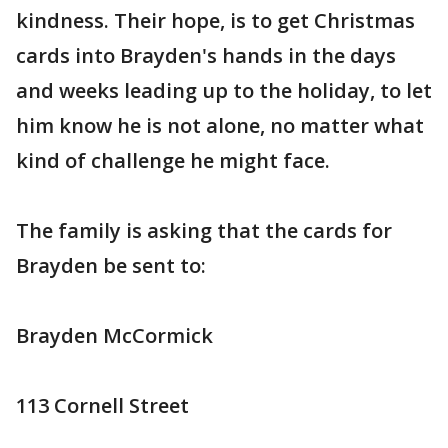
kindness. Their hope, is to get Christmas
cards into Brayden's hands in the days
and weeks leading up to the holiday, to let
him know he is not alone, no matter what
kind of challenge he might face.
The family is asking that the cards for
Brayden be sent to:
Brayden McCormick
113 Cornell Street