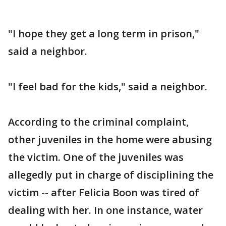
"I hope they get a long term in prison,"
said a neighbor.
"I feel bad for the kids," said a neighbor.
According to the criminal complaint,
other juveniles in the home were abusing
the victim. One of the juveniles was
allegedly put in charge of disciplining the
victim -- after Felicia Boon was tired of
dealing with her. In one instance, water