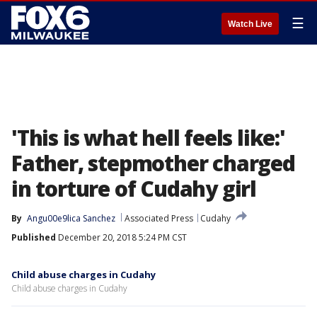
☰
Watch Live
'This is what hell feels like:'
Father, stepmother charged
in torture of Cudahy girl
By
Angu00e9lica Sanchez
Associated Press
Cudahy
Published
December 20, 2018 5:24 PM CST
Child abuse charges in Cudahy
Child abuse charges in Cudahy