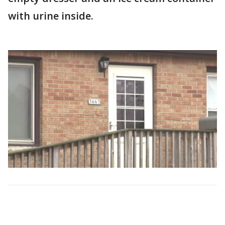
with urine inside.