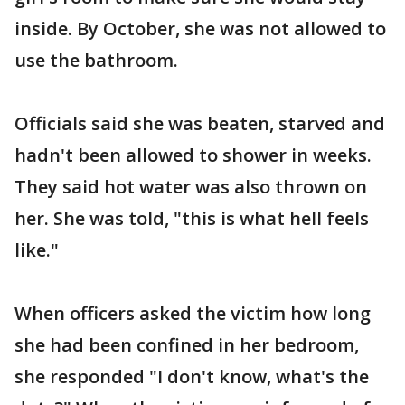
inside. By October, she was not allowed to
use the bathroom.
Officials said she was beaten, starved and
hadn't been allowed to shower in weeks.
They said hot water was also thrown on
her. She was told, "this is what hell feels
like."
When officers asked the victim how long
she had been confined in her bedroom,
she responded "I don't know, what's the