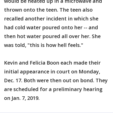
would be heated up in a microwave and
thrown onto the teen. The teen also
recalled another incident in which she
had cold water poured onto her -- and
then hot water poured all over her. She
was told, "this is how hell feels."
Kevin and Felicia Boon each made their
initial appearance in court on Monday,
Dec. 17. Both were then out on bond. They
are scheduled for a preliminary hearing
on Jan. 7, 2019.