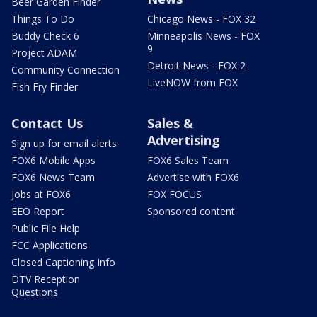
Beer Garden Finder
Things To Do
Chicago News - FOX 32
Buddy Check 6
Minneapolis News - FOX
9
Project ADAM
Detroit News - FOX 2
Community Connection
LiveNOW from FOX
Fish Fry Finder
Contact Us
Sales &
Advertising
Sign up for email alerts
FOX6 Mobile Apps
FOX6 Sales Team
FOX6 News Team
Advertise with FOX6
Jobs at FOX6
FOX FOCUS
EEO Report
Sponsored content
Public File Help
FCC Applications
Closed Captioning Info
DTV Reception
Questions