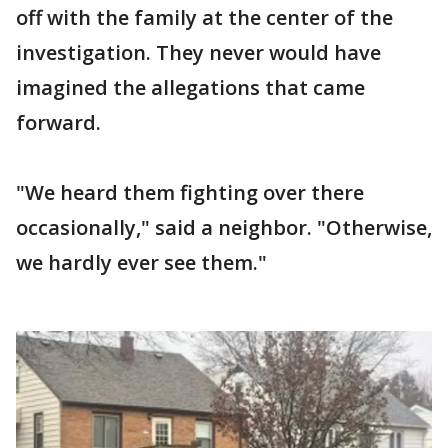
off with the family at the center of the
investigation. They never would have
imagined the allegations that came
forward.
"We heard them fighting over there
occasionally," said a neighbor. "Otherwise,
we hardly ever see them."