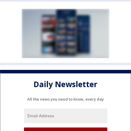
Daily Newsletter
All the news you need to know, every day