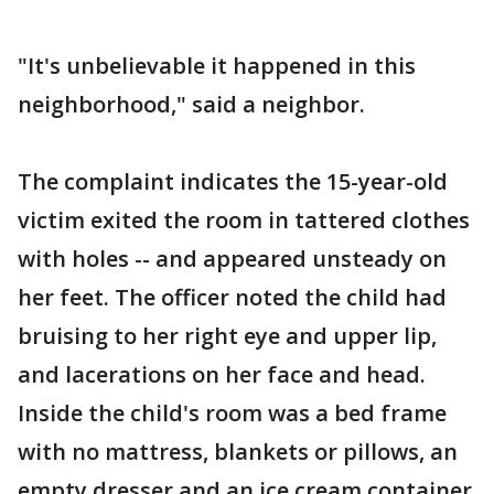
"It's unbelievable it happened in this
neighborhood," said a neighbor.
The complaint indicates the 15-year-old
victim exited the room in tattered clothes
with holes -- and appeared unsteady on
her feet. The officer noted the child had
bruising to her right eye and upper lip,
and lacerations on her face and head.
Inside the child's room was a bed frame
with no mattress, blankets or pillows, an
empty dresser and an ice cream container