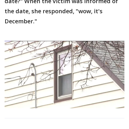
date?" When the victim was informed of
the date, she responded, "wow, it's
December."