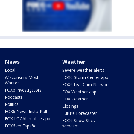
News
Weather
Local
Severe weather alerts
Wisconsin's Most
FOX6 Storm Center app
Wanted
FOX6 Live Cam Network
FOX6 Investigators
FOX Weather app
Podcasts
FOX Weather
Politics
Closings
FOX6 News Insta-Poll
Future Forecaster
FOX LOCAL mobile app
FOX6 Snow Stick
FOX6 en Español
webcam