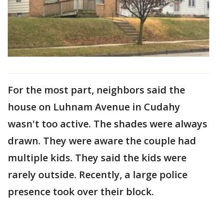
For the most part, neighbors said the
house on Luhnam Avenue in Cudahy
wasn't too active. The shades were always
drawn. They were aware the couple had
multiple kids. They said the kids were
rarely outside. Recently, a large police
presence took over their block.