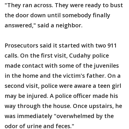
"They ran across. They were ready to bust
the door down until somebody finally
answered," said a neighbor.
Prosecutors said it started with two 911
calls. On the first visit, Cudahy police
made contact with some of the juveniles
in the home and the victim's father. On a
second visit, police were aware a teen girl
may be injured. A police officer made his
way through the house. Once upstairs, he
was immediately "overwhelmed by the
odor of urine and feces."