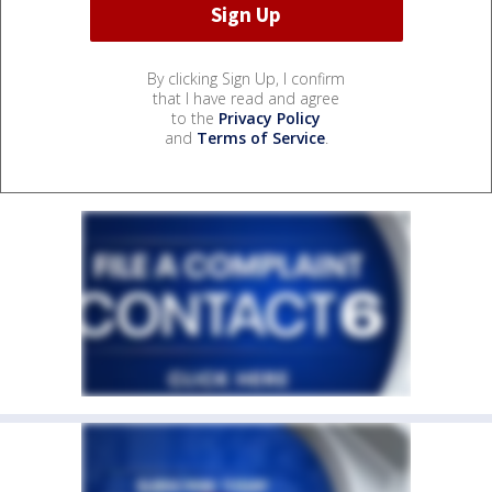
By clicking Sign Up, I confirm
that I have read and agree
to the
Privacy Policy
and
Terms of Service
.