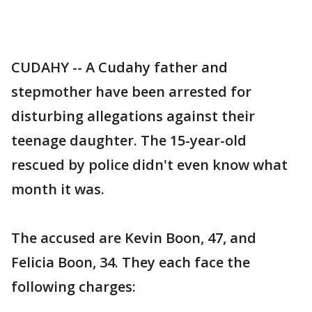
CUDAHY -- A Cudahy father and
stepmother have been arrested for
disturbing allegations against their
teenage daughter. The 15-year-old
rescued by police didn't even know what
month it was.
The accused are Kevin Boon, 47, and
Felicia Boon, 34. They each face the
following charges: