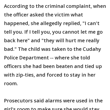
According to the criminal complaint, when
the officer asked the victim what
happened, she allegedly replied, "I can't
tell you. If I tell you, you cannot let me go
back here" and "they will hurt me really
bad." The child was taken to the Cudahy
Police Department -- where she told
officers she had been beaten and tied up
with zip-ties, and forced to stay in her
room.
Prosecutors said alarms were used in the
girl's room to make sure she would stay