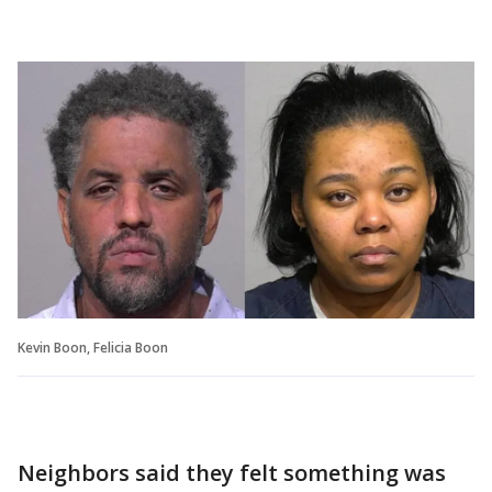
Kevin Boon, Felicia Boon
Neighbors said they felt something was