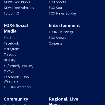
Milwaukee Bucks
FOX Sports
Milwaukee Admirals
FOX Soul
Futbol HQ
FOX News Sunday
FOX6 Social
Entertainment
Media
FOX6 TV listings
YouTube
FOX Shows
Facebook
Contests
Instagram
Threads
Bluesky
X (formerly Twitter)
TikTok
Facebook (FOX6
Weather)
X (FOX6 Weather)
Community
Regional, Live
News