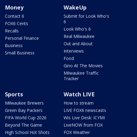
Money
WakeUp
Contact 6
Submit for Look Who's
6
FOX6 Cents
Look Who's 6
Recalls
Real Milwaukee
Personal Finance
Out and About
Business
Interviews
Small Business
Food
Gino At The Movies
Milwaukee Traffic
Tracker
Sports
Watch LIVE
Milwaukee Brewers
How to stream
Green Bay Packers
LIVE FOX6 newscasts
FIFA World Cup 2026
Wis Live Desk: ICYMI
Beyond The Game
LiveNOW from FOX
High School Hot Shots
FOX Weather