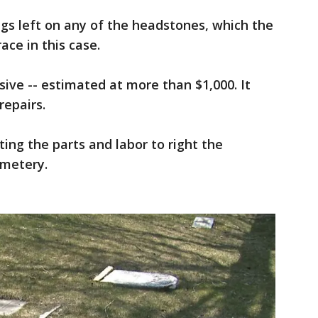
ngs left on any of the headstones, which the
ace in this case.
ve -- estimated at more than $1,000. It
repairs.
ting the parts and labor to right the
emetery.