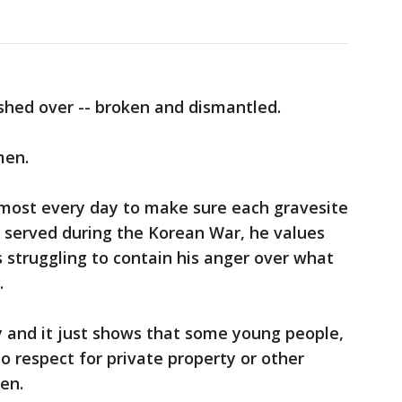
hed over -- broken and dismantled.
men.
most every day to make sure each gravesite
o served during the Korean War, he values
's struggling to contain his anger over what
.
ry and it just shows that some young people,
o respect for private property or other
en.