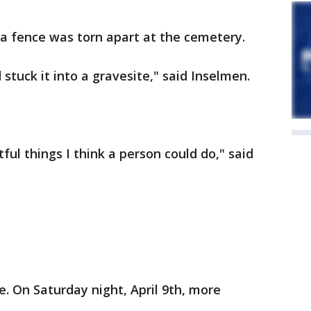
 a fence was torn apart at the cemetery.
 stuck it into a gravesite," said Inselmen.
ful things I think a person could do," said
e. On Saturday night, April 9th, more