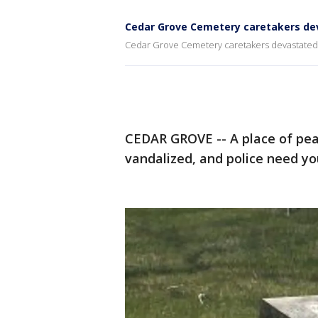
Cedar Grove Cemetery caretakers dev
Cedar Grove Cemetery caretakers devastated 
CEDAR GROVE -- A place of pea
vandalized, and police need you