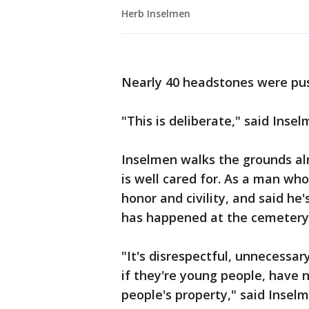
Herb Inselmen
Nearly 40 headstones were pus
"This is deliberate," said Insel
Inselmen walks the grounds al
is well cared for. As a man wh
honor and civility, and said he
has happened at the cemetery
"It's disrespectful, unnecessa
if they're young people, have n
people's property," said Inselm