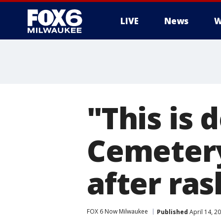
LIVE
News
W
"This is 
Cemetery
after ra
FOX 6 Now Milwaukee
Published
April 14, 2