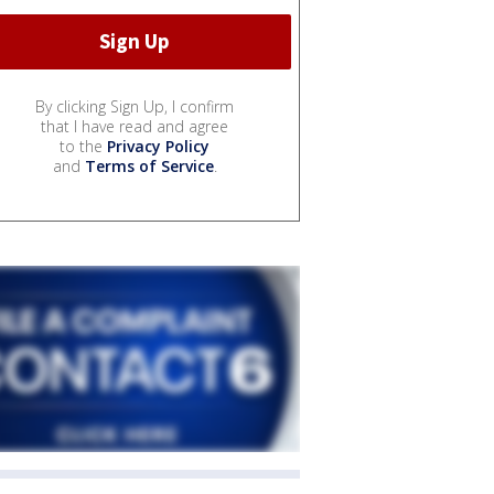
By clicking Sign Up, I confirm
that I have read and agree
to the
Privacy Policy
and
Terms of Service
.