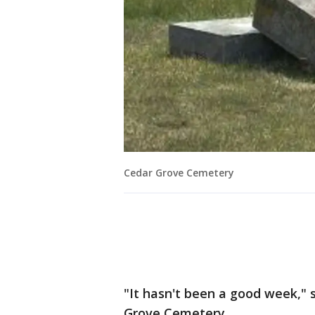
Cedar Grove Cemetery
"It hasn't been a good week," 
Grove Cemetery.