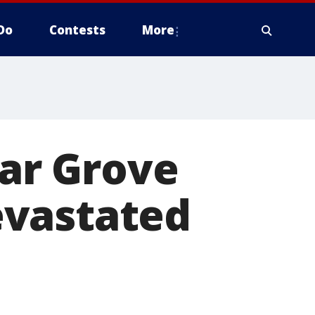
Do
Contests
More
dar Grove
evastated