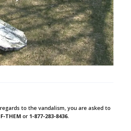
 regards to the vandalism, you are asked to
UF-THEM
or
1-877-283-8436
.