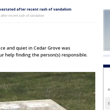
astated after recent rash of vandalism
after recent rash of vandalism
ce and quiet in Cedar Grove was
r help finding the person(s) responsible.
A