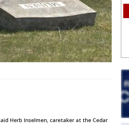
said Herb Inselmen, caretaker at the Cedar