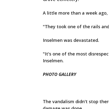
A little more than a week ago,
"They took one of the rails and
Inselmen was devastated.
"It's one of the most disrespect
Inselmen.
PHOTO GALLERY
The vandalism didn't stop ther
damage was done.