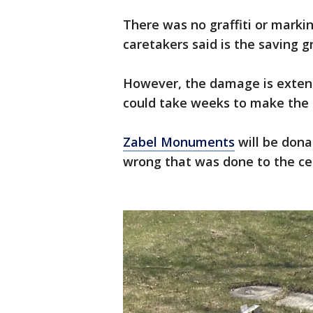
There was no graffiti or marki
caretakers said is the saving gr
However, the damage is extensi
could take weeks to make the 
Zabel Monuments
will be dona
wrong that was done to the c