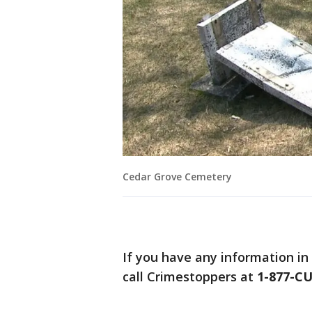
Cedar Grove Cemetery
If you have any information in
call Crimestoppers at
1-877-C