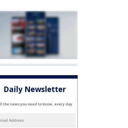
Daily Newsletter
ll the news you need to know, every day