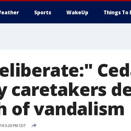
eather
Sports
WakeUp
Things To 
deliberate:" Ce
 caretakers d
sh of vandalism
016 5:20 PM CDT