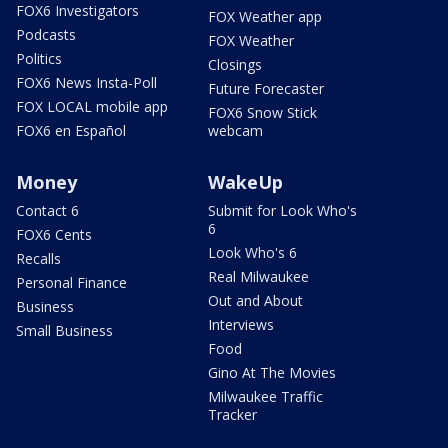
FOX6 Investigators
FOX Weather app
Podcasts
FOX Weather
Politics
Closings
FOX6 News Insta-Poll
Future Forecaster
FOX LOCAL mobile app
FOX6 Snow Stick
FOX6 en Español
webcam
Money
WakeUp
Contact 6
Submit for Look Who's
6
FOX6 Cents
Look Who's 6
Recalls
Real Milwaukee
Personal Finance
Out and About
Business
Interviews
Small Business
Food
Gino At The Movies
Milwaukee Traffic
Tracker