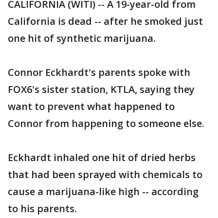
CALIFORNIA (WITI) -- A 19-year-old from
California is dead -- after he smoked just
one hit of synthetic marijuana.
Connor Eckhardt's parents spoke with
FOX6's sister station, KTLA, saying they
want to prevent what happened to
Connor from happening to someone else.
Eckhardt inhaled one hit of dried herbs
that had been sprayed with chemicals to
cause a marijuana-like high -- according
to his parents.