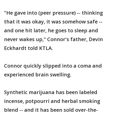
"He gave into (peer pressure) -- thinking
that it was okay, it was somehow safe --
and one hit later, he goes to sleep and
never wakes up," Connor's father, Devin
Eckhardt told KTLA.
Connor quickly slipped into a coma and
experienced brain swelling.
Synthetic marijuana has been labeled
incense, potpourri and herbal smoking
blend -- and it has been sold over-the-