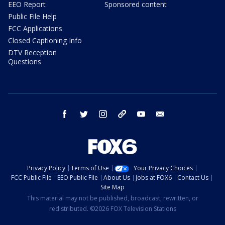
EEO Report
Sponsored content
Public File Help
FCC Applications
Closed Captioning Info
DTV Reception
Questions
facebook
twitter
instagram
threads
youtube
email
Privacy Policy
Terms of Use
Your Privacy Choices
FCC Public File
EEO Public File
About Us
Jobs at FOX6
Contact Us
Site Map
This material may not be published, broadcast, rewritten, or
redistributed. ©2026 FOX Television Stations