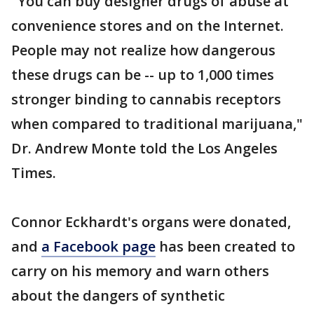
"You can buy designer drugs of abuse at
convenience stores and on the Internet.
People may not realize how dangerous
these drugs can be -- up to 1,000 times
stronger binding to cannabis receptors
when compared to traditional marijuana,"
Dr. Andrew Monte told the Los Angeles
Times.
Connor Eckhardt's organs were donated,
and
a Facebook page
has been created to
carry on his memory and warn others
about the dangers of synthetic