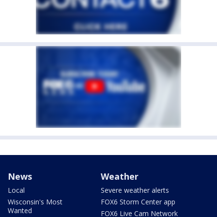
News
Weather
Local
Severe weather alerts
Wisconsin's Most
FOX6 Storm Center app
Wanted
FOX6 Live Cam Network