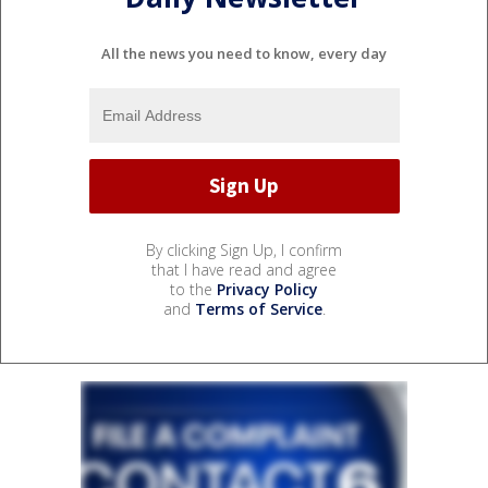
All the news you need to know, every day
By clicking Sign Up, I confirm
that I have read and agree
to the
Privacy Policy
and
Terms of Service
.