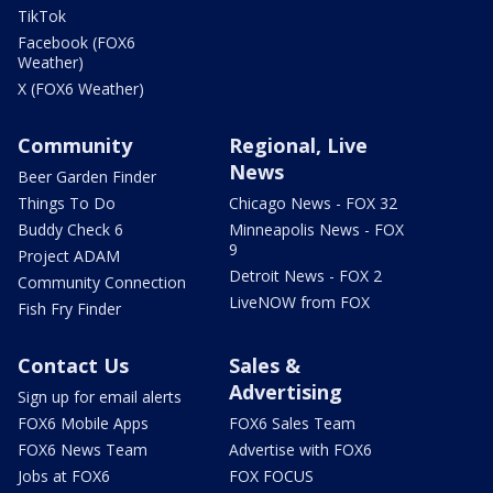
TikTok
Facebook (FOX6
Weather)
X (FOX6 Weather)
Community
Regional, Live
News
Beer Garden Finder
Things To Do
Chicago News - FOX 32
Buddy Check 6
Minneapolis News - FOX
9
Project ADAM
Detroit News - FOX 2
Community Connection
LiveNOW from FOX
Fish Fry Finder
Contact Us
Sales &
Advertising
Sign up for email alerts
FOX6 Mobile Apps
FOX6 Sales Team
FOX6 News Team
Advertise with FOX6
Jobs at FOX6
FOX FOCUS