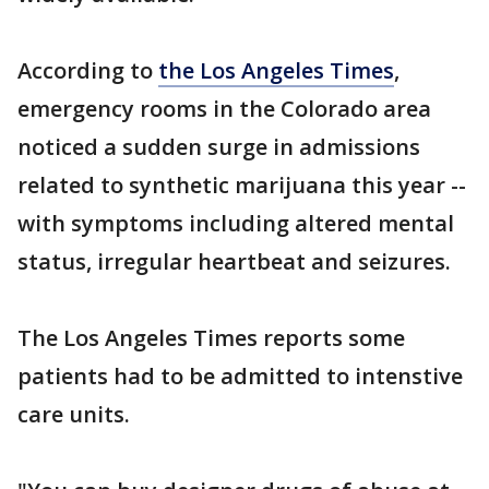
According to
the Los Angeles Times
,
emergency rooms in the Colorado area
noticed a sudden surge in admissions
related to synthetic marijuana this year --
with symptoms including altered mental
status, irregular heartbeat and seizures.
The Los Angeles Times reports some
patients had to be admitted to intenstive
care units.