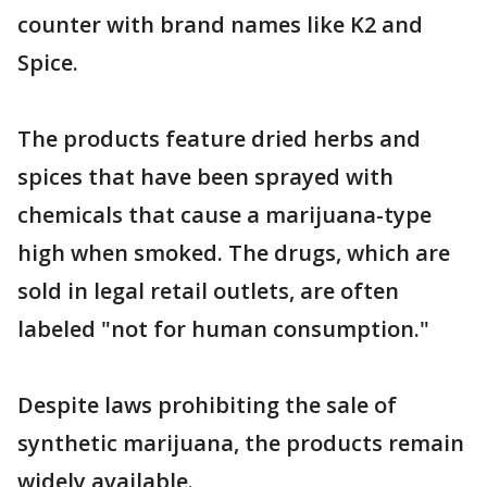
counter with brand names like K2 and
Spice.
The products feature dried herbs and
spices that have been sprayed with
chemicals that cause a marijuana-type
high when smoked. The drugs, which are
sold in legal retail outlets, are often
labeled "not for human consumption."
Despite laws prohibiting the sale of
synthetic marijuana, the products remain
widely available.