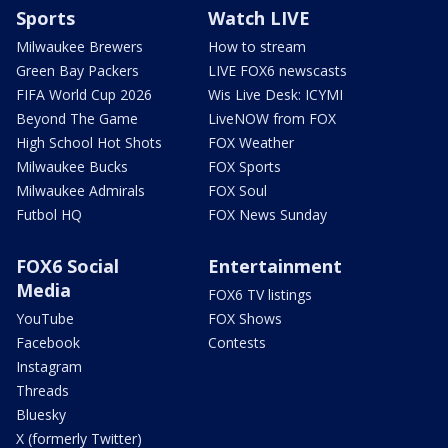
Sports
Watch LIVE
Milwaukee Brewers
How to stream
Green Bay Packers
LIVE FOX6 newscasts
FIFA World Cup 2026
Wis Live Desk: ICYMI
Beyond The Game
LiveNOW from FOX
High School Hot Shots
FOX Weather
Milwaukee Bucks
FOX Sports
Milwaukee Admirals
FOX Soul
Futbol HQ
FOX News Sunday
FOX6 Social
Entertainment
Media
FOX6 TV listings
YouTube
FOX Shows
Facebook
Contests
Instagram
Threads
Bluesky
X (formerly Twitter)