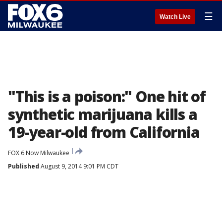
☰
Watch Live
"This is a poison:" One hit of
synthetic marijuana kills a
19-year-old from California
FOX 6 Now Milwaukee
Published
August 9, 2014 9:01 PM CDT