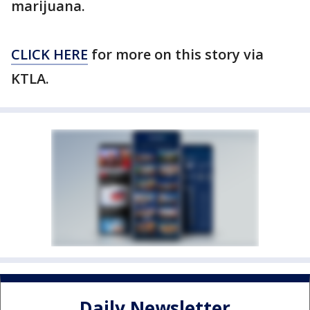
marijuana.
CLICK HERE
for more on this story via
KTLA.
Daily Newsletter