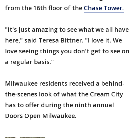
from the 16th floor of the
Chase Tower.
"It's just amazing to see what we all have
here," said Teresa Bittner. "I love it. We
love seeing things you don't get to see on
a regular basis."
Milwaukee residents received a behind-
the-scenes look of what the Cream City
has to offer during the ninth annual
Doors Open Milwaukee.