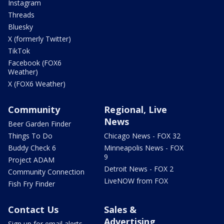
Instagram
Threads
Bluesky
X (formerly Twitter)
TikTok
Facebook (FOX6
Weather)
X (FOX6 Weather)
Community
Regional, Live
News
Beer Garden Finder
Things To Do
Chicago News - FOX 32
Buddy Check 6
Minneapolis News - FOX
9
Project ADAM
Detroit News - FOX 2
Community Connection
LiveNOW from FOX
Fish Fry Finder
Contact Us
Sales &
Advertising
Sign up for email alerts