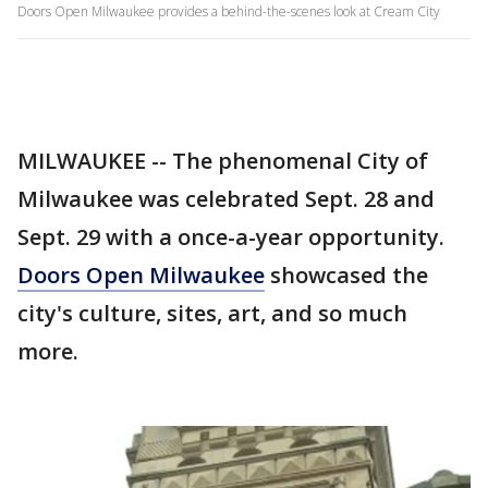
Doors Open Milwaukee provides a behind-the-scenes look at Cream City
MILWAUKEE -- The phenomenal City of
Milwaukee was celebrated Sept. 28 and
Sept. 29 with a once-a-year opportunity.
Doors Open Milwaukee
showcased the
city's culture, sites, art, and so much
more.