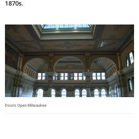
1870s.
Doors Open Milwaukee