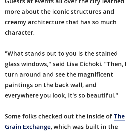
Guests at events all over the city learned
more about the iconic structures and
creamy architecture that has so much
character.
"What stands out to you is the stained
glass windows," said Lisa Cichoki. "Then, I
turn around and see the magnificent
paintings on the back wall, and
everywhere you look, it's so beautiful."
Some folks checked out the inside of
The
Grain Exchange
, which was built in the