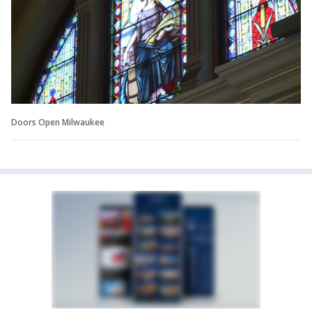
Doors Open Milwaukee