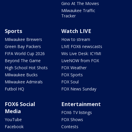
Gino At The Movies
Milwaukee Traffic
Tracker
Sports
Watch LIVE
Milwaukee Brewers
How to stream
Green Bay Packers
LIVE FOX6 newscasts
FIFA World Cup 2026
Wis Live Desk: ICYMI
Beyond The Game
LiveNOW from FOX
High School Hot Shots
FOX Weather
Milwaukee Bucks
FOX Sports
Milwaukee Admirals
FOX Soul
Futbol HQ
FOX News Sunday
FOX6 Social
Entertainment
Media
FOX6 TV listings
YouTube
FOX Shows
Facebook
Contests