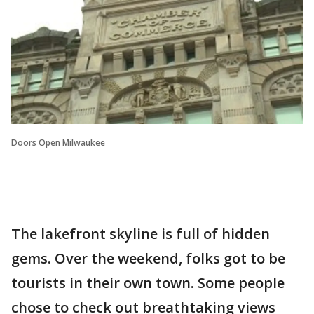
Doors Open Milwaukee
The lakefront skyline is full of hidden
gems. Over the weekend, folks got to be
tourists in their own town. Some people
chose to check out breathtaking views