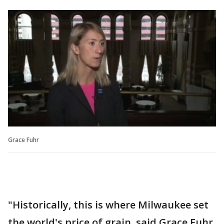
Grace Fuhr
"Historically, this is where Milwaukee set
the world's price of grain, said Grace Fuhr,