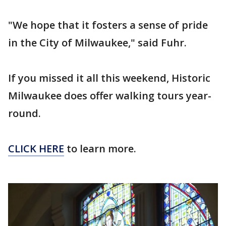
"We hope that it fosters a sense of pride
in the City of Milwaukee," said Fuhr.
If you missed it all this weekend, Historic
Milwaukee does offer walking tours year-
round.
CLICK HERE
to learn more.