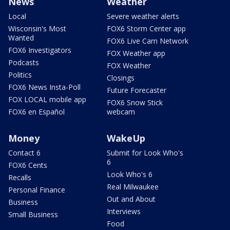
News
Weather
Local
Severe weather alerts
Wisconsin's Most
FOX6 Storm Center app
Wanted
FOX6 Live Cam Network
FOX6 Investigators
FOX Weather app
Podcasts
FOX Weather
Politics
Closings
FOX6 News Insta-Poll
Future Forecaster
FOX LOCAL mobile app
FOX6 Snow Stick
FOX6 en Español
webcam
Money
WakeUp
Contact 6
Submit for Look Who's
6
FOX6 Cents
Look Who's 6
Recalls
Real Milwaukee
Personal Finance
Out and About
Business
Interviews
Small Business
Food