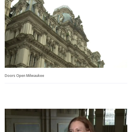
Doors Open Milwaukee