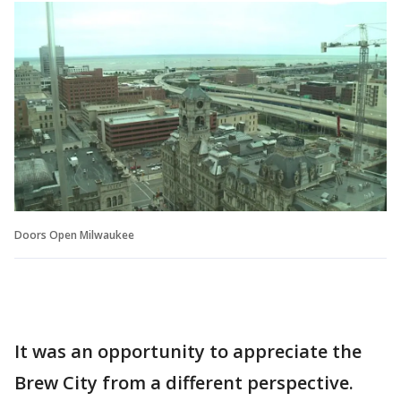
Doors Open Milwaukee
It was an opportunity to appreciate the
Brew City from a different perspective.