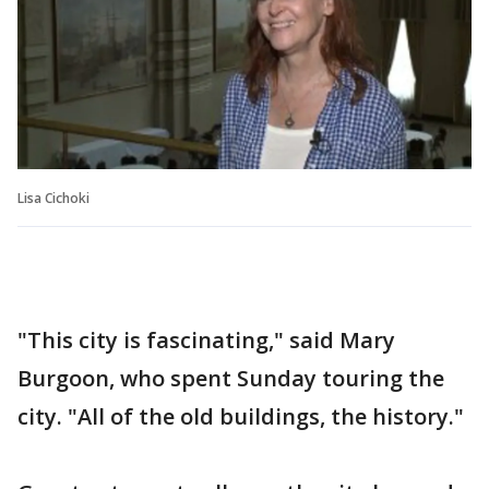
Lisa Cichoki
"This city is fascinating," said Mary
Burgoon, who spent Sunday touring the
city. "All of the old buildings, the history."