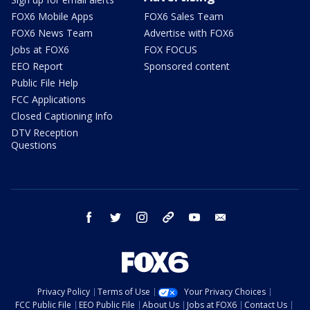
FOX6 Mobile Apps
FOX6 Sales Team
FOX6 News Team
Advertise with FOX6
Jobs at FOX6
FOX FOCUS
EEO Report
Sponsored content
Public File Help
FCC Applications
Closed Captioning Info
DTV Reception
Questions
facebook
twitter
instagram
threads
youtube
email
Privacy Policy
Terms of Use
Your Privacy Choices
FCC Public File
EEO Public File
About Us
Jobs at FOX6
Contact Us