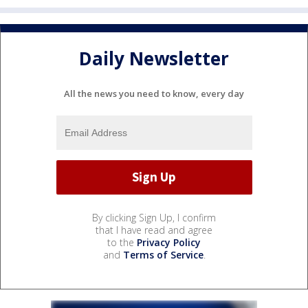
Daily Newsletter
All the news you need to know, every day
By clicking Sign Up, I confirm
that I have read and agree
to the
Privacy Policy
and
Terms of Service
.