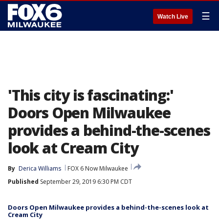
☰
Watch Live
'This city is fascinating:'
Doors Open Milwaukee
provides a behind-the-scenes
look at Cream City
By
Derica Williams
FOX 6 Now Milwaukee
Published
September 29, 2019 6:30 PM CDT
Doors Open Milwaukee provides a behind-the-scenes look at
Cream City