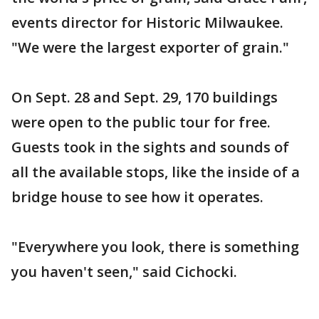
events director for Historic Milwaukee.
"We were the largest exporter of grain."
On Sept. 28 and Sept. 29, 170 buildings
were open to the public tour for free.
Guests took in the sights and sounds of
all the available stops, like the inside of a
bridge house to see how it operates.
"Everywhere you look, there is something
you haven't seen," said Cichocki.