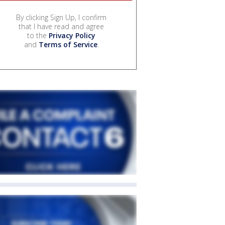
By clicking Sign Up, I confirm
that I have read and agree
to the
Privacy Policy
and
Terms of Service
.