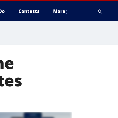
Do
Contests
More
ne
tes