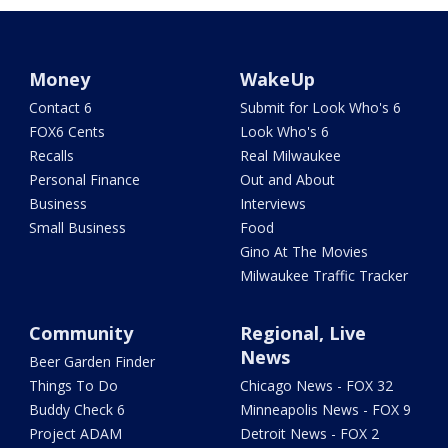
Money
WakeUp
Contact 6
Submit for Look Who's 6
FOX6 Cents
Look Who's 6
Recalls
Real Milwaukee
Personal Finance
Out and About
Business
Interviews
Small Business
Food
Gino At The Movies
Milwaukee Traffic Tracker
Community
Regional, Live
News
Beer Garden Finder
Things To Do
Chicago News - FOX 32
Buddy Check 6
Minneapolis News - FOX 9
Project ADAM
Detroit News - FOX 2