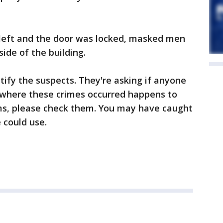
 left and the door was locked, masked men
ide of the building.
ntify the suspects. They're asking if anyone
 where these crimes occurred happens to
ms, please check them. You may have caught
 could use.