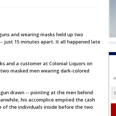
 guns and wearing masks held up two
- just 15 minutes apart. It all happened late
rks and a customer at Colonial Liquors on
y two masked men wearing dark-colored
A
 gun drawn -- pointing at the men behind
eanwhile, his accomplice emptied the cash
 of the individuals inside before the two