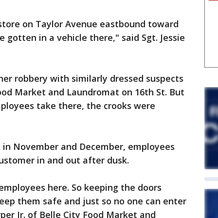
 store on Taylor Avenue eastbound toward
 gotten in a vehicle there," said Sgt. Jessie
her robbery with similarly dressed suspects
ood Market and Laundromat on 16th St. But
ployees take there, the crooks were
ack in November and December, employees
ustomer in and out after dusk.
employees here. So keeping the doors
 keep them safe and just so no one can enter
per Jr. of Belle City Food Market and