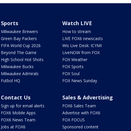
Sports
Watch LIVE
Milwaukee Brewers
How to stream
Green Bay Packers
LIVE FOX6 newscasts
FIFA World Cup 2026
Wis Live Desk: ICYMI
Beyond The Game
LiveNOW from FOX
High School Hot Shots
FOX Weather
Milwaukee Bucks
FOX Sports
Milwaukee Admirals
FOX Soul
Futbol HQ
FOX News Sunday
Contact Us
Sales & Advertising
Sign up for email alerts
FOX6 Sales Team
FOX6 Mobile Apps
Advertise with FOX6
FOX6 News Team
FOX FOCUS
Jobs at FOX6
Sponsored content