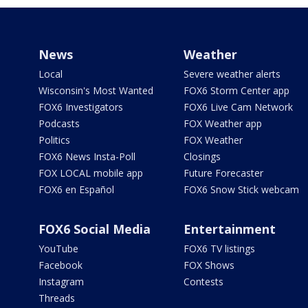
News
Weather
Local
Severe weather alerts
Wisconsin's Most Wanted
FOX6 Storm Center app
FOX6 Investigators
FOX6 Live Cam Network
Podcasts
FOX Weather app
Politics
FOX Weather
FOX6 News Insta-Poll
Closings
FOX LOCAL mobile app
Future Forecaster
FOX6 en Español
FOX6 Snow Stick webcam
FOX6 Social Media
Entertainment
YouTube
FOX6 TV listings
Facebook
FOX Shows
Instagram
Contests
Threads