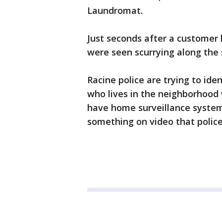
Laundromat.
Just seconds after a customer
were seen scurrying along the s
Racine police are trying to ide
who lives in the neighborhood
have home surveillance syste
something on video that police