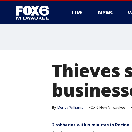
LIVE
News
W
Thieves 
business
By
Derica Williams
FOX 6 Now Milwaukee
2 robberies within minutes in Racine