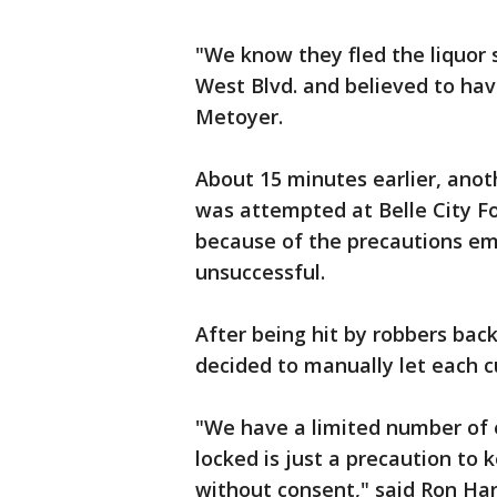
"We know they fled the liquor
West Blvd. and believed to have
Metoyer.
About 15 minutes earlier, anot
was attempted at Belle City F
because of the precautions em
unsuccessful.
After being hit by robbers b
decided to manually let each c
"We have a limited number of 
locked is just a precaution to
without consent," said Ron Har