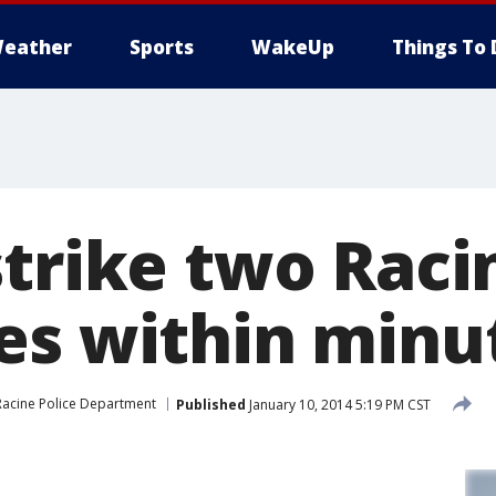
eather
Sports
WakeUp
Things To 
strike two Raci
es within minu
Racine Police Department
Published
January 10, 2014 5:19 PM CST