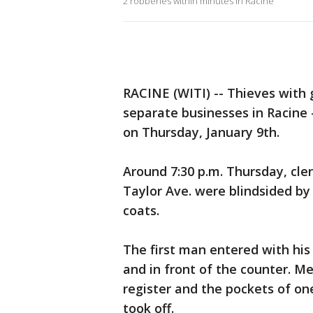
2 robberies within minutes in Racine
RACINE (WITI) -- Thieves with
separate businesses in Racine -
on Thursday, January 9th.
Around 7:30 p.m. Thursday, cle
Taylor Ave. were blindsided b
coats.
The first man entered with his
and in front of the counter. M
register and the pockets of one
took off.