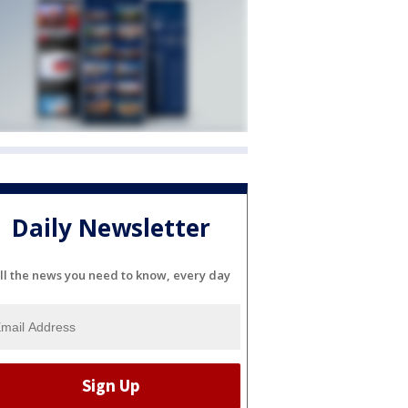
Daily Newsletter
ll the news you need to know, every day